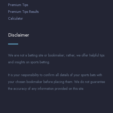
Premium Tips
Premium Tips Results
Calculator
Disclaimer
We are not a betting site or bookmaker; rather, we offer helpful tips
and insights on sports betting.
It is your responsibility to confirm all details of your sports bets with
your chosen bookmaker before placing them. We do not guarantee
the accuracy of any information provided on this site.