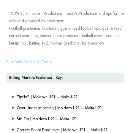
100% Sure Football Predictions -Today’s Predictions and tips for the
weekend powered by good-sport.
Football prediction 1×2 today, guaranteed football tips, guaranteed
correct score tips, soccer score predictor, football score predictor,
bet tip 1×2, betting 1×2, football prediction for tomorrow.
Sure Win Prediction Today
Betting Markets Explained - Keys
Tips1x2 | Moldova U21 – Malta U21
Over Under in betting | Moldova U21 – Malta U21
Btts Tip | Moldova U21 – Malta U21
Correct Score Prediction | Moldova U21 – Malta U21