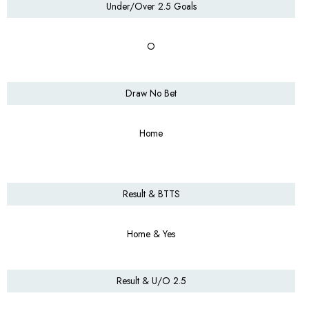
Under/Over 2.5 Goals
O
Draw No Bet
Home
Result & BTTS
Home & Yes
Result & U/O 2.5