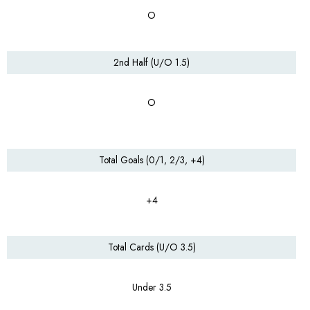
O
2nd Half (U/O 1.5)
O
Total Goals (0/1, 2/3, +4)
+4
Total Cards (U/O 3.5)
Under 3.5