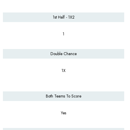
1st Half - 1X2
1
Double Chance
1X
Both Teams To Score
Yes