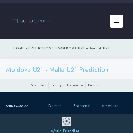
Skip
to
Main
content
Menu
HOME
PREDICTIONS
MOLDOVA U21 – MALTA U21
Moldova U21 - Malta U21 Prediction
Yesterday
Today
Tomorrow
Premium
Decimal
Fractional
American
Odds Format >>
World Friendlies