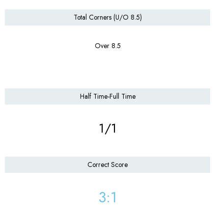
Total Corners (U/O 8.5)
Over 8.5
Half Time-Full Time
1/1
Correct Score
3:1