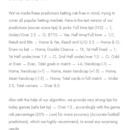
We’ve made these predictions betting risk-free in mind, trying to
cover all popular betting markets. Here is the text version of our
predictions (soccer score tips) & picks: Full time tips (1X2) → 1,
Under/Over 2.5 → O, BTTS → Yes, Half time/Full time → 1/1,
Result and Btts → Home & Yes, Result and U/O 2.5 → Home & O,
Draw no bet → Home, Double Chance → 1X, 1st Half fixed → 1,
1st Half under/over 1.5 → O, 2nd Half under/over 1.5 → O, Odd
or Even → Even, Total goals in match → +4, Handicap (-1) →
Home, Handicap (+1) → Home, Asian handicap (+1.5) → Home,
Asian handicap (-1.5) → Home, Total cards in full match → Under
3.5, Total corners → Over 8.5.
Also with the help of our algorithm, we provide very strong tips for
today games (safe bet tip) → Over 1.5 , accordingly with the game
risk percentage (30% – Low) for more accuracy (Accurate football
predictions), which we highly recommend, to avoid any surprising
results.