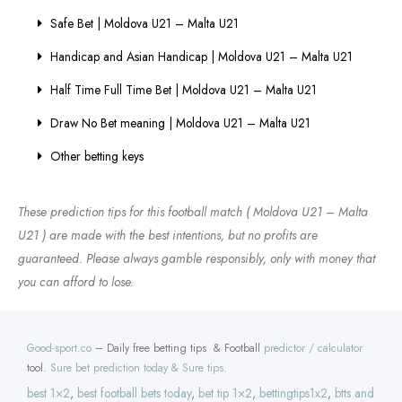
Safe Bet | Moldova U21 – Malta U21
Handicap and Asian Handicap | Moldova U21 – Malta U21
Half Time Full Time Bet | Moldova U21 – Malta U21
Draw No Bet meaning | Moldova U21 – Malta U21
Other betting keys
These prediction tips for this football match ( Moldova U21 – Malta
U21 ) are made with the best intentions, but no profits are
guaranteed. Please always gamble responsibly, only with money that
you can afford to lose.
Good-sport.co
– Daily free betting tips & Football
predictor / calculator
tool.
Sure bet prediction today & Sure tips.
best 1×2
,
best football bets today
,
bet tip 1×2
,
bettingtips1x2
,
btts and