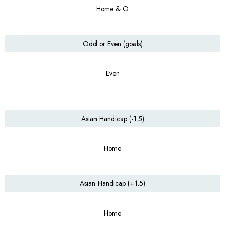
Home & O
Odd or Even (goals)
Even
Asian Handicap (-1.5)
Home
Asian Handicap (+1.5)
Home