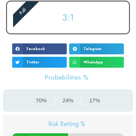
Full
3:1
Facebook
Telegram
Twitter
WhatsApp
Probabilities %
70%
24%
17%
Risk Betting %