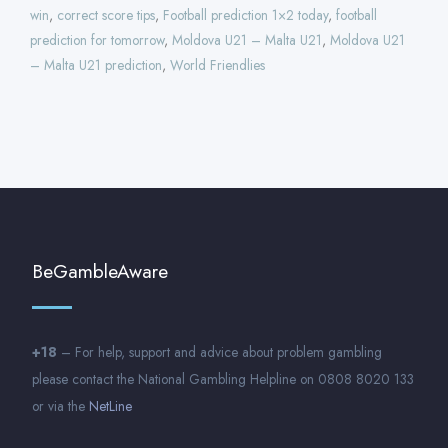
win
,
correct score tips
,
Football prediction 1×2 today
,
football
prediction for tomorrow
,
Moldova U21 – Malta U21
,
Moldova U21
– Malta U21 prediction
,
World Friendlies
BeGambleAware
+18
– For help, support and advice about problem gambling
please contact the National Gambling Helpline on 0808 8020 133
or via the
NetLine