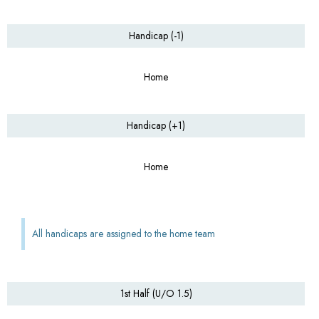
Handicap (-1)
Home
Handicap (+1)
Home
All handicaps are assigned to the home team
1st Half (U/O 1.5)