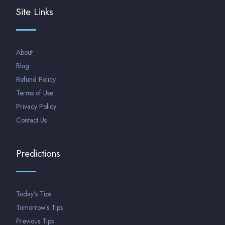
Site Links
About
Blog
Refund Policy
Terms of Use
Privacy Policy
Contact Us
Predictions
Today’s Tips
Tomorrow’s Tips
Previous Tips