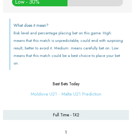
Low - 30%
What does it mean?
Risk level and percentage placing bet on this game. High:
means that this match is unpredictable, could end with surprising
result, better to avoid it. Medium: means carefully bet on. Low:
means that this match could be a best choice to place your bet
on.
Best Bets Today
Moldova U21 - Malta U21 Prediction
Full Time - 1X2
1