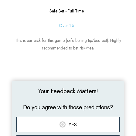
Safe Bet - Full Time
Over 1.5
This is our pick for this game (safe betting tip/best bet). Highly
recommended to bet risk-free.
Your Feedback Matters!
Do you agree with those predictions?
YES