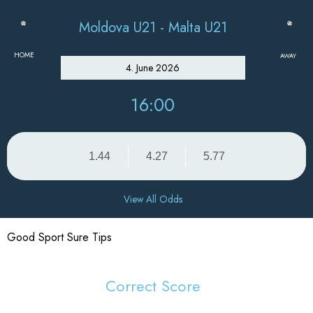
Moldova U21 - Malta U21
HOME
AWAY
4. June 2026
16:00
1.44
4.27
5.77
View All Odds
Good Sport Sure Tips
Correct Score