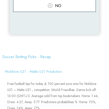
NO
Soccer Betting Picks - Recap.
Moldova U21 - Malta U21 Prediction
Free football tips for today & 100 percent sure wins for Moldova
U21 – Malta U21 , competition: World Friendlies. Game kick-off:
16:00 (GMT+1). Average odd from top bookmakers: Home: 1.44,
Draw: 4.27, Away: 5.77. Predictions probabilities %: Home: 70%,
Draw: 24%, Away: 17%.