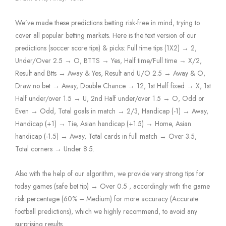
We’ve made these predictions betting risk-free in mind, trying to
cover all popular betting markets. Here is the text version of our
predictions (soccer score tips) & picks: Full time tips (1X2) → 2,
Under/Over 2.5 → O, BTTS → Yes, Half time/Full time → X/2,
Result and Btts → Away & Yes, Result and U/O 2.5 → Away & O,
Draw no bet → Away, Double Chance → 12, 1st Half fixed → X, 1st
Half under/over 1.5 → U, 2nd Half under/over 1.5 → O, Odd or
Even → Odd, Total goals in match → 2/3, Handicap (-1) → Away,
Handicap (+1) → Tie, Asian handicap (+1.5) → Home, Asian
handicap (-1.5) → Away, Total cards in full match → Over 3.5,
Total corners → Under 8.5.
Also with the help of our algorithm, we provide very strong tips for
today games (safe bet tip) → Over 0.5 , accordingly with the game
risk percentage (60% – Medium) for more accuracy (Accurate
football predictions), which we highly recommend, to avoid any
surprising results.