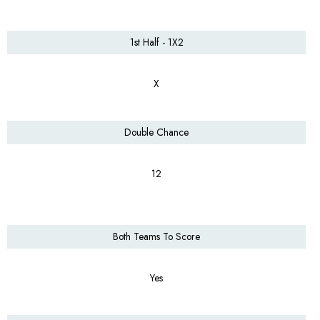
1st Half - 1X2
X
Double Chance
12
Both Teams To Score
Yes