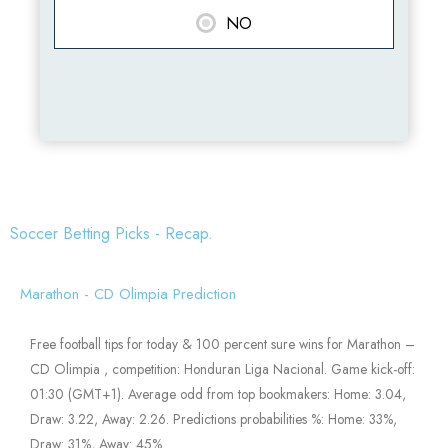
NO
Soccer Betting Picks - Recap.
Marathon - CD Olimpia Prediction
Free football tips for today & 100 percent sure wins for Marathon –
CD Olimpia , competition: Honduran Liga Nacional. Game kick-off:
01:30 (GMT+1). Average odd from top bookmakers: Home: 3.04,
Draw: 3.22, Away: 2.26. Predictions probabilities %: Home: 33%,
Draw: 31%, Away: 45%.