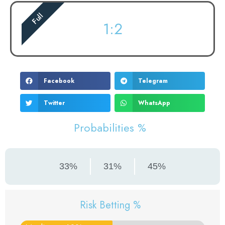
Full
1:2
Facebook
Telegram
Twitter
WhatsApp
Probabilities %
33%
31%
45%
Risk Betting %