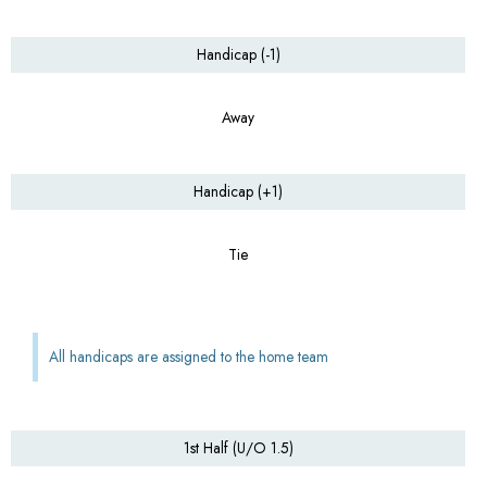
Handicap (-1)
Away
Handicap (+1)
Tie
All handicaps are assigned to the home team
1st Half (U/O 1.5)