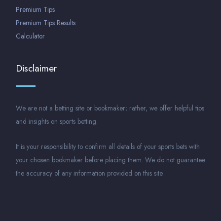
Premium Tips
Premium Tips Results
Calculator
Disclaimer
We are not a betting site or bookmaker; rather, we offer helpful tips
and insights on sports betting.
It is your responsibility to confirm all details of your sports bets with
your chosen bookmaker before placing them. We do not guarantee
the accuracy of any information provided on this site.