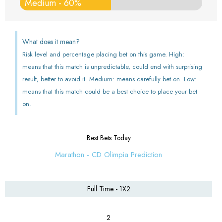
Medium - 60%
What does it mean?
Risk level and percentage placing bet on this game. High:
means that this match is unpredictable, could end with surprising
result, better to avoid it. Medium: means carefully bet on. Low:
means that this match could be a best choice to place your bet
on.
Best Bets Today
Marathon - CD Olimpia Prediction
Full Time - 1X2
2