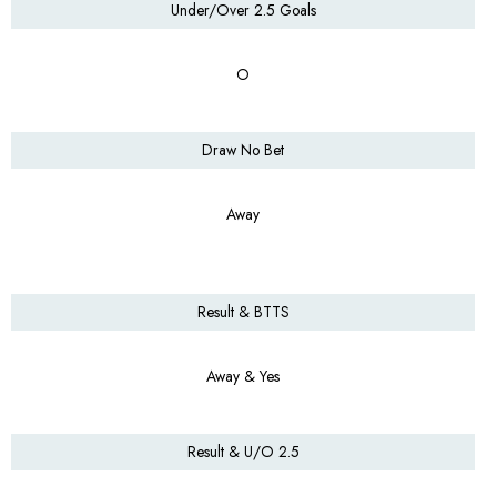
Under/Over 2.5 Goals
O
Draw No Bet
Away
Result & BTTS
Away & Yes
Result & U/O 2.5