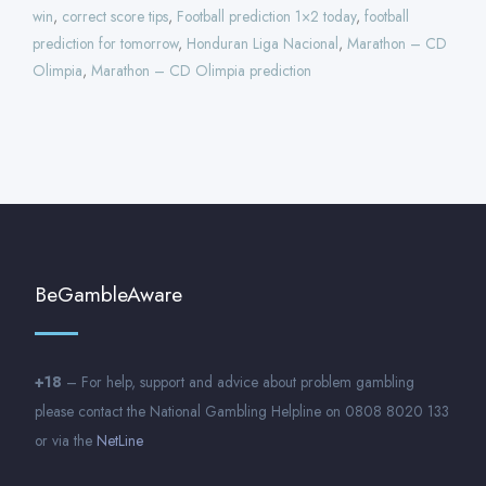
win
,
correct score tips
,
Football prediction 1×2 today
,
football
prediction for tomorrow
,
Honduran Liga Nacional
,
Marathon – CD
Olimpia
,
Marathon – CD Olimpia prediction
BeGambleAware
+18
– For help, support and advice about problem gambling
please contact the National Gambling Helpline on 0808 8020 133
or via the
NetLine