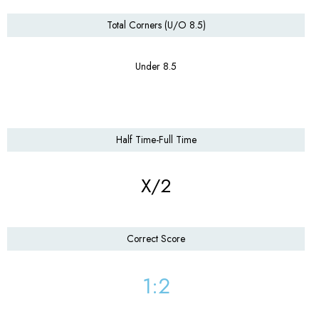
Total Corners (U/O 8.5)
Under 8.5
Half Time-Full Time
X/2
Correct Score
1:2