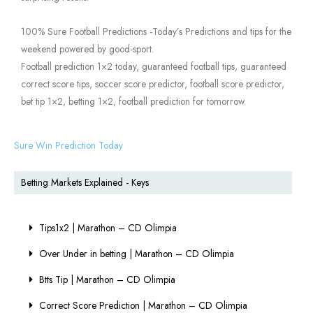
100% Sure Football Predictions -Today’s Predictions and tips for the
weekend powered by good-sport.
Football prediction 1×2 today, guaranteed football tips, guaranteed
correct score tips, soccer score predictor, football score predictor,
bet tip 1×2, betting 1×2, football prediction for tomorrow.
Sure Win Prediction Today
Betting Markets Explained - Keys
Tips1x2 | Marathon – CD Olimpia
Over Under in betting | Marathon – CD Olimpia
Btts Tip | Marathon – CD Olimpia
Correct Score Prediction | Marathon – CD Olimpia