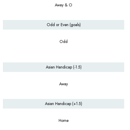
Away & O
Odd or Even (goals)
Odd
Asian Handicap (-1.5)
Away
Asian Handicap (+1.5)
Home