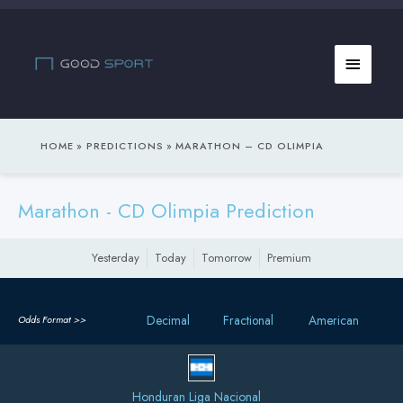
Skip
to
Main
content
Menu
HOME
PREDICTIONS
MARATHON – CD OLIMPIA
Marathon - CD Olimpia Prediction
Yesterday
Today
Tomorrow
Premium
Decimal
Fractional
American
Odds Format >>
Honduran Liga Nacional