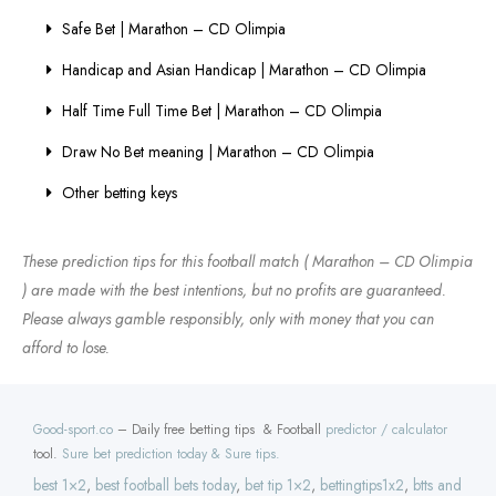
Safe Bet | Marathon – CD Olimpia
Handicap and Asian Handicap | Marathon – CD Olimpia
Half Time Full Time Bet | Marathon – CD Olimpia
Draw No Bet meaning | Marathon – CD Olimpia
Other betting keys
These prediction tips for this football match ( Marathon – CD Olimpia
) are made with the best intentions, but no profits are guaranteed.
Please always gamble responsibly, only with money that you can
afford to lose.
Good-sport.co
– Daily free betting tips & Football
predictor / calculator
tool.
Sure bet prediction today & Sure tips.
best 1×2
,
best football bets today
,
bet tip 1×2
,
bettingtips1x2
,
btts and