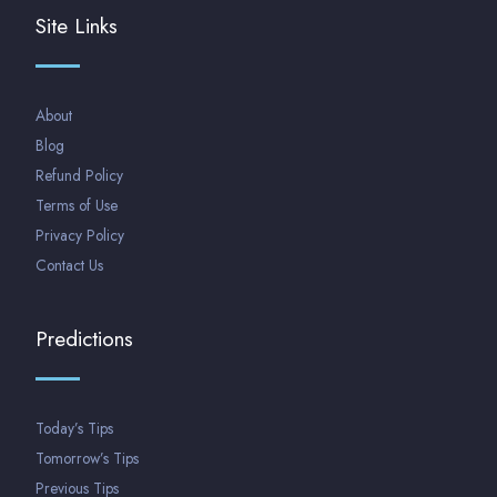
Site Links
About
Blog
Refund Policy
Terms of Use
Privacy Policy
Contact Us
Predictions
Today’s Tips
Tomorrow’s Tips
Previous Tips