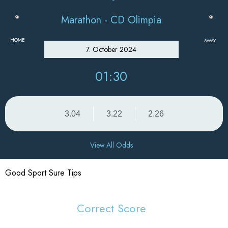
Marathon - CD Olimpia
HOME
AWAY
7. October 2024
01:30
3.04
3.22
2.26
View All Odds
Good Sport Sure Tips
Correct Score