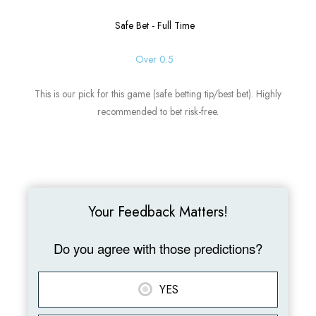
Safe Bet - Full Time
Over 0.5
This is our pick for this game (safe betting tip/best bet). Highly
recommended to bet risk-free.
Your Feedback Matters!
Do you agree with those predictions?
YES