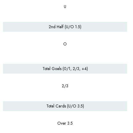
U
2nd Half (U/O 1.5)
O
Total Goals (0/1, 2/3, +4)
2/3
Total Cards (U/O 3.5)
Over 3.5