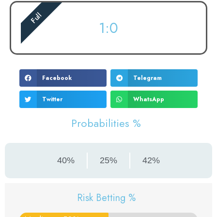
Full
1:0
Facebook
Telegram
Twitter
WhatsApp
Probabilities %
40%
25%
42%
Risk Betting %