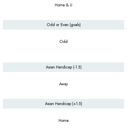
Home & U
Odd or Even (goals)
Odd
Asian Handicap (-1.5)
Away
Asian Handicap (+1.5)
Home