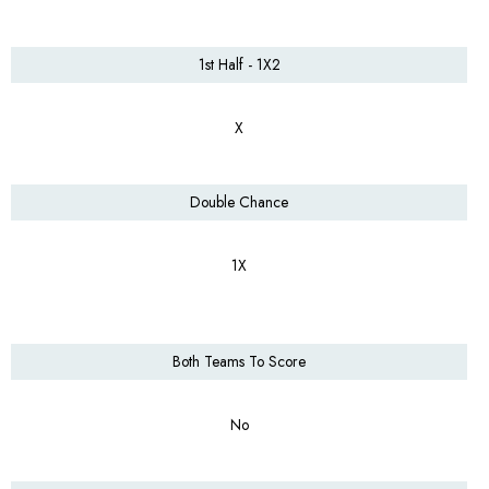
1st Half - 1X2
X
Double Chance
1X
Both Teams To Score
No