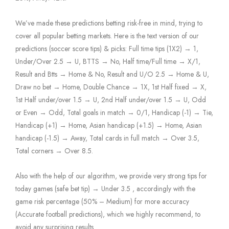
We’ve made these predictions betting risk-free in mind, trying to
cover all popular betting markets. Here is the text version of our
predictions (soccer score tips) & picks: Full time tips (1X2) → 1,
Under/Over 2.5 → U, BTTS → No, Half time/Full time → X/1,
Result and Btts → Home & No, Result and U/O 2.5 → Home & U,
Draw no bet → Home, Double Chance → 1X, 1st Half fixed → X,
1st Half under/over 1.5 → U, 2nd Half under/over 1.5 → U, Odd
or Even → Odd, Total goals in match → 0/1, Handicap (-1) → Tie,
Handicap (+1) → Home, Asian handicap (+1.5) → Home, Asian
handicap (-1.5) → Away, Total cards in full match → Over 3.5,
Total corners → Over 8.5.
Also with the help of our algorithm, we provide very strong tips for
today games (safe bet tip) → Under 3.5 , accordingly with the
game risk percentage (50% – Medium) for more accuracy
(Accurate football predictions), which we highly recommend, to
avoid any surprising results.