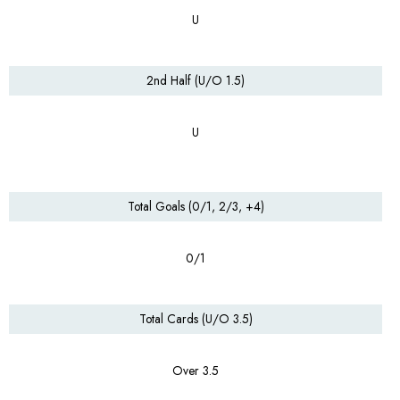
U
2nd Half (U/O 1.5)
U
Total Goals (0/1, 2/3, +4)
0/1
Total Cards (U/O 3.5)
Over 3.5