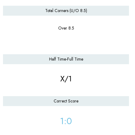
Total Corners (U/O 8.5)
Over 8.5
Half Time-Full Time
X/1
Correct Score
1:0