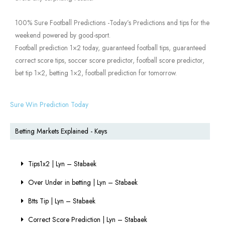
100% Sure Football Predictions -Today’s Predictions and tips for the
weekend powered by good-sport.
Football prediction 1×2 today, guaranteed football tips, guaranteed
correct score tips, soccer score predictor, football score predictor,
bet tip 1×2, betting 1×2, football prediction for tomorrow.
Sure Win Prediction Today
Betting Markets Explained - Keys
Tips1x2 | Lyn – Stabaek
Over Under in betting | Lyn – Stabaek
Btts Tip | Lyn – Stabaek
Correct Score Prediction | Lyn – Stabaek