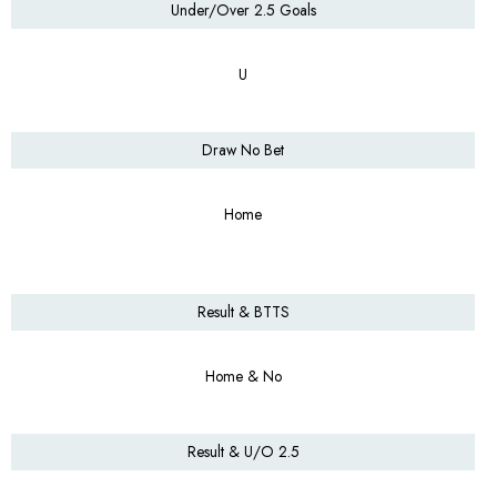
Under/Over 2.5 Goals
U
Draw No Bet
Home
Result & BTTS
Home & No
Result & U/O 2.5