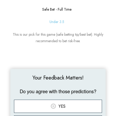
Safe Bet - Full Time
Under 3.5
This is our pick for this game (safe betting tip/best bet). Highly
recommended to bet risk-free.
Your Feedback Matters!
Do you agree with those predictions?
YES