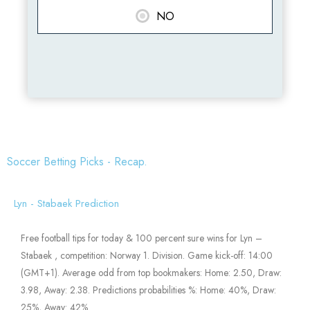
NO
Soccer Betting Picks - Recap.
Lyn - Stabaek Prediction
Free football tips for today & 100 percent sure wins for Lyn –
Stabaek , competition: Norway 1. Division. Game kick-off: 14:00
(GMT+1). Average odd from top bookmakers: Home: 2.50, Draw:
3.98, Away: 2.38. Predictions probabilities %: Home: 40%, Draw:
25%, Away: 42%.