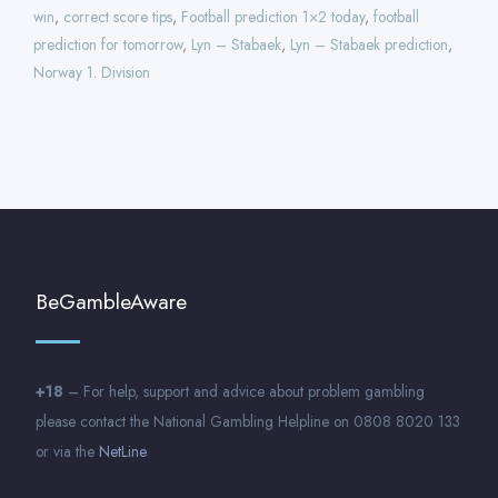
win
,
correct score tips
,
Football prediction 1×2 today
,
football
prediction for tomorrow
,
Lyn – Stabaek
,
Lyn – Stabaek prediction
,
Norway 1. Division
BeGambleAware
+18
– For help, support and advice about problem gambling
please contact the National Gambling Helpline on 0808 8020 133
or via the
NetLine