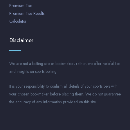
Premium Tips
Premium Tips Results
Calculator
Disclaimer
We are not a betting site or bookmaker; rather, we offer helpful tips
and insights on sports betting.
It is your responsibility to confirm all details of your sports bets with
your chosen bookmaker before placing them. We do not guarantee
the accuracy of any information provided on this site.