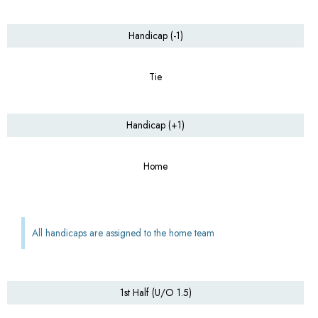
Handicap (-1)
Tie
Handicap (+1)
Home
All handicaps are assigned to the home team
1st Half (U/O 1.5)