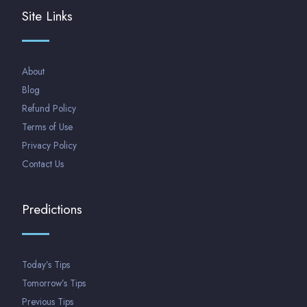
Site Links
About
Blog
Refund Policy
Terms of Use
Privacy Policy
Contact Us
Predictions
Today’s Tips
Tomorrow’s Tips
Previous Tips