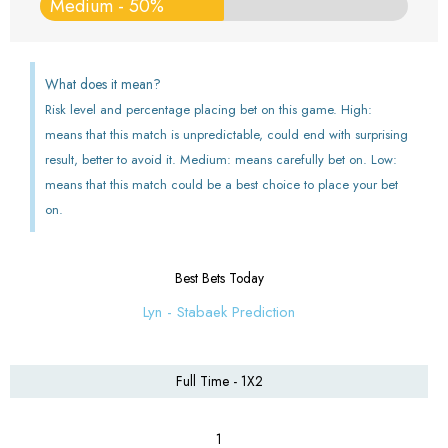
Medium - 50%
What does it mean?
Risk level and percentage placing bet on this game. High:
means that this match is unpredictable, could end with surprising
result, better to avoid it. Medium: means carefully bet on. Low:
means that this match could be a best choice to place your bet
on.
Best Bets Today
Lyn - Stabaek Prediction
Full Time - 1X2
1