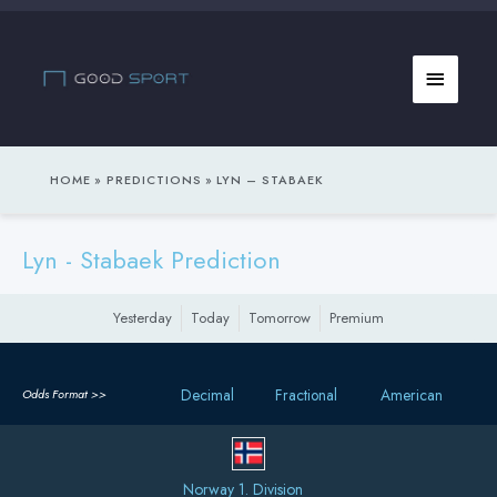
Skip
to
Main
content
Menu
HOME
PREDICTIONS
LYN – STABAEK
Lyn - Stabaek Prediction
Yesterday
Today
Tomorrow
Premium
Decimal
Fractional
American
Odds Format >>
Norway 1. Division