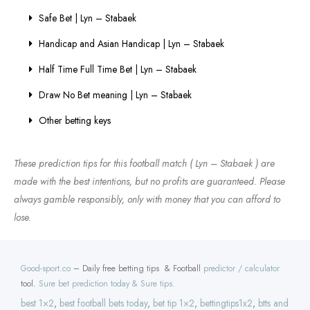
Safe Bet | Lyn – Stabaek
Handicap and Asian Handicap | Lyn – Stabaek
Half Time Full Time Bet | Lyn – Stabaek
Draw No Bet meaning | Lyn – Stabaek
Other betting keys
These prediction tips for this football match ( Lyn – Stabaek ) are
made with the best intentions, but no profits are guaranteed. Please
always gamble responsibly, only with money that you can afford to
lose.
Good-sport.co
– Daily free betting tips & Football
predictor / calculator
tool.
Sure bet prediction today & Sure tips.
best 1×2
,
best football bets today
,
bet tip 1×2
,
bettingtips1x2
,
btts and