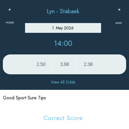
Lyn - Stabaek
HOME
AWAY
1. May 2026
14:00
2.50
3.98
2.38
View All Odds
Good Sport Sure Tips
Correct Score