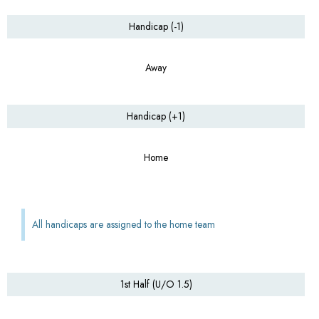
Handicap (-1)
Away
Handicap (+1)
Home
All handicaps are assigned to the home team
1st Half (U/O 1.5)