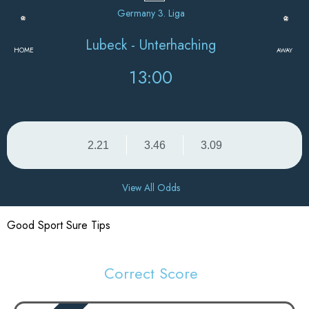
Germany 3. Liga
Lubeck - Unterhaching
HOME
AWAY
13:00
2.21
3.46
3.09
View All Odds
Good Sport Sure Tips
Correct Score