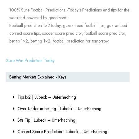
100% Sure Football Predictions -Today’s Predictions and tips for the
weekend powered by good-sport.
Football prediction 1×2 today, guaranteed football tips, guaranteed
correct score tips, soccer score predictor, football score predictor,
bet tip 1×2, betting 1×2, football prediction for tomorrow.
Sure Win Prediction Today
Betting Markets Explained - Keys
Tips1x2 | Lubeck – Unterhaching
Over Under in betting | Lubeck – Unterhaching
Btts Tip | Lubeck – Unterhaching
Correct Score Prediction | Lubeck – Unterhaching