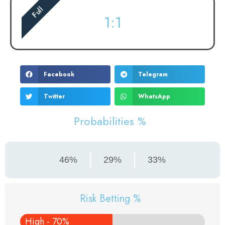
Full
1:1
Facebook
Telegram
Twitter
WhatsApp
Probabilities %
46%
29%
33%
Risk Betting %
High - 70%