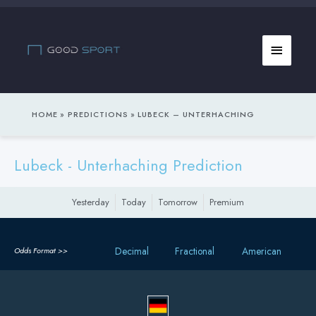
Skip
to
Main
content
Menu
HOME
PREDICTIONS
LUBECK – UNTERHACHING
Lubeck - Unterhaching Prediction
Yesterday
Today
Tomorrow
Premium
Decimal
Fractional
American
Odds Format >>