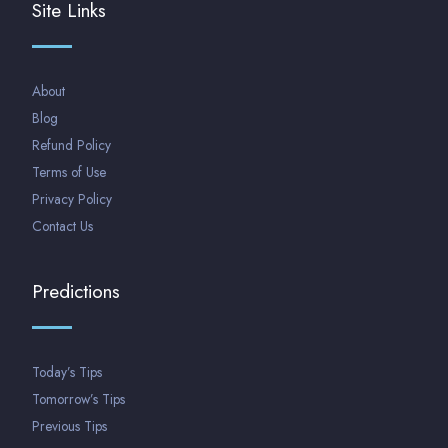
Site Links
About
Blog
Refund Policy
Terms of Use
Privacy Policy
Contact Us
Predictions
Today’s Tips
Tomorrow’s Tips
Previous Tips