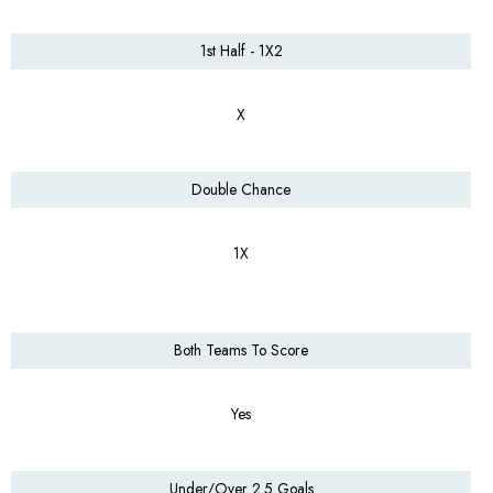
1st Half - 1X2
X
Double Chance
1X
Both Teams To Score
Yes
Under/Over 2.5 Goals