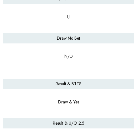
U
Draw No Bet
N/D
Result & BTTS
Draw & Yes
Result & U/O 2.5