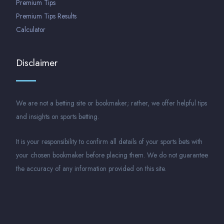
Premium Tips
Premium Tips Results
Calculator
Disclaimer
We are not a betting site or bookmaker; rather, we offer helpful tips
and insights on sports betting.
It is your responsibility to confirm all details of your sports bets with
your chosen bookmaker before placing them. We do not guarantee
the accuracy of any information provided on this site.