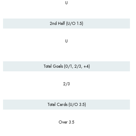
U
2nd Half (U/O 1.5)
U
Total Goals (0/1, 2/3, +4)
2/3
Total Cards (U/O 3.5)
Over 3.5