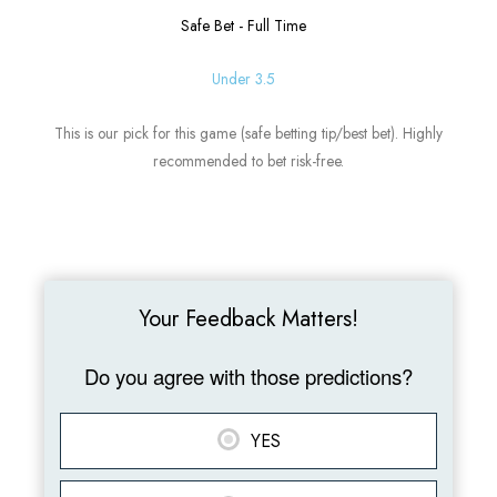
Safe Bet - Full Time
Under 3.5
This is our pick for this game (safe betting tip/best bet). Highly
recommended to bet risk-free.
Your Feedback Matters!
Do you agree with those predictions?
YES