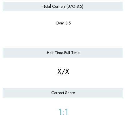
Total Corners (U/O 8.5)
Over 8.5
Half Time-Full Time
X/X
Correct Score
1:1