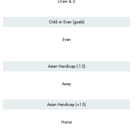
Draw & U
Odd or Even (goals)
Even
Asian Handicap (-1.5)
Away
Asian Handicap (+1.5)
Home