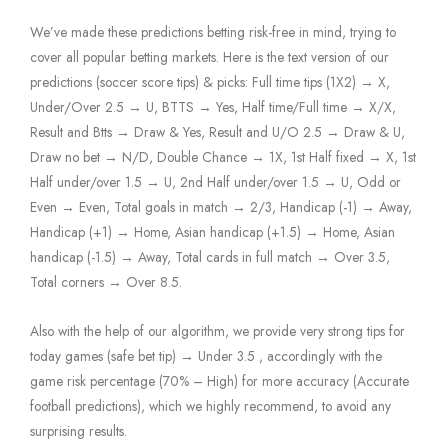
We’ve made these predictions betting risk-free in mind, trying to
cover all popular betting markets. Here is the text version of our
predictions (soccer score tips) & picks: Full time tips (1X2) → X,
Under/Over 2.5 → U, BTTS → Yes, Half time/Full time → X/X,
Result and Btts → Draw & Yes, Result and U/O 2.5 → Draw & U,
Draw no bet → N/D, Double Chance → 1X, 1st Half fixed → X, 1st
Half under/over 1.5 → U, 2nd Half under/over 1.5 → U, Odd or
Even → Even, Total goals in match → 2/3, Handicap (-1) → Away,
Handicap (+1) → Home, Asian handicap (+1.5) → Home, Asian
handicap (-1.5) → Away, Total cards in full match → Over 3.5,
Total corners → Over 8.5.
Also with the help of our algorithm, we provide very strong tips for
today games (safe bet tip) → Under 3.5 , accordingly with the
game risk percentage (70% – High) for more accuracy (Accurate
football predictions), which we highly recommend, to avoid any
surprising results.