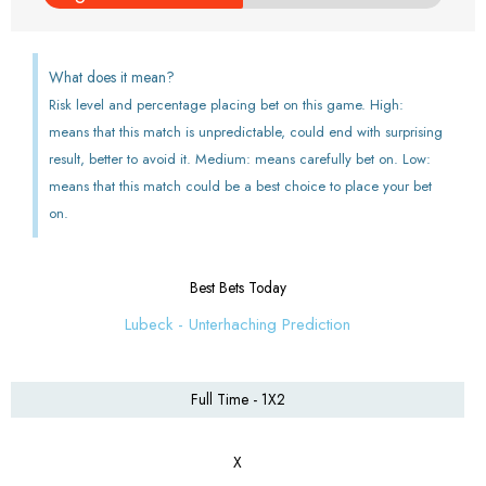
What does it mean?
Risk level and percentage placing bet on this game. High:
means that this match is unpredictable, could end with surprising
result, better to avoid it. Medium: means carefully bet on. Low:
means that this match could be a best choice to place your bet
on.
Best Bets Today
Lubeck - Unterhaching Prediction
Full Time - 1X2
X