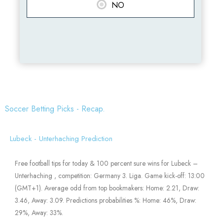
NO
Soccer Betting Picks - Recap.
Lubeck - Unterhaching Prediction
Free football tips for today & 100 percent sure wins for Lubeck –
Unterhaching , competition: Germany 3. Liga. Game kick-off: 13:00
(GMT+1). Average odd from top bookmakers: Home: 2.21, Draw:
3.46, Away: 3.09. Predictions probabilities %: Home: 46%, Draw:
29%, Away: 33%.