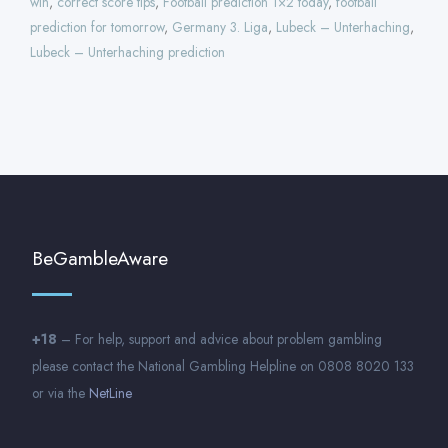
win
,
correct score tips
,
Football prediction 1×2 today
,
football
prediction for tomorrow
,
Germany 3. Liga
,
Lubeck – Unterhaching
,
Lubeck – Unterhaching prediction
BeGambleAware
+18
– For help, support and advice about problem gambling
please contact the National Gambling Helpline on 0808 8020 133
or via the
NetLine