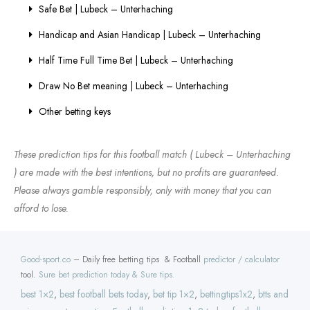
Safe Bet | Lubeck – Unterhaching
Handicap and Asian Handicap | Lubeck – Unterhaching
Half Time Full Time Bet | Lubeck – Unterhaching
Draw No Bet meaning | Lubeck – Unterhaching
Other betting keys
These prediction tips for this football match ( Lubeck – Unterhaching
) are made with the best intentions, but no profits are guaranteed.
Please always gamble responsibly, only with money that you can
afford to lose.
Good-sport.co
– Daily free betting tips & Football
predictor / calculator
tool.
Sure bet prediction today & Sure tips.
best 1×2
,
best football bets today
,
bet tip 1×2
,
bettingtips1x2
,
btts and