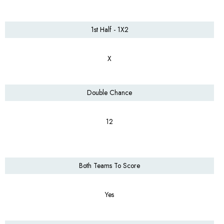
1st Half - 1X2
X
Double Chance
12
Both Teams To Score
Yes