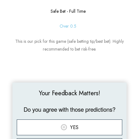
Safe Bet - Full Time
Over 0.5
This is our pick for this game (safe betting tip/best bet). Highly
recommended to bet risk-free.
Your Feedback Matters!
Do you agree with those predictions?
YES