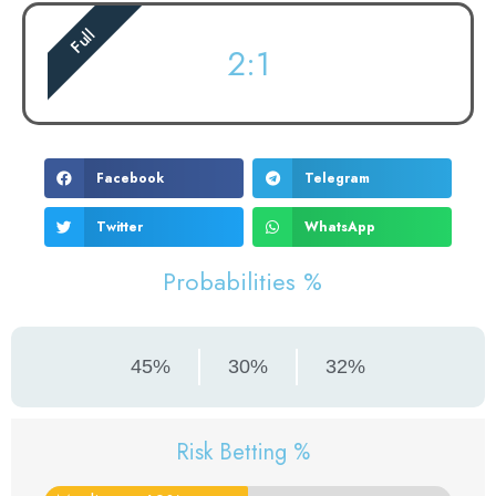
Full
2:1
Facebook
Telegram
Twitter
WhatsApp
Probabilities %
45%
30%
32%
Risk Betting %