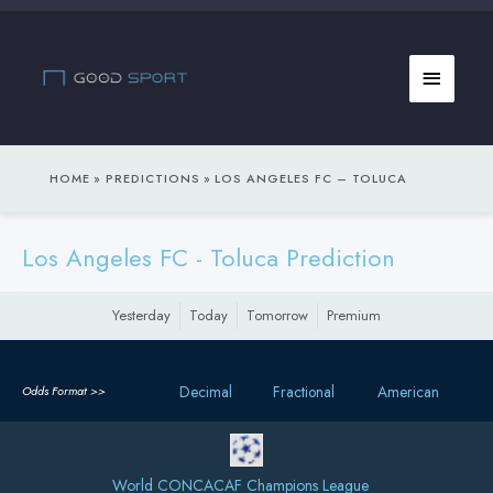
Skip
to
Main
content
Menu
HOME
PREDICTIONS
LOS ANGELES FC – TOLUCA
Los Angeles FC - Toluca Prediction
Yesterday
Today
Tomorrow
Premium
Decimal
Fractional
American
Odds Format >>
World CONCACAF Champions League