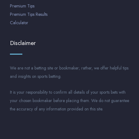
Premium Tips
Premium Tips Results
Calculator
Disclaimer
We are not a betting site or bookmaker; rather, we offer helpful tips
and insights on sports betting.
It is your responsibility to confirm all details of your sports bets with
your chosen bookmaker before placing them. We do not guarantee
the accuracy of any information provided on this site.