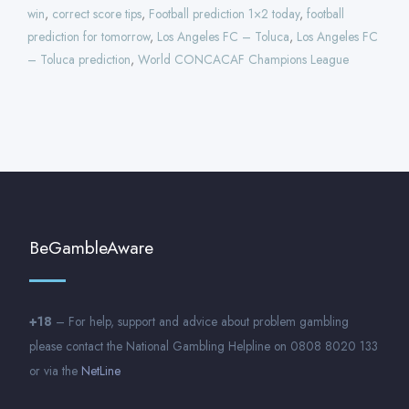
win
,
correct score tips
,
Football prediction 1×2 today
,
football
prediction for tomorrow
,
Los Angeles FC – Toluca
,
Los Angeles FC
– Toluca prediction
,
World CONCACAF Champions League
BeGambleAware
+18
– For help, support and advice about problem gambling
please contact the National Gambling Helpline on 0808 8020 133
or via the
NetLine