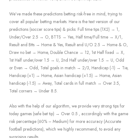
We’ve made these predictions betting risk-free in mind, trying to
cover all popular betting markets. Here is the text version of our
predictions (soccer score tips) & picks: Full time tips (1X2) → 1,
Under/Over 2.5 → O, BTTS → Yes, Half time/Full time → X/1,
Result and Btts → Home & Yes, Result and U/O 2.5 → Home & O,
Draw no bet → Home, Double Chance → 12, 1st Half fixed → X,
1st Half under/over 1.5 → U, 2nd Half under/over 1.5 → U, Odd
or Even → Odd, Total goals in match → 2/3, Handicap (-1) → Tie,
Handicap (+1) → Home, Asian handicap (+1.5) → Home, Asian
handicap (-1.5) → Away, Total cards in full match → Over 3.5,
Total corners → Under 8.5.
Also with the help of our algorithm, we provide very strong tips for
today games (safe bet tip) → Over 0.5 , accordingly with the game
risk percentage (60% – Medium) for more accuracy (Accurate
football predictions), which we highly recommend, to avoid any
surprising results.