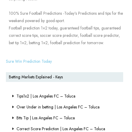
100% Sure Football Predictions -Today’s Predictions and tips for the
weekend powered by good-sport.
Football prediction 1×2 today, guaranteed football tips, guaranteed
correct score tips, soccer score predictor, football score predictor,
bet tip 1×2, betting 1×2, football prediction for tomorrow.
Sure Win Prediction Today
Betting Markets Explained - Keys
Tips1x2 | Los Angeles FC – Toluca
Over Under in betting | Los Angeles FC – Toluca
Btts Tip | Los Angeles FC – Toluca
Correct Score Prediction | Los Angeles FC – Toluca