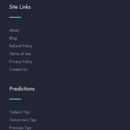
Site Links
About
Blog
Refund Policy
Terms of Use
Privacy Policy
Contact Us
Predictions
Today’s Tips
Tomorrow’s Tips
Previous Tips