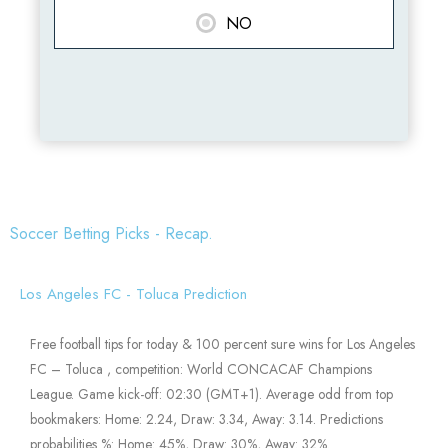
NO
Soccer Betting Picks - Recap.
Los Angeles FC - Toluca Prediction
Free football tips for today & 100 percent sure wins for Los Angeles
FC – Toluca , competition: World CONCACAF Champions
League. Game kick-off: 02:30 (GMT+1). Average odd from top
bookmakers: Home: 2.24, Draw: 3.34, Away: 3.14. Predictions
probabilities %: Home: 45%, Draw: 30%, Away: 32%.