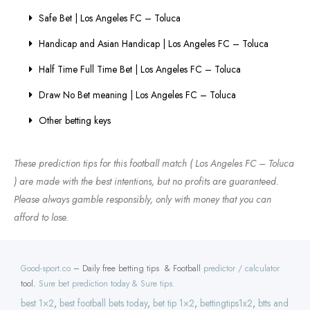
Safe Bet | Los Angeles FC – Toluca
Handicap and Asian Handicap | Los Angeles FC – Toluca
Half Time Full Time Bet | Los Angeles FC – Toluca
Draw No Bet meaning | Los Angeles FC – Toluca
Other betting keys
These prediction tips for this football match ( Los Angeles FC – Toluca
) are made with the best intentions, but no profits are guaranteed.
Please always gamble responsibly, only with money that you can
afford to lose.
Good-sport.co
– Daily free betting tips & Football
predictor / calculator
tool.
Sure bet prediction today & Sure tips.
best 1×2
,
best football bets today
,
bet tip 1×2
,
bettingtips1x2
,
btts and