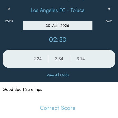
Los Angeles FC - Toluca
HOME
AWAY
30. April 2026
02:30
2.24
3.34
3.14
View All Odds
Good Sport Sure Tips
Correct Score