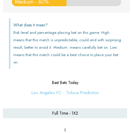
Medium - 60%
What does it mean?
Risk level and percentage placing bet on this game. High:
means that this match is unpredictable, could end with surprising
result, better to avoid it. Medium: means carefully bet on. Low:
means that this match could be a best choice to place your bet
on.
Best Bets Today
Los Angeles FC - Toluca Prediction
Full Time - 1X2
1