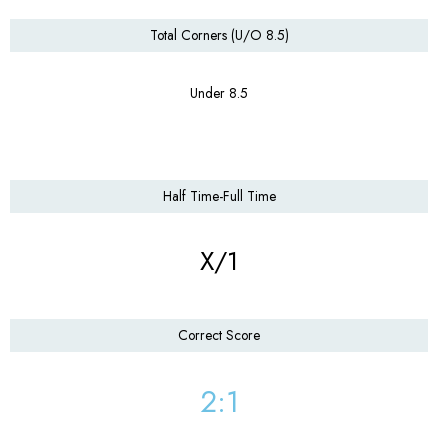
Total Corners (U/O 8.5)
Under 8.5
Half Time-Full Time
X/1
Correct Score
2:1