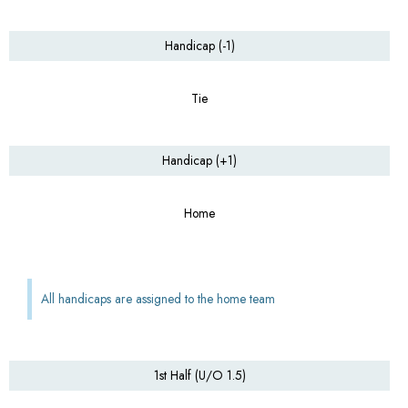
Handicap (-1)
Tie
Handicap (+1)
Home
All handicaps are assigned to the home team
1st Half (U/O 1.5)