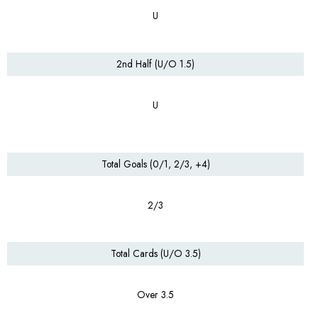
U
2nd Half (U/O 1.5)
U
Total Goals (0/1, 2/3, +4)
2/3
Total Cards (U/O 3.5)
Over 3.5