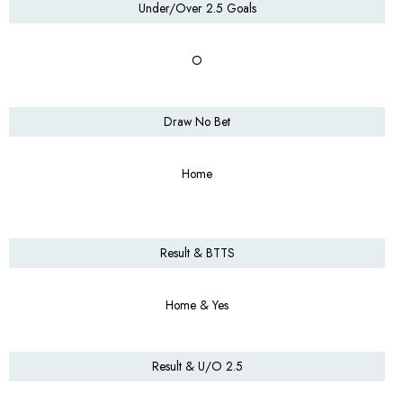
Under/Over 2.5 Goals
O
Draw No Bet
Home
Result & BTTS
Home & Yes
Result & U/O 2.5