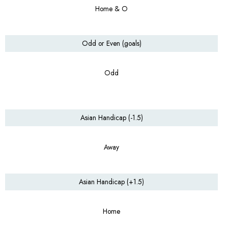
Home & O
Odd or Even (goals)
Odd
Asian Handicap (-1.5)
Away
Asian Handicap (+1.5)
Home