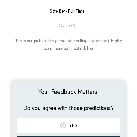
Safe Bet - Full Time
Over 0.5
This is our pick for this game (safe betting tip/best bet). Highly
recommended to bet risk-free.
Your Feedback Matters!
Do you agree with those predictions?
YES