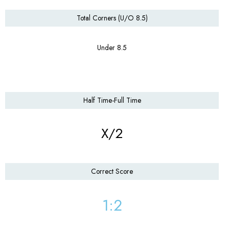
Total Corners (U/O 8.5)
Under 8.5
Half Time-Full Time
X/2
Correct Score
1:2