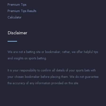
Premium Tips
Premium Tips Results
Calculator
Disclaimer
We are not a betting site or bookmaker; rather, we offer helpful tips
and insights on sports betting.
It is your responsibility to confirm all details of your sports bets with
your chosen bookmaker before placing them. We do not guarantee
the accuracy of any information provided on this site.