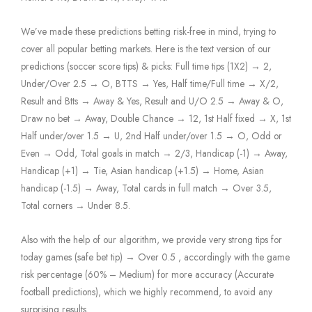
We’ve made these predictions betting risk-free in mind, trying to
cover all popular betting markets. Here is the text version of our
predictions (soccer score tips) & picks: Full time tips (1X2) → 2,
Under/Over 2.5 → O, BTTS → Yes, Half time/Full time → X/2,
Result and Btts → Away & Yes, Result and U/O 2.5 → Away & O,
Draw no bet → Away, Double Chance → 12, 1st Half fixed → X, 1st
Half under/over 1.5 → U, 2nd Half under/over 1.5 → O, Odd or
Even → Odd, Total goals in match → 2/3, Handicap (-1) → Away,
Handicap (+1) → Tie, Asian handicap (+1.5) → Home, Asian
handicap (-1.5) → Away, Total cards in full match → Over 3.5,
Total corners → Under 8.5.
Also with the help of our algorithm, we provide very strong tips for
today games (safe bet tip) → Over 0.5 , accordingly with the game
risk percentage (60% – Medium) for more accuracy (Accurate
football predictions), which we highly recommend, to avoid any
surprising results.