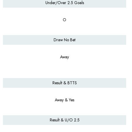
Under/Over 2.5 Goals
O
Draw No Bet
Away
Result & BTTS
Away & Yes
Result & U/O 2.5