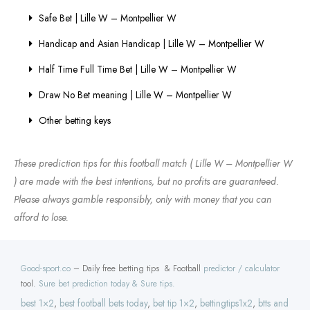
Safe Bet | Lille W – Montpellier W
Handicap and Asian Handicap | Lille W – Montpellier W
Half Time Full Time Bet | Lille W – Montpellier W
Draw No Bet meaning | Lille W – Montpellier W
Other betting keys
These prediction tips for this football match ( Lille W – Montpellier W
) are made with the best intentions, but no profits are guaranteed.
Please always gamble responsibly, only with money that you can
afford to lose.
Good-sport.co
– Daily free betting tips & Football
predictor / calculator
tool.
Sure bet prediction today & Sure tips.
best 1×2
,
best football bets today
,
bet tip 1×2
,
bettingtips1x2
,
btts and