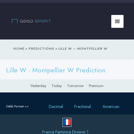
Skip
to
Main
content
Menu
HOME
PREDICTIONS
LILLE W – MONTPELLIER W
Lille W - Montpellier W Prediction
Yesterday
Today
Tomorrow
Premium
Decimal
Fractional
American
Odds Format >>
France Feminine Division 1