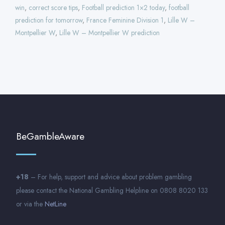
win
,
correct score tips
,
Football prediction 1×2 today
,
football
prediction for tomorrow
,
France Feminine Division 1
,
Lille W –
Montpellier W
,
Lille W – Montpellier W prediction
BeGambleAware
+18
– For help, support and advice about problem gambling
please contact the National Gambling Helpline on 0808 8020 133
or via the
NetLine