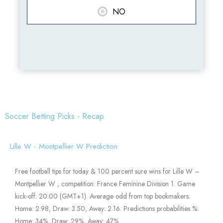
NO
Soccer Betting Picks - Recap.
Lille W - Montpellier W Prediction
Free football tips for today & 100 percent sure wins for Lille W –
Montpellier W , competition: France Feminine Division 1. Game
kick-off: 20:00 (GMT+1). Average odd from top bookmakers:
Home: 2.98, Draw: 3.50, Away: 2.16. Predictions probabilities %:
Home: 34%, Draw: 29%, Away: 47%.