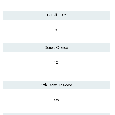
1st Half - 1X2
X
Double Chance
12
Both Teams To Score
Yes