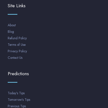
Site Links
About
Blog
Refund Policy
Terms of Use
Privacy Policy
Contact Us
Predictions
Today’s Tips
Tomorrow’s Tips
Previous Tips