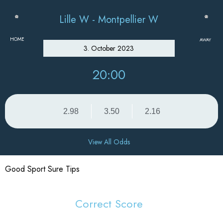
Lille W - Montpellier W
HOME
AWAY
3. October 2023
20:00
2.98
3.50
2.16
View All Odds
Good Sport Sure Tips
Correct Score