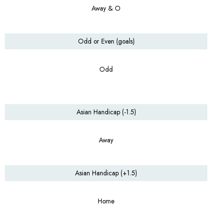
Away & O
Odd or Even (goals)
Odd
Asian Handicap (-1.5)
Away
Asian Handicap (+1.5)
Home