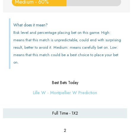
Medium - 60%
What does it mean?
Risk level and percentage placing bet on this game. High:
means that this match is unpredictable, could end with surprising
result, better to avoid it. Medium: means carefully bet on. Low:
means that this match could be a best choice to place your bet
on.
Best Bets Today
Lille W - Montpellier W Prediction
Full Time - 1X2
2