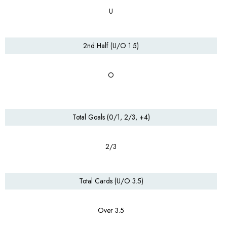
U
2nd Half (U/O 1.5)
O
Total Goals (0/1, 2/3, +4)
2/3
Total Cards (U/O 3.5)
Over 3.5