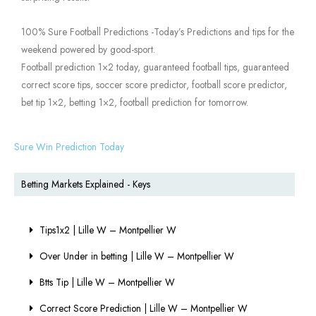
100% Sure Football Predictions -Today’s Predictions and tips for the
weekend powered by good-sport.
Football prediction 1×2 today, guaranteed football tips, guaranteed
correct score tips, soccer score predictor, football score predictor,
bet tip 1×2, betting 1×2, football prediction for tomorrow.
Sure Win Prediction Today
Betting Markets Explained - Keys
Tips1x2 | Lille W – Montpellier W
Over Under in betting | Lille W – Montpellier W
Btts Tip | Lille W – Montpellier W
Correct Score Prediction | Lille W – Montpellier W