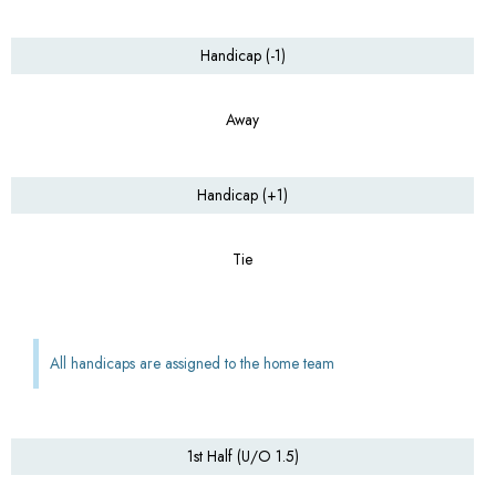
Handicap (-1)
Away
Handicap (+1)
Tie
All handicaps are assigned to the home team
1st Half (U/O 1.5)