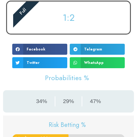
Full
1:2
Facebook
Telegram
Twitter
WhatsApp
Probabilities %
34%
29%
47%
Risk Betting %