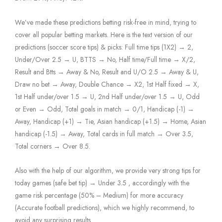
We’ve made these predictions betting risk-free in mind, trying to
cover all popular betting markets. Here is the text version of our
predictions (soccer score tips) & picks: Full time tips (1X2) → 2,
Under/Over 2.5 → U, BTTS → No, Half time/Full time → X/2,
Result and Btts → Away & No, Result and U/O 2.5 → Away & U,
Draw no bet → Away, Double Chance → X2, 1st Half fixed → X,
1st Half under/over 1.5 → U, 2nd Half under/over 1.5 → U, Odd
or Even → Odd, Total goals in match → 0/1, Handicap (-1) →
Away, Handicap (+1) → Tie, Asian handicap (+1.5) → Home, Asian
handicap (-1.5) → Away, Total cards in full match → Over 3.5,
Total corners → Over 8.5.
Also with the help of our algorithm, we provide very strong tips for
today games (safe bet tip) → Under 3.5 , accordingly with the
game risk percentage (50% – Medium) for more accuracy
(Accurate football predictions), which we highly recommend, to
avoid any surprising results.