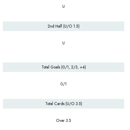
U
2nd Half (U/O 1.5)
U
Total Goals (0/1, 2/3, +4)
0/1
Total Cards (U/O 3.5)
Over 3.5