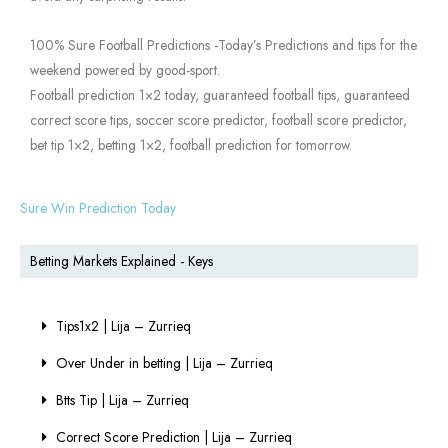
100% Sure Football Predictions -Today’s Predictions and tips for the
weekend powered by good-sport.
Football prediction 1×2 today, guaranteed football tips, guaranteed
correct score tips, soccer score predictor, football score predictor,
bet tip 1×2, betting 1×2, football prediction for tomorrow.
Sure Win Prediction Today
Betting Markets Explained - Keys
Tips1x2 | Lija – Zurrieq
Over Under in betting | Lija – Zurrieq
Btts Tip | Lija – Zurrieq
Correct Score Prediction | Lija – Zurrieq