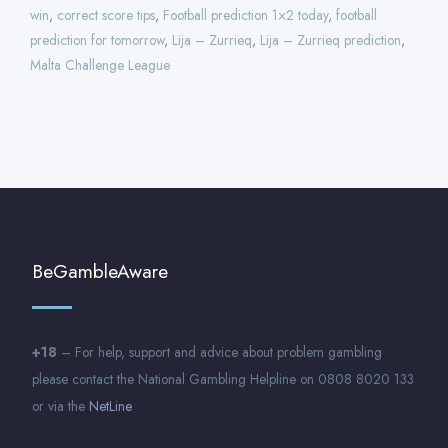
win
,
correct score tips
,
Football prediction 1×2 today
,
football
prediction for tomorrow
,
Lija – Zurrieq
,
Lija – Zurrieq prediction
,
Malta Challenge League
BeGambleAware
+18
– For help, support and advice about problem gambling
please contact the National Gambling Helpline on 0808 8020 133
or via the
NetLine