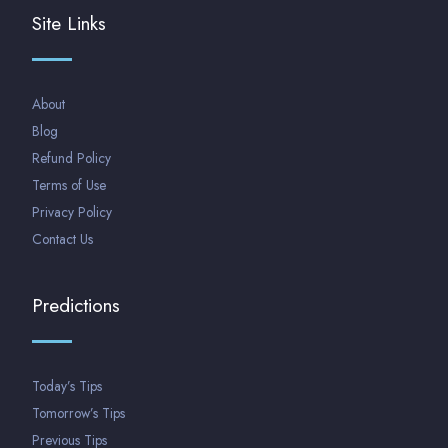
Site Links
About
Blog
Refund Policy
Terms of Use
Privacy Policy
Contact Us
Predictions
Today’s Tips
Tomorrow’s Tips
Previous Tips