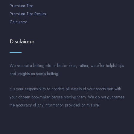
Premium Tips
Premium Tips Results
Calculator
Disclaimer
We are not a betting site or bookmaker; rather, we offer helpful tips
and insights on sports betting.
It is your responsibility to confirm all details of your sports bets with
your chosen bookmaker before placing them. We do not guarantee
the accuracy of any information provided on this site.