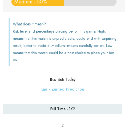
Medium - 50%
What does it mean?
Risk level and percentage placing bet on this game. High:
means that this match is unpredictable, could end with surprising
result, better to avoid it. Medium: means carefully bet on. Low:
means that this match could be a best choice to place your bet
on.
Best Bets Today
Lija - Zurrieq Prediction
Full Time - 1X2
2