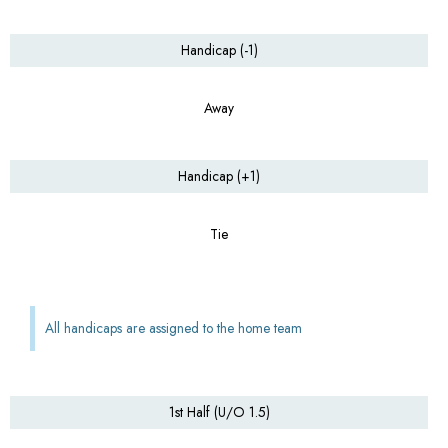
Handicap (-1)
Away
Handicap (+1)
Tie
All handicaps are assigned to the home team
1st Half (U/O 1.5)