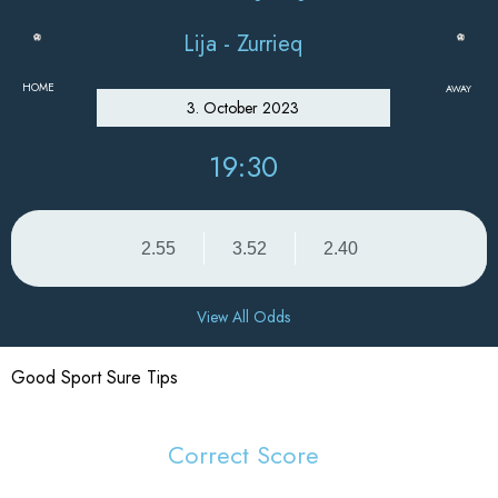
Lija - Zurrieq
HOME
AWAY
3. October 2023
19:30
2.55
3.52
2.40
View All Odds
Good Sport Sure Tips
Correct Score