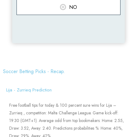
NO
Soccer Betting Picks - Recap.
Lija - Zurrieq Prediction
Free football tips for today & 100 percent sure wins for Lija –
Zurrieq , competition: Malta Challenge League. Game kick-off:
19:30 (GMT+1). Average odd from top bookmakers: Home: 2.55,
Draw: 3.52, Away: 2.40. Predictions probabilities %: Home: 40%,
Draw: 29%, Away: 42%.