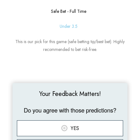
Safe Bet - Full Time
Under 3.5
This is our pick for this game (safe betting tip/best bet). Highly
recommended to bet risk-free.
Your Feedback Matters!
Do you agree with those predictions?
YES