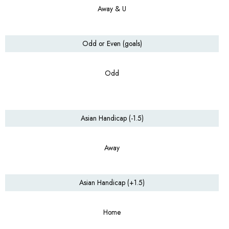
Away & U
Odd or Even (goals)
Odd
Asian Handicap (-1.5)
Away
Asian Handicap (+1.5)
Home