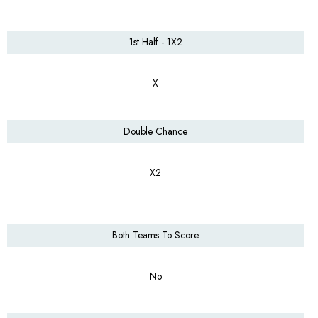
1st Half - 1X2
X
Double Chance
X2
Both Teams To Score
No