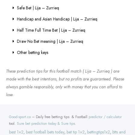
Safe Bet | Lija – Zurrieq
Handicap and Asian Handicap | Lija – Zurrieq
Half Time Full Time Bet | Lija – Zurrieq
Draw No Bet meaning | Lija – Zurrieq
Other betting keys
These prediction tips for this football match ( Lija – Zurrieq ) are
made with the best intentions, but no profits are guaranteed. Please
always gamble responsibly, only with money that you can afford to
lose.
Good-sport.co
– Daily free betting tips & Football
predictor / calculator
tool.
Sure bet prediction today & Sure tips.
best 1×2
,
best football bets today
,
bet tip 1×2
,
bettingtips1x2
,
btts and