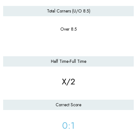
Total Corners (U/O 8.5)
Over 8.5
Half Time-Full Time
X/2
Correct Score
0:1