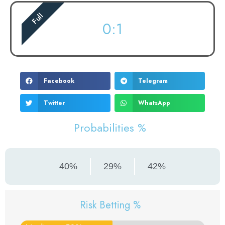
Full
0:1
Facebook
Telegram
Twitter
WhatsApp
Probabilities %
40%
29%
42%
Risk Betting %