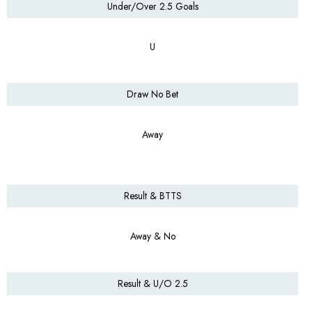
Under/Over 2.5 Goals
U
Draw No Bet
Away
Result & BTTS
Away & No
Result & U/O 2.5