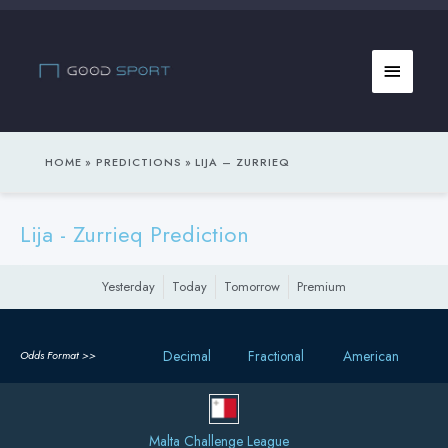
Skip
to
Main
content
Menu
HOME
PREDICTIONS
LIJA – ZURRIEQ
Lija - Zurrieq Prediction
Yesterday
Today
Tomorrow
Premium
Decimal
Fractional
American
Odds Format >>
Malta Challenge League