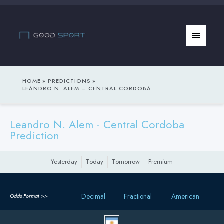
Skip
to
Main
content
Menu
HOME
PREDICTIONS
LEANDRO N. ALEM – CENTRAL CORDOBA
Leandro N. Alem - Central Cordoba
Prediction
Yesterday
Today
Tomorrow
Premium
Decimal
Fractional
American
Odds Format >>