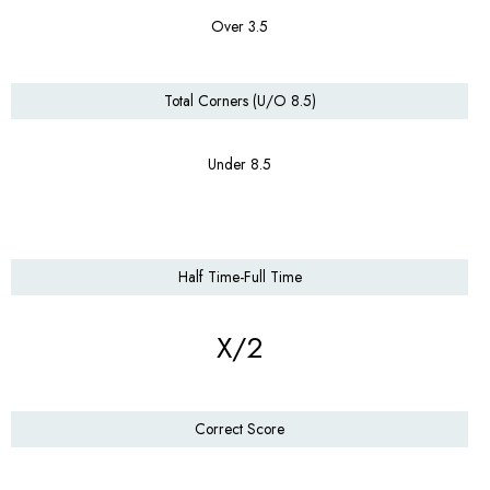
Over 3.5
Total Corners (U/O 8.5)
Under 8.5
Half Time-Full Time
X/2
Correct Score