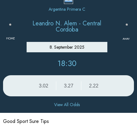
Argentina Primera C
Leandro N. Alem - Central
Cordoba
HOME
AWAY
8. September 2025
18:30
3.02
3.27
2.22
View All Odds
Good Sport Sure Tips