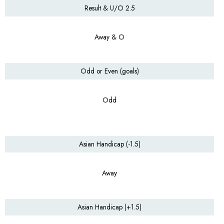
Result & U/O 2.5
Away & O
Odd or Even (goals)
Odd
Asian Handicap (-1.5)
Away
Asian Handicap (+1.5)