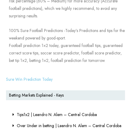
risk percentage (60% – Medium) for more accuracy (Accurate
football predictions), which we highly recommend, to avoid any
surprising results.
100% Sure Football Predictions -Today’s Predictions and tips for the
weekend powered by good-sport.
Football prediction 1×2 today, guaranteed football tips, guaranteed
correct score tips, soccer score predictor, football score predictor,
bet tip 1×2, betting 1×2, football prediction for tomorrow.
Sure Win Prediction Today
Betting Markets Explained - Keys
Tips1x2 | Leandro N. Alem – Central Cordoba
Over Under in betting | Leandro N. Alem – Central Cordoba