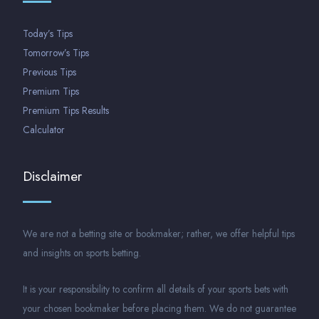
Today’s Tips
Tomorrow’s Tips
Previous Tips
Premium Tips
Premium Tips Results
Calculator
Disclaimer
We are not a betting site or bookmaker; rather, we offer helpful tips
and insights on sports betting.
It is your responsibility to confirm all details of your sports bets with
your chosen bookmaker before placing them. We do not guarantee