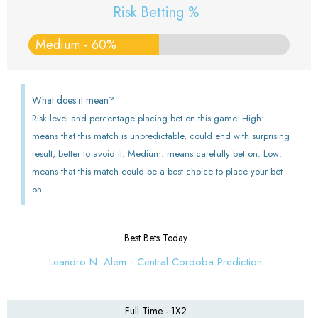
Risk Betting %
Medium - 60%
What does it mean?
Risk level and percentage placing bet on this game. High:
means that this match is unpredictable, could end with surprising
result, better to avoid it. Medium: means carefully bet on. Low:
means that this match could be a best choice to place your bet
on.
Best Bets Today
Leandro N. Alem - Central Cordoba Prediction
Full Time - 1X2