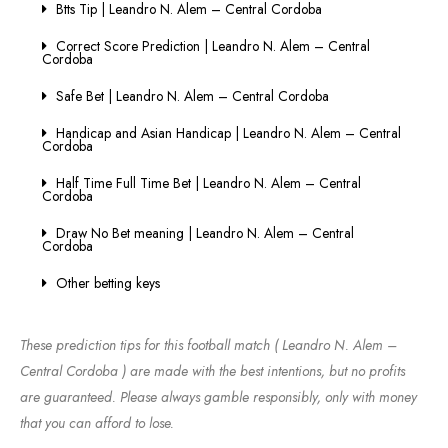
Btts Tip | Leandro N. Alem – Central Cordoba
Correct Score Prediction | Leandro N. Alem – Central
Cordoba
Safe Bet | Leandro N. Alem – Central Cordoba
Handicap and Asian Handicap | Leandro N. Alem – Central
Cordoba
Half Time Full Time Bet | Leandro N. Alem – Central
Cordoba
Draw No Bet meaning | Leandro N. Alem – Central
Cordoba
Other betting keys
These prediction tips for this football match ( Leandro N. Alem –
Central Cordoba ) are made with the best intentions, but no profits
are guaranteed. Please always gamble responsibly, only with money
that you can afford to lose.