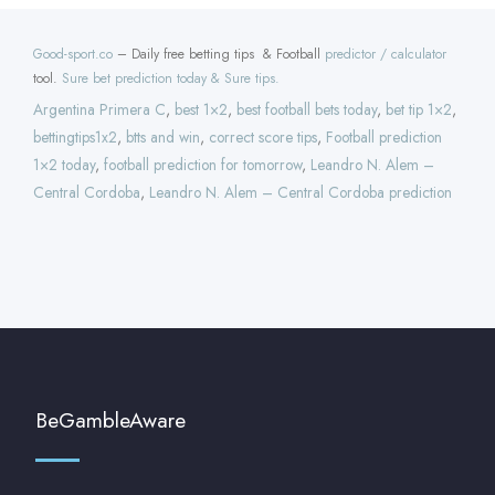
Good-sport.co
– Daily free betting tips & Football
predictor / calculator
tool.
Sure bet prediction today & Sure tips.
Argentina Primera C
,
best 1×2
,
best football bets today
,
bet tip 1×2
,
bettingtips1x2
,
btts and win
,
correct score tips
,
Football prediction
1×2 today
,
football prediction for tomorrow
,
Leandro N. Alem –
Central Cordoba
,
Leandro N. Alem – Central Cordoba prediction
BeGambleAware