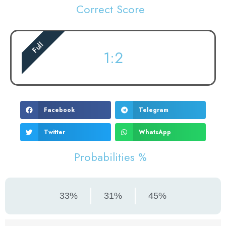
Correct Score
Full
1:2
Facebook
Telegram
Twitter
WhatsApp
Probabilities %
33%
31%
45%