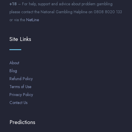
+18
– For help, support and advice about problem gambling
please contact the National Gambling Helpline on 0808 8020 133
or via the
NetLine
Site Links
About
Blog
Refund Policy
Terms of Use
Privacy Policy
Contact Us
Predictions