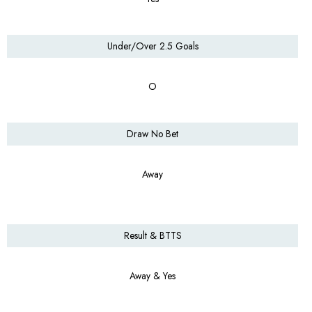
Under/Over 2.5 Goals
O
Draw No Bet
Away
Result & BTTS
Away & Yes