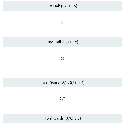
1st Half (U/O 1.5)
U
2nd Half (U/O 1.5)
O
Total Goals (0/1, 2/3, +4)
2/3
Total Cards (U/O 3.5)