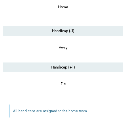
Home
Handicap (-1)
Away
Handicap (+1)
Tie
All handicaps are assigned to the home team