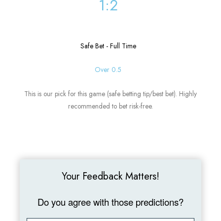
1:2
Safe Bet - Full Time
Over 0.5
This is our pick for this game (safe betting tip/best bet). Highly
recommended to bet risk-free.
Your Feedback Matters!
Do you agree with those predictions?