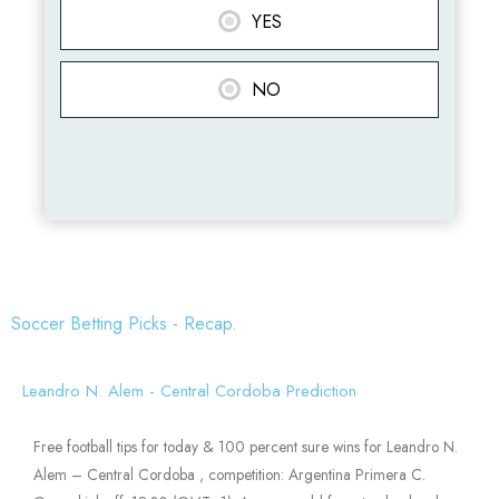
YES
NO
Soccer Betting Picks - Recap.
Leandro N. Alem - Central Cordoba Prediction
Free football tips for today & 100 percent sure wins for Leandro N.
Alem – Central Cordoba , competition: Argentina Primera C.