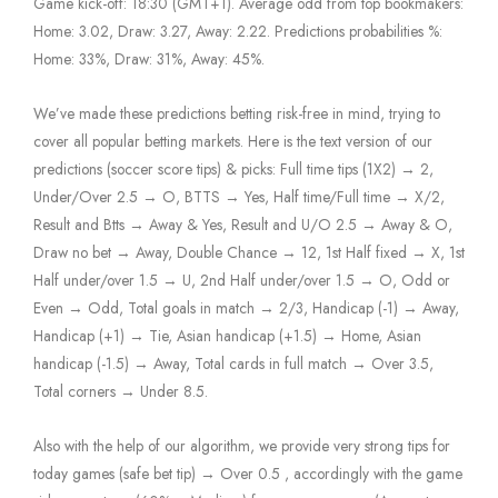
Game kick-off: 18:30 (GMT+1). Average odd from top bookmakers:
Home: 3.02, Draw: 3.27, Away: 2.22. Predictions probabilities %:
Home: 33%, Draw: 31%, Away: 45%.
We’ve made these predictions betting risk-free in mind, trying to
cover all popular betting markets. Here is the text version of our
predictions (soccer score tips) & picks: Full time tips (1X2) → 2,
Under/Over 2.5 → O, BTTS → Yes, Half time/Full time → X/2,
Result and Btts → Away & Yes, Result and U/O 2.5 → Away & O,
Draw no bet → Away, Double Chance → 12, 1st Half fixed → X, 1st
Half under/over 1.5 → U, 2nd Half under/over 1.5 → O, Odd or
Even → Odd, Total goals in match → 2/3, Handicap (-1) → Away,
Handicap (+1) → Tie, Asian handicap (+1.5) → Home, Asian
handicap (-1.5) → Away, Total cards in full match → Over 3.5,
Total corners → Under 8.5.
Also with the help of our algorithm, we provide very strong tips for
today games (safe bet tip) → Over 0.5 , accordingly with the game