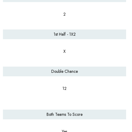
2
1st Half - 1X2
X
Double Chance
12
Both Teams To Score
Yes