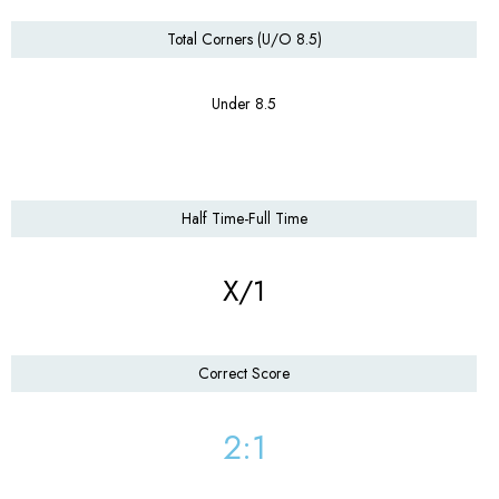
Total Corners (U/O 8.5)
Under 8.5
Half Time-Full Time
X/1
Correct Score
2:1