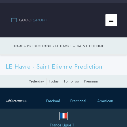
Skip
to
Main
content
Menu
HOME
PREDICTIONS
LE HAVRE – SAINT ETIENNE
LE Havre - Saint Etienne Prediction
Yesterday
Today
Tomorrow
Premium
Decimal
Fractional
American
Odds Format >>
France Ligue 1