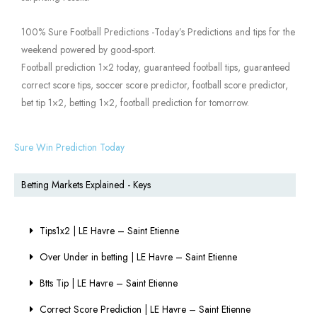
100% Sure Football Predictions -Today’s Predictions and tips for the
weekend powered by good-sport.
Football prediction 1×2 today, guaranteed football tips, guaranteed
correct score tips, soccer score predictor, football score predictor,
bet tip 1×2, betting 1×2, football prediction for tomorrow.
Sure Win Prediction Today
Betting Markets Explained - Keys
Tips1x2 | LE Havre – Saint Etienne
Over Under in betting | LE Havre – Saint Etienne
Btts Tip | LE Havre – Saint Etienne
Correct Score Prediction | LE Havre – Saint Etienne