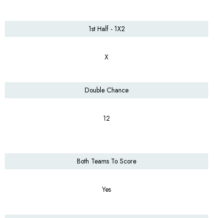
1st Half - 1X2
X
Double Chance
12
Both Teams To Score
Yes