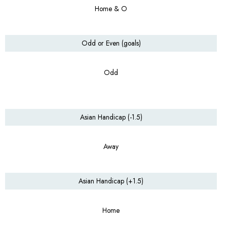
Home & O
Odd or Even (goals)
Odd
Asian Handicap (-1.5)
Away
Asian Handicap (+1.5)
Home