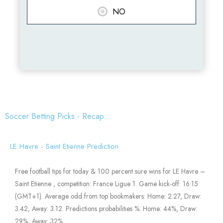
NO
Soccer Betting Picks - Recap.
LE Havre - Saint Etienne Prediction
Free football tips for today & 100 percent sure wins for LE Havre –
Saint Etienne , competition: France Ligue 1. Game kick-off: 16:15
(GMT+1). Average odd from top bookmakers: Home: 2.27, Draw:
3.42, Away: 3.12. Predictions probabilities %: Home: 44%, Draw:
29%, Away: 32%.