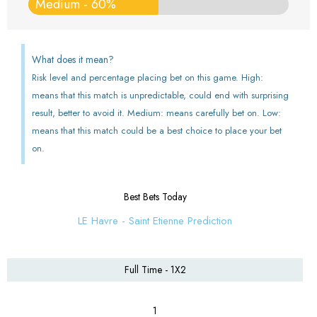
Medium - 60%
What does it mean?
Risk level and percentage placing bet on this game. High:
means that this match is unpredictable, could end with surprising
result, better to avoid it. Medium: means carefully bet on. Low:
means that this match could be a best choice to place your bet
on.
Best Bets Today
LE Havre - Saint Etienne Prediction
Full Time - 1X2
1