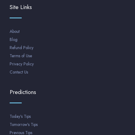
Site Links
About
Blog
Refund Policy
Terms of Use
Privacy Policy
Contact Us
Predictions
Today’s Tips
Tomorrow’s Tips
Previous Tips