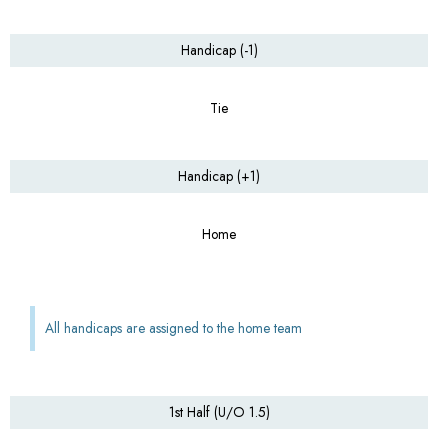
Handicap (-1)
Tie
Handicap (+1)
Home
All handicaps are assigned to the home team
1st Half (U/O 1.5)