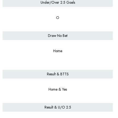
Under/Over 2.5 Goals
O
Draw No Bet
Home
Result & BTTS
Home & Yes
Result & U/O 2.5