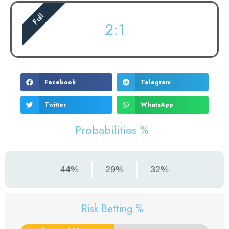
Full
2:1
Facebook
Telegram
Twitter
WhatsApp
Probabilities %
44%
29%
32%
Risk Betting %