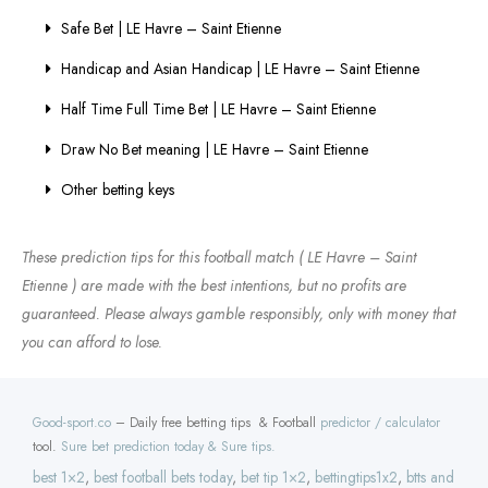
Safe Bet | LE Havre – Saint Etienne
Handicap and Asian Handicap | LE Havre – Saint Etienne
Half Time Full Time Bet | LE Havre – Saint Etienne
Draw No Bet meaning | LE Havre – Saint Etienne
Other betting keys
These prediction tips for this football match ( LE Havre – Saint
Etienne ) are made with the best intentions, but no profits are
guaranteed. Please always gamble responsibly, only with money that
you can afford to lose.
Good-sport.co
– Daily free betting tips & Football
predictor / calculator
tool.
Sure bet prediction today & Sure tips.
best 1×2
,
best football bets today
,
bet tip 1×2
,
bettingtips1x2
,
btts and