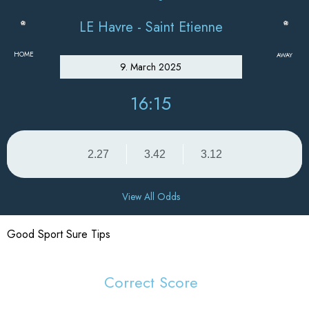
LE Havre - Saint Etienne
HOME
AWAY
9. March 2025
16:15
2.27
3.42
3.12
View All Odds
Good Sport Sure Tips
Correct Score