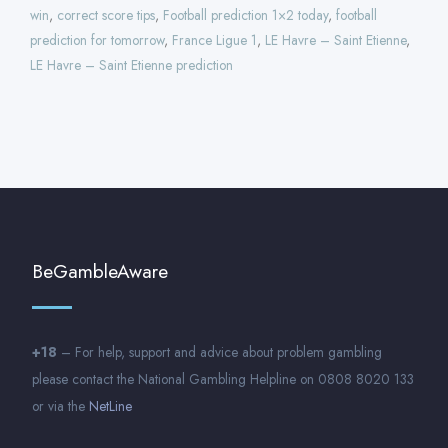
win
,
correct score tips
,
Football prediction 1×2 today
,
football
prediction for tomorrow
,
France Ligue 1
,
LE Havre – Saint Etienne
,
LE Havre – Saint Etienne prediction
BeGambleAware
+18
– For help, support and advice about problem gambling
please contact the National Gambling Helpline on 0808 8020 133
or via the
NetLine