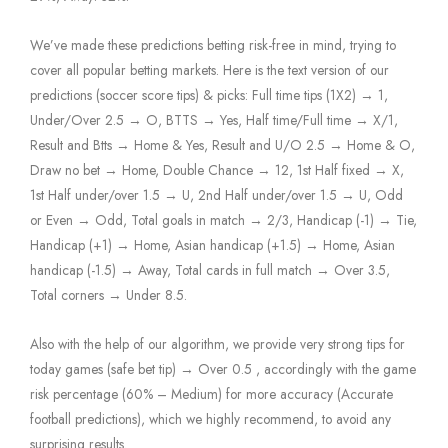
We’ve made these predictions betting risk-free in mind, trying to
cover all popular betting markets. Here is the text version of our
predictions (soccer score tips) & picks: Full time tips (1X2) → 1,
Under/Over 2.5 → O, BTTS → Yes, Half time/Full time → X/1,
Result and Btts → Home & Yes, Result and U/O 2.5 → Home & O,
Draw no bet → Home, Double Chance → 12, 1st Half fixed → X,
1st Half under/over 1.5 → U, 2nd Half under/over 1.5 → U, Odd
or Even → Odd, Total goals in match → 2/3, Handicap (-1) → Tie,
Handicap (+1) → Home, Asian handicap (+1.5) → Home, Asian
handicap (-1.5) → Away, Total cards in full match → Over 3.5,
Total corners → Under 8.5.
Also with the help of our algorithm, we provide very strong tips for
today games (safe bet tip) → Over 0.5 , accordingly with the game
risk percentage (60% – Medium) for more accuracy (Accurate
football predictions), which we highly recommend, to avoid any
surprising results.