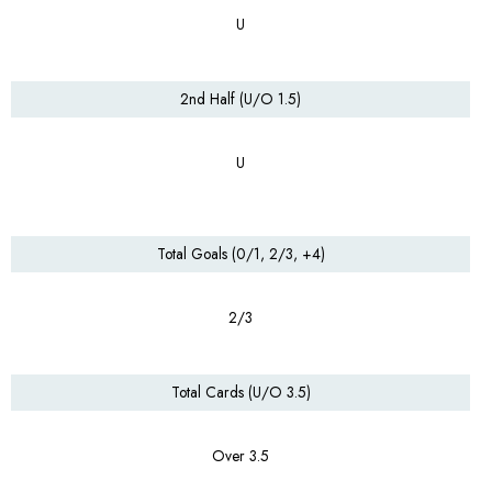
U
2nd Half (U/O 1.5)
U
Total Goals (0/1, 2/3, +4)
2/3
Total Cards (U/O 3.5)
Over 3.5