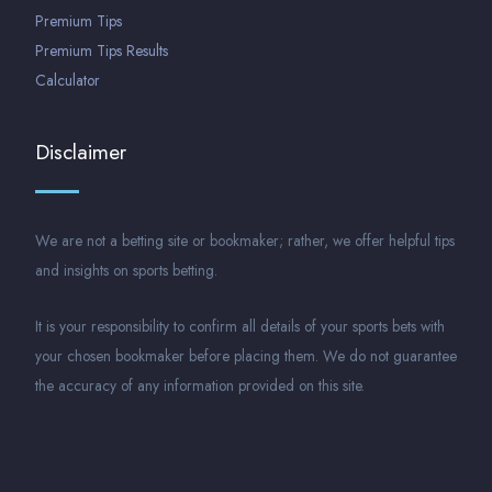
Premium Tips
Premium Tips Results
Calculator
Disclaimer
We are not a betting site or bookmaker; rather, we offer helpful tips
and insights on sports betting.
It is your responsibility to confirm all details of your sports bets with
your chosen bookmaker before placing them. We do not guarantee
the accuracy of any information provided on this site.