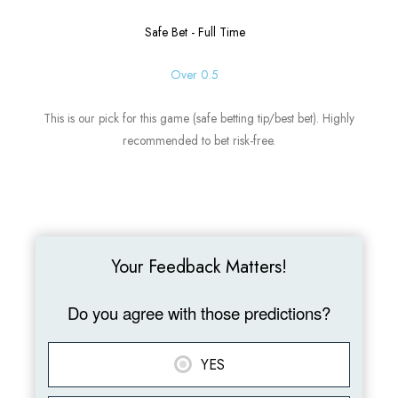
Safe Bet - Full Time
Over 0.5
This is our pick for this game (safe betting tip/best bet). Highly
recommended to bet risk-free.
Your Feedback Matters!
Do you agree with those predictions?
YES