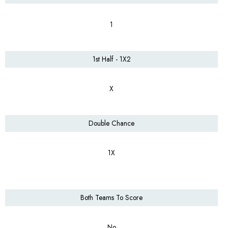
1
1st Half - 1X2
X
Double Chance
1X
Both Teams To Score
No