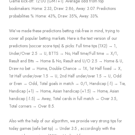
Game kick-off: 12:00 (GMT+1). Average odd from top
bookmakers: Home: 2.33, Draw: 2.86, Away: 3.07. Predictions
probabilities %: Home: 43%, Draw: 35%, Away: 33%.
We’ve made these predictions betting risk-free in mind, trying to
cover all popular betting markets. Here is the text version of our
predictions (soccer score tips) & picks: Full time tips (1X2) → 1,
Under/Over 2.5 → U, BTTS → No, Half time/Full time → X/1,
Result and Btts → Home & No, Result and U/O 2.5 → Home & U,
Draw no bet → Home, Double Chance → 1X, 1st Half fixed → X,
1st Half under/over 1.5 → U, 2nd Half under/over 1.5 → U, Odd
or Even → Odd, Total goals in match → 0/1, Handicap (-1) → Tie,
Handicap (+1) → Home, Asian handicap (+1.5) → Home, Asian
handicap (-1.5) → Away, Total cards in full match → Over 3.5,
Total corners → Over 8.5.
Also with the help of our algorithm, we provide very strong tips for
today games (safe bet tip) → Under 3.5 , accordingly with the