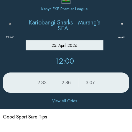
Kenya FKF Premier League
Kariobangi Sharks - Murang'a
SEAL
HOME
AWAY
25. April 2026
12:00
2.33
2.86
3.07
View All Odds
Good Sport Sure Tips