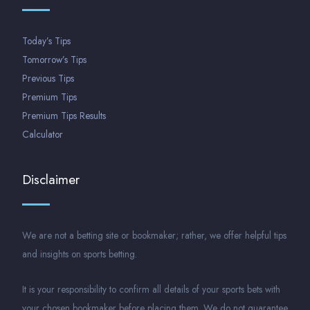
Today’s Tips
Tomorrow’s Tips
Previous Tips
Premium Tips
Premium Tips Results
Calculator
Disclaimer
We are not a betting site or bookmaker; rather, we offer helpful tips
and insights on sports betting.
It is your responsibility to confirm all details of your sports bets with
your chosen bookmaker before placing them. We do not guarantee