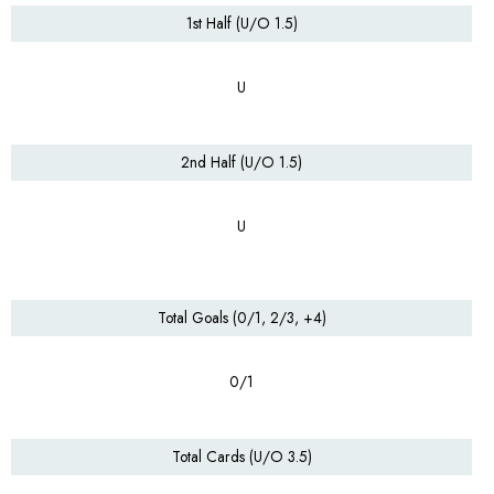
1st Half (U/O 1.5)
U
2nd Half (U/O 1.5)
U
Total Goals (0/1, 2/3, +4)
0/1
Total Cards (U/O 3.5)