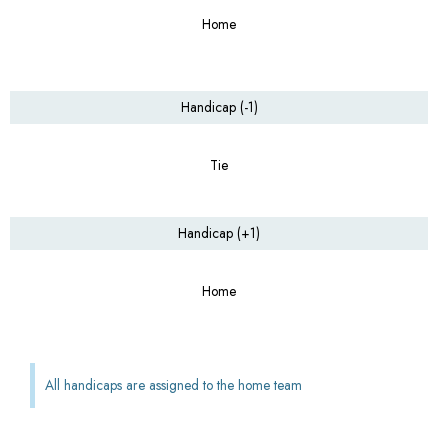
Home
Handicap (-1)
Tie
Handicap (+1)
Home
All handicaps are assigned to the home team