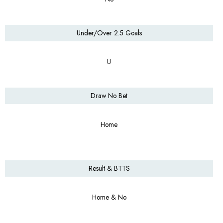
Under/Over 2.5 Goals
U
Draw No Bet
Home
Result & BTTS
Home & No