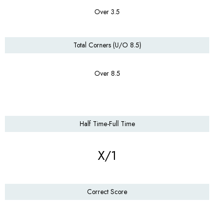
Over 3.5
Total Corners (U/O 8.5)
Over 8.5
Half Time-Full Time
X/1
Correct Score