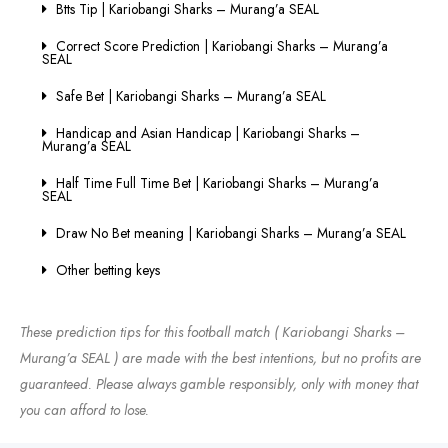
Btts Tip | Kariobangi Sharks – Murang’a SEAL
Correct Score Prediction | Kariobangi Sharks – Murang’a
SEAL
Safe Bet | Kariobangi Sharks – Murang’a SEAL
Handicap and Asian Handicap | Kariobangi Sharks –
Murang’a SEAL
Half Time Full Time Bet | Kariobangi Sharks – Murang’a
SEAL
Draw No Bet meaning | Kariobangi Sharks – Murang’a SEAL
Other betting keys
These prediction tips for this football match ( Kariobangi Sharks –
Murang’a SEAL ) are made with the best intentions, but no profits are
guaranteed. Please always gamble responsibly, only with money that
you can afford to lose.