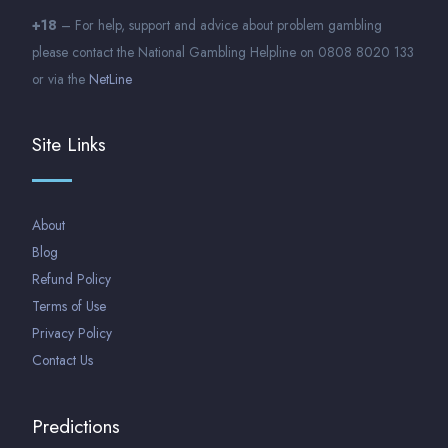
+18
– For help, support and advice about problem gambling
please contact the National Gambling Helpline on 0808 8020 133
or via the
NetLine
Site Links
About
Blog
Refund Policy
Terms of Use
Privacy Policy
Contact Us
Predictions