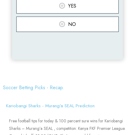
YES
NO
Soccer Betting Picks - Recap.
Kariobangi Sharks - Murang'a SEAL Prediction
Free football tips for today & 100 percent sure wins for Kariobangi
Sharks – Murang’a SEAL , competition: Kenya FKF Premier League.