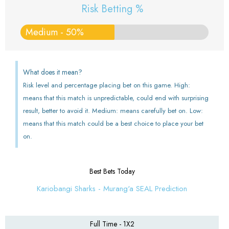
Risk Betting %
Medium - 50%
What does it mean?
Risk level and percentage placing bet on this game. High:
means that this match is unpredictable, could end with surprising
result, better to avoid it. Medium: means carefully bet on. Low:
means that this match could be a best choice to place your bet
on.
Best Bets Today
Kariobangi Sharks - Murang'a SEAL Prediction
Full Time - 1X2