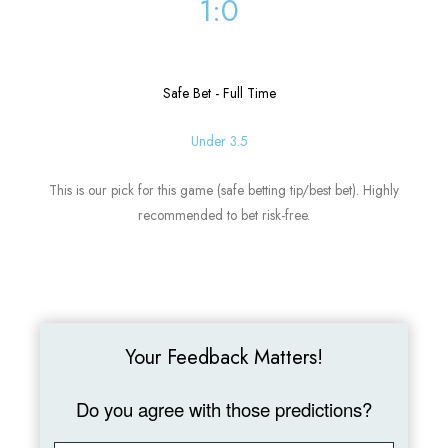
1:0
Safe Bet - Full Time
Under 3.5
This is our pick for this game (safe betting tip/best bet). Highly
recommended to bet risk-free.
Your Feedback Matters!
Do you agree with those predictions?