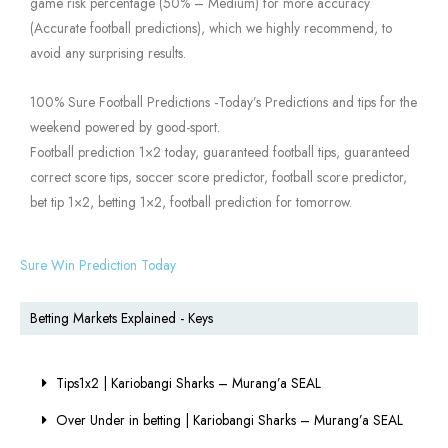
game risk percentage (50% – Medium) for more accuracy
(Accurate football predictions), which we highly recommend, to
avoid any surprising results.
100% Sure Football Predictions -Today’s Predictions and tips for the
weekend powered by good-sport.
Football prediction 1×2 today, guaranteed football tips, guaranteed
correct score tips, soccer score predictor, football score predictor,
bet tip 1×2, betting 1×2, football prediction for tomorrow.
Sure Win Prediction Today
Betting Markets Explained - Keys
Tips1x2 | Kariobangi Sharks – Murang’a SEAL
Over Under in betting | Kariobangi Sharks – Murang’a SEAL