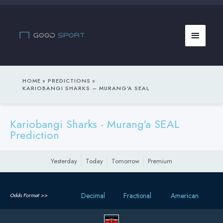
Skip
to
Main
content
Menu
HOME
PREDICTIONS
KARIOBANGI SHARKS – MURANG’A SEAL
Kariobangi Sharks - Murang'a SEAL
Prediction
Yesterday
Today
Tomorrow
Premium
Decimal
Fractional
American
Odds Format >>