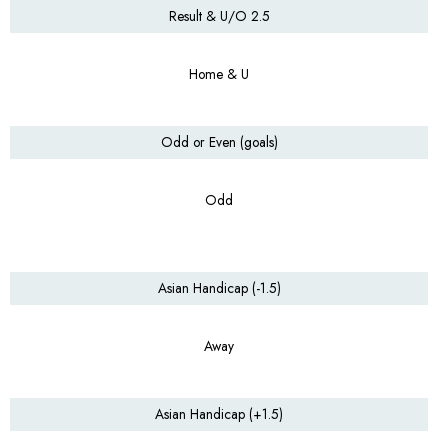
Result & U/O 2.5
Home & U
Odd or Even (goals)
Odd
Asian Handicap (-1.5)
Away
Asian Handicap (+1.5)