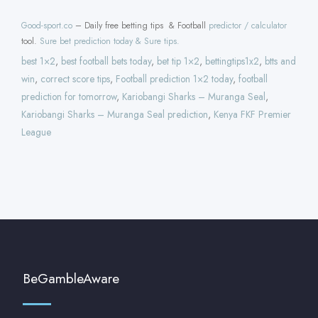
Good-sport.co
– Daily free betting tips & Football
predictor / calculator
tool.
Sure bet prediction today & Sure tips.
best 1×2
,
best football bets today
,
bet tip 1×2
,
bettingtips1x2
,
btts and
win
,
correct score tips
,
Football prediction 1×2 today
,
football
prediction for tomorrow
,
Kariobangi Sharks – Muranga Seal
,
Kariobangi Sharks – Muranga Seal prediction
,
Kenya FKF Premier
League
BeGambleAware