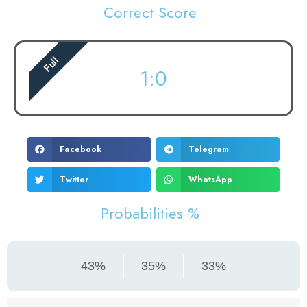
Correct Score
Full
1:0
Facebook
Telegram
Twitter
WhatsApp
Probabilities %
43%
35%
33%