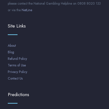
please contact the National Gambling Helpline on 0808 8020 133
or via the
NetLine
Site Links
About
Blog
Refund Policy
Terms of Use
Privacy Policy
Contact Us
Predictions