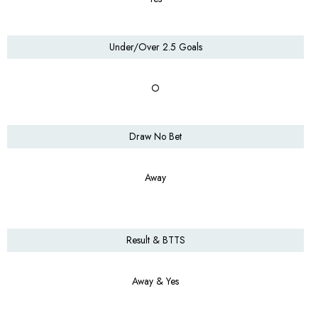
Under/Over 2.5 Goals
O
Draw No Bet
Away
Result & BTTS
Away & Yes