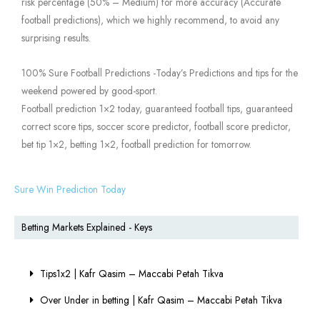
risk percentage (50% – Medium) for more accuracy (Accurate
football predictions), which we highly recommend, to avoid any
surprising results.
100% Sure Football Predictions -Today’s Predictions and tips for the
weekend powered by good-sport.
Football prediction 1×2 today, guaranteed football tips, guaranteed
correct score tips, soccer score predictor, football score predictor,
bet tip 1×2, betting 1×2, football prediction for tomorrow.
Sure Win Prediction Today
Betting Markets Explained - Keys
Tips1x2 | Kafr Qasim – Maccabi Petah Tikva
Over Under in betting | Kafr Qasim – Maccabi Petah Tikva