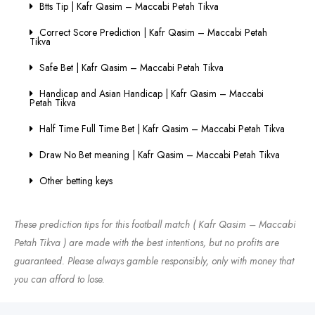
Btts Tip | Kafr Qasim – Maccabi Petah Tikva
Correct Score Prediction | Kafr Qasim – Maccabi Petah
Tikva
Safe Bet | Kafr Qasim – Maccabi Petah Tikva
Handicap and Asian Handicap | Kafr Qasim – Maccabi
Petah Tikva
Half Time Full Time Bet | Kafr Qasim – Maccabi Petah Tikva
Draw No Bet meaning | Kafr Qasim – Maccabi Petah Tikva
Other betting keys
These prediction tips for this football match ( Kafr Qasim – Maccabi
Petah Tikva ) are made with the best intentions, but no profits are
guaranteed. Please always gamble responsibly, only with money that
you can afford to lose.