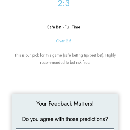
2:3
Safe Bet - Full Time
Over 2.5
This is our pick for this game (safe betting tip/best bet). Highly
recommended to bet risk-free.
Your Feedback Matters!
Do you agree with those predictions?