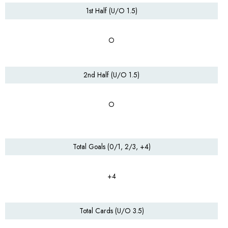
1st Half (U/O 1.5)
O
2nd Half (U/O 1.5)
O
Total Goals (0/1, 2/3, +4)
+4
Total Cards (U/O 3.5)