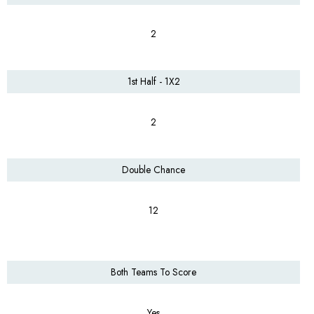
2
1st Half - 1X2
2
Double Chance
12
Both Teams To Score
Yes