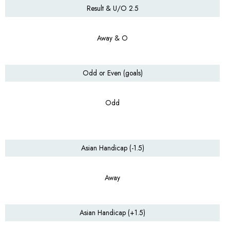
Result & U/O 2.5
Away & O
Odd or Even (goals)
Odd
Asian Handicap (-1.5)
Away
Asian Handicap (+1.5)