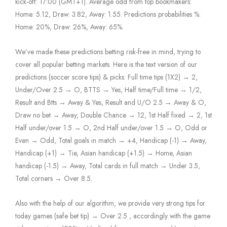
kick-off: 17:00 (GMT+1). Average odd from top bookmakers:
Home: 5.12, Draw: 3.82, Away: 1.55. Predictions probabilities %:
Home: 20%, Draw: 26%, Away: 65%.
We’ve made these predictions betting risk-free in mind, trying to
cover all popular betting markets. Here is the text version of our
predictions (soccer score tips) & picks: Full time tips (1X2) → 2,
Under/Over 2.5 → O, BTTS → Yes, Half time/Full time → 1/2,
Result and Btts → Away & Yes, Result and U/O 2.5 → Away & O,
Draw no bet → Away, Double Chance → 12, 1st Half fixed → 2, 1st
Half under/over 1.5 → O, 2nd Half under/over 1.5 → O, Odd or
Even → Odd, Total goals in match → +4, Handicap (-1) → Away,
Handicap (+1) → Tie, Asian handicap (+1.5) → Home, Asian
handicap (-1.5) → Away, Total cards in full match → Under 3.5,
Total corners → Over 8.5.
Also with the help of our algorithm, we provide very strong tips for
today games (safe bet tip) → Over 2.5 , accordingly with the game