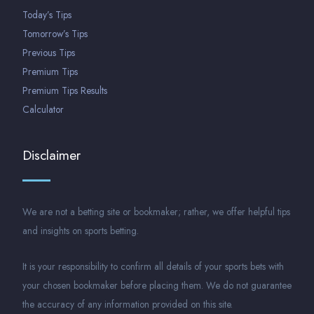
Today’s Tips
Tomorrow’s Tips
Previous Tips
Premium Tips
Premium Tips Results
Calculator
Disclaimer
We are not a betting site or bookmaker; rather, we offer helpful tips
and insights on sports betting.
It is your responsibility to confirm all details of your sports bets with
your chosen bookmaker before placing them. We do not guarantee
the accuracy of any information provided on this site.