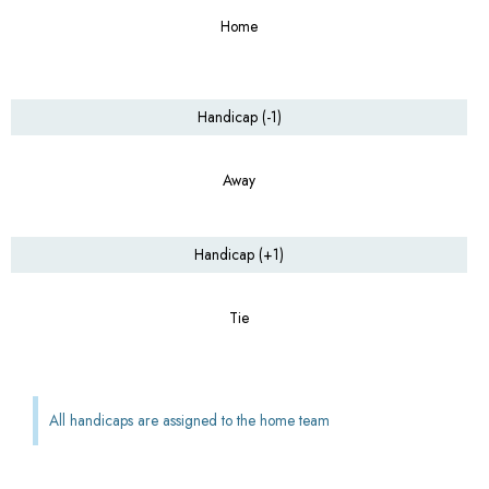
Home
Handicap (-1)
Away
Handicap (+1)
Tie
All handicaps are assigned to the home team