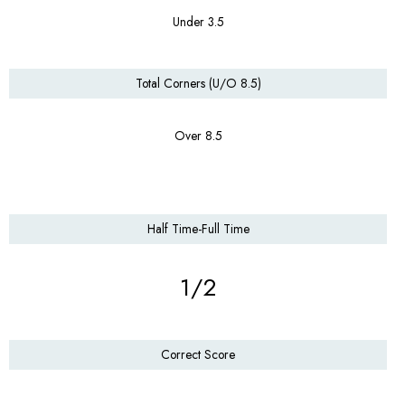
Under 3.5
Total Corners (U/O 8.5)
Over 8.5
Half Time-Full Time
1/2
Correct Score