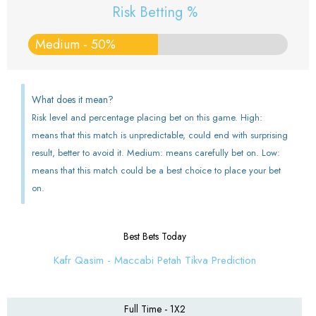
Risk Betting %
Medium - 50%
What does it mean?
Risk level and percentage placing bet on this game. High:
means that this match is unpredictable, could end with surprising
result, better to avoid it. Medium: means carefully bet on. Low:
means that this match could be a best choice to place your bet
on.
Best Bets Today
Kafr Qasim - Maccabi Petah Tikva Prediction
Full Time - 1X2