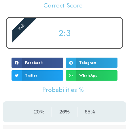
Correct Score
Full
2:3
Facebook
Telegram
Twitter
WhatsApp
Probabilities %
20%
26%
65%