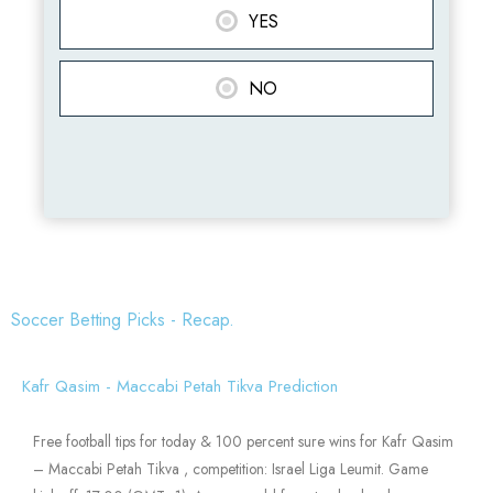
YES
NO
Soccer Betting Picks - Recap.
Kafr Qasim - Maccabi Petah Tikva Prediction
Free football tips for today & 100 percent sure wins for Kafr Qasim
– Maccabi Petah Tikva , competition: Israel Liga Leumit. Game