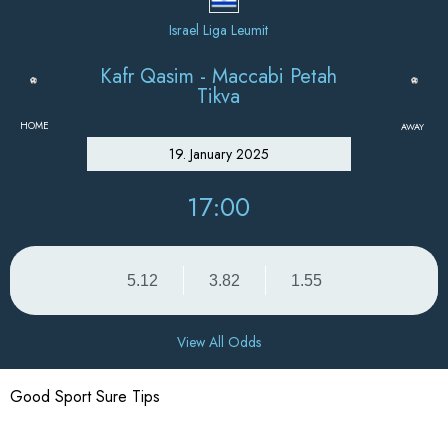
Israel Liga Leumit
Kafr Qasim - Maccabi Petah
Tikva
HOME
AWAY
19. January 2025
17:00
5.12
3.82
1.55
View All Odds
Good Sport Sure Tips