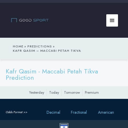
Skip
to
Main
content
Menu
HOME
PREDICTIONS
KAFR QASIM – MACCABI PETAH TIKVA
Kafr Qasim - Maccabi Petah Tikva
Prediction
Yesterday
Today
Tomorrow
Premium
Decimal
Fractional
American
Odds Format >>