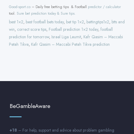
Good-sport.co
– Daily free betting tips & Football
predictor / calculator
tool.
Sure bet prediction today & Sure tips.
best 1×2
,
best football bets today
,
bet tip 1×2
,
bettingtips1x2
,
btts and
win
,
correct score tips
,
Football prediction 1×2 today
,
football
prediction for tomorrow
,
Israel Liga Leumit
,
Kafr Qasim – Maccabi
Petah Tikva
,
Kafr Qasim – Maccabi Petah Tikva prediction
BeGambleAware
+18
– For help, support and advice about problem gambling