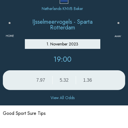
Netherlands KNVB Beker
IJsselmeervogels - Sparta
Rotterdam
HOME
AWAY
1. November 2023
19:00
7.97
5.32
1.36
View All Odds
Good Sport Sure Tips