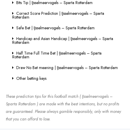
Btts Tip | IJsselmeervogels – Sparta Rotterdam
Correct Score Prediction | IJsselmeervogels – Sparta
Rotterdam
Safe Bet | IJsselmeervogels – Sparta Rotterdam
Handicap and Asian Handicap | IJsselmeervogels – Sparta
Rotterdam
Half Time Full Time Bet | IJsselmeervogels – Sparta
Rotterdam
Draw No Bet meaning | IJsselmeervogels – Sparta Rotterdam
Other betting keys
These prediction tips for this football match ( IJsselmeervogels –
Sparta Rotterdam ) are made with the best intentions, but no profits
are guaranteed. Please always gamble responsibly, only with money
that you can afford to lose.