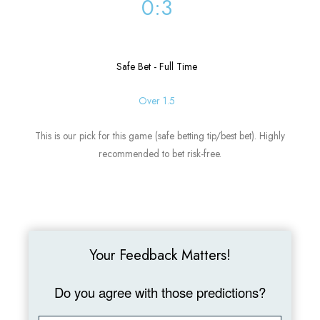
0:3
Safe Bet - Full Time
Over 1.5
This is our pick for this game (safe betting tip/best bet). Highly
recommended to bet risk-free.
Your Feedback Matters!
Do you agree with those predictions?