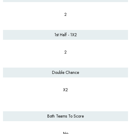
2
1st Half - 1X2
2
Double Chance
X2
Both Teams To Score
No