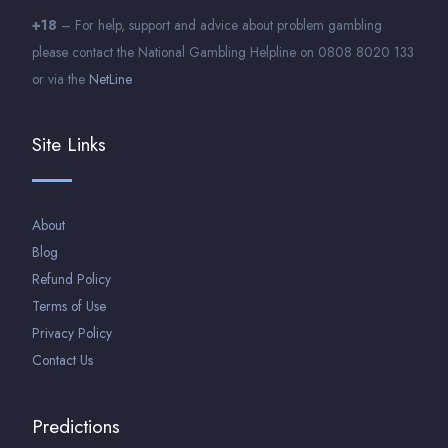
+18
– For help, support and advice about problem gambling
please contact the National Gambling Helpline on 0808 8020 133
or via the
NetLine
Site Links
About
Blog
Refund Policy
Terms of Use
Privacy Policy
Contact Us
Predictions