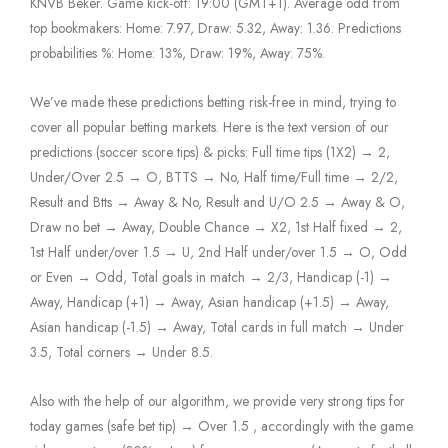
KNVB Beker. Game kick-off: 19:00 (GMT+1). Average odd from
top bookmakers: Home: 7.97, Draw: 5.32, Away: 1.36. Predictions
probabilities %: Home: 13%, Draw: 19%, Away: 75%.
We’ve made these predictions betting risk-free in mind, trying to
cover all popular betting markets. Here is the text version of our
predictions (soccer score tips) & picks: Full time tips (1X2) → 2,
Under/Over 2.5 → O, BTTS → No, Half time/Full time → 2/2,
Result and Btts → Away & No, Result and U/O 2.5 → Away & O,
Draw no bet → Away, Double Chance → X2, 1st Half fixed → 2,
1st Half under/over 1.5 → U, 2nd Half under/over 1.5 → O, Odd
or Even → Odd, Total goals in match → 2/3, Handicap (-1) →
Away, Handicap (+1) → Away, Asian handicap (+1.5) → Away,
Asian handicap (-1.5) → Away, Total cards in full match → Under
3.5, Total corners → Under 8.5.
Also with the help of our algorithm, we provide very strong tips for
today games (safe bet tip) → Over 1.5 , accordingly with the game