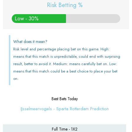
Risk Betting %
Low - 30%
What does it mean?
Risk level and percentage placing bet on this game. High:
means that this match is unpredictable, could end with surprising
result, better to avoid it. Medium: means carefully bet on. Low:
means that this match could be a best choice to place your bet
on.
Best Bets Today
IJsselmeervogels - Sparta Rotterdam Prediction
Full Time - 1X2