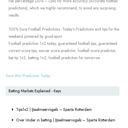
risk percentage (30% – Low) for more accuracy (Accurate football
predictions), which we highly recommend, to avoid any surprising
results.
100% Sure Football Predictions -Today’s Predictions and tips for the
weekend powered by good-sport.
Football prediction 1×2 today, guaranteed football tips, guaranteed
correct score tips, soccer score predictor, football score predictor,
bet tip 1×2, betting 1×2, football prediction for tomorrow.
Sure Win Prediction Today
Betting Markets Explained - Keys
Tips1x2 | IJsselmeervogels – Sparta Rotterdam
Over Under in betting | IJsselmeervogels – Sparta Rotterdam