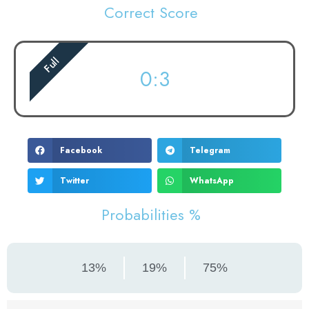
Correct Score
Full
0:3
Facebook
Telegram
Twitter
WhatsApp
Probabilities %
13%
19%
75%