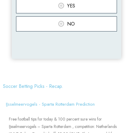
YES
NO
Soccer Betting Picks - Recap.
IJsselmeervogels - Sparta Rotterdam Prediction
Free football tips for today & 100 percent sure wins for
IJsselmeervogels – Sparta Rotterdam , competition: Netherlands