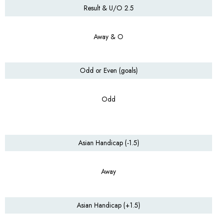
Result & U/O 2.5
Away & O
Odd or Even (goals)
Odd
Asian Handicap (-1.5)
Away
Asian Handicap (+1.5)