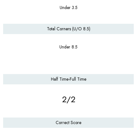
Under 3.5
Total Corners (U/O 8.5)
Under 8.5
Half Time-Full Time
2/2
Correct Score