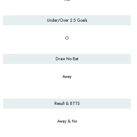
Under/Over 2.5 Goals
O
Draw No Bet
Away
Result & BTTS
Away & No