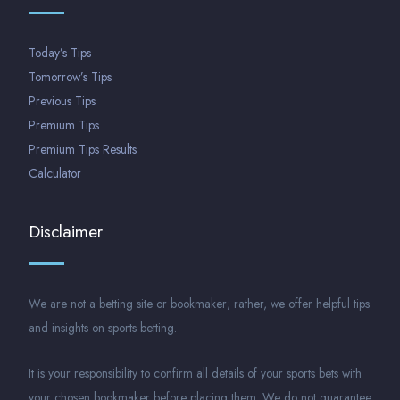
Today’s Tips
Tomorrow’s Tips
Previous Tips
Premium Tips
Premium Tips Results
Calculator
Disclaimer
We are not a betting site or bookmaker; rather, we offer helpful tips
and insights on sports betting.
It is your responsibility to confirm all details of your sports bets with
your chosen bookmaker before placing them. We do not guarantee