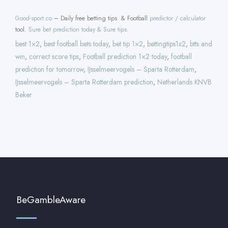
Good-sport.co
– Daily free betting tips & Football
predictor / calculator
tool.
Sure bet prediction today & Sure tips.
best 1×2
,
best football bets today
,
bet tip 1×2
,
bettingtips1x2
,
btts and
win
,
correct score tips
,
Football prediction 1×2 today
,
football
prediction for tomorrow
,
IJsselmeervogels – Sparta Rotterdam
,
IJsselmeervogels – Sparta Rotterdam prediction
,
Netherlands KNVB
Beker
BeGambleAware