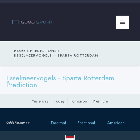
Skip
to
Main
content
Menu
HOME
PREDICTIONS
IJSSELMEERVOGELS – SPARTA ROTTERDAM
IJsselmeervogels - Sparta Rotterdam
Prediction
Yesterday
Today
Tomorrow
Premium
Decimal
Fractional
American
Odds Format >>