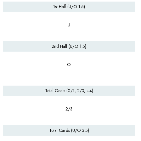
1st Half (U/O 1.5)
U
2nd Half (U/O 1.5)
O
Total Goals (0/1, 2/3, +4)
2/3
Total Cards (U/O 3.5)