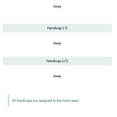
Away
Handicap (-1)
Away
Handicap (+1)
Away
All handicaps are assigned to the home team