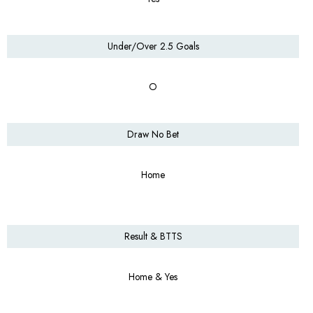
Under/Over 2.5 Goals
O
Draw No Bet
Home
Result & BTTS
Home & Yes