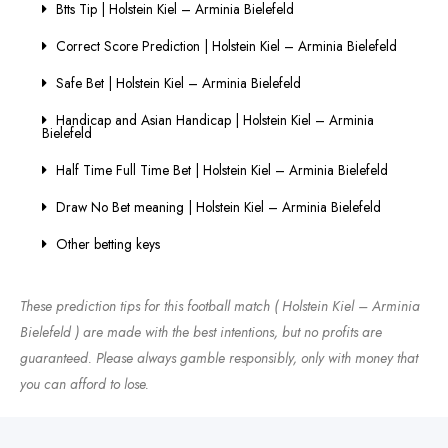
Btts Tip | Holstein Kiel – Arminia Bielefeld
Correct Score Prediction | Holstein Kiel – Arminia Bielefeld
Safe Bet | Holstein Kiel – Arminia Bielefeld
Handicap and Asian Handicap | Holstein Kiel – Arminia
Bielefeld
Half Time Full Time Bet | Holstein Kiel – Arminia Bielefeld
Draw No Bet meaning | Holstein Kiel – Arminia Bielefeld
Other betting keys
These prediction tips for this football match ( Holstein Kiel – Arminia
Bielefeld ) are made with the best intentions, but no profits are
guaranteed. Please always gamble responsibly, only with money that
you can afford to lose.