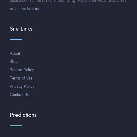
please contact the National Gambling Helpline on 0808 8020 133
or via the
NetLine
Site Links
About
Blog
Refund Policy
Terms of Use
Privacy Policy
Contact Us
Predictions