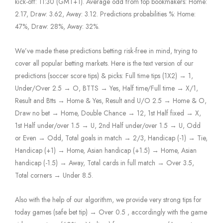
kick-off: 11:30 (GMT+1). Average odd from top bookmakers: Home:
2.17, Draw: 3.62, Away: 3.12. Predictions probabilities %: Home:
47%, Draw: 28%, Away: 32%.
We’ve made these predictions betting risk-free in mind, trying to
cover all popular betting markets. Here is the text version of our
predictions (soccer score tips) & picks: Full time tips (1X2) → 1,
Under/Over 2.5 → O, BTTS → Yes, Half time/Full time → X/1,
Result and Btts → Home & Yes, Result and U/O 2.5 → Home & O,
Draw no bet → Home, Double Chance → 12, 1st Half fixed → X,
1st Half under/over 1.5 → U, 2nd Half under/over 1.5 → U, Odd
or Even → Odd, Total goals in match → 2/3, Handicap (-1) → Tie,
Handicap (+1) → Home, Asian handicap (+1.5) → Home, Asian
handicap (-1.5) → Away, Total cards in full match → Over 3.5,
Total corners → Under 8.5.
Also with the help of our algorithm, we provide very strong tips for
today games (safe bet tip) → Over 0.5 , accordingly with the game