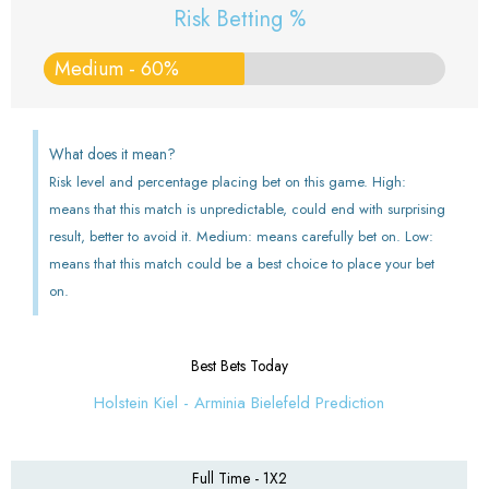
Risk Betting %
Medium - 60%
What does it mean?
Risk level and percentage placing bet on this game. High:
means that this match is unpredictable, could end with surprising
result, better to avoid it. Medium: means carefully bet on. Low:
means that this match could be a best choice to place your bet
on.
Best Bets Today
Holstein Kiel - Arminia Bielefeld Prediction
Full Time - 1X2