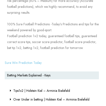
risk percentage (60% – Medium) for more accuracy (Accurate
football predictions), which we highly recommend, to avoid any
surprising results.
100% Sure Football Predictions -Today’s Predictions and tips for the
weekend powered by good-sport.
Football prediction 1×2 today, guaranteed football tips, guaranteed
correct score tips, soccer score predictor, football score predictor,
bet tip 1×2, betting 1×2, football prediction for tomorrow.
Sure Win Prediction Today
Betting Markets Explained - Keys
Tips1x2 | Holstein Kiel – Arminia Bielefeld
Over Under in betting | Holstein Kiel – Arminia Bielefeld