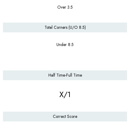
Over 3.5
Total Corners (U/O 8.5)
Under 8.5
Half Time-Full Time
X/1
Correct Score