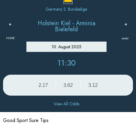
Germany 2. Bundesliga
Holstein Kiel - Arminia
Bielefeld
HOME
AWAY
10. August 2025
11:30
2.17
3.62
3.12
View All Odds
Good Sport Sure Tips