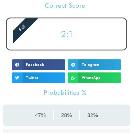
Correct Score
Full
2:1
Facebook
Telegram
Twitter
WhatsApp
Probabilities %
47%
28%
32%