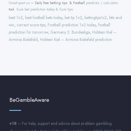
Good-sport.co
– Daily free betting tips & Football
predictor / calculator
tool.
Sure bet prediction today & Sure tips.
best 1×2
,
best football bets today
,
bet tip 1×2
,
bettingtips1x2
,
btts and
win
,
correct score tips
,
Football prediction 1×2 today
,
football
prediction for tomorrow
,
Germany 2. Bundesliga
,
Holstein Kiel –
Arminia Bielefeld
,
Holstein Kiel – Arminia Bielefeld prediction
BeGambleAware
+18
– For help, support and advice about problem gambling