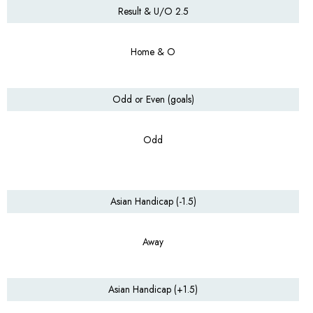
Result & U/O 2.5
Home & O
Odd or Even (goals)
Odd
Asian Handicap (-1.5)
Away
Asian Handicap (+1.5)