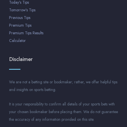
Today’s Tips
Tomorrow’s Tips
Previous Tips
Premium Tips
Premium Tips Results
Calculator
Disclaimer
We are not a betting site or bookmaker; rather, we offer helpful tips
and insights on sports betting.
It is your responsibility to confirm all details of your sports bets with
your chosen bookmaker before placing them. We do not guarantee
the accuracy of any information provided on this site.