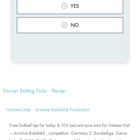
YES
NO
Soccer Betting Picks - Recap.
Holstein Kiel - Arminia Bielefeld Prediction
Free football tips for today & 100 percent sure wins for Holstein Kiel
– Arminia Bielefeld , competition: Germany 2. Bundesliga. Game