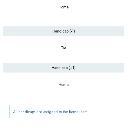
Home
Handicap (-1)
Tie
Handicap (+1)
Home
All handicaps are assigned to the home team