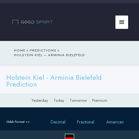
Skip
to
Main
content
Menu
HOME
PREDICTIONS
HOLSTEIN KIEL – ARMINIA BIELEFELD
Holstein Kiel - Arminia Bielefeld
Prediction
Yesterday
Today
Tomorrow
Premium
Decimal
Fractional
American
Odds Format >>