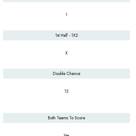
1
1st Half - 1X2
X
Double Chance
12
Both Teams To Score
Yes