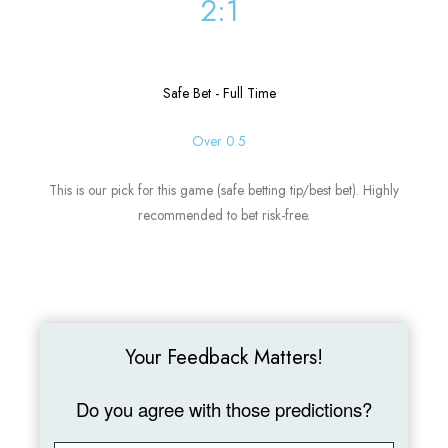
2:1
Safe Bet - Full Time
Over 0.5
This is our pick for this game (safe betting tip/best bet). Highly
recommended to bet risk-free.
Your Feedback Matters!
Do you agree with those predictions?