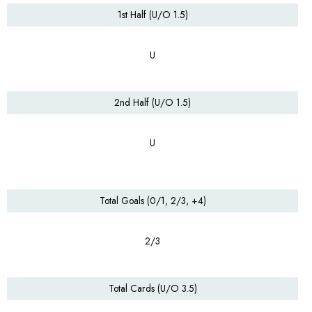
1st Half (U/O 1.5)
U
2nd Half (U/O 1.5)
U
Total Goals (0/1, 2/3, +4)
2/3
Total Cards (U/O 3.5)