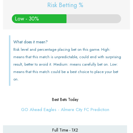
Risk Betting %
Low - 30%
What does it mean?
Risk level and percentage placing bet on this game. High:
means that this match is unpredictable, could end with surprising
result, better to avoid it. Medium: means carefully bet on. Low:
means that this match could be a best choice to place your bet
on.
Best Bets Today
GO Ahead Eagles - Almere City FC Prediction
Full Time - 1X2