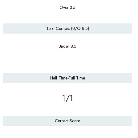
Over 3.5
Total Corners (U/O 8.5)
Under 8.5
Half Time-Full Time
1/1
Correct Score