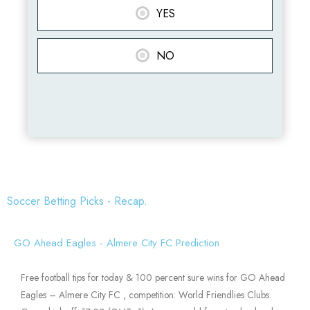
YES
NO
Soccer Betting Picks - Recap.
GO Ahead Eagles - Almere City FC Prediction
Free football tips for today & 100 percent sure wins for GO Ahead
Eagles – Almere City FC , competition: World Friendlies Clubs.