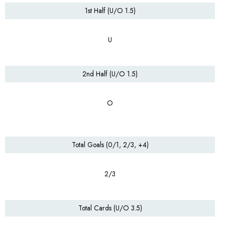
1st Half (U/O 1.5)
U
2nd Half (U/O 1.5)
O
Total Goals (0/1, 2/3, +4)
2/3
Total Cards (U/O 3.5)