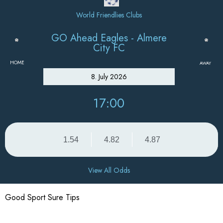
World Friendlies Clubs
GO Ahead Eagles - Almere
City FC
HOME
AWAY
8. July 2026
17:00
1.54
4.82
4.87
View All Odds
Good Sport Sure Tips