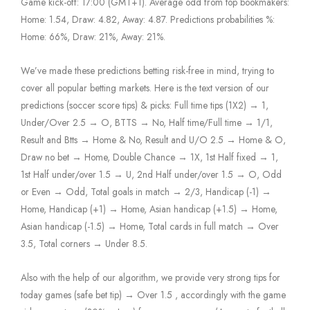
Game kick-off: 17:00 (GMT+1). Average odd from top bookmakers:
Home: 1.54, Draw: 4.82, Away: 4.87. Predictions probabilities %:
Home: 66%, Draw: 21%, Away: 21%.
We’ve made these predictions betting risk-free in mind, trying to
cover all popular betting markets. Here is the text version of our
predictions (soccer score tips) & picks: Full time tips (1X2) → 1,
Under/Over 2.5 → O, BTTS → No, Half time/Full time → 1/1,
Result and Btts → Home & No, Result and U/O 2.5 → Home & O,
Draw no bet → Home, Double Chance → 1X, 1st Half fixed → 1,
1st Half under/over 1.5 → U, 2nd Half under/over 1.5 → O, Odd
or Even → Odd, Total goals in match → 2/3, Handicap (-1) →
Home, Handicap (+1) → Home, Asian handicap (+1.5) → Home,
Asian handicap (-1.5) → Home, Total cards in full match → Over
3.5, Total corners → Under 8.5.
Also with the help of our algorithm, we provide very strong tips for
today games (safe bet tip) → Over 1.5 , accordingly with the game