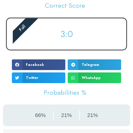
Correct Score
Full
3:0
Facebook
Telegram
Twitter
WhatsApp
Probabilities %
66%
21%
21%