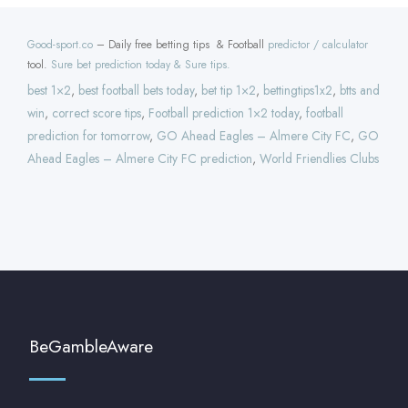
Good-sport.co
– Daily free betting tips & Football
predictor / calculator
tool.
Sure bet prediction today & Sure tips.
best 1×2
,
best football bets today
,
bet tip 1×2
,
bettingtips1x2
,
btts and
win
,
correct score tips
,
Football prediction 1×2 today
,
football
prediction for tomorrow
,
GO Ahead Eagles – Almere City FC
,
GO
Ahead Eagles – Almere City FC prediction
,
World Friendlies Clubs
BeGambleAware