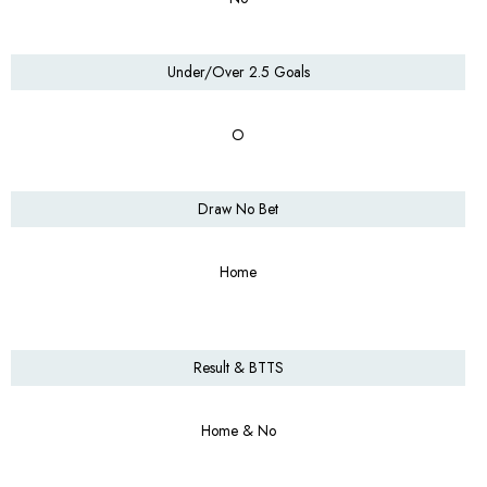
Under/Over 2.5 Goals
O
Draw No Bet
Home
Result & BTTS
Home & No