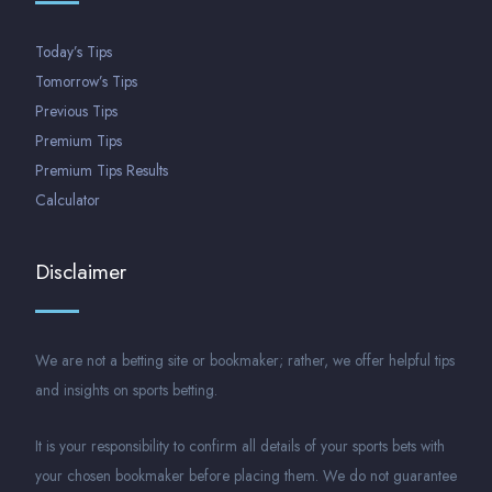
Today’s Tips
Tomorrow’s Tips
Previous Tips
Premium Tips
Premium Tips Results
Calculator
Disclaimer
We are not a betting site or bookmaker; rather, we offer helpful tips
and insights on sports betting.
It is your responsibility to confirm all details of your sports bets with
your chosen bookmaker before placing them. We do not guarantee