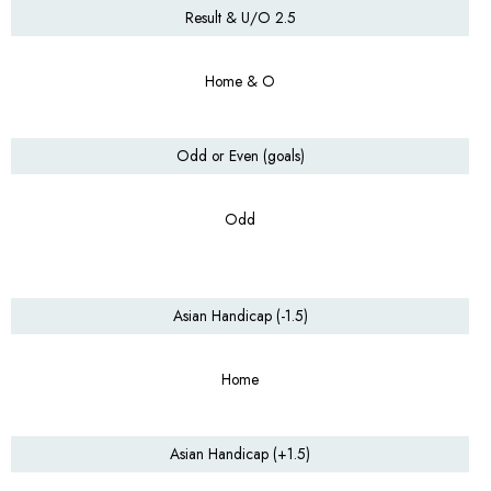
Result & U/O 2.5
Home & O
Odd or Even (goals)
Odd
Asian Handicap (-1.5)
Home
Asian Handicap (+1.5)