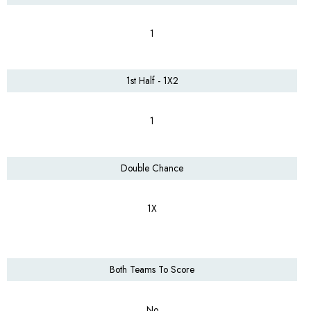
1
1st Half - 1X2
1
Double Chance
1X
Both Teams To Score
No