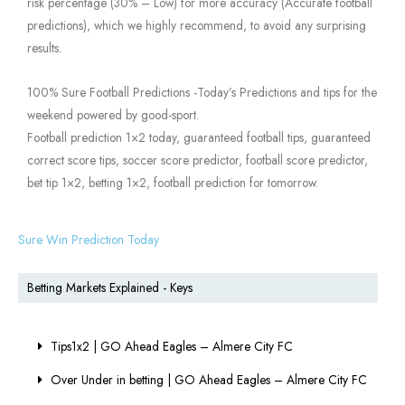
risk percentage (30% – Low) for more accuracy (Accurate football
predictions), which we highly recommend, to avoid any surprising
results.
100% Sure Football Predictions -Today’s Predictions and tips for the
weekend powered by good-sport.
Football prediction 1×2 today, guaranteed football tips, guaranteed
correct score tips, soccer score predictor, football score predictor,
bet tip 1×2, betting 1×2, football prediction for tomorrow.
Sure Win Prediction Today
Betting Markets Explained - Keys
Tips1x2 | GO Ahead Eagles – Almere City FC
Over Under in betting | GO Ahead Eagles – Almere City FC