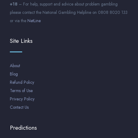
+18
– For help, support and advice about problem gambling
please contact the National Gambling Helpline on 0808 8020 133
or via the
NetLine
Site Links
About
Blog
Refund Policy
Terms of Use
Privacy Policy
Contact Us
Predictions