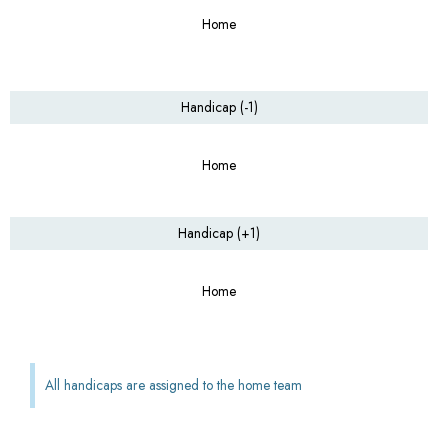
Home
Handicap (-1)
Home
Handicap (+1)
Home
All handicaps are assigned to the home team