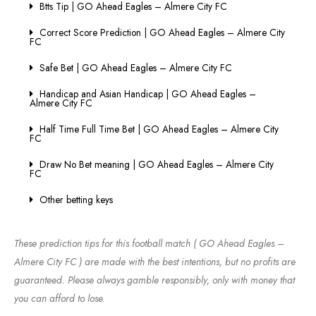
Btts Tip | GO Ahead Eagles – Almere City FC
Correct Score Prediction | GO Ahead Eagles – Almere City
FC
Safe Bet | GO Ahead Eagles – Almere City FC
Handicap and Asian Handicap | GO Ahead Eagles –
Almere City FC
Half Time Full Time Bet | GO Ahead Eagles – Almere City
FC
Draw No Bet meaning | GO Ahead Eagles – Almere City
FC
Other betting keys
These prediction tips for this football match ( GO Ahead Eagles –
Almere City FC ) are made with the best intentions, but no profits are
guaranteed. Please always gamble responsibly, only with money that
you can afford to lose.