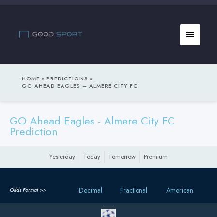
Skip
to
Main
content
Menu
HOME
PREDICTIONS
GO AHEAD EAGLES – ALMERE CITY FC
GO Ahead Eagles - Almere City FC
Prediction
Yesterday
Today
Tomorrow
Premium
Decimal
Fractional
American
Odds Format >>