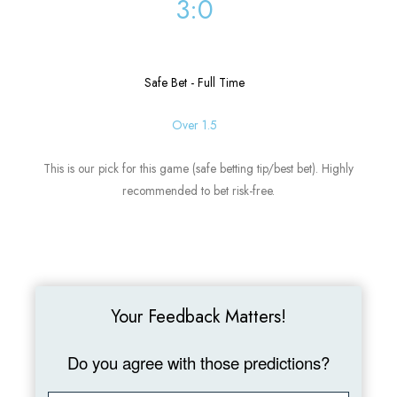
3:0
Safe Bet - Full Time
Over 1.5
This is our pick for this game (safe betting tip/best bet). Highly
recommended to bet risk-free.
Your Feedback Matters!
Do you agree with those predictions?