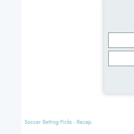
Soccer Betting Picks - Recap.