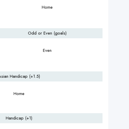
Home
Odd or Even (goals)
Even
Asian Handicap (+1.5)
Home
Handicap (+1)