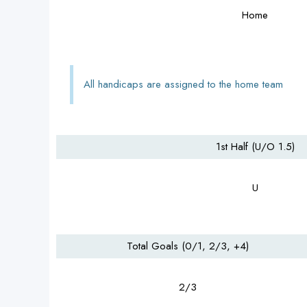
Home
All handicaps are assigned to the home team
1st Half (U/O 1.5)
U
Total Goals (0/1, 2/3, +4)
2/3