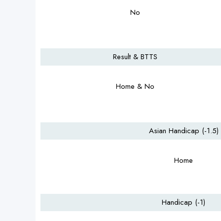
No
Result & BTTS
Home & No
Asian Handicap (-1.5)
Home
Handicap (-1)