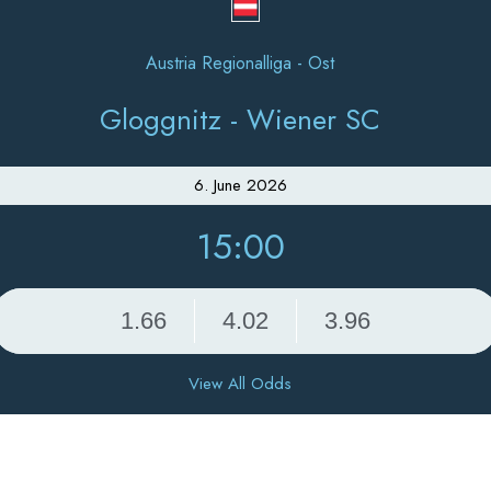
Austria Regionalliga - Ost
Gloggnitz - Wiener SC
6. June 2026
15:00
1.66
4.02
3.96
View All Odds