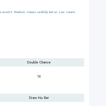
r to avoid it. Medium: means carefully bet on. Low: means
Double Chance
1X
Draw No Bet