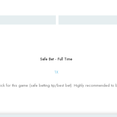
Safe Bet - Full Time
1X
pick for this game (safe betting tip/best bet). Highly recommended to be