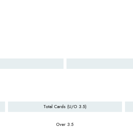
Total Cards (U/O 3.5)
Over 3.5