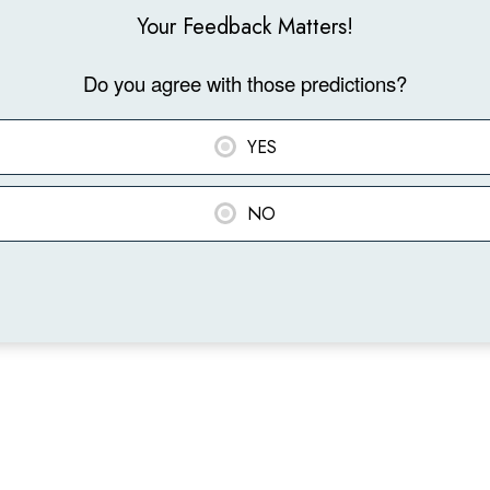
Your Feedback Matters!
Do you agree with those predictions?
YES
NO