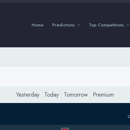
Home
Predictions
Top Competitions
Yesterday
Today
Tomorrow
Premium
O