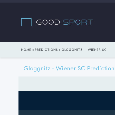
Skip
to
content
HOME
PREDICTIONS
GLOGGNITZ – WIENER SC
Gloggnitz - Wiener SC Prediction