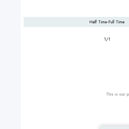
Half Time-Full Time
1/1
This is our 