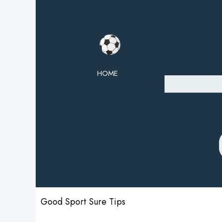
HOME
Good Sport Sure Tips