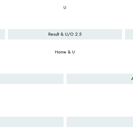
U
Result & U/O 2.5
Home & U