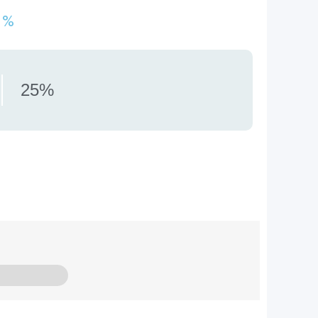
s %
25%