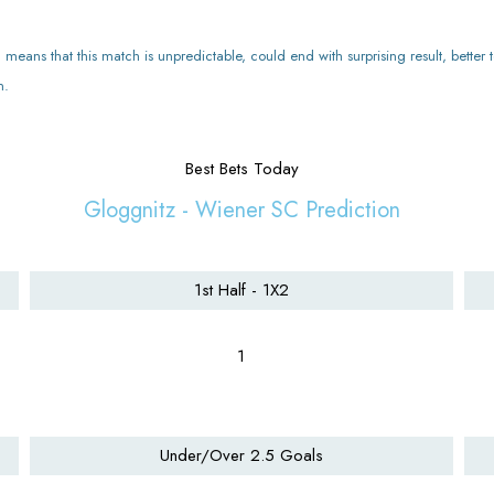
 means that this match is unpredictable, could end with surprising result, bette
n.
Best Bets Today
Gloggnitz - Wiener SC Prediction
1st Half - 1X2
1
Under/Over 2.5 Goals