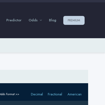
Predictor
Odds
Blog
PREMIUM
Decimal
Fractional
American
dds Format >>