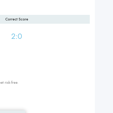
Correct Score
2:0
t risk-free.