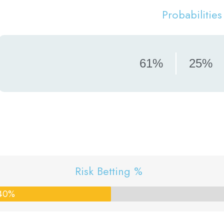
Probabilitie
61%
25%
Risk Betting %
 40%