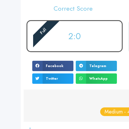
Correct Score
Full
2:0
Facebook
Telegram
Twitter
WhatsApp
Medium -