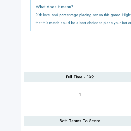
What does it mean?
Risk level and percentage placing bet on this game. High:
that this match could be a best choice to place your bet o
Full Time - 1X2
1
Both Teams To Score