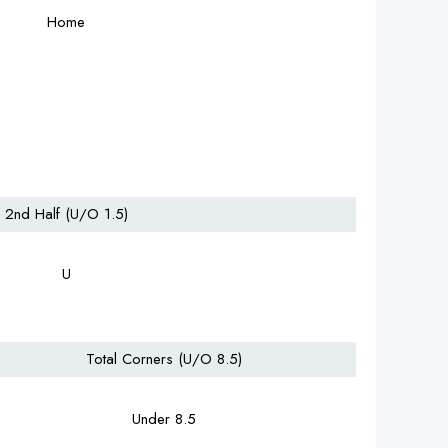
Home
2nd Half (U/O 1.5)
U
Total Corners (U/O 8.5)
Under 8.5