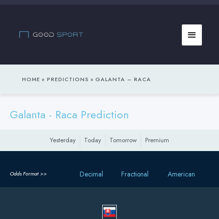
Skip
to
Main
content
Menu
HOME
PREDICTIONS
GALANTA – RACA
Galanta - Raca Prediction
Yesterday
Today
Tomorrow
Premium
Decimal
Fractional
American
Odds Format >>