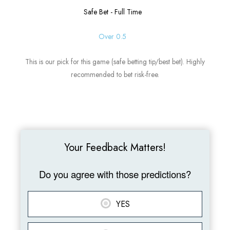
Safe Bet - Full Time
Over 0.5
This is our pick for this game (safe betting tip/best bet). Highly
recommended to bet risk-free.
Your Feedback Matters!
Do you agree with those predictions?
YES