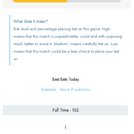
What does it mean?
Risk level and percentage placing bet on this game. High:
means that this match is unpredictable, could end with surprising
result, better to avoid it. Medium: means carefully bet on. Low:
means that this match could be a best choice to place your bet
on.
Best Bets Today
Galanta - Raca Prediction
Full Time - 1X2
1