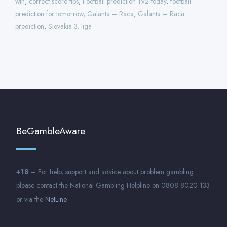
win
,
correct score tips
,
Football prediction 1×2 today
,
football
prediction for tomorrow
,
Galanta – Raca
,
Galanta – Raca
prediction
,
Slovakia 3. liga
BeGambleAware
+18
– For help, support and advice about problem gambling
please contact the National Gambling Helpline on 0808 8020 133
or via the
NetLine