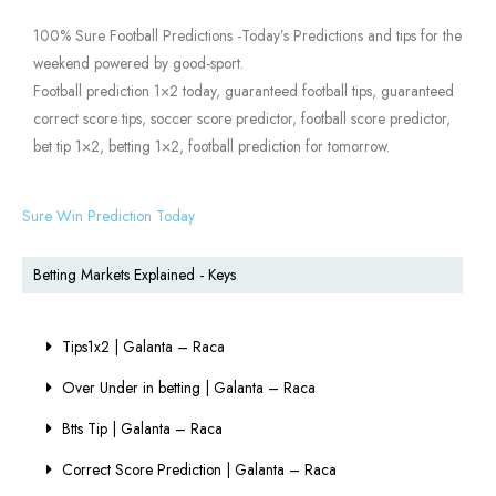
100% Sure Football Predictions -Today’s Predictions and tips for the
weekend powered by good-sport.
Football prediction 1×2 today, guaranteed football tips, guaranteed
correct score tips, soccer score predictor, football score predictor,
bet tip 1×2, betting 1×2, football prediction for tomorrow.
Sure Win Prediction Today
Betting Markets Explained - Keys
Tips1x2 | Galanta – Raca
Over Under in betting | Galanta – Raca
Btts Tip | Galanta – Raca
Correct Score Prediction | Galanta – Raca