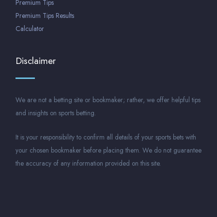
Premium Tips
Premium Tips Results
Calculator
Disclaimer
We are not a betting site or bookmaker; rather, we offer helpful tips
and insights on sports betting.
It is your responsibility to confirm all details of your sports bets with
your chosen bookmaker before placing them. We do not guarantee
the accuracy of any information provided on this site.