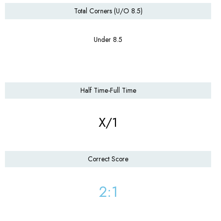
Total Corners (U/O 8.5)
Under 8.5
Half Time-Full Time
X/1
Correct Score
2:1