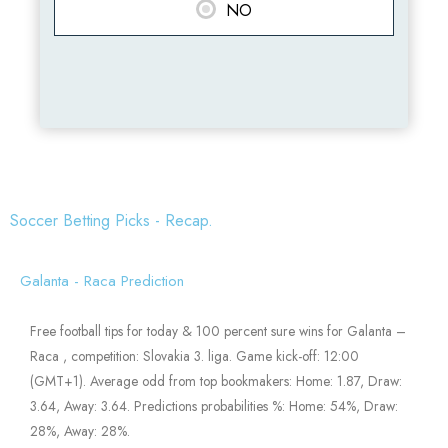
NO
Soccer Betting Picks - Recap.
Galanta - Raca Prediction
Free football tips for today & 100 percent sure wins for Galanta –
Raca , competition: Slovakia 3. liga. Game kick-off: 12:00
(GMT+1). Average odd from top bookmakers: Home: 1.87, Draw:
3.64, Away: 3.64. Predictions probabilities %: Home: 54%, Draw:
28%, Away: 28%.