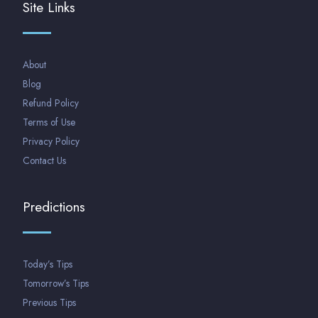
Site Links
About
Blog
Refund Policy
Terms of Use
Privacy Policy
Contact Us
Predictions
Today’s Tips
Tomorrow’s Tips
Previous Tips