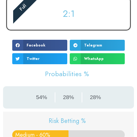
Full
2:1
Facebook
Telegram
Twitter
WhatsApp
Probabilities %
54%
28%
28%
Risk Betting %
Medium - 60%