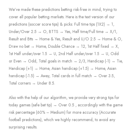
We’ve made these predictions betting risk-free in mind, trying to
cover all popular betting markets. Here is the text version of our
predictions (soccer score tips) & picks: Full time tips (1X2) → 1,
Under/Over 2.5 → O, BTTS → Yes, Half time/Full time → X/1,
Result and Btts → Home & Yes, Result and U/O 2.5 → Home & O,
Draw no bet → Home, Double Chance → 12, 1st Half fixed → X,
1st Half under/over 1.5 → U, 2nd Half under/over 1.5 → U, Odd
or Even → Odd, Total goals in match → 2/3, Handicap (-1) → Tie,
Handicap (+1) → Home, Asian handicap (+1.5) → Home, Asian
handicap (-1.5) → Away, Total cards in full match → Over 3.5,
Total corners → Under 8.5.
Also with the help of our algorithm, we provide very strong tips for
today games (safe bet tip) → Over 0.5 , accordingly with the game
risk percentage (60% – Medium) for more accuracy (Accurate
football predictions), which we highly recommend, to avoid any
surprising results.