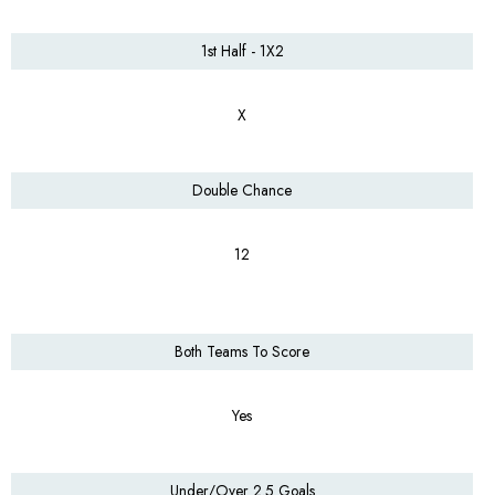
1st Half - 1X2
X
Double Chance
12
Both Teams To Score
Yes
Under/Over 2.5 Goals