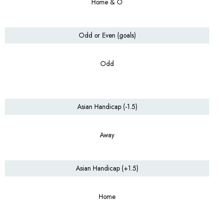
Home & O
Odd or Even (goals)
Odd
Asian Handicap (-1.5)
Away
Asian Handicap (+1.5)
Home