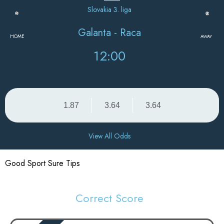
Slovakia 3. liga
Galanta - Raca
HOME
AWAY
12:00
1.87
3.64
3.64
View All Odds
Good Sport Sure Tips
Correct Score