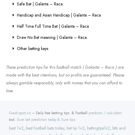
Safe Bet | Galanta – Raca
Handicap and Asian Handicap | Galanta – Raca
Half Time Full Time Bet | Galanta – Raca
Draw No Bet meaning | Galanta – Raca
Other betting keys
These prediction tips for this football match ( Galanta – Raca ) are
made with the best intentions, but no profits are guaranteed. Please
always gamble responsibly, only with money that you can afford to
lose.
Good-sport.co
– Daily free betting tips & Football
predictor / calculator
tool.
Sure bet prediction today & Sure tips.
best 1×2
,
best football bets today
,
bet tip 1×2
,
bettingtips1x2
,
btts and