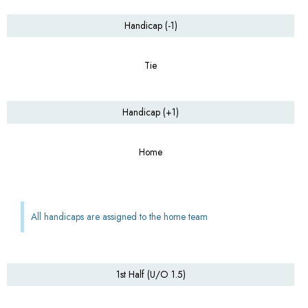
Handicap (-1)
Tie
Handicap (+1)
Home
All handicaps are assigned to the home team
1st Half (U/O 1.5)