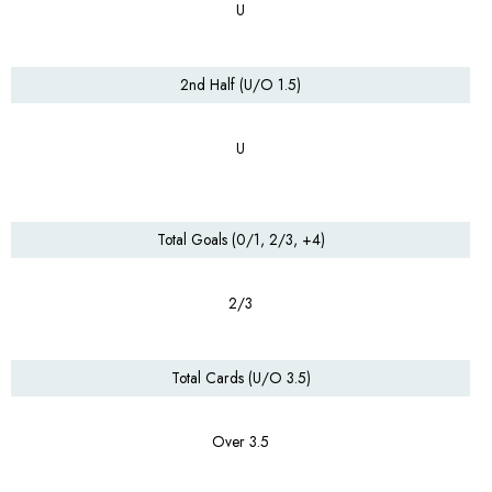
U
2nd Half (U/O 1.5)
U
Total Goals (0/1, 2/3, +4)
2/3
Total Cards (U/O 3.5)
Over 3.5