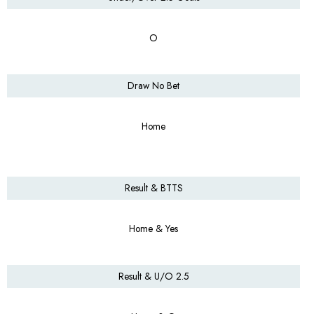
O
Draw No Bet
Home
Result & BTTS
Home & Yes
Result & U/O 2.5