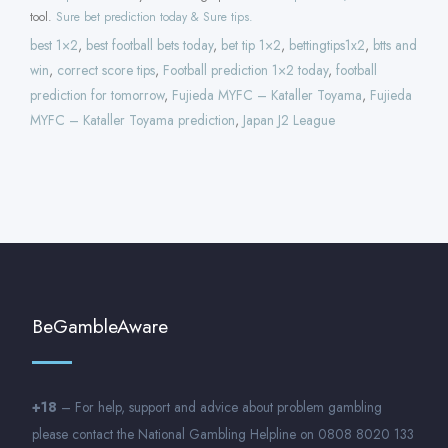
tool.
Sure bet prediction today & Sure tips.
best 1×2
,
best football bets today
,
bet tip 1×2
,
bettingtips1x2
,
btts and
win
,
correct score tips
,
Football prediction 1×2 today
,
football
prediction for tomorrow
,
Fujieda MYFC – Kataller Toyama
,
Fujieda
MYFC – Kataller Toyama prediction
,
Japan J2 League
BeGambleAware
+18
– For help, support and advice about problem gambling
please contact the National Gambling Helpline on 0808 8020 133