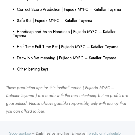
Correct Score Prediction | Fujieda MYFC – Kataller Toyama
Safe Bet | Fujieda MYFC – Kataller Toyama
Handicap and Asian Handicap | Fujieda MYFC – Kataller
Toyama
Half Time Full Time Bet | Fujieda MYFC – Kataller Toyama
Draw No Bet meaning | Fujieda MYFC – Kataller Toyama
Other betting keys
These prediction tips for this football match ( Fujieda MYFC –
Kataller Toyama ) are made with the best intentions, but no profits are
guaranteed. Please always gamble responsibly, only with money that
you can afford to lose.
Good-sport.co
– Daily free betting tips & Football
predictor / calculator