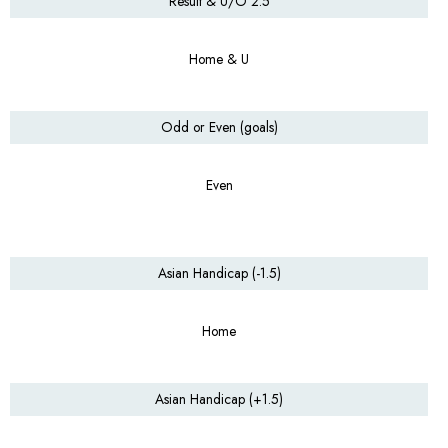
Result & U/O 2.5
Home & U
Odd or Even (goals)
Even
Asian Handicap (-1.5)
Home
Asian Handicap (+1.5)