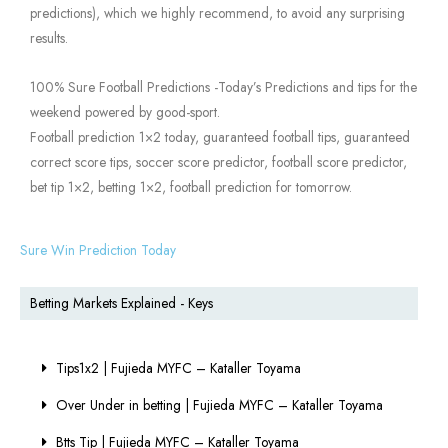
predictions), which we highly recommend, to avoid any surprising
results.
100% Sure Football Predictions -Today’s Predictions and tips for the
weekend powered by good-sport.
Football prediction 1×2 today, guaranteed football tips, guaranteed
correct score tips, soccer score predictor, football score predictor,
bet tip 1×2, betting 1×2, football prediction for tomorrow.
Sure Win Prediction Today
Betting Markets Explained - Keys
Tips1x2 | Fujieda MYFC – Kataller Toyama
Over Under in betting | Fujieda MYFC – Kataller Toyama
Btts Tip | Fujieda MYFC – Kataller Toyama