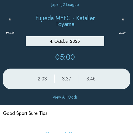
Japan J2 League
Fujieda MYFC - Kataller
Toyama
HOME
AWAY
4. October 2025
05:00
2.03
3.37
3.46
View All Odds
Good Sport Sure Tips