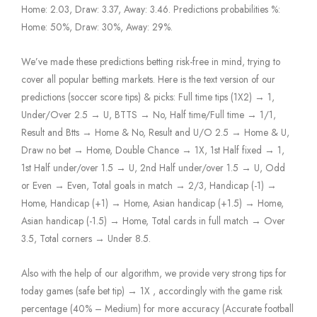
Home: 2.03, Draw: 3.37, Away: 3.46. Predictions probabilities %:
Home: 50%, Draw: 30%, Away: 29%.
We’ve made these predictions betting risk-free in mind, trying to
cover all popular betting markets. Here is the text version of our
predictions (soccer score tips) & picks: Full time tips (1X2) → 1,
Under/Over 2.5 → U, BTTS → No, Half time/Full time → 1/1,
Result and Btts → Home & No, Result and U/O 2.5 → Home & U,
Draw no bet → Home, Double Chance → 1X, 1st Half fixed → 1,
1st Half under/over 1.5 → U, 2nd Half under/over 1.5 → U, Odd
or Even → Even, Total goals in match → 2/3, Handicap (-1) →
Home, Handicap (+1) → Home, Asian handicap (+1.5) → Home,
Asian handicap (-1.5) → Home, Total cards in full match → Over
3.5, Total corners → Under 8.5.
Also with the help of our algorithm, we provide very strong tips for
today games (safe bet tip) → 1X , accordingly with the game risk
percentage (40% – Medium) for more accuracy (Accurate football