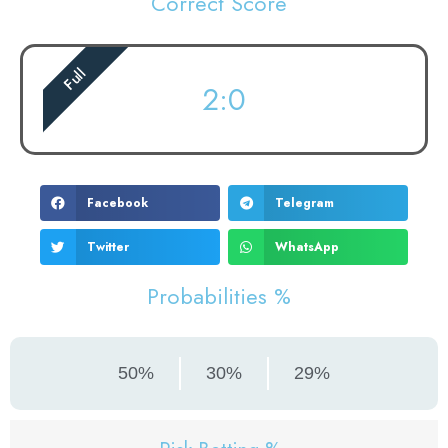
Correct Score
Full
2:0
Facebook
Telegram
Twitter
WhatsApp
Probabilities %
50%
30%
29%