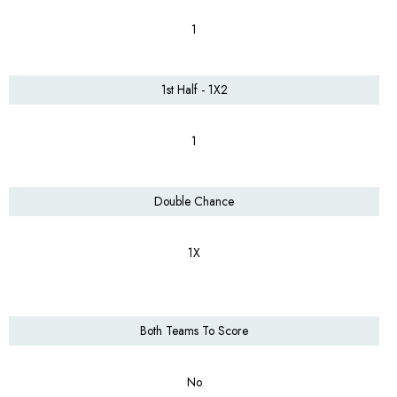
1
1st Half - 1X2
1
Double Chance
1X
Both Teams To Score
No