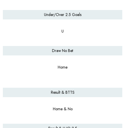
Under/Over 2.5 Goals
U
Draw No Bet
Home
Result & BTTS
Home & No