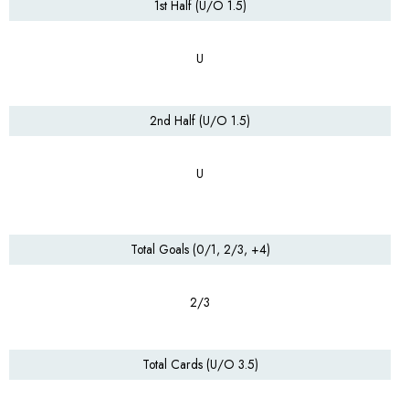
1st Half (U/O 1.5)
U
2nd Half (U/O 1.5)
U
Total Goals (0/1, 2/3, +4)
2/3
Total Cards (U/O 3.5)