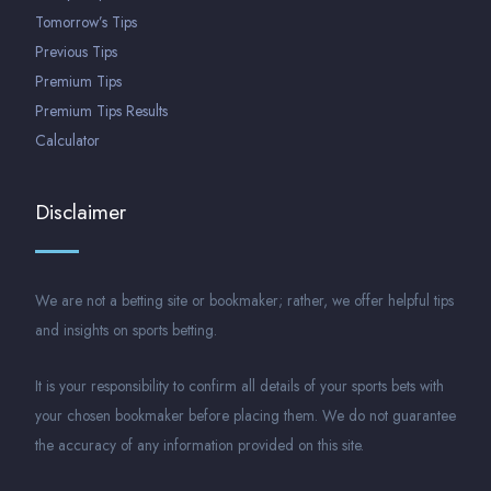
Tomorrow’s Tips
Previous Tips
Premium Tips
Premium Tips Results
Calculator
Disclaimer
We are not a betting site or bookmaker; rather, we offer helpful tips
and insights on sports betting.
It is your responsibility to confirm all details of your sports bets with
your chosen bookmaker before placing them. We do not guarantee
the accuracy of any information provided on this site.