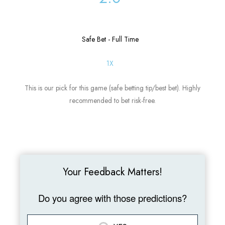
Safe Bet - Full Time
1X
This is our pick for this game (safe betting tip/best bet). Highly
recommended to bet risk-free.
Your Feedback Matters!
Do you agree with those predictions?