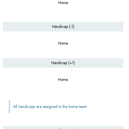
Home
Handicap (-1)
Home
Handicap (+1)
Home
All handicaps are assigned to the home team