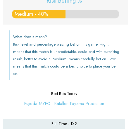
Risk Betting %
Medium - 40%
What does it mean?
Risk level and percentage placing bet on this game. High:
means that this match is unpredictable, could end with surprising
result, better to avoid it. Medium: means carefully bet on. Low:
means that this match could be a best choice to place your bet
on.
Best Bets Today
Fujieda MYFC - Kataller Toyama Prediction
Full Time - 1X2