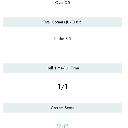
Over 3.5
Total Corners (U/O 8.5)
Under 8.5
Half Time-Full Time
1/1
Correct Score
2:0