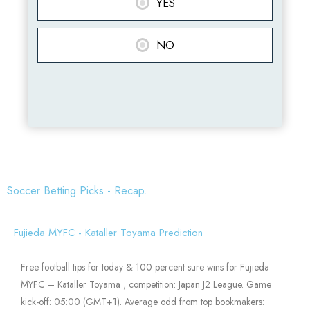
YES
NO
Soccer Betting Picks - Recap.
Fujieda MYFC - Kataller Toyama Prediction
Free football tips for today & 100 percent sure wins for Fujieda
MYFC – Kataller Toyama , competition: Japan J2 League. Game
kick-off: 05:00 (GMT+1). Average odd from top bookmakers: