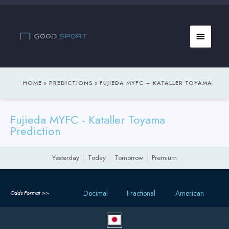
Skip
to
Main
content
Menu
HOME
PREDICTIONS
FUJIEDA MYFC – KATALLER TOYAMA
Fujieda MYFC - Kataller Toyama
Prediction
Yesterday
Today
Tomorrow
Premium
Decimal
Fractional
American
Odds Format >>