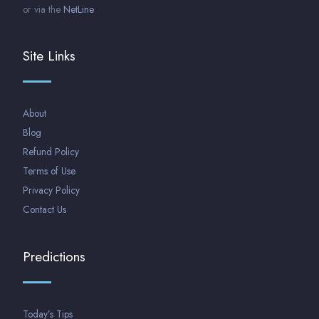
or via the
NetLine
Site Links
About
Blog
Refund Policy
Terms of Use
Privacy Policy
Contact Us
Predictions
Today’s Tips