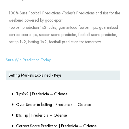
100% Sure Football Predictions -Today’s Predictions and tips for the
weekend powered by good-sport.
Football prediction 1×2 today, guaranteed football tips, guaranteed
correct score tips, soccer score predictor, football score predictor,
bet tip 1×2, betting 1×2, football prediction for tomorrow.
Sure Win Prediction Today
Betting Markets Explained - Keys
Tips1x2 | Fredericia – Odense
Over Under in betting | Fredericia – Odense
Btts Tip | Fredericia – Odense
Correct Score Prediction | Fredericia – Odense