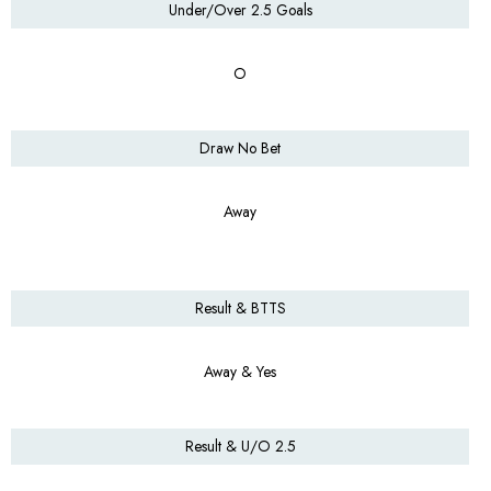
Under/Over 2.5 Goals
O
Draw No Bet
Away
Result & BTTS
Away & Yes
Result & U/O 2.5