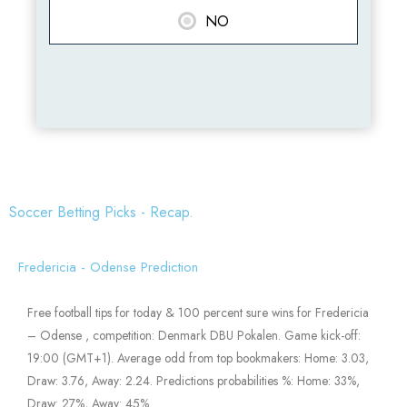
NO
Soccer Betting Picks - Recap.
Fredericia - Odense Prediction
Free football tips for today & 100 percent sure wins for Fredericia
– Odense , competition: Denmark DBU Pokalen. Game kick-off:
19:00 (GMT+1). Average odd from top bookmakers: Home: 3.03,
Draw: 3.76, Away: 2.24. Predictions probabilities %: Home: 33%,
Draw: 27%, Away: 45%.