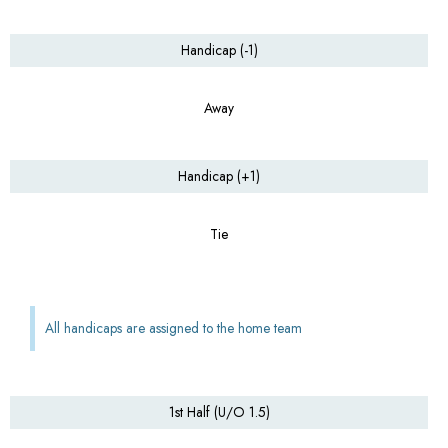
Handicap (-1)
Away
Handicap (+1)
Tie
All handicaps are assigned to the home team
1st Half (U/O 1.5)