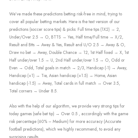
We’ve made these predictions betting risk-free in mind, trying to
cover all popular betting markets. Here is the text version of our
predictions (soccer score tips) & picks: Full time tips (1X2) → 2,
Under/Over 2.5 → O, BTTS → Yes, Half time/Full time → X/2,
Result and Btts → Away & Yes, Result and U/O 2.5 → Away & O,
Draw no bet → Away, Double Chance → 12, 1st Half fixed → X, 1st
Half under/over 1.5 → U, 2nd Half under/over 1.5 → O, Odd or
Even → Odd, Total goals in match → 2/3, Handicap (-1) → Away,
Handicap (+1) → Tie, Asian handicap (+1.5) → Home, Asian
handicap (-1.5) → Away, Total cards in full match → Over 3.5,
Total corners → Under 8.5.
Also with the help of our algorithm, we provide very strong tips for
today games (safe bet tip) → Over 0.5 , accordingly with the game
risk percentage (60% – Medium) for more accuracy (Accurate
football predictions), which we highly recommend, to avoid any
surprising results.