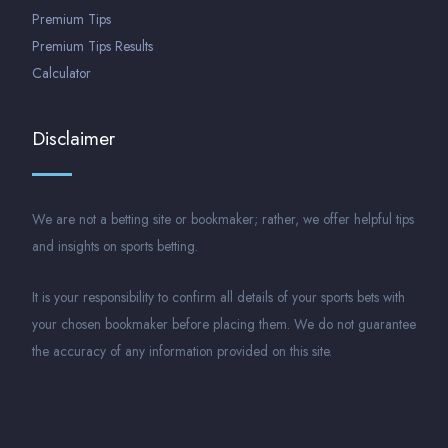
Premium Tips
Premium Tips Results
Calculator
Disclaimer
We are not a betting site or bookmaker; rather, we offer helpful tips
and insights on sports betting.
It is your responsibility to confirm all details of your sports bets with
your chosen bookmaker before placing them. We do not guarantee
the accuracy of any information provided on this site.