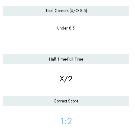
Total Corners (U/O 8.5)
Under 8.5
Half Time-Full Time
X/2
Correct Score
1:2