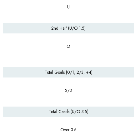
U
2nd Half (U/O 1.5)
O
Total Goals (0/1, 2/3, +4)
2/3
Total Cards (U/O 3.5)
Over 3.5