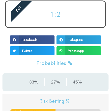
Full
1:2
Facebook
Telegram
Twitter
WhatsApp
Probabilities %
33%
27%
45%
Risk Betting %