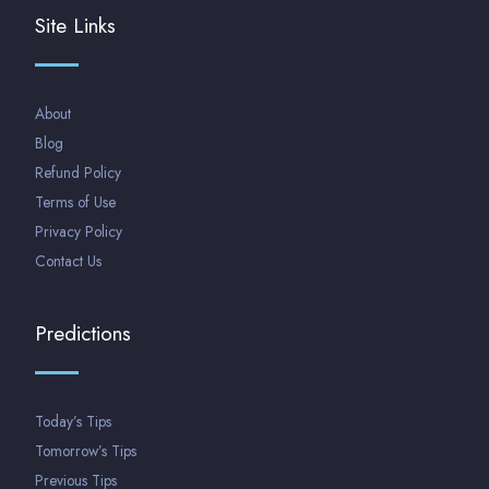
Site Links
About
Blog
Refund Policy
Terms of Use
Privacy Policy
Contact Us
Predictions
Today’s Tips
Tomorrow’s Tips
Previous Tips