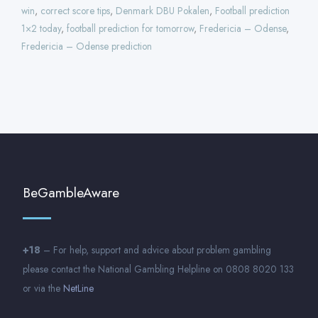
win
,
correct score tips
,
Denmark DBU Pokalen
,
Football prediction
1×2 today
,
football prediction for tomorrow
,
Fredericia – Odense
,
Fredericia – Odense prediction
BeGambleAware
+18
– For help, support and advice about problem gambling
please contact the National Gambling Helpline on 0808 8020 133
or via the
NetLine