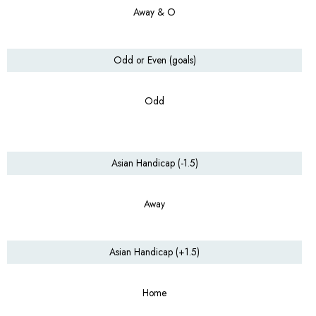
Away & O
Odd or Even (goals)
Odd
Asian Handicap (-1.5)
Away
Asian Handicap (+1.5)
Home