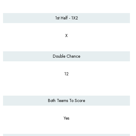
1st Half - 1X2
X
Double Chance
12
Both Teams To Score
Yes