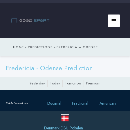
Skip
to
Main
content
Menu
HOME
PREDICTIONS
FREDERICIA – ODENSE
Fredericia - Odense Prediction
Yesterday
Today
Tomorrow
Premium
Decimal
Fractional
American
Odds Format >>
Denmark DBU Pokalen