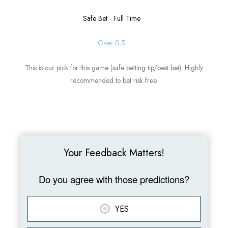
Safe Bet - Full Time
Over 0.5
This is our pick for this game (safe betting tip/best bet). Highly
recommended to bet risk-free.
Your Feedback Matters!
Do you agree with those predictions?
YES