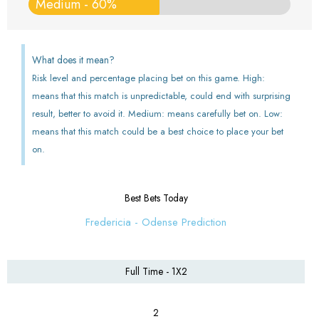
Medium - 60%
What does it mean?
Risk level and percentage placing bet on this game. High:
means that this match is unpredictable, could end with surprising
result, better to avoid it. Medium: means carefully bet on. Low:
means that this match could be a best choice to place your bet
on.
Best Bets Today
Fredericia - Odense Prediction
Full Time - 1X2
2