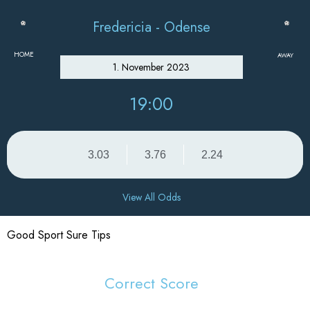
Fredericia - Odense
HOME
AWAY
1. November 2023
19:00
3.03
3.76
2.24
View All Odds
Good Sport Sure Tips
Correct Score