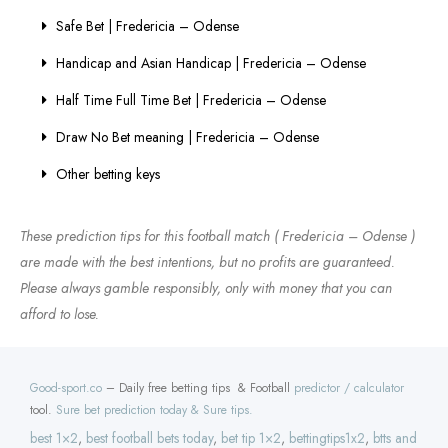
Safe Bet | Fredericia – Odense
Handicap and Asian Handicap | Fredericia – Odense
Half Time Full Time Bet | Fredericia – Odense
Draw No Bet meaning | Fredericia – Odense
Other betting keys
These prediction tips for this football match ( Fredericia – Odense )
are made with the best intentions, but no profits are guaranteed.
Please always gamble responsibly, only with money that you can
afford to lose.
Good-sport.co
– Daily free betting tips & Football
predictor / calculator
tool.
Sure bet prediction today & Sure tips.
best 1×2
,
best football bets today
,
bet tip 1×2
,
bettingtips1x2
,
btts and