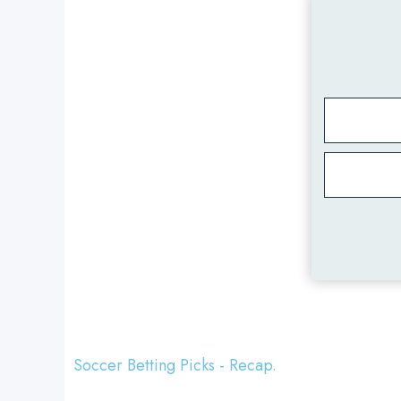
Soccer Betting Picks - Recap.