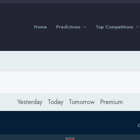
Home
Predictions
Top Competitions
n
Yesterday
Today
Tomorrow
Premium
O