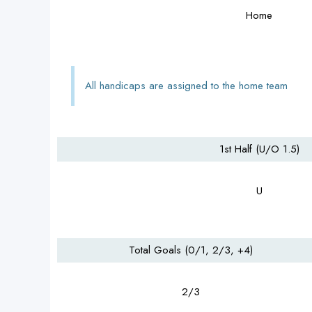
Home
All handicaps are assigned to the home team
1st Half (U/O 1.5)
U
Total Goals (0/1, 2/3, +4)
2/3