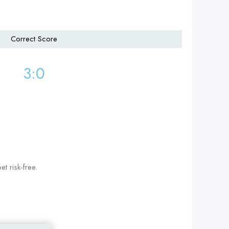
Correct Score
3:0
t risk-free.