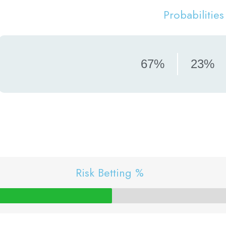
Probabilitie
67%
23%
Risk Betting %