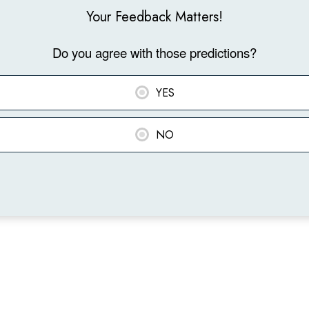
Your Feedback Matters!
Do you agree with those predictions?
YES
NO