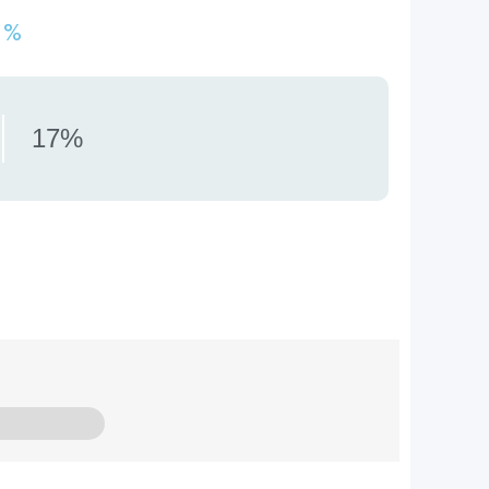
s %
17%