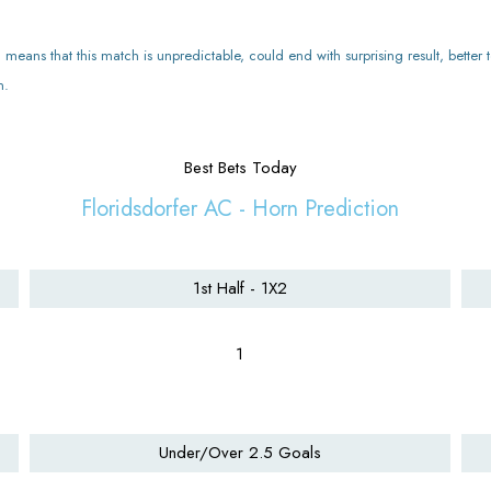
 means that this match is unpredictable, could end with surprising result, bette
n.
Best Bets Today
Floridsdorfer AC - Horn Prediction
1st Half - 1X2
1
Under/Over 2.5 Goals