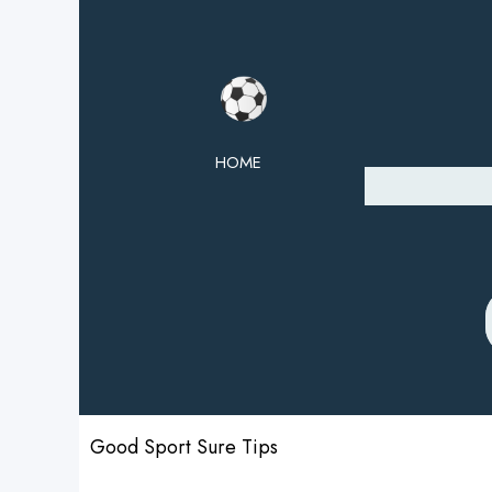
HOME
Good Sport Sure Tips