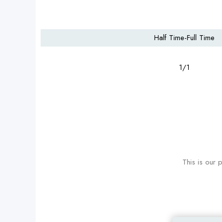
Half Time-Full Time
1/1
This is our 