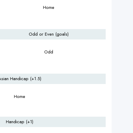
Home
Odd or Even (goals)
Odd
Asian Handicap (+1.5)
Home
Handicap (+1)