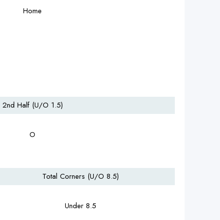
Home
2nd Half (U/O 1.5)
O
Total Corners (U/O 8.5)
Under 8.5