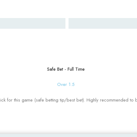
Safe Bet - Full Time
Over 1.5
pick for this game (safe betting tip/best bet). Highly recommended to be