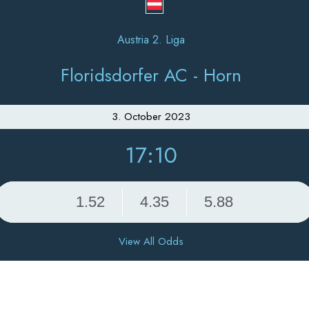
Austria 2. Liga
Floridsdorfer AC - Horn
3. October 2023
17:10
1.52
4.35
5.88
View All Odds