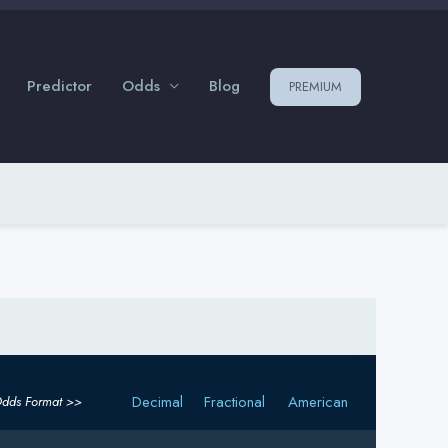
Predictor
Odds
Blog
PREMIUM
Decimal
Fractional
American
dds Format >>