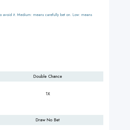
r to avoid it. Medium: means carefully bet on. Low: means
Double Chance
1X
Draw No Bet