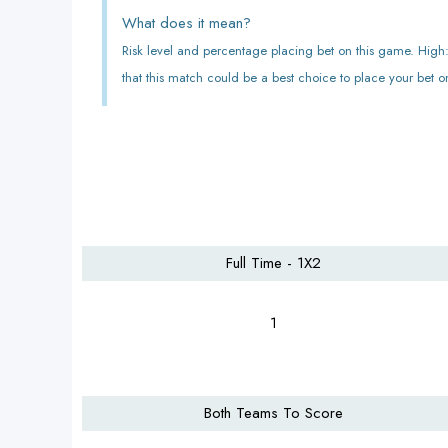
What does it mean?
Risk level and percentage placing bet on this game. High:
that this match could be a best choice to place your bet o
Full Time - 1X2
1
Both Teams To Score