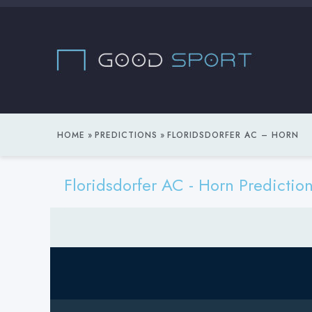
Skip
to
content
HOME
PREDICTIONS
FLORIDSDORFER AC – HORN
Floridsdorfer AC - Horn Predictio