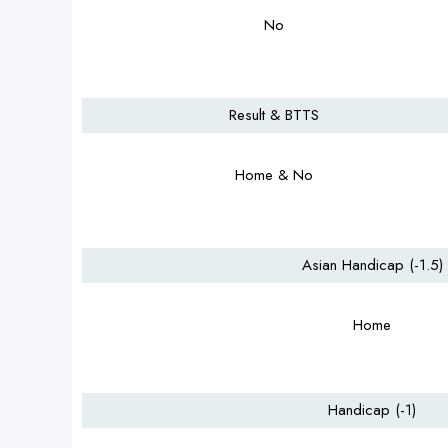
No
Result & BTTS
Home & No
Asian Handicap (-1.5)
Home
Handicap (-1)