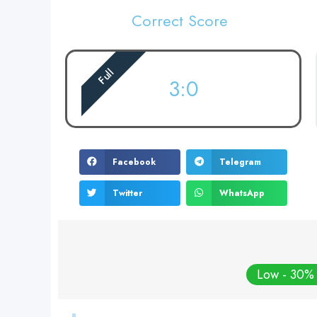
Correct Score
Full
3:0
Facebook
Telegram
Twitter
WhatsApp
Low - 30%