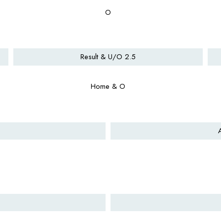
O
Result & U/O 2.5
Home & O