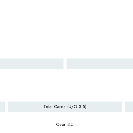
Total Cards (U/O 3.5)
Over 3.5