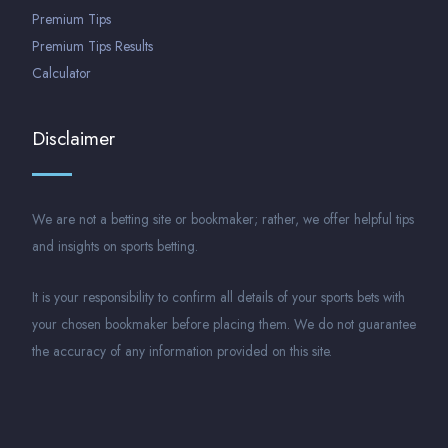
Premium Tips
Premium Tips Results
Calculator
Disclaimer
We are not a betting site or bookmaker; rather, we offer helpful tips
and insights on sports betting.
It is your responsibility to confirm all details of your sports bets with
your chosen bookmaker before placing them. We do not guarantee
the accuracy of any information provided on this site.