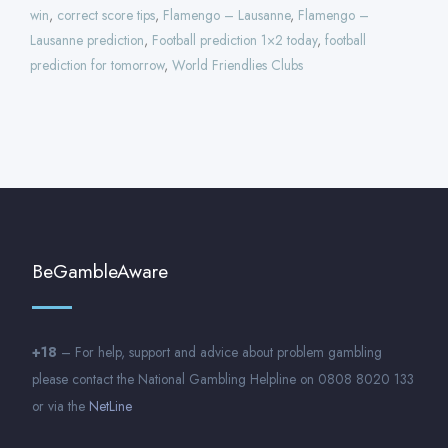
win
,
correct score tips
,
Flamengo – Lausanne
,
Flamengo –
Lausanne prediction
,
Football prediction 1×2 today
,
football
prediction for tomorrow
,
World Friendlies Clubs
BeGambleAware
+18
– For help, support and advice about problem gambling
please contact the National Gambling Helpline on 0808 8020 133
or via the
NetLine