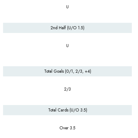
U
2nd Half (U/O 1.5)
U
Total Goals (0/1, 2/3, +4)
2/3
Total Cards (U/O 3.5)
Over 3.5