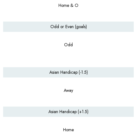
Home & O
Odd or Even (goals)
Odd
Asian Handicap (-1.5)
Away
Asian Handicap (+1.5)
Home