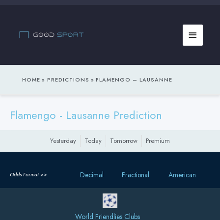
Skip
to
Main
content
Menu
HOME
PREDICTIONS
FLAMENGO – LAUSANNE
Flamengo - Lausanne Prediction
Yesterday
Today
Tomorrow
Premium
Decimal
Fractional
American
Odds Format >>
World Friendlies Clubs