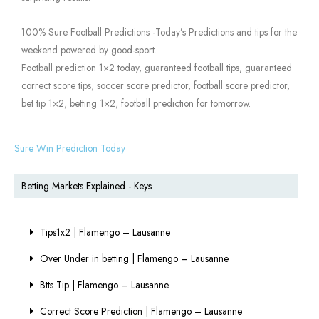
100% Sure Football Predictions -Today’s Predictions and tips for the
weekend powered by good-sport.
Football prediction 1×2 today, guaranteed football tips, guaranteed
correct score tips, soccer score predictor, football score predictor,
bet tip 1×2, betting 1×2, football prediction for tomorrow.
Sure Win Prediction Today
Betting Markets Explained - Keys
Tips1x2 | Flamengo – Lausanne
Over Under in betting | Flamengo – Lausanne
Btts Tip | Flamengo – Lausanne
Correct Score Prediction | Flamengo – Lausanne