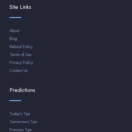
Site Links
About
Blog
Refund Policy
Terms of Use
Privacy Policy
Contact Us
Predictions
Today’s Tips
Tomorrow’s Tips
Previous Tips