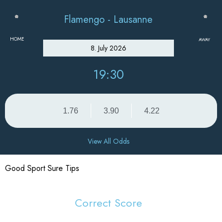
Flamengo - Lausanne
HOME
AWAY
8. July 2026
19:30
1.76
3.90
4.22
View All Odds
Good Sport Sure Tips
Correct Score