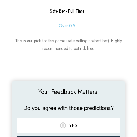
Safe Bet - Full Time
Over 0.5
This is our pick for this game (safe betting tip/best bet). Highly
recommended to bet risk-free.
Your Feedback Matters!
Do you agree with those predictions?
YES