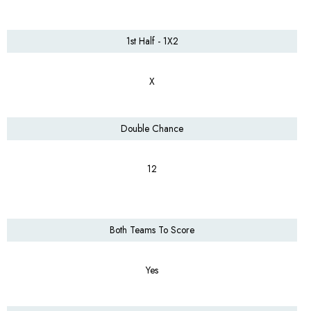
1st Half - 1X2
X
Double Chance
12
Both Teams To Score
Yes