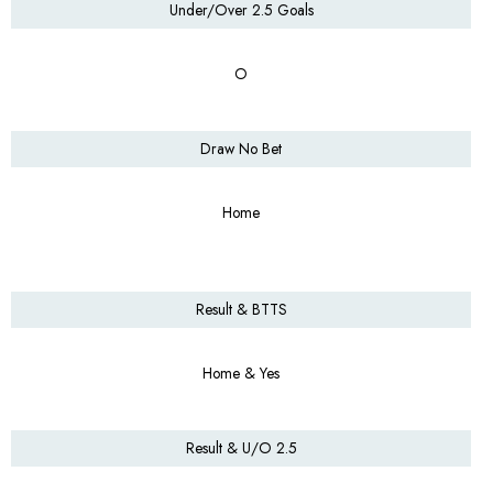
Under/Over 2.5 Goals
O
Draw No Bet
Home
Result & BTTS
Home & Yes
Result & U/O 2.5