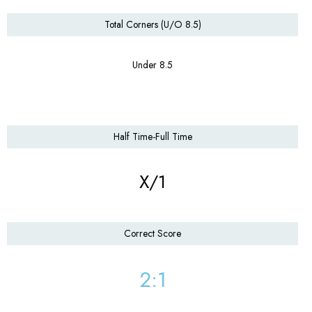
Total Corners (U/O 8.5)
Under 8.5
Half Time-Full Time
X/1
Correct Score
2:1