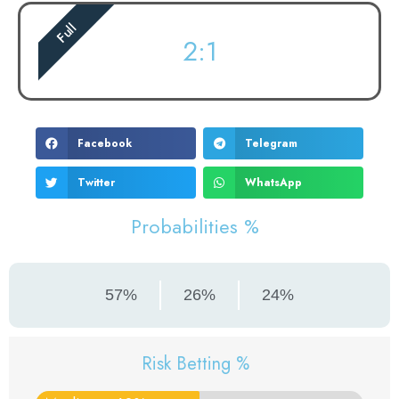
Full
2:1
Facebook
Telegram
Twitter
WhatsApp
Probabilities %
57%
26%
24%
Risk Betting %