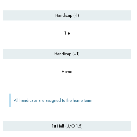
Handicap (-1)
Tie
Handicap (+1)
Home
All handicaps are assigned to the home team
1st Half (U/O 1.5)