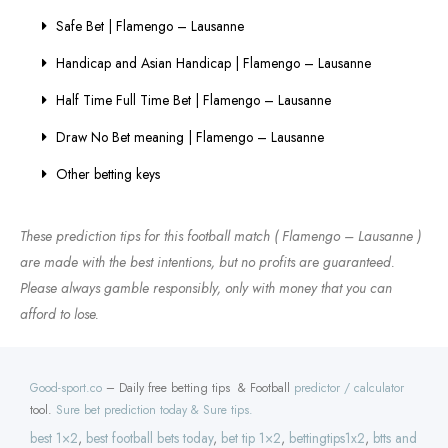
Safe Bet | Flamengo – Lausanne
Handicap and Asian Handicap | Flamengo – Lausanne
Half Time Full Time Bet | Flamengo – Lausanne
Draw No Bet meaning | Flamengo – Lausanne
Other betting keys
These prediction tips for this football match ( Flamengo – Lausanne )
are made with the best intentions, but no profits are guaranteed.
Please always gamble responsibly, only with money that you can
afford to lose.
Good-sport.co
– Daily free betting tips & Football
predictor / calculator
tool.
Sure bet prediction today & Sure tips.
best 1×2
,
best football bets today
,
bet tip 1×2
,
bettingtips1x2
,
btts and