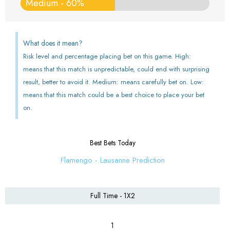
Medium - 60%
What does it mean?
Risk level and percentage placing bet on this game. High:
means that this match is unpredictable, could end with surprising
result, better to avoid it. Medium: means carefully bet on. Low:
means that this match could be a best choice to place your bet
on.
Best Bets Today
Flamengo - Lausanne Prediction
Full Time - 1X2
1