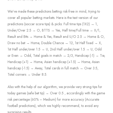
We’ve made these predictions betting risk-free in mind, trying to
cover all popular betting markets. Here is the text version of our
predictions (soccer score tips) & picks: Full time tips (1X2) → 1,
Under/Over 2.5 → O, BTTS → Yes, Half time/Full time → X/1,
Result and Btts → Home & Yes, Result and U/O 2.5 → Home & O,
Draw no bet → Home, Double Chance → 12, 1st Half fixed → X,
1st Half under/over 1.5 → U, 2nd Half under/over 1.5 → U, Odd
or Even → Odd, Total goals in match → 2/3, Handicap (-1) → Tie,
Handicap (+1) → Home, Asian handicap (+1.5) → Home, Asian
handicap (-1.5) → Away, Total cards in full match → Over 3.5,
Total corners → Under 8.5.
Also with the help of our algorithm, we provide very strong tips for
today games (safe bet tip) → Over 0.5 , accordingly with the game
risk percentage (60% – Medium) for more accuracy (Accurate
football predictions), which we highly recommend, to avoid any
surprising results.