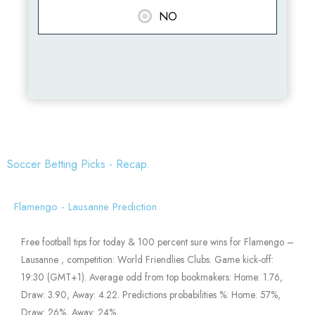
NO
Soccer Betting Picks - Recap.
Flamengo - Lausanne Prediction
Free football tips for today & 100 percent sure wins for Flamengo –
Lausanne , competition: World Friendlies Clubs. Game kick-off:
19:30 (GMT+1). Average odd from top bookmakers: Home: 1.76,
Draw: 3.90, Away: 4.22. Predictions probabilities %: Home: 57%,
Draw: 26%, Away: 24%.