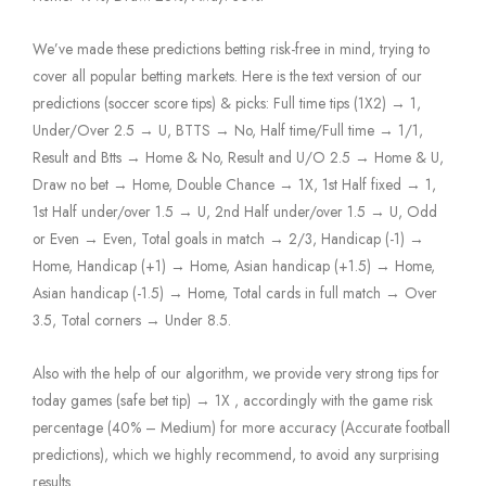
We’ve made these predictions betting risk-free in mind, trying to
cover all popular betting markets. Here is the text version of our
predictions (soccer score tips) & picks: Full time tips (1X2) → 1,
Under/Over 2.5 → U, BTTS → No, Half time/Full time → 1/1,
Result and Btts → Home & No, Result and U/O 2.5 → Home & U,
Draw no bet → Home, Double Chance → 1X, 1st Half fixed → 1,
1st Half under/over 1.5 → U, 2nd Half under/over 1.5 → U, Odd
or Even → Even, Total goals in match → 2/3, Handicap (-1) →
Home, Handicap (+1) → Home, Asian handicap (+1.5) → Home,
Asian handicap (-1.5) → Home, Total cards in full match → Over
3.5, Total corners → Under 8.5.
Also with the help of our algorithm, we provide very strong tips for
today games (safe bet tip) → 1X , accordingly with the game risk
percentage (40% – Medium) for more accuracy (Accurate football
predictions), which we highly recommend, to avoid any surprising
results.