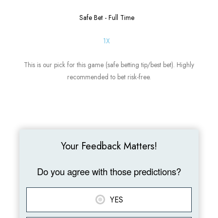
Safe Bet - Full Time
1X
This is our pick for this game (safe betting tip/best bet). Highly
recommended to bet risk-free.
Your Feedback Matters!
Do you agree with those predictions?
YES