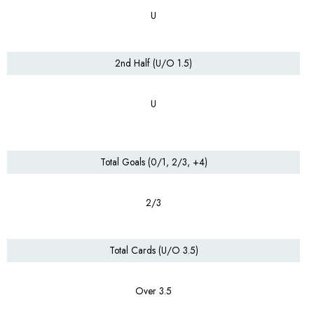
U
2nd Half (U/O 1.5)
U
Total Goals (0/1, 2/3, +4)
2/3
Total Cards (U/O 3.5)
Over 3.5