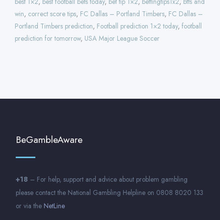
best 1×2
,
best football bets today
,
bet tip 1×2
,
bettingtips1x2
,
btts and
win
,
correct score tips
,
FC Dallas – Portland Timbers
,
FC Dallas –
Portland Timbers prediction
,
Football prediction 1×2 today
,
football
prediction for tomorrow
,
USA Major League Soccer
BeGambleAware
+18
– For help, support and advice about problem gambling
please contact the National Gambling Helpline on 0808 8020 133
or via the
NetLine