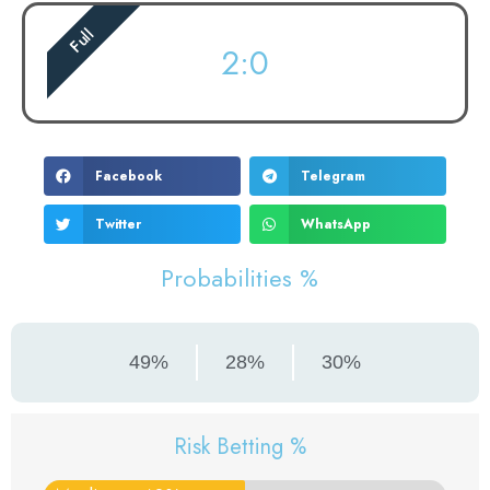
Full
2:0
Facebook
Telegram
Twitter
WhatsApp
Probabilities %
49%
28%
30%
Risk Betting %