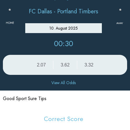
FC Dallas - Portland Timbers
HOME
AWAY
10. August 2025
00:30
2.07
3.62
3.32
View All Odds
Good Sport Sure Tips
Correct Score