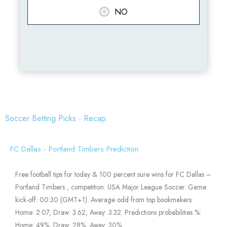
NO
Soccer Betting Picks - Recap.
FC Dallas - Portland Timbers Prediction
Free football tips for today & 100 percent sure wins for FC Dallas –
Portland Timbers , competition: USA Major League Soccer. Game
kick-off: 00:30 (GMT+1). Average odd from top bookmakers:
Home: 2.07, Draw: 3.62, Away: 3.32. Predictions probabilities %:
Home: 49%, Draw: 28%, Away: 30%.