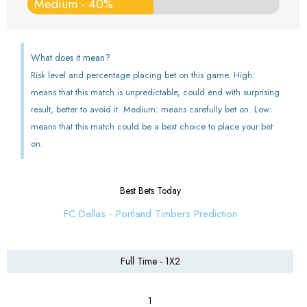
Medium - 40%
What does it mean?
Risk level and percentage placing bet on this game. High:
means that this match is unpredictable, could end with surprising
result, better to avoid it. Medium: means carefully bet on. Low:
means that this match could be a best choice to place your bet
on.
Best Bets Today
FC Dallas - Portland Timbers Prediction
Full Time - 1X2
1