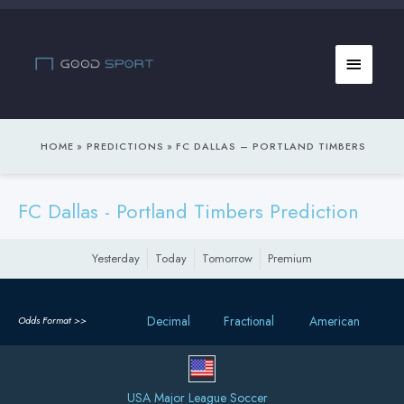
Skip
to
Main
content
Menu
HOME
PREDICTIONS
FC DALLAS – PORTLAND TIMBERS
FC Dallas - Portland Timbers Prediction
Yesterday
Today
Tomorrow
Premium
Decimal
Fractional
American
Odds Format >>
USA Major League Soccer