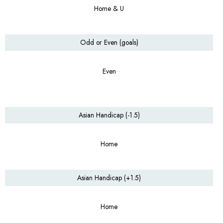
Home & U
Odd or Even (goals)
Even
Asian Handicap (-1.5)
Home
Asian Handicap (+1.5)
Home