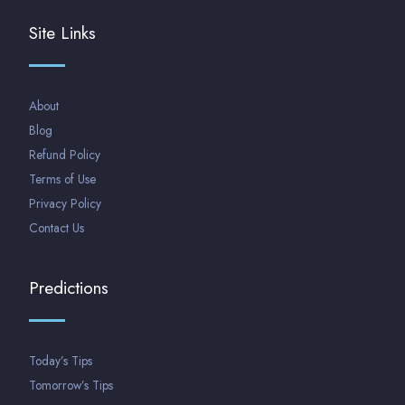
Site Links
About
Blog
Refund Policy
Terms of Use
Privacy Policy
Contact Us
Predictions
Today’s Tips
Tomorrow’s Tips