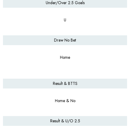
Under/Over 2.5 Goals
U
Draw No Bet
Home
Result & BTTS
Home & No
Result & U/O 2.5