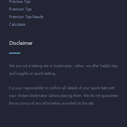
Previous Tips
Premium Tips
Premium Tips Results
Calculator
Disclaimer
We are not a betting site or bookmaker; rather, we offer helpful tips
and insights on sports betting.
It is your responsibility to confirm all details of your sports bets with
your chosen bookmaker before placing them. We do not guarantee
the accuracy of any information provided on this site.