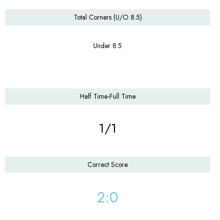
Total Corners (U/O 8.5)
Under 8.5
Half Time-Full Time
1/1
Correct Score
2:0