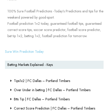
100% Sure Football Predictions -Today’s Predictions and tips for the
weekend powered by good-sport.
Football prediction 1×2 today, guaranteed football tips, guaranteed
correct score tips, soccer score predictor, football score predictor,
bet tip 1×2, betting 1×2, football prediction for tomorrow.
Sure Win Prediction Today
Betting Markets Explained - Keys
Tips1x2 | FC Dallas – Portland Timbers
Over Under in betting | FC Dallas – Portland Timbers
Btts Tip | FC Dallas – Portland Timbers
Correct Score Prediction | FC Dallas – Portland Timbers