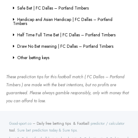
Safe Bet | FC Dallas – Portland Timbers
Handicap and Asian Handicap | FC Dallas – Portland
Timbers
Half Time Full Time Bet | FC Dallas – Portland Timbers
Draw No Bet meaning | FC Dallas – Portland Timbers
Other betting keys
These prediction tips for this football match ( FC Dallas – Portland
Timbers ) are made with the best intentions, but no profits are
guaranteed. Please always gamble responsibly, only with money that
you can afford to lose.
Good-sport.co
– Daily free betting tips & Football
predictor / calculator
tool.
Sure bet prediction today & Sure tips.