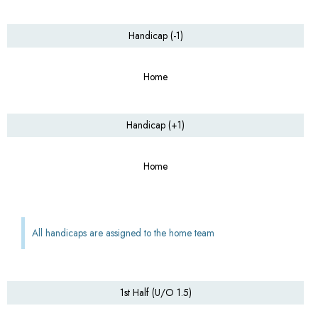
Handicap (-1)
Home
Handicap (+1)
Home
All handicaps are assigned to the home team
1st Half (U/O 1.5)