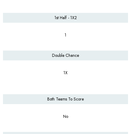
1st Half - 1X2
1
Double Chance
1X
Both Teams To Score
No