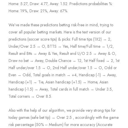
Home: 5.27, Draw: 4.77, Away: 1.52. Predictions probabilities %:
Home: 19%, Draw: 21%, Away: 67%.
We’ve made these predictions betting risk-free in mind, trying to
cover all popular betting markets. Here is the text version of our
predictions (soccer score tips) & picks: Full time tips (1X2) → 2,
Under/Over 2.5 → O, BTTS → Yes, Half time/Full time → 1/2,
Result and Btts → Away & Yes, Result and U/O 2.5 → Away & O,
Draw no bet → Away, Double Chance → 12, 1st Half fixed → 2, 1st
Half under/over 1.5 → O, 2nd Half under/over 1.5 → O, Odd or
Even → Odd, Total goals in match → +4, Handicap (-1) → Away,
Handicap (+1) → Tie, Asian handicap (+1.5) → Home, Asian
handicap (-1.5) → Away, Total cards in full match → Under 3.5,
Total corners → Over 8.5.
Also with the help of our algorithm, we provide very strong tips for
today games (safe bet tip) → Over 2.5 , accordingly with the game
risk percentage (50% – Medium) for more accuracy (Accurate