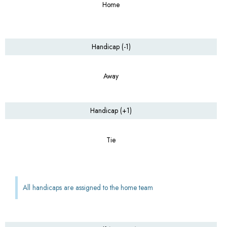
Home
Handicap (-1)
Away
Handicap (+1)
Tie
All handicaps are assigned to the home team