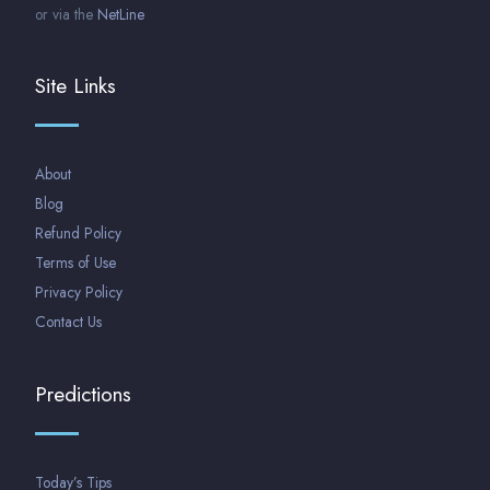
or via the
NetLine
Site Links
About
Blog
Refund Policy
Terms of Use
Privacy Policy
Contact Us
Predictions
Today’s Tips