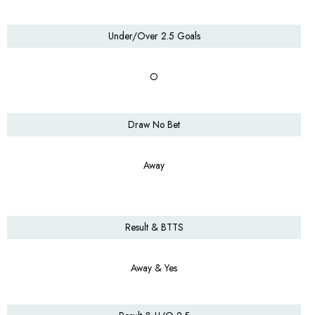
Under/Over 2.5 Goals
O
Draw No Bet
Away
Result & BTTS
Away & Yes