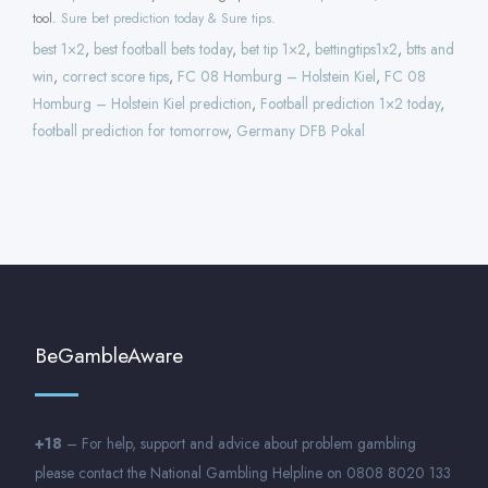
tool.
Sure bet prediction today & Sure tips.
best 1×2
,
best football bets today
,
bet tip 1×2
,
bettingtips1x2
,
btts and
win
,
correct score tips
,
FC 08 Homburg – Holstein Kiel
,
FC 08
Homburg – Holstein Kiel prediction
,
Football prediction 1×2 today
,
football prediction for tomorrow
,
Germany DFB Pokal
BeGambleAware
+18
– For help, support and advice about problem gambling
please contact the National Gambling Helpline on 0808 8020 133