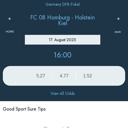
Germany DFB Pokal
FC 08 Homburg - Holstein
Kiel
HOME
AWAY
17. August 2025
16:00
5.27
4.77
1.52
View All Odds
Good Sport Sure Tips