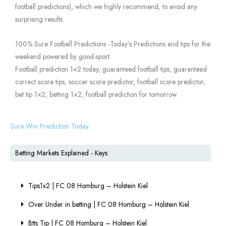
football predictions), which we highly recommend, to avoid any
surprising results.
100% Sure Football Predictions -Today’s Predictions and tips for the
weekend powered by good-sport.
Football prediction 1×2 today, guaranteed football tips, guaranteed
correct score tips, soccer score predictor, football score predictor,
bet tip 1×2, betting 1×2, football prediction for tomorrow.
Sure Win Prediction Today
Betting Markets Explained - Keys
Tips1x2 | FC 08 Homburg – Holstein Kiel
Over Under in betting | FC 08 Homburg – Holstein Kiel
Btts Tip | FC 08 Homburg – Holstein Kiel