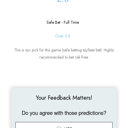
Safe Bet - Full Time
Over 2.5
This is our pick for this game (safe betting tip/best bet). Highly
recommended to bet risk-free.
Your Feedback Matters!
Do you agree with those predictions?