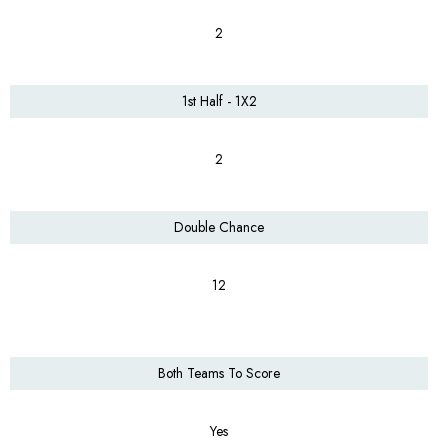
2
1st Half - 1X2
2
Double Chance
12
Both Teams To Score
Yes