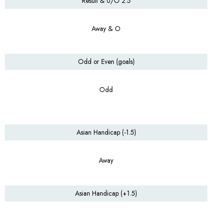
Result & U/O 2.5
Away & O
Odd or Even (goals)
Odd
Asian Handicap (-1.5)
Away
Asian Handicap (+1.5)