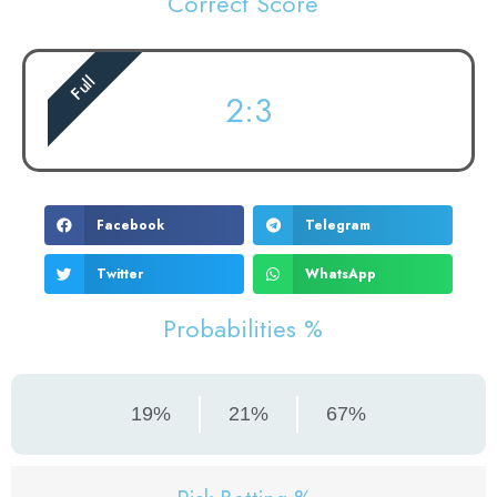
Correct Score
Full
2:3
Facebook
Telegram
Twitter
WhatsApp
Probabilities %
19%
21%
67%