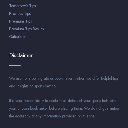
Tomorrow’s Tips
Previous Tips
Premium Tips
Premium Tips Results
Calculator
Disclaimer
We are not a betting site or bookmaker; rather, we offer helpful tips
and insights on sports betting.
It is your responsibility to confirm all details of your sports bets with
your chosen bookmaker before placing them. We do not guarantee
the accuracy of any information provided on this site.