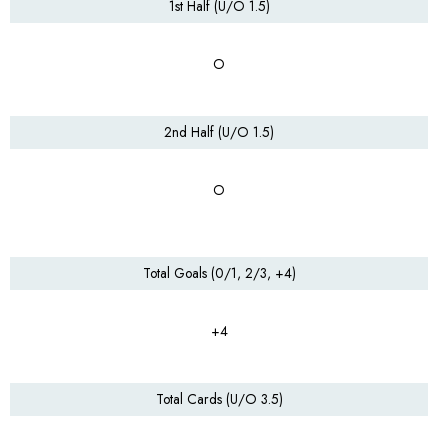
1st Half (U/O 1.5)
O
2nd Half (U/O 1.5)
O
Total Goals (0/1, 2/3, +4)
+4
Total Cards (U/O 3.5)