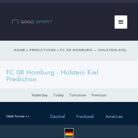
Skip
to
Main
content
Menu
HOME
PREDICTIONS
FC 08 HOMBURG – HOLSTEIN KIEL
FC 08 Homburg - Holstein Kiel
Prediction
Yesterday
Today
Tomorrow
Premium
Decimal
Fractional
American
Odds Format >>