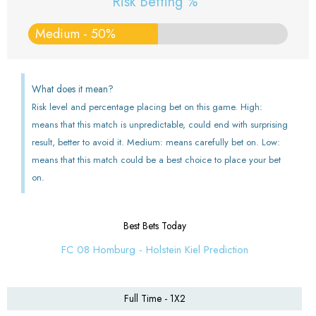
Risk Betting %
Medium - 50%
What does it mean?
Risk level and percentage placing bet on this game. High:
means that this match is unpredictable, could end with surprising
result, better to avoid it. Medium: means carefully bet on. Low:
means that this match could be a best choice to place your bet
on.
Best Bets Today
FC 08 Homburg - Holstein Kiel Prediction
Full Time - 1X2