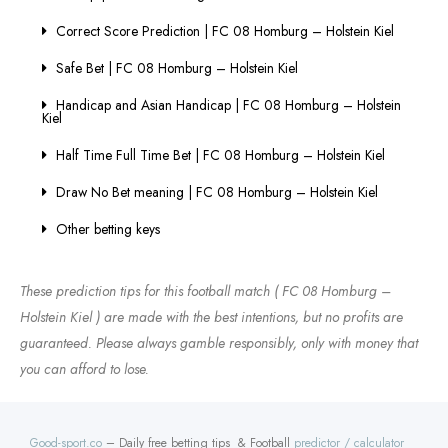
Correct Score Prediction | FC 08 Homburg – Holstein Kiel
Safe Bet | FC 08 Homburg – Holstein Kiel
Handicap and Asian Handicap | FC 08 Homburg – Holstein
Kiel
Half Time Full Time Bet | FC 08 Homburg – Holstein Kiel
Draw No Bet meaning | FC 08 Homburg – Holstein Kiel
Other betting keys
These prediction tips for this football match ( FC 08 Homburg –
Holstein Kiel ) are made with the best intentions, but no profits are
guaranteed. Please always gamble responsibly, only with money that
you can afford to lose.
Good-sport.co
– Daily free betting tips & Football
predictor / calculator