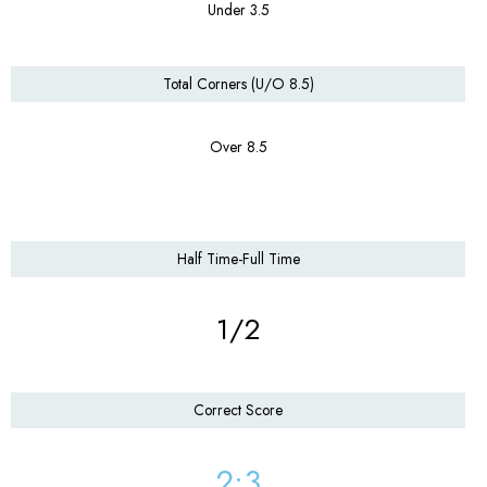
Under 3.5
Total Corners (U/O 8.5)
Over 8.5
Half Time-Full Time
1/2
Correct Score
2:3