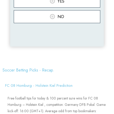
YES
NO
Soccer Betting Picks - Recap.
FC 08 Homburg - Holstein Kiel Prediction
Free football tips for today & 100 percent sure wins for FC 08
Homburg – Holstein Kiel , competition: Germany DFB Pokal. Game
kick-off: 16:00 (GMT+1). Average odd from top bookmakers: