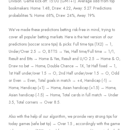
Division. Game kick-off: 15:00 (GMT+1). Average odd from top
bookmakers: Home: 1.48, Draw: 4.22, Away: 5.27. Predictions
probabilities %: Home: 68%, Draw: 24%, Away: 19%.
We’ve made these predictions betting risk-free in mind, trying to
cover all popular betting markets. Here is the text version of our
predictions (soccer score tips) & picks: Full time tips (1X2) → 1,
Under/Over 2.5 → O, BTTS → Yes, Half time/Full time → 1/1,
Result and Btts → Home & Yes, Result and U/O 2.5 → Home & O,
Draw no bet → Home, Double Chance → 1X, 1st Half fixed → 1,
1st Half under/over 1.5 → O, 2nd Half under/over 1.5 → O, Odd
or Even → Even, Total goals in match → +4, Handicap (-1) →
Home, Handicap (+1) → Home, Asian handicap (+1.5) → Home,
Asian handicap (-1.5) → Home, Total cards in full match → Under
3.5, Total corners → Over 8.5.
Also with the help of our algorithm, we provide very strong tips for
today games (safe bet tip) → Over 1.5 , accordingly with the game