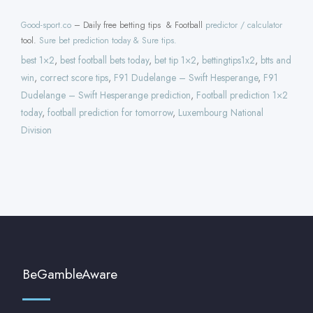
Good-sport.co
– Daily free betting tips & Football
predictor / calculator
tool.
Sure bet prediction today & Sure tips.
best 1×2
,
best football bets today
,
bet tip 1×2
,
bettingtips1x2
,
btts and
win
,
correct score tips
,
F91 Dudelange – Swift Hesperange
,
F91
Dudelange – Swift Hesperange prediction
,
Football prediction 1×2
today
,
football prediction for tomorrow
,
Luxembourg National
Division
BeGambleAware