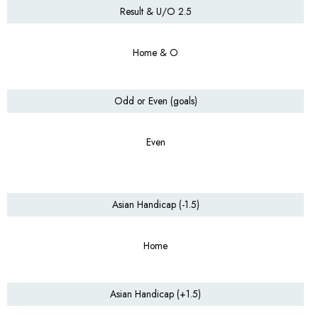
Result & U/O 2.5
Home & O
Odd or Even (goals)
Even
Asian Handicap (-1.5)
Home
Asian Handicap (+1.5)