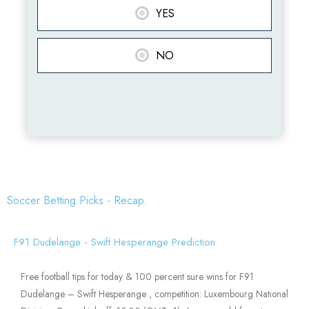
YES
NO
Soccer Betting Picks - Recap.
F91 Dudelange - Swift Hesperange Prediction
Free football tips for today & 100 percent sure wins for F91
Dudelange – Swift Hesperange , competition: Luxembourg National