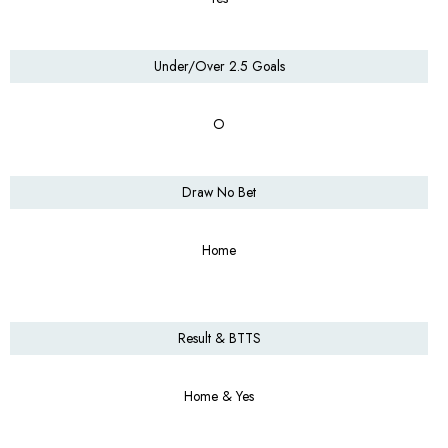
Under/Over 2.5 Goals
O
Draw No Bet
Home
Result & BTTS
Home & Yes