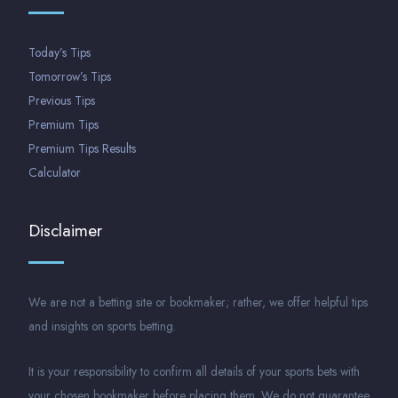
Today’s Tips
Tomorrow’s Tips
Previous Tips
Premium Tips
Premium Tips Results
Calculator
Disclaimer
We are not a betting site or bookmaker; rather, we offer helpful tips
and insights on sports betting.
It is your responsibility to confirm all details of your sports bets with
your chosen bookmaker before placing them. We do not guarantee