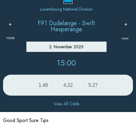
Luxembourg National Division
F91 Dudelange - Swift
Hesperange
HOME
AWAY
2. November 2025
15:00
1.48
4.22
5.27
View All Odds
Good Sport Sure Tips