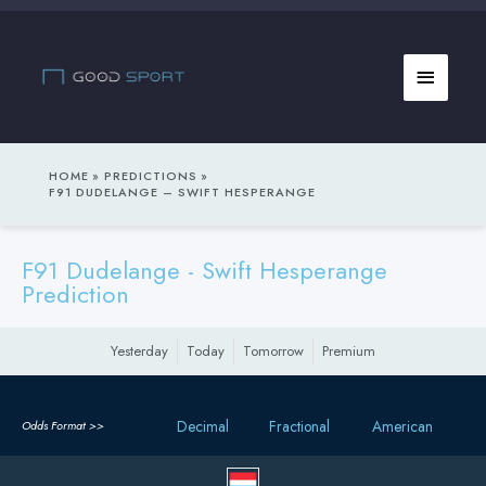
Skip
to
Main
content
Menu
HOME
PREDICTIONS
F91 DUDELANGE – SWIFT HESPERANGE
F91 Dudelange - Swift Hesperange
Prediction
Yesterday
Today
Tomorrow
Premium
Decimal
Fractional
American
Odds Format >>