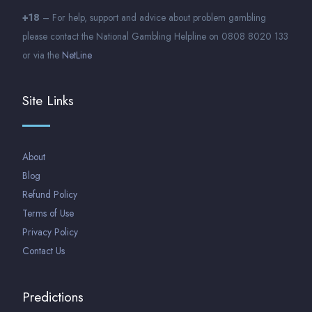
+18
– For help, support and advice about problem gambling
please contact the National Gambling Helpline on 0808 8020 133
or via the
NetLine
Site Links
About
Blog
Refund Policy
Terms of Use
Privacy Policy
Contact Us
Predictions