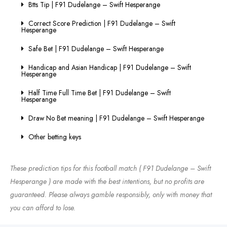
Btts Tip | F91 Dudelange – Swift Hesperange
Correct Score Prediction | F91 Dudelange – Swift
Hesperange
Safe Bet | F91 Dudelange – Swift Hesperange
Handicap and Asian Handicap | F91 Dudelange – Swift
Hesperange
Half Time Full Time Bet | F91 Dudelange – Swift
Hesperange
Draw No Bet meaning | F91 Dudelange – Swift Hesperange
Other betting keys
These prediction tips for this football match ( F91 Dudelange – Swift
Hesperange ) are made with the best intentions, but no profits are
guaranteed. Please always gamble responsibly, only with money that
you can afford to lose.