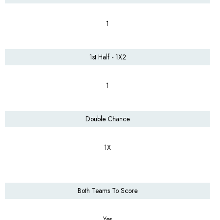
1
1st Half - 1X2
1
Double Chance
1X
Both Teams To Score
Yes