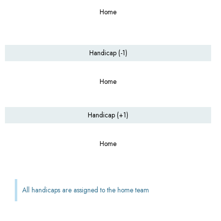
Home
Handicap (-1)
Home
Handicap (+1)
Home
All handicaps are assigned to the home team