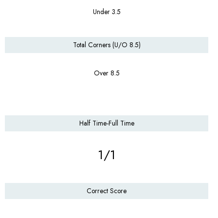
Under 3.5
Total Corners (U/O 8.5)
Over 8.5
Half Time-Full Time
1/1
Correct Score