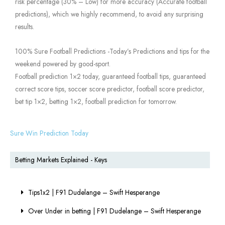
risk percentage (30% – Low) for more accuracy (Accurate football
predictions), which we highly recommend, to avoid any surprising
results.
100% Sure Football Predictions -Today’s Predictions and tips for the
weekend powered by good-sport.
Football prediction 1×2 today, guaranteed football tips, guaranteed
correct score tips, soccer score predictor, football score predictor,
bet tip 1×2, betting 1×2, football prediction for tomorrow.
Sure Win Prediction Today
Betting Markets Explained - Keys
Tips1x2 | F91 Dudelange – Swift Hesperange
Over Under in betting | F91 Dudelange – Swift Hesperange