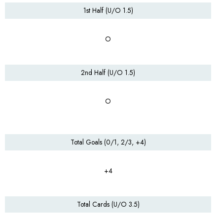
1st Half (U/O 1.5)
O
2nd Half (U/O 1.5)
O
Total Goals (0/1, 2/3, +4)
+4
Total Cards (U/O 3.5)