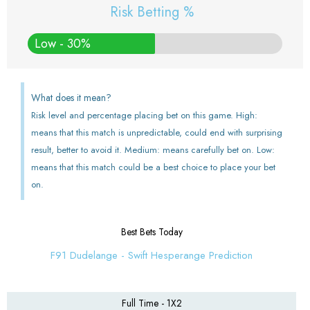
Risk Betting %
Low - 30%
What does it mean?
Risk level and percentage placing bet on this game. High:
means that this match is unpredictable, could end with surprising
result, better to avoid it. Medium: means carefully bet on. Low:
means that this match could be a best choice to place your bet
on.
Best Bets Today
F91 Dudelange - Swift Hesperange Prediction
Full Time - 1X2