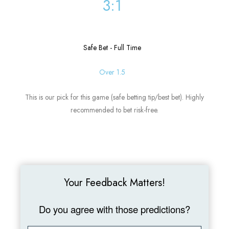
3:1
Safe Bet - Full Time
Over 1.5
This is our pick for this game (safe betting tip/best bet). Highly
recommended to bet risk-free.
Your Feedback Matters!
Do you agree with those predictions?