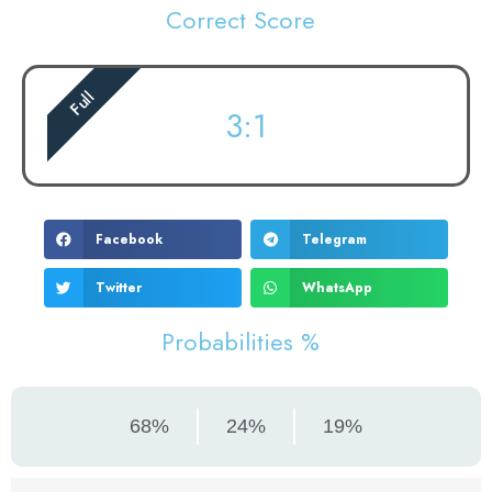
Correct Score
Full
3:1
Facebook
Telegram
Twitter
WhatsApp
Probabilities %
68%
24%
19%