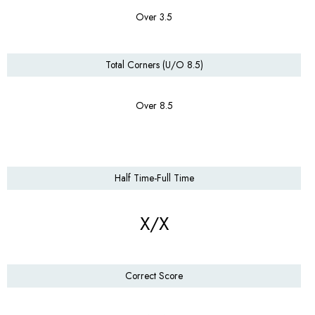
Over 3.5
Total Corners (U/O 8.5)
Over 8.5
Half Time-Full Time
X/X
Correct Score