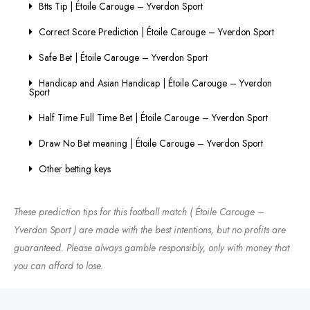
Btts Tip | Étoile Carouge – Yverdon Sport
Correct Score Prediction | Étoile Carouge – Yverdon Sport
Safe Bet | Étoile Carouge – Yverdon Sport
Handicap and Asian Handicap | Étoile Carouge – Yverdon
Sport
Half Time Full Time Bet | Étoile Carouge – Yverdon Sport
Draw No Bet meaning | Étoile Carouge – Yverdon Sport
Other betting keys
These prediction tips for this football match ( Étoile Carouge –
Yverdon Sport ) are made with the best intentions, but no profits are
guaranteed. Please always gamble responsibly, only with money that
you can afford to lose.