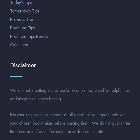
Today’s Tips
Tomorrow’s Tips
Previous Tips
Premium Tips
Premium Tips Results
Calculator
Disclaimer
We are not a betting site or bookmaker; rather, we offer helpful tips
and insights on sports betting.
It is your responsibility to confirm all details of your sports bets with
your chosen bookmaker before placing them. We do not guarantee
the accuracy of any information provided on this site.