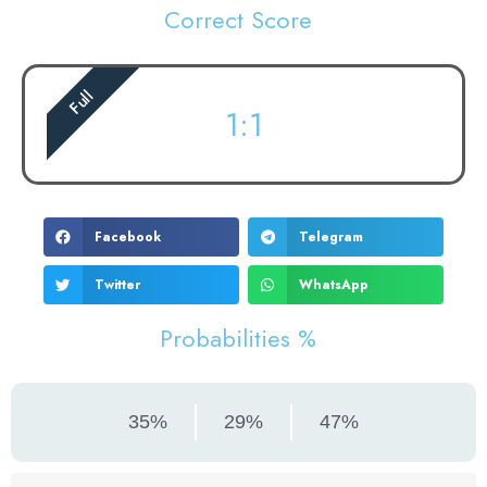
Correct Score
Full
1:1
Facebook
Telegram
Twitter
WhatsApp
Probabilities %
35%
29%
47%