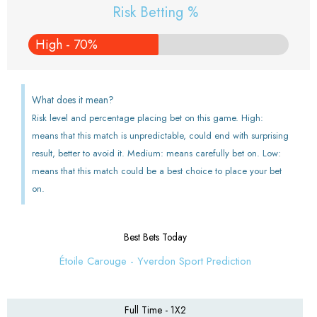
Risk Betting %
High - 70%
What does it mean?
Risk level and percentage placing bet on this game. High:
means that this match is unpredictable, could end with surprising
result, better to avoid it. Medium: means carefully bet on. Low:
means that this match could be a best choice to place your bet
on.
Best Bets Today
Étoile Carouge - Yverdon Sport Prediction
Full Time - 1X2