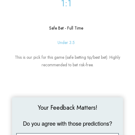
1:1
Safe Bet - Full Time
Under 3.5
This is our pick for this game (safe betting tip/best bet). Highly
recommended to bet risk-free.
Your Feedback Matters!
Do you agree with those predictions?