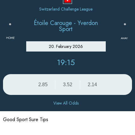
Switzerland Challenge League
Étoile Carouge - Yverdon
Sport
HOME
AWAY
20. February 2026
19:15
2.85
3.52
2.14
View All Odds
Good Sport Sure Tips