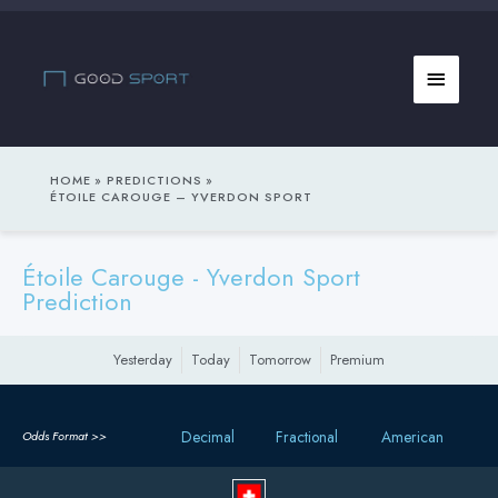
Skip
to
Main
content
Menu
HOME
PREDICTIONS
ÉTOILE CAROUGE – YVERDON SPORT
Étoile Carouge - Yverdon Sport
Prediction
Yesterday
Today
Tomorrow
Premium
Decimal
Fractional
American
Odds Format >>