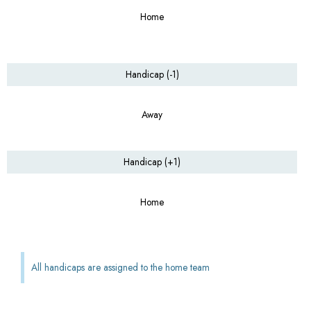
Home
Handicap (-1)
Away
Handicap (+1)
Home
All handicaps are assigned to the home team