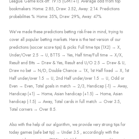
League. Game kick-off: 19:15 (GMT+1). Average odd from top
bookmakers: Home: 2.85, Draw: 3.52, Away: 2.14. Predictions
probabilities %: Home: 35%, Draw: 29%, Away: 47%.
We’ve made these predictions betting risk-free in mind, trying to
cover all popular betting markets. Here is the text version of our
predictions (soccer score tips) & picks: Full time tips (1X2) → X,
Under/Over 2.5 → U, BTTS → Yes, Half time/Full time → X/X,
Result and Btts → Draw & Yes, Result and U/O 2.5 → Draw & U,
Draw no bet → N/D, Double Chance → 1X, 1st Half fixed → X, 1st
Half under/over 1.5 → U, 2nd Half under/over 1.5 → U, Odd or
Even → Even, Total goals in match → 2/3, Handicap (-1) → Away,
Handicap (+1) → Home, Asian handicap (+1.5) → Home, Asian
handicap (-1.5) → Away, Total cards in full match → Over 3.5,
Total corners → Over 8.5.
Also with the help of our algorithm, we provide very strong tips for
today games (safe bet tip) → Under 3.5 , accordingly with the