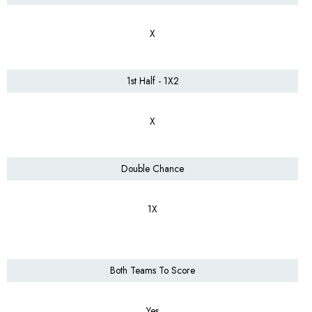
X
1st Half - 1X2
X
Double Chance
1X
Both Teams To Score
Yes