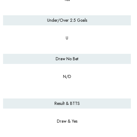
Under/Over 2.5 Goals
U
Draw No Bet
N/D
Result & BTTS
Draw & Yes