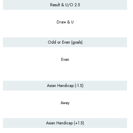
Result & U/O 2.5
Draw & U
Odd or Even (goals)
Even
Asian Handicap (-1.5)
Away
Asian Handicap (+1.5)