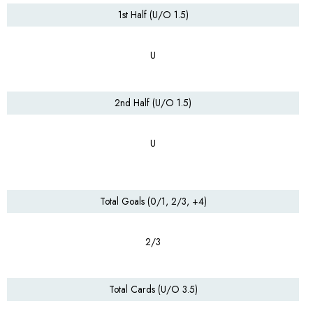
1st Half (U/O 1.5)
U
2nd Half (U/O 1.5)
U
Total Goals (0/1, 2/3, +4)
2/3
Total Cards (U/O 3.5)