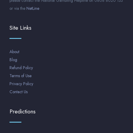
please contact the National Gambling Helpline on 0808 8020 133
or via the
NetLine
Site Links
About
Blog
Refund Policy
Terms of Use
Privacy Policy
Contact Us
Predictions