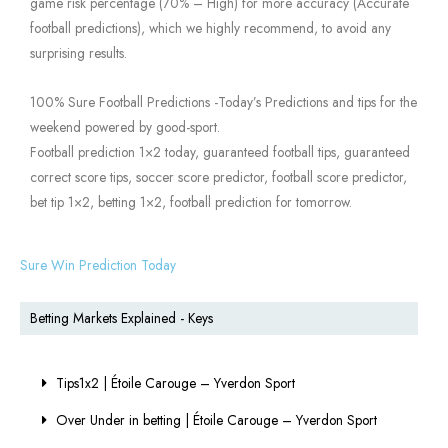
game risk percentage (70% – High) for more accuracy (Accurate
football predictions), which we highly recommend, to avoid any
surprising results.
100% Sure Football Predictions -Today’s Predictions and tips for the
weekend powered by good-sport.
Football prediction 1×2 today, guaranteed football tips, guaranteed
correct score tips, soccer score predictor, football score predictor,
bet tip 1×2, betting 1×2, football prediction for tomorrow.
Sure Win Prediction Today
Betting Markets Explained - Keys
Tips1x2 | Étoile Carouge – Yverdon Sport
Over Under in betting | Étoile Carouge – Yverdon Sport