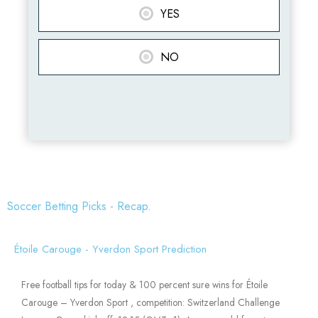
YES
NO
Soccer Betting Picks - Recap.
Étoile Carouge - Yverdon Sport Prediction
Free football tips for today & 100 percent sure wins for Étoile
Carouge – Yverdon Sport , competition: Switzerland Challenge