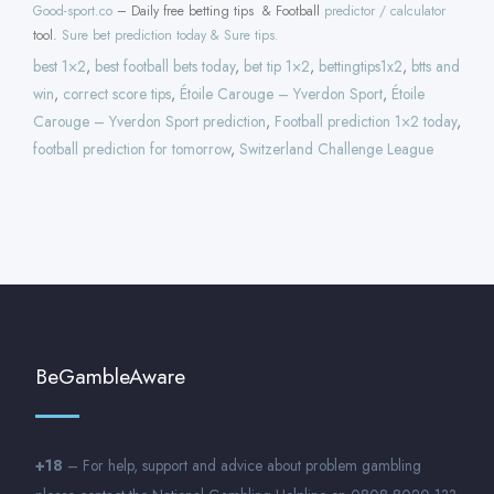
Good-sport.co
– Daily free betting tips & Football
predictor / calculator
tool.
Sure bet prediction today & Sure tips.
best 1×2
,
best football bets today
,
bet tip 1×2
,
bettingtips1x2
,
btts and
win
,
correct score tips
,
Étoile Carouge – Yverdon Sport
,
Étoile
Carouge – Yverdon Sport prediction
,
Football prediction 1×2 today
,
football prediction for tomorrow
,
Switzerland Challenge League
BeGambleAware
+18
– For help, support and advice about problem gambling