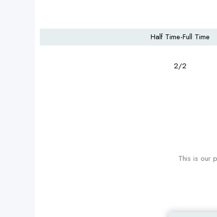
Half Time-Full Time
2/2
This is our 