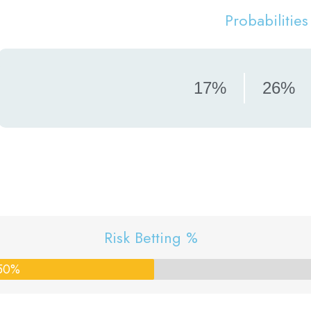
Probabilitie
17%
26%
Risk Betting %
 50%