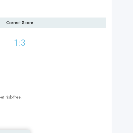
Correct Score
1:3
t risk-free.