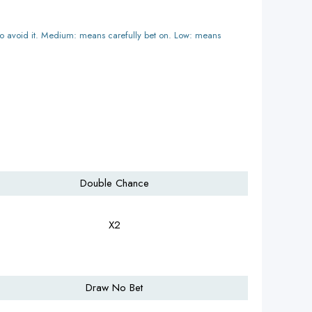
r to avoid it. Medium: means carefully bet on. Low: means
Double Chance
X2
Draw No Bet