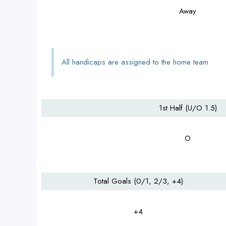
Away
All handicaps are assigned to the home team
1st Half (U/O 1.5)
O
Total Goals (0/1, 2/3, +4)
+4