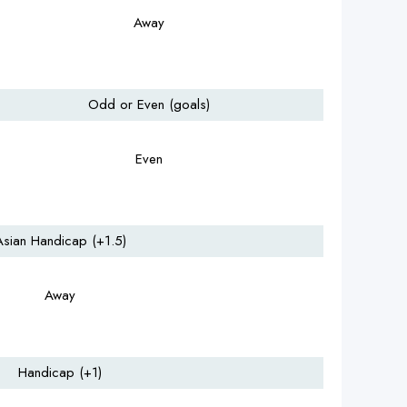
Away
Odd or Even (goals)
Even
Asian Handicap (+1.5)
Away
Handicap (+1)