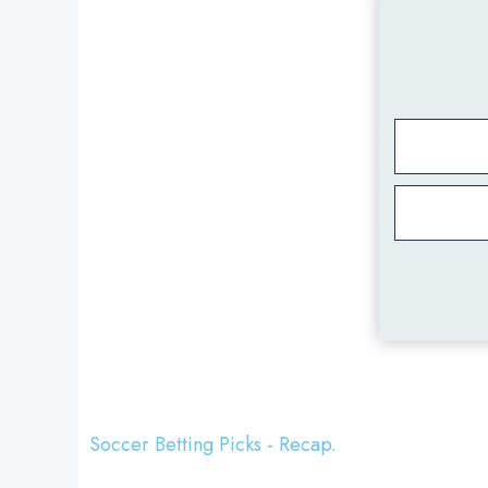
Soccer Betting Picks - Recap.