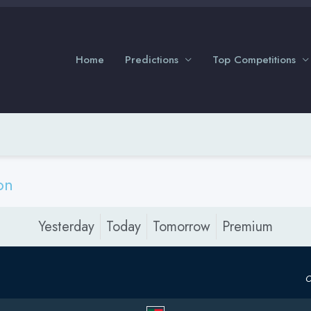
Home
Predictions
Top Competitions
on
Yesterday
Today
Tomorrow
Premium
O