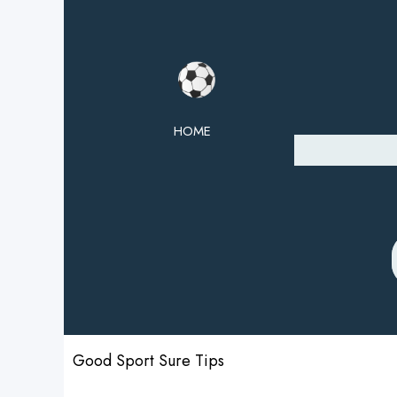
HOME
Good Sport Sure Tips