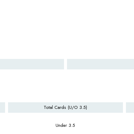
Total Cards (U/O 3.5)
Under 3.5