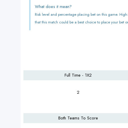
What does it mean?
Risk level and percentage placing bet on this game. High:
that this match could be a best choice to place your bet o
Full Time - 1X2
2
Both Teams To Score