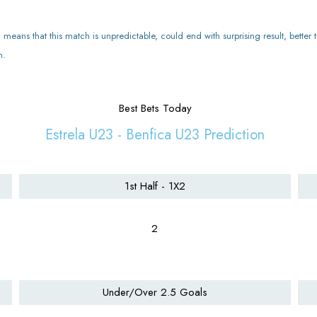
 means that this match is unpredictable, could end with surprising result, bette
n.
Best Bets Today
Estrela U23 - Benfica U23 Prediction
1st Half - 1X2
2
Under/Over 2.5 Goals