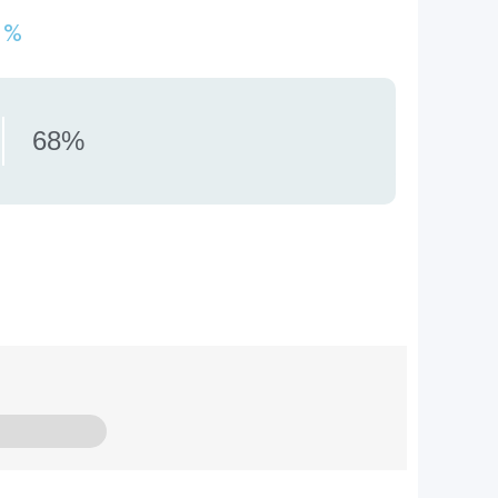
s %
68%