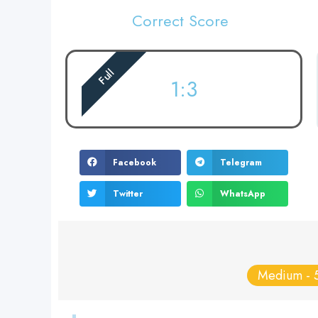
Correct Score
Full
1:3
Facebook
Telegram
Twitter
WhatsApp
Medium -