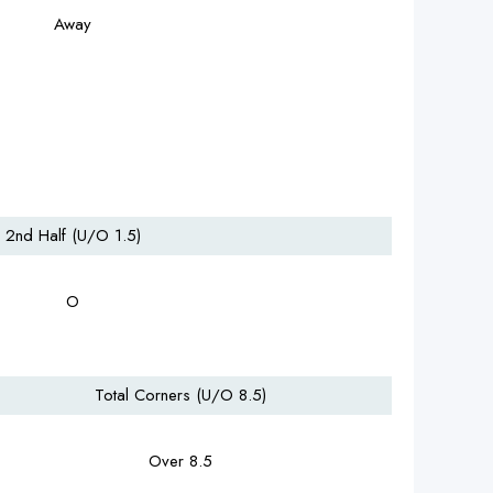
Away
2nd Half (U/O 1.5)
O
Total Corners (U/O 8.5)
Over 8.5