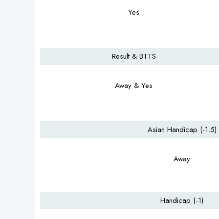
Yes
Result & BTTS
Away & Yes
Asian Handicap (-1.5)
Away
Handicap (-1)