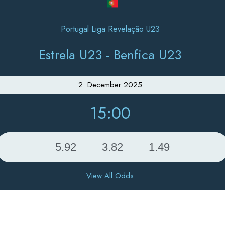
Portugal Liga Revelação U23
Estrela U23 - Benfica U23
2. December 2025
15:00
5.92
3.82
1.49
View All Odds