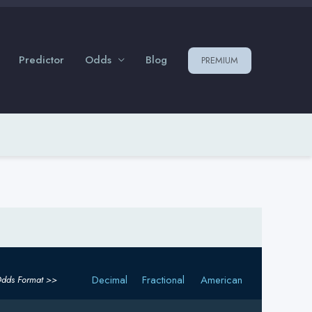
Predictor
Odds
Blog
PREMIUM
Decimal
Fractional
American
dds Format >>