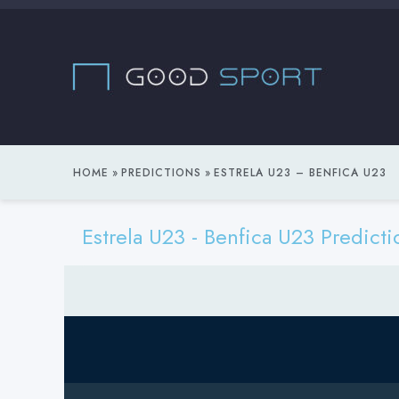
Skip
to
content
HOME
PREDICTIONS
ESTRELA U23 – BENFICA U23
Estrela U23 - Benfica U23 Predicti