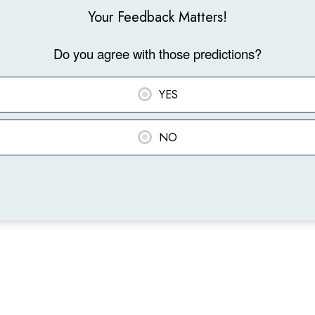
Your Feedback Matters!
Do you agree with those predictions?
YES
NO