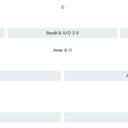
O
Result & U/O 2.5
Away & O