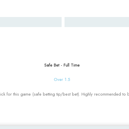
Safe Bet - Full Time
Over 1.5
pick for this game (safe betting tip/best bet). Highly recommended to be