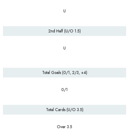
U
2nd Half (U/O 1.5)
U
Total Goals (0/1, 2/3, +4)
0/1
Total Cards (U/O 3.5)
Over 3.5