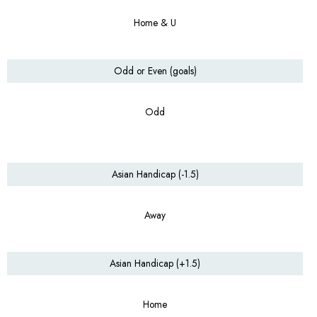
Home & U
Odd or Even (goals)
Odd
Asian Handicap (-1.5)
Away
Asian Handicap (+1.5)
Home