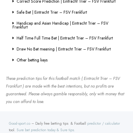
Correct Score Prediction | Eintracht Trier – FSV Frankfurt
Safe Bet | Eintracht Trier – FSV Frankfurt
Handicap and Asian Handicap | Eintracht Trier – FSV
Frankfurt
Half Time Full Time Bet | Eintracht Trier – FSV Frankfurt
Draw No Bet meaning | Eintracht Trier – FSV Frankfurt
Other betting keys
These prediction tips for this football match ( Eintracht Trier – FSV
Frankfurt ) are made with the best intentions, but no profits are
guaranteed. Please always gamble responsibly, only with money that
you can afford to lose.
Good-sport.co
– Daily free betting tips & Football
predictor / calculator
tool.
Sure bet prediction today & Sure tips.