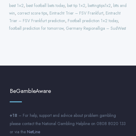
best 1×2
,
best football bets today
,
bet tip 1×2
,
bettingtips1x2
,
btts and
win
,
correct score tips
,
Eintracht Trier – FSV Frankfurt
,
Eintracht
Trier – FSV Frankfurt prediction
,
Football prediction 1×2 today
,
football prediction for tomorrow
,
Germany Regionalliga – SudWest
BeGambleAware
+18
– For help, support and advice about problem gambling
please contact the National Gambling Helpline on 0808 8020 133
or via the
NetLine