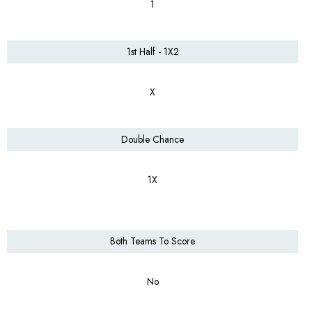
1
1st Half - 1X2
X
Double Chance
1X
Both Teams To Score
No