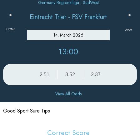
Germany Regionalliga - SudWest
Eintracht Trier - FSV Frankfurt
HOME
AWAY
14. March 2026
13:00
2.51
3.52
2.37
View All Odds
Good Sport Sure Tips
Correct Score