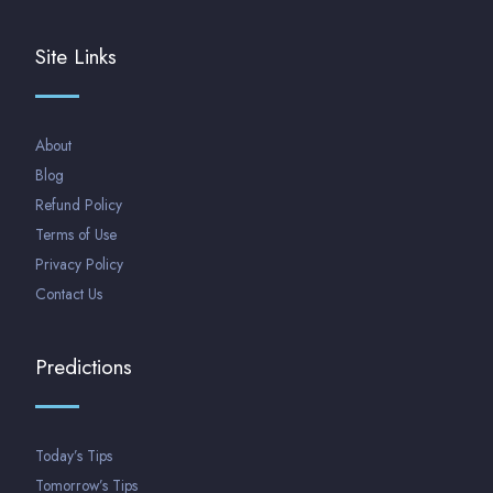
Site Links
About
Blog
Refund Policy
Terms of Use
Privacy Policy
Contact Us
Predictions
Today’s Tips
Tomorrow’s Tips