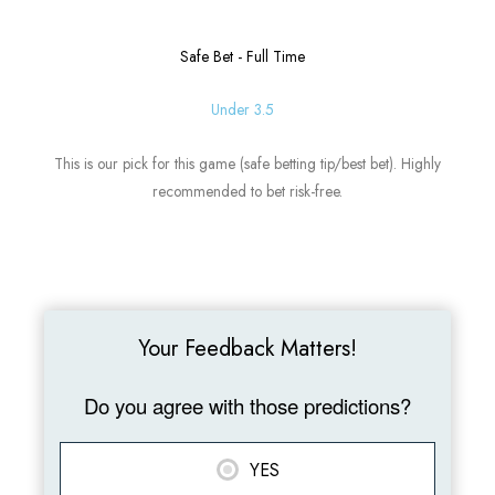
Safe Bet - Full Time
Under 3.5
This is our pick for this game (safe betting tip/best bet). Highly
recommended to bet risk-free.
Your Feedback Matters!
Do you agree with those predictions?
YES