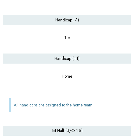
Handicap (-1)
Tie
Handicap (+1)
Home
All handicaps are assigned to the home team
1st Half (U/O 1.5)