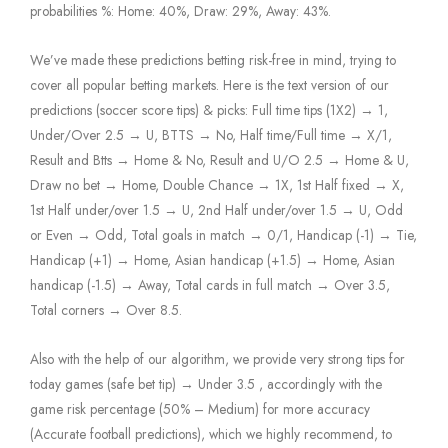
probabilities %: Home: 40%, Draw: 29%, Away: 43%.
We’ve made these predictions betting risk-free in mind, trying to
cover all popular betting markets. Here is the text version of our
predictions (soccer score tips) & picks: Full time tips (1X2) → 1,
Under/Over 2.5 → U, BTTS → No, Half time/Full time → X/1,
Result and Btts → Home & No, Result and U/O 2.5 → Home & U,
Draw no bet → Home, Double Chance → 1X, 1st Half fixed → X,
1st Half under/over 1.5 → U, 2nd Half under/over 1.5 → U, Odd
or Even → Odd, Total goals in match → 0/1, Handicap (-1) → Tie,
Handicap (+1) → Home, Asian handicap (+1.5) → Home, Asian
handicap (-1.5) → Away, Total cards in full match → Over 3.5,
Total corners → Over 8.5.
Also with the help of our algorithm, we provide very strong tips for
today games (safe bet tip) → Under 3.5 , accordingly with the
game risk percentage (50% – Medium) for more accuracy
(Accurate football predictions), which we highly recommend, to