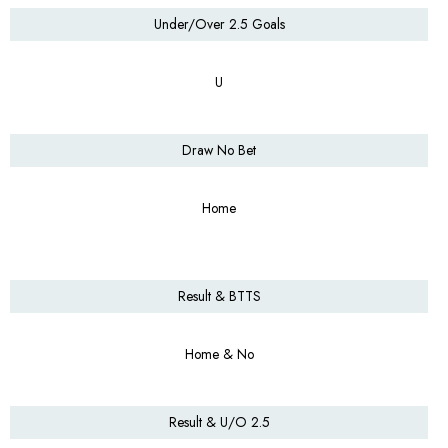
Under/Over 2.5 Goals
U
Draw No Bet
Home
Result & BTTS
Home & No
Result & U/O 2.5