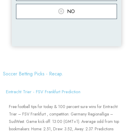
NO
Soccer Betting Picks - Recap.
Eintracht Trier - FSV Frankfurt Prediction
Free football tips for today & 100 percent sure wins for Eintracht
Trier – FSV Frankfurt , competition: Germany Regionalliga –
SudWest. Game kick-off: 13:00 (GMT+1). Average odd from top
bookmakers: Home: 2.51, Draw: 3.52, Away: 2.37. Predictions