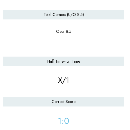
Total Corners (U/O 8.5)
Over 8.5
Half Time-Full Time
X/1
Correct Score
1:0