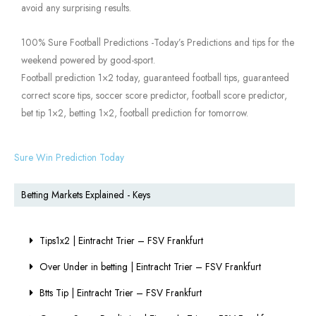
avoid any surprising results.
100% Sure Football Predictions -Today’s Predictions and tips for the
weekend powered by good-sport.
Football prediction 1×2 today, guaranteed football tips, guaranteed
correct score tips, soccer score predictor, football score predictor,
bet tip 1×2, betting 1×2, football prediction for tomorrow.
Sure Win Prediction Today
Betting Markets Explained - Keys
Tips1x2 | Eintracht Trier – FSV Frankfurt
Over Under in betting | Eintracht Trier – FSV Frankfurt
Btts Tip | Eintracht Trier – FSV Frankfurt