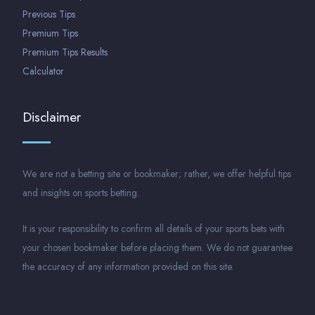
Previous Tips
Premium Tips
Premium Tips Results
Calculator
Disclaimer
We are not a betting site or bookmaker; rather, we offer helpful tips
and insights on sports betting.
It is your responsibility to confirm all details of your sports bets with
your chosen bookmaker before placing them. We do not guarantee
the accuracy of any information provided on this site.