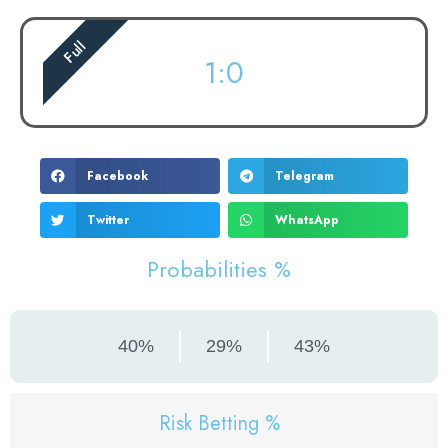
Full
1:0
Facebook
Telegram
Twitter
WhatsApp
Probabilities %
40%
29%
43%
Risk Betting %