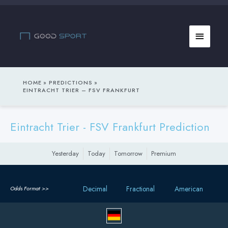
Skip
to
Main
content
Menu
HOME
PREDICTIONS
EINTRACHT TRIER – FSV FRANKFURT
Eintracht Trier - FSV Frankfurt Prediction
Yesterday
Today
Tomorrow
Premium
Decimal
Fractional
American
Odds Format >>