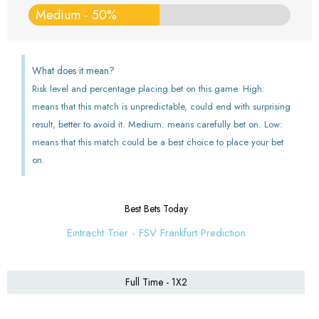
Medium - 50%
What does it mean?
Risk level and percentage placing bet on this game. High:
means that this match is unpredictable, could end with surprising
result, better to avoid it. Medium: means carefully bet on. Low:
means that this match could be a best choice to place your bet
on.
Best Bets Today
Eintracht Trier - FSV Frankfurt Prediction
Full Time - 1X2