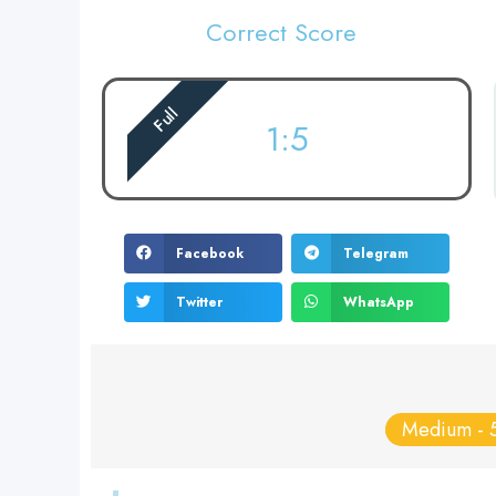
Correct Score
Full
1:5
Facebook
Telegram
Twitter
WhatsApp
Medium -