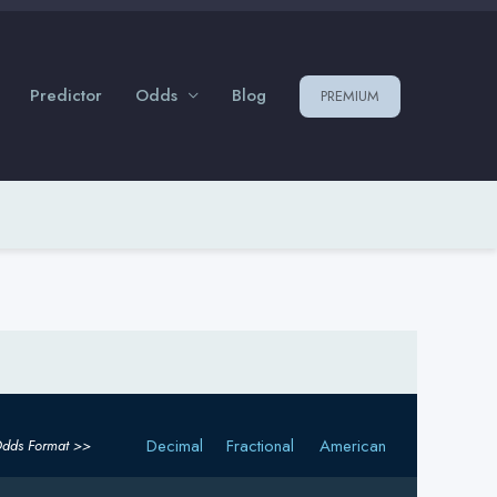
Predictor
Odds
Blog
PREMIUM
Decimal
Fractional
American
dds Format >>