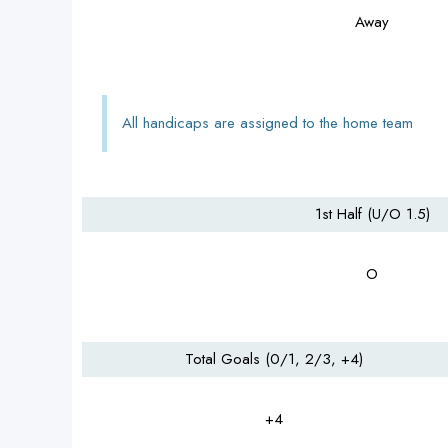
Away
All handicaps are assigned to the home team
1st Half (U/O 1.5)
O
Total Goals (0/1, 2/3, +4)
+4