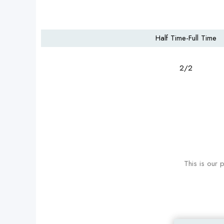
Half Time-Full Time
2/2
This is our 