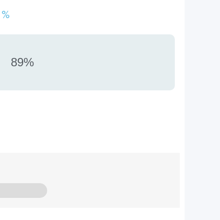
s %
89%