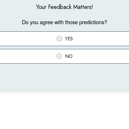
Your Feedback Matters!
Do you agree with those predictions?
YES
NO