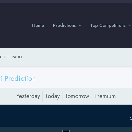
Home
Predictions
Top Competitions
 ST. PAULI
i Prediction
Yesterday
Today
Tomorrow
Premium
O