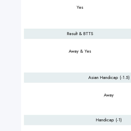
Yes
Result & BTTS
Away & Yes
Asian Handicap (-1.5)
Away
Handicap (-1)