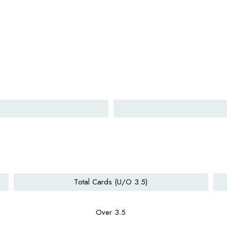
Total Cards (U/O 3.5)
Over 3.5