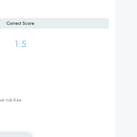
Correct Score
1:5
t risk-free.