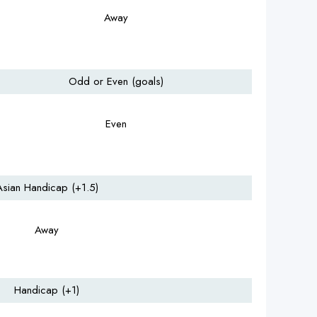
Away
Odd or Even (goals)
Even
Asian Handicap (+1.5)
Away
Handicap (+1)