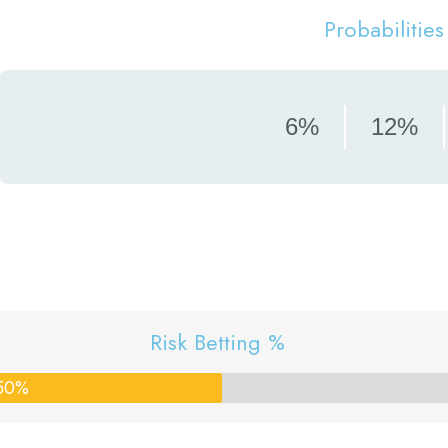
Probabilitie
6%
12%
Risk Betting %
 50%