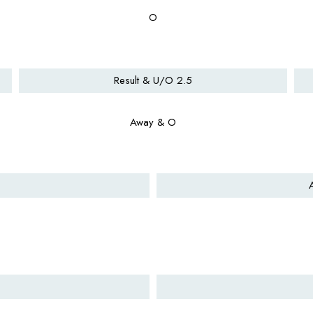
O
Result & U/O 2.5
Away & O