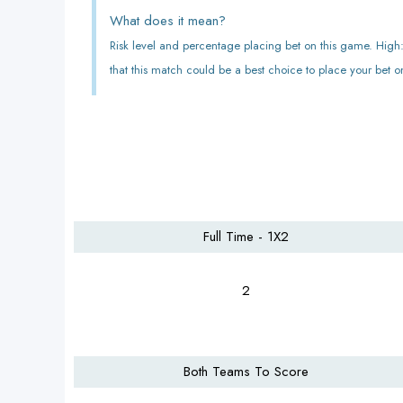
What does it mean?
Risk level and percentage placing bet on this game. High:
that this match could be a best choice to place your bet o
Full Time - 1X2
2
Both Teams To Score