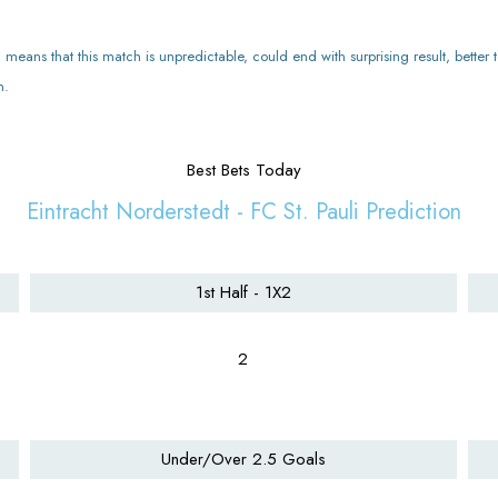
 means that this match is unpredictable, could end with surprising result, bette
n.
Best Bets Today
Eintracht Norderstedt - FC St. Pauli Prediction
1st Half - 1X2
2
Under/Over 2.5 Goals