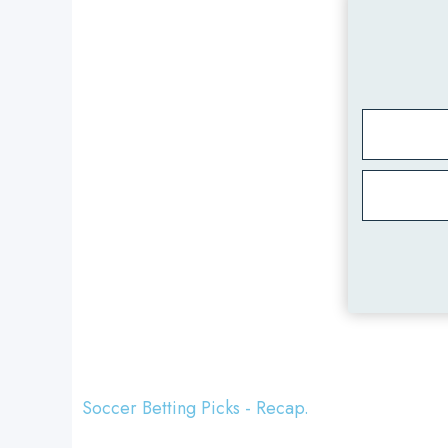
Soccer Betting Picks - Recap.