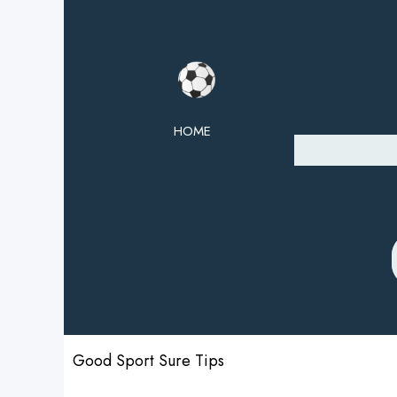
HOME
Good Sport Sure Tips