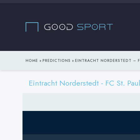
Skip
to
content
HOME
PREDICTIONS
EINTRACHT NORDERSTEDT – FC
Eintracht Norderstedt - FC St. Paul