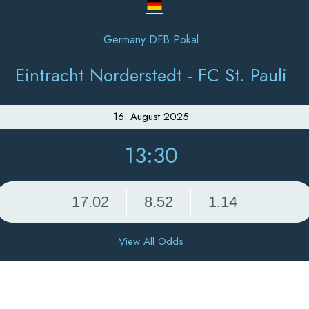
Germany DFB Pokal
Eintracht Norderstedt - FC St. Pauli
16. August 2025
13:30
17.02
8.52
1.14
View All Odds