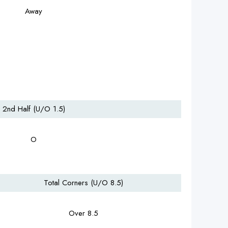
Away
2nd Half (U/O 1.5)
O
Total Corners (U/O 8.5)
Over 8.5