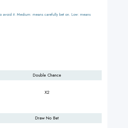
r to avoid it. Medium: means carefully bet on. Low: means
Double Chance
X2
Draw No Bet