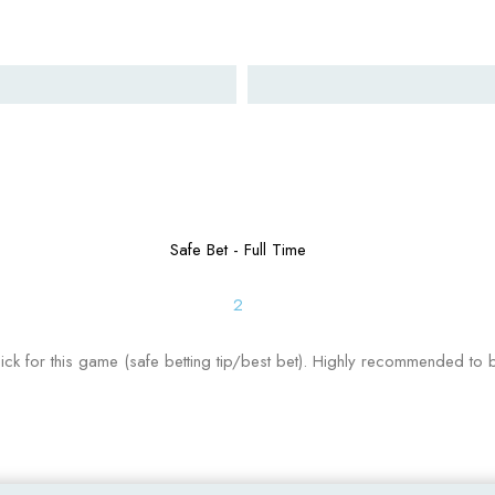
Safe Bet - Full Time
2
pick for this game (safe betting tip/best bet). Highly recommended to be