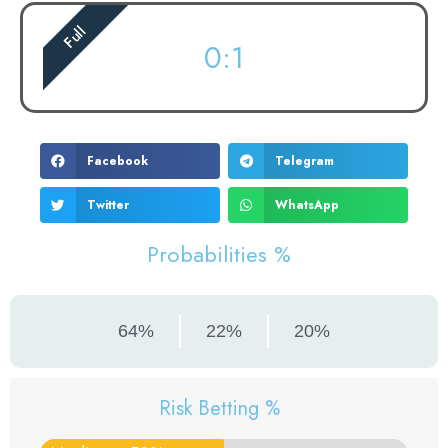
Full
0:1
Facebook
Telegram
Twitter
WhatsApp
Probabilities %
64%
22%
20%
Risk Betting %