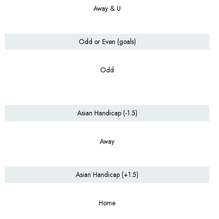
Away & U
Odd or Even (goals)
Odd
Asian Handicap (-1.5)
Away
Asian Handicap (+1.5)
Home