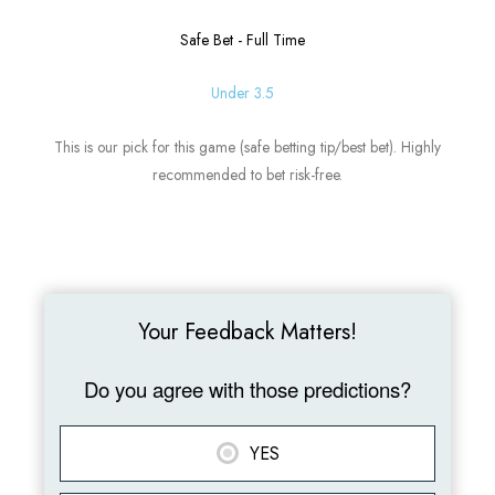
Safe Bet - Full Time
Under 3.5
This is our pick for this game (safe betting tip/best bet). Highly
recommended to bet risk-free.
Your Feedback Matters!
Do you agree with those predictions?
YES