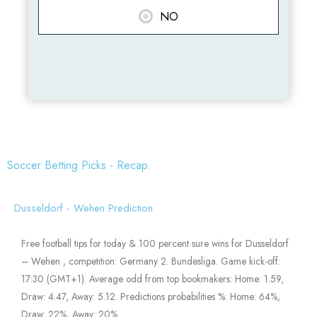
NO
Soccer Betting Picks - Recap.
Dusseldorf - Wehen Prediction
Free football tips for today & 100 percent sure wins for Dusseldorf
– Wehen , competition: Germany 2. Bundesliga. Game kick-off:
17:30 (GMT+1). Average odd from top bookmakers: Home: 1.59,
Draw: 4.47, Away: 5.12. Predictions probabilities %: Home: 64%,
Draw: 22%, Away: 20%.