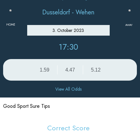
Dusseldorf - Wehen
HOME
AWAY
3. October 2023
17:30
1.59
4.47
5.12
View All Odds
Good Sport Sure Tips
Correct Score