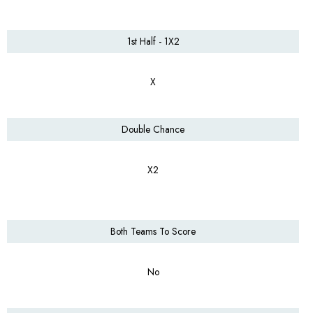
1st Half - 1X2
X
Double Chance
X2
Both Teams To Score
No