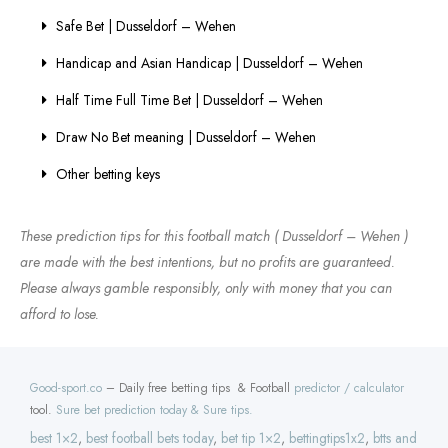
Safe Bet | Dusseldorf – Wehen
Handicap and Asian Handicap | Dusseldorf – Wehen
Half Time Full Time Bet | Dusseldorf – Wehen
Draw No Bet meaning | Dusseldorf – Wehen
Other betting keys
These prediction tips for this football match ( Dusseldorf – Wehen )
are made with the best intentions, but no profits are guaranteed.
Please always gamble responsibly, only with money that you can
afford to lose.
Good-sport.co
– Daily free betting tips & Football
predictor / calculator
tool.
Sure bet prediction today & Sure tips.
best 1×2
,
best football bets today
,
bet tip 1×2
,
bettingtips1x2
,
btts and