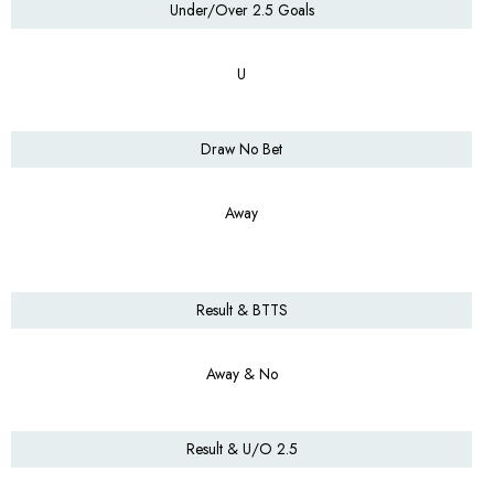
Under/Over 2.5 Goals
U
Draw No Bet
Away
Result & BTTS
Away & No
Result & U/O 2.5