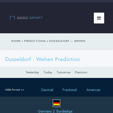
Skip
to
Main
content
Menu
HOME
PREDICTIONS
DUSSELDORF – WEHEN
Dusseldorf - Wehen Prediction
Yesterday
Today
Tomorrow
Premium
Decimal
Fractional
American
Odds Format >>
Germany 2. Bundesliga