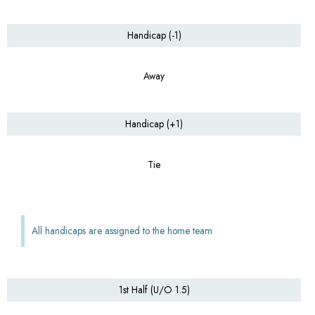
Handicap (-1)
Away
Handicap (+1)
Tie
All handicaps are assigned to the home team
1st Half (U/O 1.5)