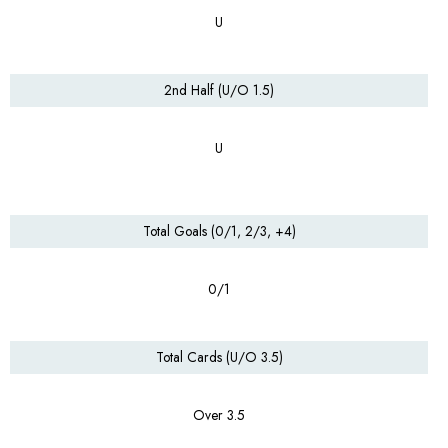
U
2nd Half (U/O 1.5)
U
Total Goals (0/1, 2/3, +4)
0/1
Total Cards (U/O 3.5)
Over 3.5