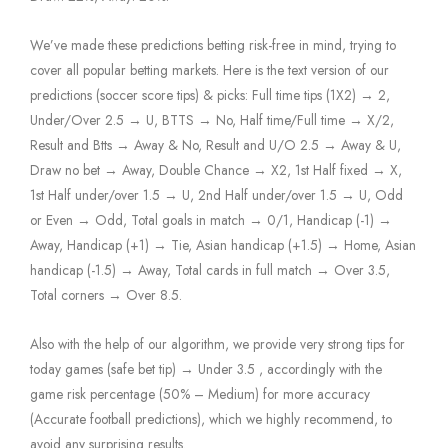
We’ve made these predictions betting risk-free in mind, trying to
cover all popular betting markets. Here is the text version of our
predictions (soccer score tips) & picks: Full time tips (1X2) → 2,
Under/Over 2.5 → U, BTTS → No, Half time/Full time → X/2,
Result and Btts → Away & No, Result and U/O 2.5 → Away & U,
Draw no bet → Away, Double Chance → X2, 1st Half fixed → X,
1st Half under/over 1.5 → U, 2nd Half under/over 1.5 → U, Odd
or Even → Odd, Total goals in match → 0/1, Handicap (-1) →
Away, Handicap (+1) → Tie, Asian handicap (+1.5) → Home, Asian
handicap (-1.5) → Away, Total cards in full match → Over 3.5,
Total corners → Over 8.5.
Also with the help of our algorithm, we provide very strong tips for
today games (safe bet tip) → Under 3.5 , accordingly with the
game risk percentage (50% – Medium) for more accuracy
(Accurate football predictions), which we highly recommend, to
avoid any surprising results.