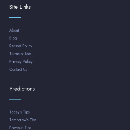
Site Links
About
Blog
Refund Policy
Terms of Use
Privacy Policy
Contact Us
Predictions
Today’s Tips
Tomorrow’s Tips
Previous Tips