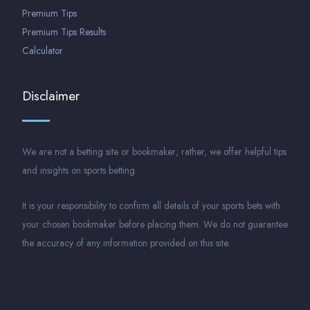
Premium Tips
Premium Tips Results
Calculator
Disclaimer
We are not a betting site or bookmaker; rather, we offer helpful tips
and insights on sports betting.
It is your responsibility to confirm all details of your sports bets with
your chosen bookmaker before placing them. We do not guarantee
the accuracy of any information provided on this site.