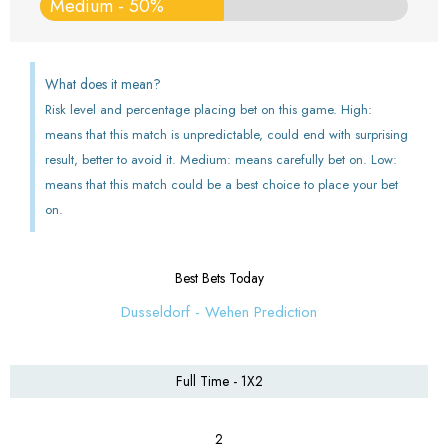
Medium - 50%
What does it mean?
Risk level and percentage placing bet on this game. High:
means that this match is unpredictable, could end with surprising
result, better to avoid it. Medium: means carefully bet on. Low:
means that this match could be a best choice to place your bet
on.
Best Bets Today
Dusseldorf - Wehen Prediction
Full Time - 1X2
2