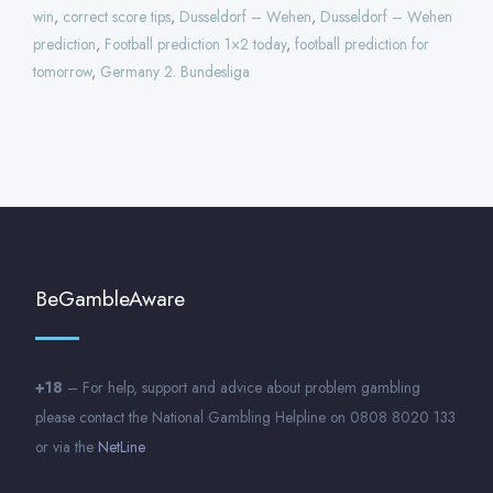
win
,
correct score tips
,
Dusseldorf – Wehen
,
Dusseldorf – Wehen
prediction
,
Football prediction 1×2 today
,
football prediction for
tomorrow
,
Germany 2. Bundesliga
BeGambleAware
+18
– For help, support and advice about problem gambling
please contact the National Gambling Helpline on 0808 8020 133
or via the
NetLine