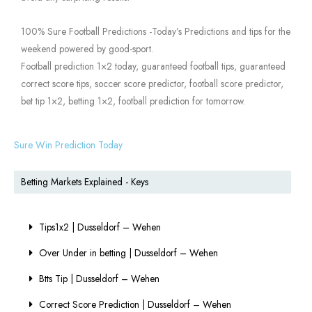
100% Sure Football Predictions -Today’s Predictions and tips for the
weekend powered by good-sport.
Football prediction 1×2 today, guaranteed football tips, guaranteed
correct score tips, soccer score predictor, football score predictor,
bet tip 1×2, betting 1×2, football prediction for tomorrow.
Sure Win Prediction Today
Betting Markets Explained - Keys
Tips1x2 | Dusseldorf – Wehen
Over Under in betting | Dusseldorf – Wehen
Btts Tip | Dusseldorf – Wehen
Correct Score Prediction | Dusseldorf – Wehen