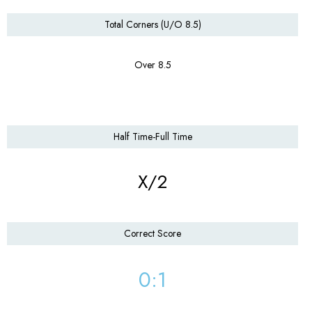
Total Corners (U/O 8.5)
Over 8.5
Half Time-Full Time
X/2
Correct Score
0:1