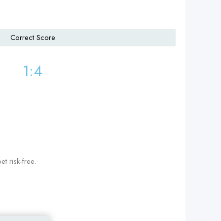
Correct Score
1:4
t risk-free.