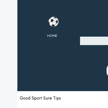
HOME
Good Sport Sure Tips