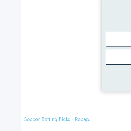
Soccer Betting Picks - Recap.