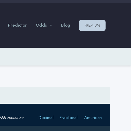
Predictor
Odds
Blog
PREMIUM
Decimal
Fractional
American
dds Format >>