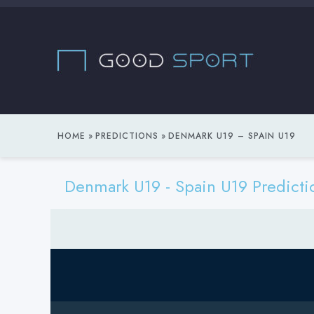
Skip
to
content
HOME
PREDICTIONS
DENMARK U19 – SPAIN U19
Denmark U19 - Spain U19 Predicti