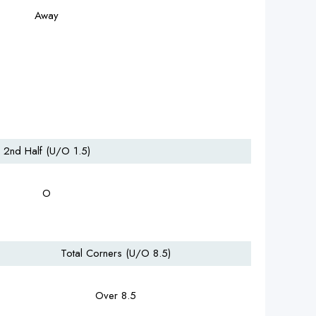
Away
2nd Half (U/O 1.5)
O
Total Corners (U/O 8.5)
Over 8.5