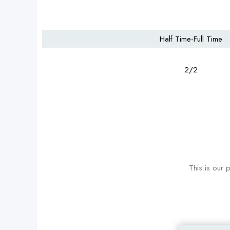
Half Time-Full Time
2/2
This is our 