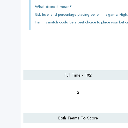
What does it mean?
Risk level and percentage placing bet on this game. High:
that this match could be a best choice to place your bet o
Full Time - 1X2
2
Both Teams To Score