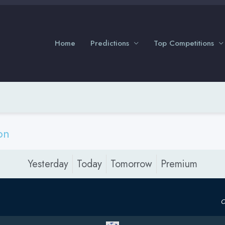
Home
Predictions
Top Competitions
on
Yesterday
Today
Tomorrow
Premium
O