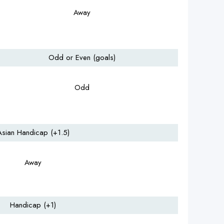
Away
Odd or Even (goals)
Odd
Asian Handicap (+1.5)
Away
Handicap (+1)