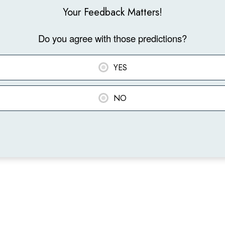
Your Feedback Matters!
Do you agree with those predictions?
YES
NO