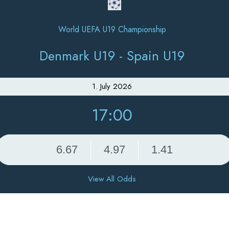
World UEFA U19 Championship
Denmark U19 - Spain U19
1. July 2026
17:00
6.67
4.97
1.41
View All Odds