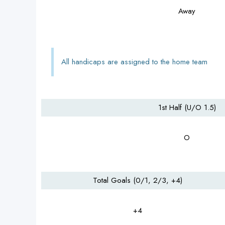
Away
All handicaps are assigned to the home team
1st Half (U/O 1.5)
O
Total Goals (0/1, 2/3, +4)
+4