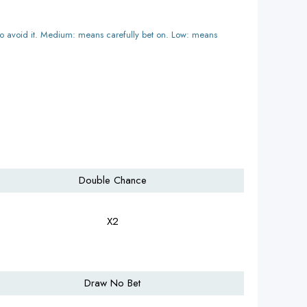
r to avoid it. Medium: means carefully bet on. Low: means
Double Chance
X2
Draw No Bet