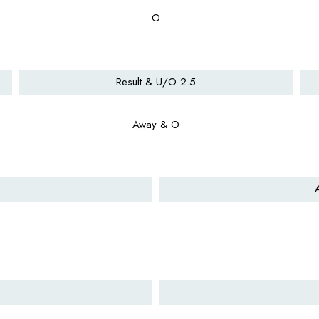
O
Result & U/O 2.5
Away & O