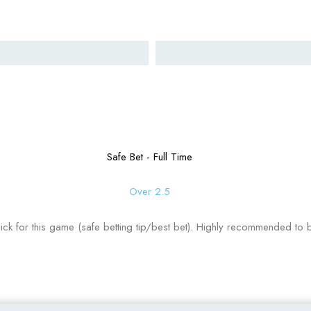
Safe Bet - Full Time
Over 2.5
pick for this game (safe betting tip/best bet). Highly recommended to be