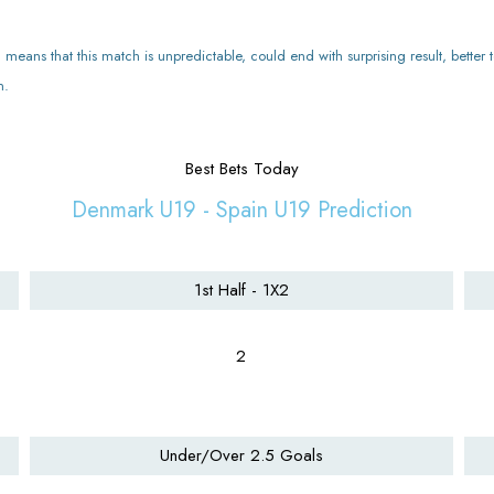
 means that this match is unpredictable, could end with surprising result, bette
n.
Best Bets Today
Denmark U19 - Spain U19 Prediction
1st Half - 1X2
2
Under/Over 2.5 Goals