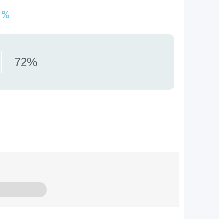
s %
72%