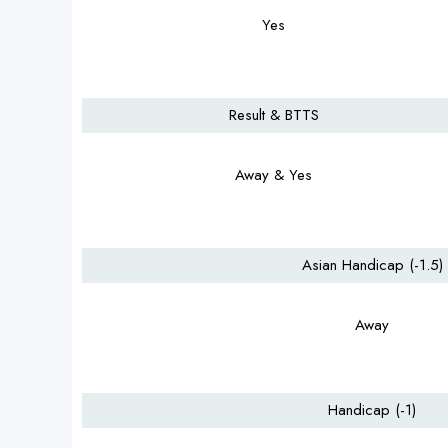
Yes
Result & BTTS
Away & Yes
Asian Handicap (-1.5)
Away
Handicap (-1)