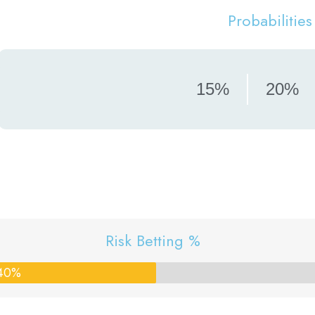
Probabilitie
15%
20%
Risk Betting %
 40%