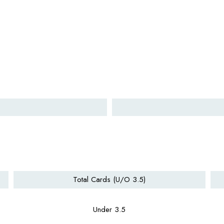
Total Cards (U/O 3.5)
Under 3.5