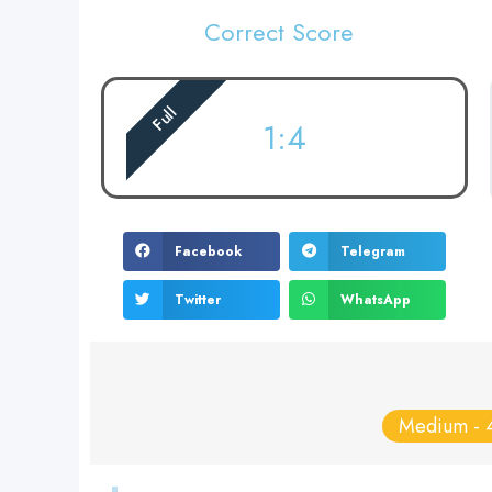
Correct Score
Full
1:4
Facebook
Telegram
Twitter
WhatsApp
Medium -