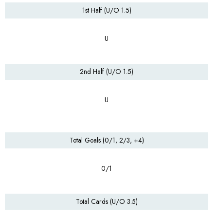
1st Half (U/O 1.5)
U
2nd Half (U/O 1.5)
U
Total Goals (0/1, 2/3, +4)
0/1
Total Cards (U/O 3.5)