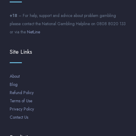
+18
– For help, support and advice about problem gambling
please contact the National Gambling Helpline on 0808 8020 133
or via the
NetLine
Site Links
About
Blog
Refund Policy
Terms of Use
Privacy Policy
Contact Us