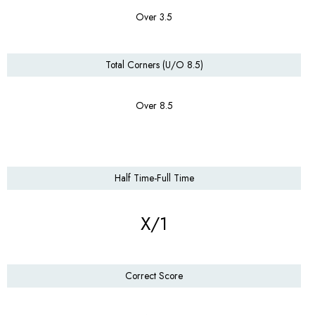
Over 3.5
Total Corners (U/O 8.5)
Over 8.5
Half Time-Full Time
X/1
Correct Score