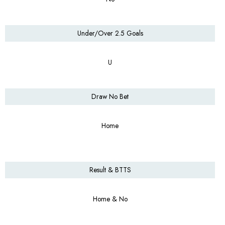
Under/Over 2.5 Goals
U
Draw No Bet
Home
Result & BTTS
Home & No