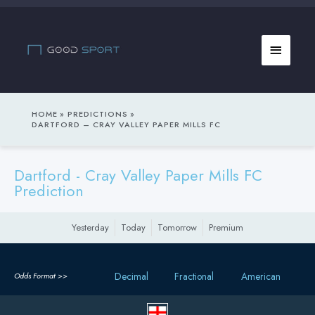
Skip
to
Main
content
Menu
HOME
PREDICTIONS
DARTFORD – CRAY VALLEY PAPER MILLS FC
Dartford - Cray Valley Paper Mills FC
Prediction
Yesterday
Today
Tomorrow
Premium
Decimal
Fractional
American
Odds Format >>