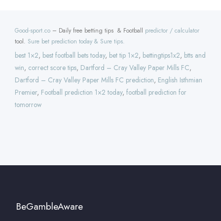
Good-sport.co
– Daily free betting tips & Football
predictor / calculator
tool.
Sure bet prediction today & Sure tips.
best 1×2
,
best football bets today
,
bet tip 1×2
,
bettingtips1x2
,
btts and
win
,
correct score tips
,
Dartford – Cray Valley Paper Mills FC
,
Dartford – Cray Valley Paper Mills FC prediction
,
English Isthmian
Premier
,
Football prediction 1×2 today
,
football prediction for
tomorrow
BeGambleAware