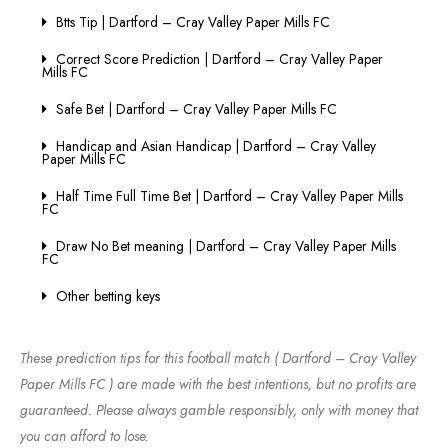
Btts Tip | Dartford – Cray Valley Paper Mills FC
Correct Score Prediction | Dartford – Cray Valley Paper
Mills FC
Safe Bet | Dartford – Cray Valley Paper Mills FC
Handicap and Asian Handicap | Dartford – Cray Valley
Paper Mills FC
Half Time Full Time Bet | Dartford – Cray Valley Paper Mills
FC
Draw No Bet meaning | Dartford – Cray Valley Paper Mills
FC
Other betting keys
These prediction tips for this football match ( Dartford – Cray Valley
Paper Mills FC ) are made with the best intentions, but no profits are
guaranteed. Please always gamble responsibly, only with money that
you can afford to lose.