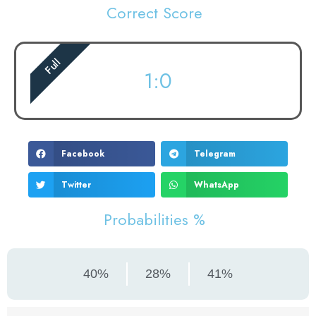
Correct Score
Full
1:0
Facebook
Telegram
Twitter
WhatsApp
Probabilities %
40%
28%
41%