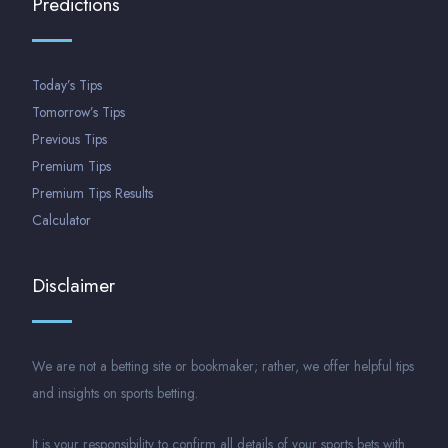
Predictions
Today’s Tips
Tomorrow’s Tips
Previous Tips
Premium Tips
Premium Tips Results
Calculator
Disclaimer
We are not a betting site or bookmaker; rather, we offer helpful tips
and insights on sports betting.
It is your responsibility to confirm all details of your sports bets with