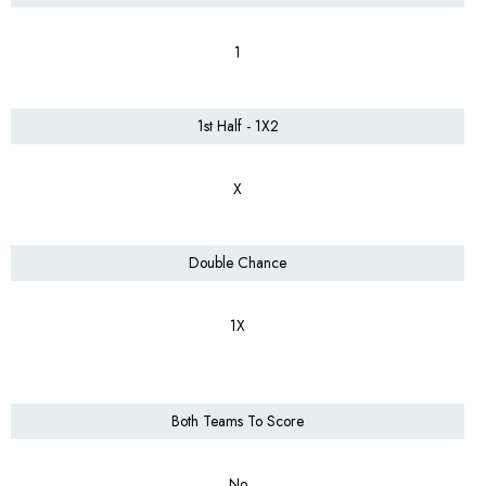
1
1st Half - 1X2
X
Double Chance
1X
Both Teams To Score
No