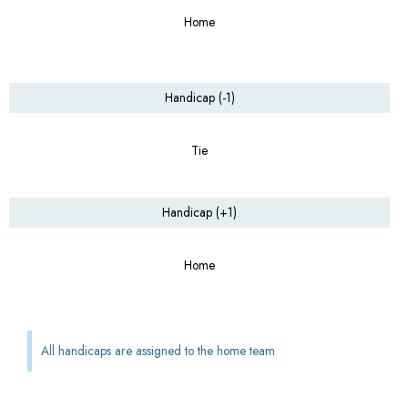
Home
Handicap (-1)
Tie
Handicap (+1)
Home
All handicaps are assigned to the home team