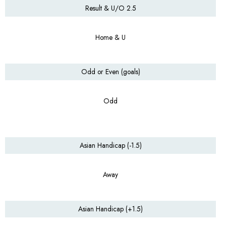
Result & U/O 2.5
Home & U
Odd or Even (goals)
Odd
Asian Handicap (-1.5)
Away
Asian Handicap (+1.5)