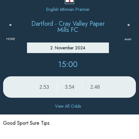
English Isthmian Premier
Dartford - Cray Valley Paper
Mills FC
HOME
AWAY
2. November 2024
15:00
2.53
3.54
2.48
View All Odds
Good Sport Sure Tips