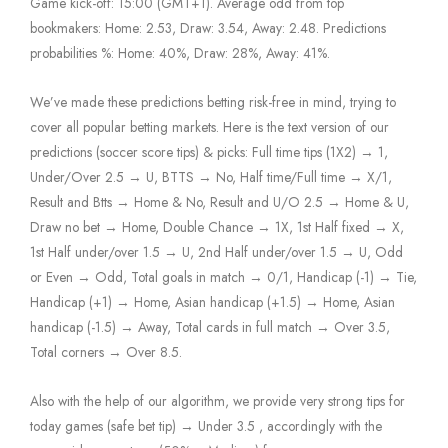
Game kick-off: 15:00 (GMT+1). Average odd from top
bookmakers: Home: 2.53, Draw: 3.54, Away: 2.48. Predictions
probabilities %: Home: 40%, Draw: 28%, Away: 41%.
We’ve made these predictions betting risk-free in mind, trying to
cover all popular betting markets. Here is the text version of our
predictions (soccer score tips) & picks: Full time tips (1X2) → 1,
Under/Over 2.5 → U, BTTS → No, Half time/Full time → X/1,
Result and Btts → Home & No, Result and U/O 2.5 → Home & U,
Draw no bet → Home, Double Chance → 1X, 1st Half fixed → X,
1st Half under/over 1.5 → U, 2nd Half under/over 1.5 → U, Odd
or Even → Odd, Total goals in match → 0/1, Handicap (-1) → Tie,
Handicap (+1) → Home, Asian handicap (+1.5) → Home, Asian
handicap (-1.5) → Away, Total cards in full match → Over 3.5,
Total corners → Over 8.5.
Also with the help of our algorithm, we provide very strong tips for
today games (safe bet tip) → Under 3.5 , accordingly with the