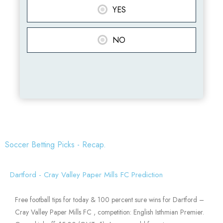
YES
NO
Soccer Betting Picks - Recap.
Dartford - Cray Valley Paper Mills FC Prediction
Free football tips for today & 100 percent sure wins for Dartford –
Cray Valley Paper Mills FC , competition: English Isthmian Premier.