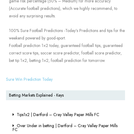
game risk percentage (50% – Medium) for more accuracy
(Accurate football predictions), which we highly recommend, to
avoid any surprising results.
100% Sure Football Predictions -Today’s Predictions and tips for the
weekend powered by good-sport.
Football prediction 1×2 today, guaranteed football tips, guaranteed
correct score tips, soccer score predictor, football score predictor,
bet tip 1×2, betting 1×2, football prediction for tomorrow.
Sure Win Prediction Today
Betting Markets Explained - Keys
Tips1x2 | Dartford – Cray Valley Paper Mills FC
Over Under in betting | Dartford – Cray Valley Paper Mills
FC