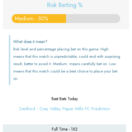
Risk Betting %
Medium - 50%
What does it mean?
Risk level and percentage placing bet on this game. High:
means that this match is unpredictable, could end with surprising
result, better to avoid it. Medium: means carefully bet on. Low:
means that this match could be a best choice to place your bet
on.
Best Bets Today
Dartford - Cray Valley Paper Mills FC Prediction
Full Time - 1X2