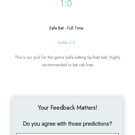
1:0
Safe Bet - Full Time
Under 3.5
This is our pick for this game (safe betting tip/best bet). Highly
recommended to bet risk-free.
Your Feedback Matters!
Do you agree with those predictions?