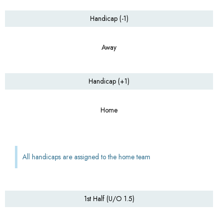
Handicap (-1)
Away
Handicap (+1)
Home
All handicaps are assigned to the home team
1st Half (U/O 1.5)