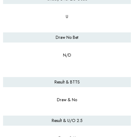
U
Draw No Bet
N/D
Result & BTTS
Draw & No
Result & U/O 2.5