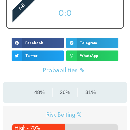
Full
0:0
Facebook
Telegram
Twitter
WhatsApp
Probabilities %
48%
26%
31%
Risk Betting %
High - 70%