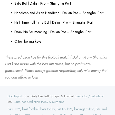
Safe Bet | Dalian Pro – Shanghai Port
Handicap and Asian Handicap | Dalian Pro – Shanghai Port
Half Time Full Time Bet | Dalian Pro – Shanghai Port
Draw No Bet meaning | Dalian Pro – Shanghai Port
Other betting keys
These prediction tips for this football match ( Dalian Pro – Shanghai
Port ) are made with the best intentions, but no profits are
guaranteed. Please always gamble responsibly, only with money that
you can afford to lose.
Good-sport.co
– Daily free betting tips & Football
predictor / calculator
tool.
Sure bet prediction today & Sure tips.
best 1×2
,
best football bets today
,
bet tip 1×2
,
bettingtips1x2
,
btts and