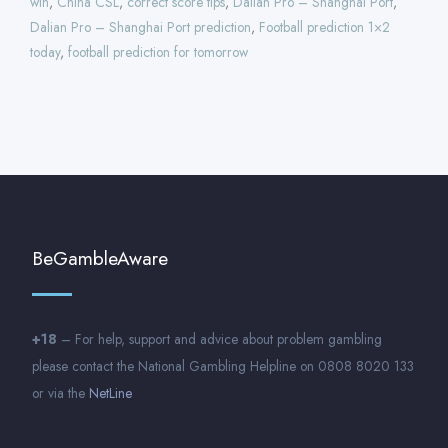
win
,
China CSL
,
correct score tips
,
Dalian Pro – Shanghai Port
,
Dalian Pro – Shanghai Port prediction
,
Football prediction 1×2
today
,
football prediction for tomorrow
BeGambleAware
+18
– For help, support and advice about problem gambling
please contact the National Gambling Helpline on 0808 8020 133
or via the
NetLine