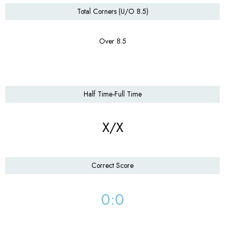
Total Corners (U/O 8.5)
Over 8.5
Half Time-Full Time
X/X
Correct Score
0:0