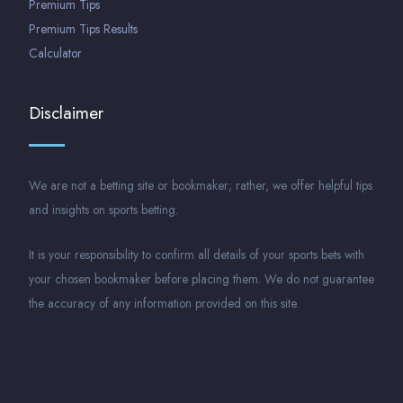
Premium Tips
Premium Tips Results
Calculator
Disclaimer
We are not a betting site or bookmaker; rather, we offer helpful tips
and insights on sports betting.
It is your responsibility to confirm all details of your sports bets with
your chosen bookmaker before placing them. We do not guarantee
the accuracy of any information provided on this site.