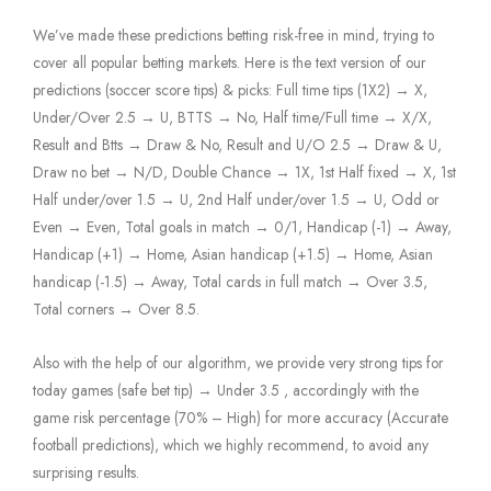
We’ve made these predictions betting risk-free in mind, trying to
cover all popular betting markets. Here is the text version of our
predictions (soccer score tips) & picks: Full time tips (1X2) → X,
Under/Over 2.5 → U, BTTS → No, Half time/Full time → X/X,
Result and Btts → Draw & No, Result and U/O 2.5 → Draw & U,
Draw no bet → N/D, Double Chance → 1X, 1st Half fixed → X, 1st
Half under/over 1.5 → U, 2nd Half under/over 1.5 → U, Odd or
Even → Even, Total goals in match → 0/1, Handicap (-1) → Away,
Handicap (+1) → Home, Asian handicap (+1.5) → Home, Asian
handicap (-1.5) → Away, Total cards in full match → Over 3.5,
Total corners → Over 8.5.
Also with the help of our algorithm, we provide very strong tips for
today games (safe bet tip) → Under 3.5 , accordingly with the
game risk percentage (70% – High) for more accuracy (Accurate
football predictions), which we highly recommend, to avoid any
surprising results.