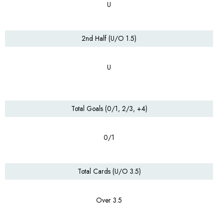
U
2nd Half (U/O 1.5)
U
Total Goals (0/1, 2/3, +4)
0/1
Total Cards (U/O 3.5)
Over 3.5