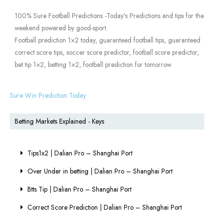
100% Sure Football Predictions -Today’s Predictions and tips for the
weekend powered by good-sport.
Football prediction 1×2 today, guaranteed football tips, guaranteed
correct score tips, soccer score predictor, football score predictor,
bet tip 1×2, betting 1×2, football prediction for tomorrow.
Sure Win Prediction Today
Betting Markets Explained - Keys
Tips1x2 | Dalian Pro – Shanghai Port
Over Under in betting | Dalian Pro – Shanghai Port
Btts Tip | Dalian Pro – Shanghai Port
Correct Score Prediction | Dalian Pro – Shanghai Port