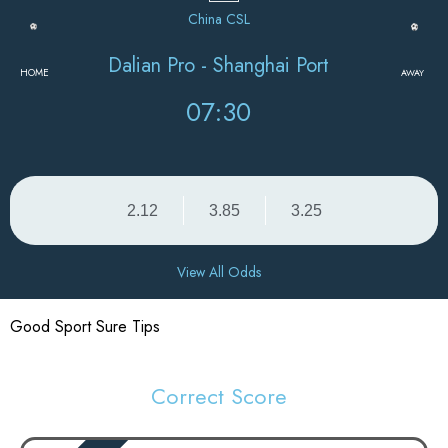
China CSL
Dalian Pro - Shanghai Port
HOME
AWAY
07:30
2.12
3.85
3.25
View All Odds
Good Sport Sure Tips
Correct Score