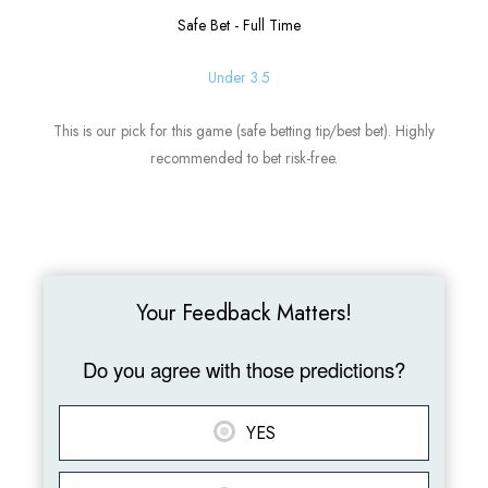
Safe Bet - Full Time
Under 3.5
This is our pick for this game (safe betting tip/best bet). Highly
recommended to bet risk-free.
Your Feedback Matters!
Do you agree with those predictions?
YES