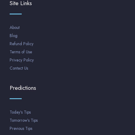
Site Links
About
Blog
Refund Policy
Terms of Use
Privacy Policy
Contact Us
Predictions
Today’s Tips
Tomorrow’s Tips
Previous Tips