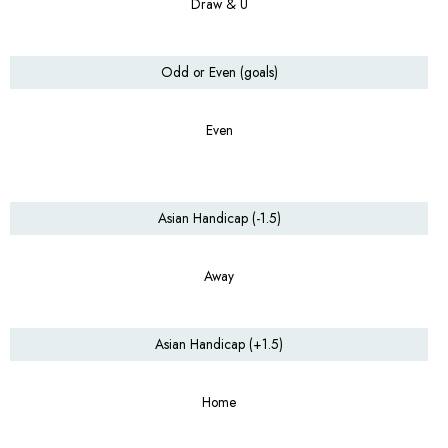
Draw & U
Odd or Even (goals)
Even
Asian Handicap (-1.5)
Away
Asian Handicap (+1.5)
Home