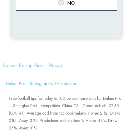
NO
Soccer Betting Picks - Recap.
Dalian Pro - Shanghai Port Prediction
Free football tips for today & 100 percent sure wins for Dalian Pro
– Shanghai Port , competition: China CSL. Game kick-off: 07:30
(GMT+1). Average odd from top bookmakers: Home: 2.12, Draw:
3.85, Away: 3.25. Predictions probabilities %: Home: 48%, Draw:
26%, Away: 31%.