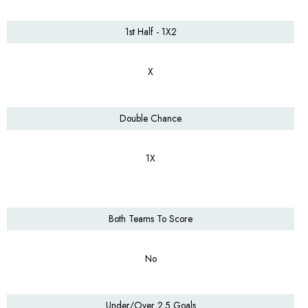
1st Half - 1X2
X
Double Chance
1X
Both Teams To Score
No
Under/Over 2.5 Goals