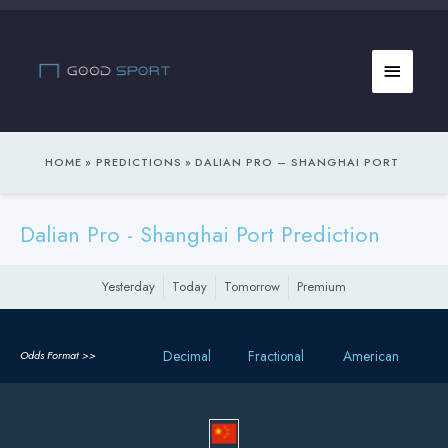
Skip
to
Main
content
Menu
HOME
PREDICTIONS
DALIAN PRO – SHANGHAI PORT
Dalian Pro - Shanghai Port Prediction
Yesterday
Today
Tomorrow
Premium
Decimal
Fractional
American
Odds Format >>