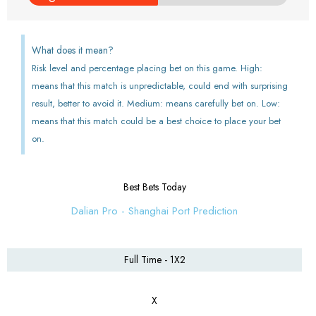
What does it mean?
Risk level and percentage placing bet on this game. High:
means that this match is unpredictable, could end with surprising
result, better to avoid it. Medium: means carefully bet on. Low:
means that this match could be a best choice to place your bet
on.
Best Bets Today
Dalian Pro - Shanghai Port Prediction
Full Time - 1X2
X