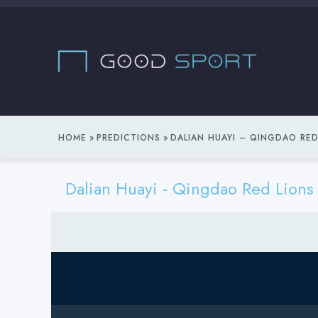
Skip
to
content
HOME
PREDICTIONS
DALIAN HUAYI – QINGDAO RED
Dalian Huayi - Qingdao Red Lions