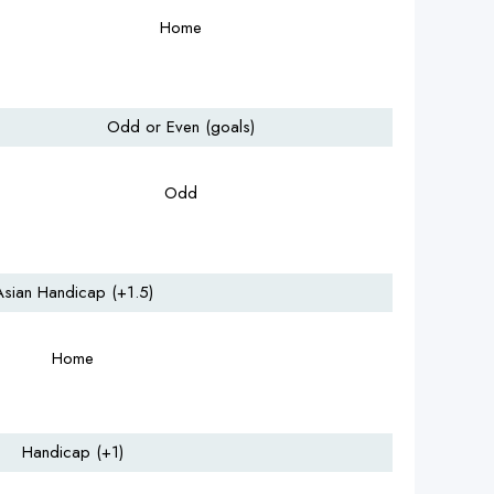
Home
Odd or Even (goals)
Odd
Asian Handicap (+1.5)
Home
Handicap (+1)