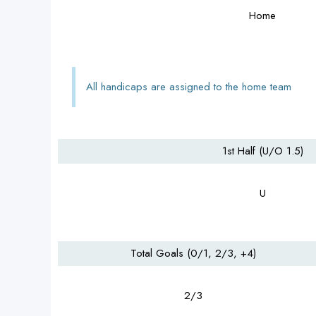
Home
All handicaps are assigned to the home team
1st Half (U/O 1.5)
U
Total Goals (0/1, 2/3, +4)
2/3