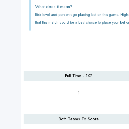
What does it mean?
Risk level and percentage placing bet on this game. High:
that this match could be a best choice to place your bet o
Full Time - 1X2
1
Both Teams To Score