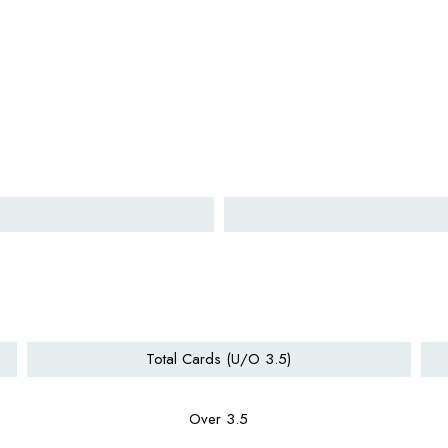
Total Cards (U/O 3.5)
Over 3.5