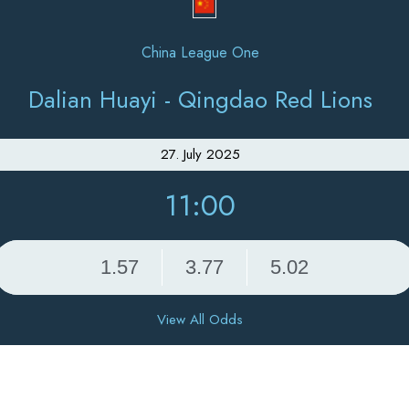
China League One
Dalian Huayi - Qingdao Red Lions
27. July 2025
11:00
1.57
3.77
5.02
View All Odds