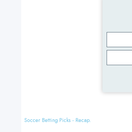
Soccer Betting Picks - Recap.