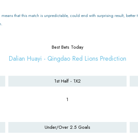
 means that this match is unpredictable, could end with surprising result, bette
n.
Best Bets Today
Dalian Huayi - Qingdao Red Lions Prediction
1st Half - 1X2
1
Under/Over 2.5 Goals