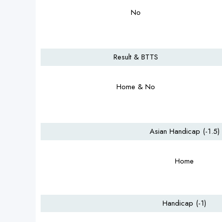
No
Result & BTTS
Home & No
Asian Handicap (-1.5)
Home
Handicap (-1)