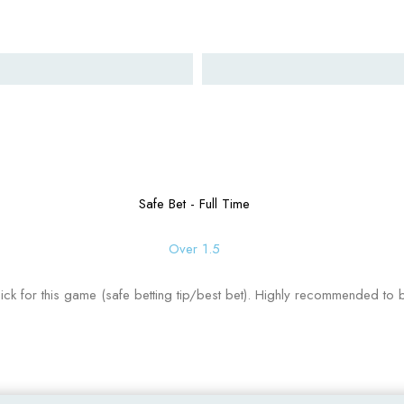
Safe Bet - Full Time
Over 1.5
pick for this game (safe betting tip/best bet). Highly recommended to be