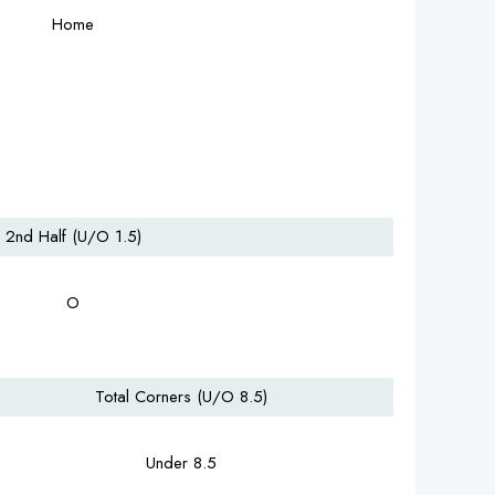
Home
2nd Half (U/O 1.5)
O
Total Corners (U/O 8.5)
Under 8.5