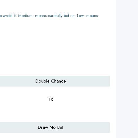
r to avoid it. Medium: means carefully bet on. Low: means
Double Chance
1X
Draw No Bet