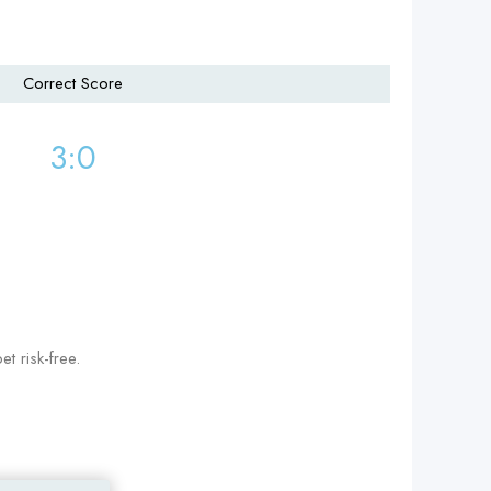
Correct Score
3:0
t risk-free.