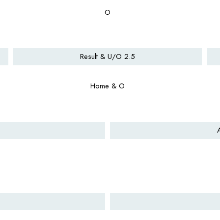
O
Result & U/O 2.5
Home & O