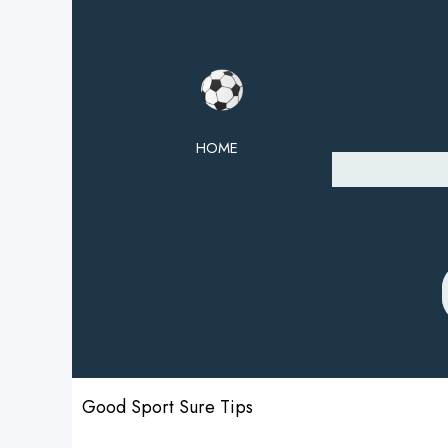
HOME
Good Sport Sure Tips