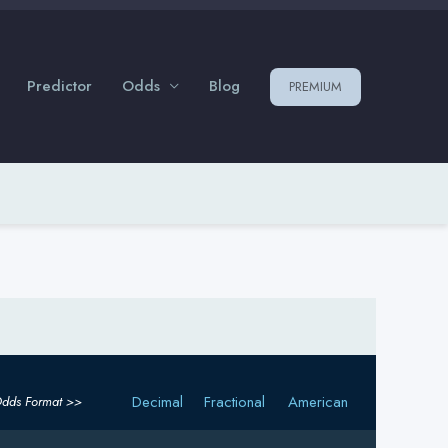
Predictor
Odds
Blog
PREMIUM
Decimal
Fractional
American
dds Format >>