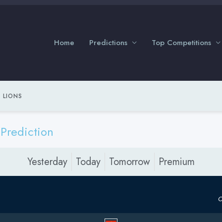
Home
Predictions
Top Competitions
 LIONS
 Prediction
Yesterday
Today
Tomorrow
Premium
O