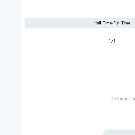
Half Time-Full Time
1/1
This is our 