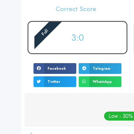
Correct Score
Full
3:0
Facebook
Telegram
Twitter
WhatsApp
Low - 30%