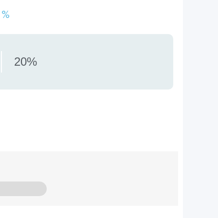
s %
20%