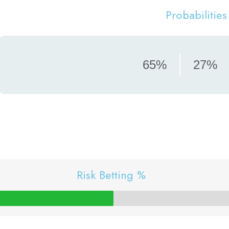
Probabilitie
65%
27%
Risk Betting %