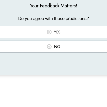
Your Feedback Matters!
Do you agree with those predictions?
YES
NO