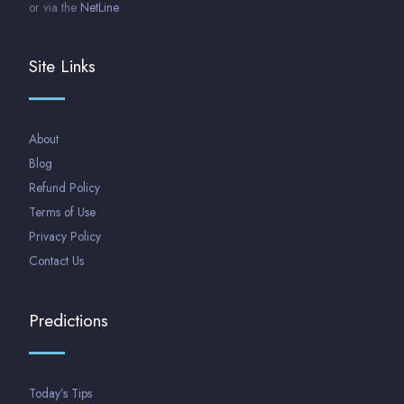
or via the
NetLine
Site Links
About
Blog
Refund Policy
Terms of Use
Privacy Policy
Contact Us
Predictions
Today’s Tips