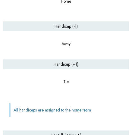
Home
Handicap (-1)
Away
Handicap (+1)
Tie
All handicaps are assigned to the home team