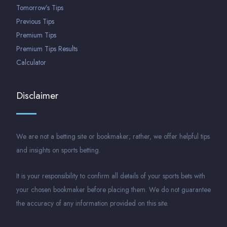
Tomorrow’s Tips
Previous Tips
Premium Tips
Premium Tips Results
Calculator
Disclaimer
We are not a betting site or bookmaker; rather, we offer helpful tips
and insights on sports betting.
It is your responsibility to confirm all details of your sports bets with
your chosen bookmaker before placing them. We do not guarantee
the accuracy of any information provided on this site.