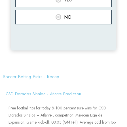
NO
Soccer Betting Picks - Recap.
CSD Dorados Sinaloa - Atlante Prediction
Free football tips for today & 100 percent sure wins for CSD
Dorados Sinaloa – Atlante , competition: Mexican Liga de
Expansion. Game kick-off: 03:05 (GMT+1). Average odd from top