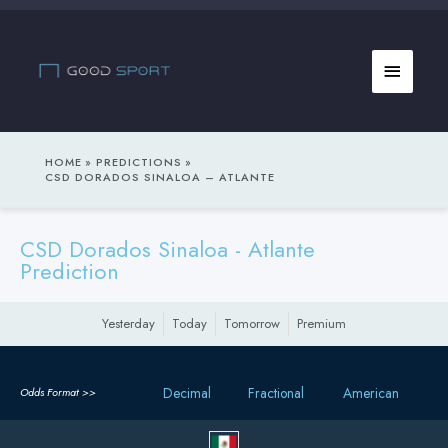
Skip
to
Main
content
Menu
HOME
PREDICTIONS
CSD DORADOS SINALOA – ATLANTE
CSD Dorados Sinaloa - Atlante
Prediction
Yesterday
Today
Tomorrow
Premium
Decimal
Fractional
American
Odds Format >>