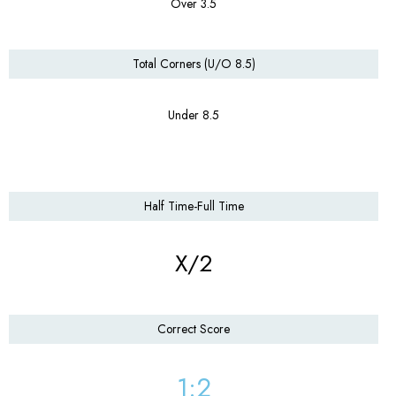
Over 3.5
Total Corners (U/O 8.5)
Under 8.5
Half Time-Full Time
X/2
Correct Score
1:2