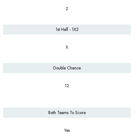
2
1st Half - 1X2
X
Double Chance
12
Both Teams To Score
Yes