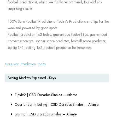
football predictions), which we highly recommend, to avoid any
surprising results.
100% Sure Football Predictions -Today’s Predictions and tips for the
weekend powered by good-sport.
Football prediction 1×2 today, guaranteed football tips, guaranteed
correct score tips, soccer score predictor, football score predictor,
bet tip 1×2, betting 1×2, football prediction for tomorrow.
Sure Win Prediction Today
Betting Markets Explained - Keys
Tips1x2 | CSD Dorados Sinaloa – Atlante
Over Under in betting | CSD Dorados Sinaloa – Atlante
Btts Tip | CSD Dorados Sinaloa – Atlante