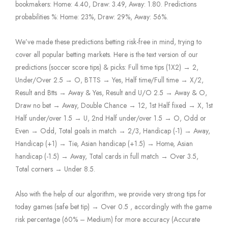
bookmakers: Home: 4.40, Draw: 3.49, Away: 1.80. Predictions
probabilities %: Home: 23%, Draw: 29%, Away: 56%.
We’ve made these predictions betting risk-free in mind, trying to
cover all popular betting markets. Here is the text version of our
predictions (soccer score tips) & picks: Full time tips (1X2) → 2,
Under/Over 2.5 → O, BTTS → Yes, Half time/Full time → X/2,
Result and Btts → Away & Yes, Result and U/O 2.5 → Away & O,
Draw no bet → Away, Double Chance → 12, 1st Half fixed → X, 1st
Half under/over 1.5 → U, 2nd Half under/over 1.5 → O, Odd or
Even → Odd, Total goals in match → 2/3, Handicap (-1) → Away,
Handicap (+1) → Tie, Asian handicap (+1.5) → Home, Asian
handicap (-1.5) → Away, Total cards in full match → Over 3.5,
Total corners → Under 8.5.
Also with the help of our algorithm, we provide very strong tips for
today games (safe bet tip) → Over 0.5 , accordingly with the game
risk percentage (60% – Medium) for more accuracy (Accurate