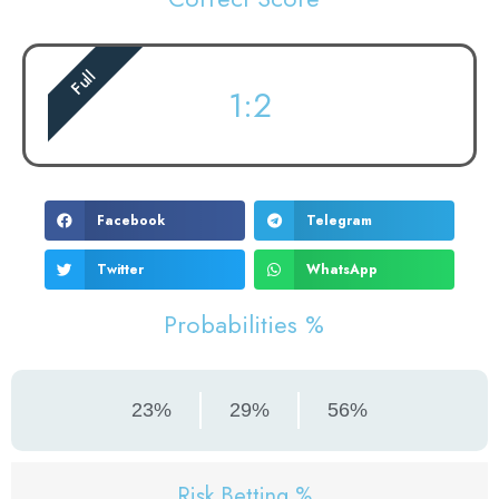
Full
1:2
Facebook
Telegram
Twitter
WhatsApp
Probabilities %
23%
29%
56%
Risk Betting %