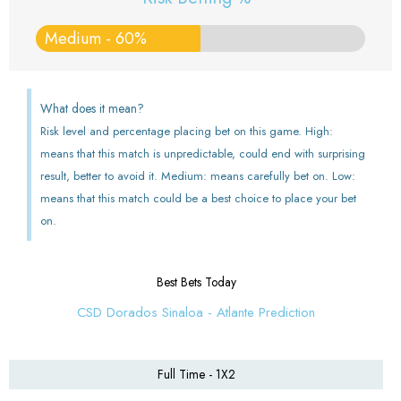
Medium - 60%
What does it mean?
Risk level and percentage placing bet on this game. High:
means that this match is unpredictable, could end with surprising
result, better to avoid it. Medium: means carefully bet on. Low:
means that this match could be a best choice to place your bet
on.
Best Bets Today
CSD Dorados Sinaloa - Atlante Prediction
Full Time - 1X2