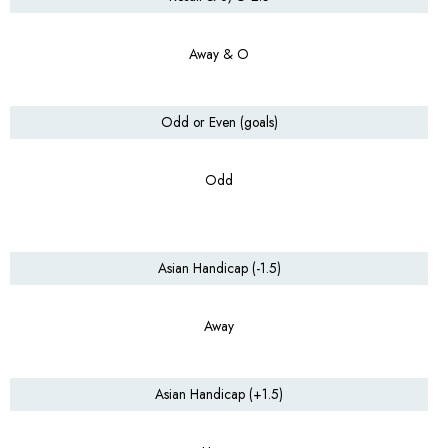
Away & O
Odd or Even (goals)
Odd
Asian Handicap (-1.5)
Away
Asian Handicap (+1.5)