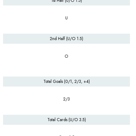
1st Half (U/O 1.5)
U
2nd Half (U/O 1.5)
O
Total Goals (0/1, 2/3, +4)
2/3
Total Cards (U/O 3.5)