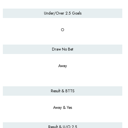
Under/Over 2.5 Goals
O
Draw No Bet
Away
Result & BTTS
Away & Yes
Result & U/O 2.5