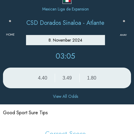
Mexican Liga de Expansion
CSD Dorados Sinaloa - Atlante
HOME
AWAY
8. November 2024
03:05
4.40
3.49
1.80
View All Odds
Good Sport Sure Tips
Correct Score