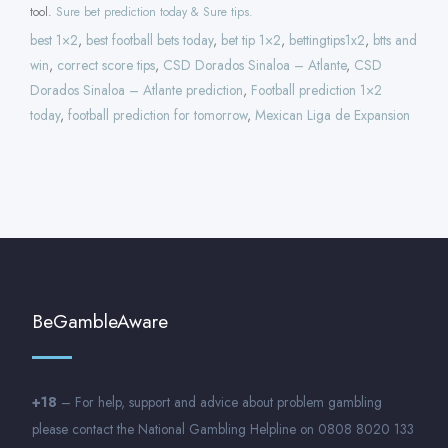
tool.
Sure bet prediction today & Sure tips.
best 1×2
,
best football bets today
,
bet tip 1×2
,
bettingtips1x2
,
btts and
win
,
correct score tips
,
CSD Dorados Sinaloa – Atlante
,
CSD
Dorados Sinaloa – Atlante prediction
,
Football prediction 1×2
today
,
football prediction for tomorrow
,
Mexican Liga de Expansion
BeGambleAware
+18
– For help, support and advice about problem gambling
please contact the National Gambling Helpline on 0808 8020 133