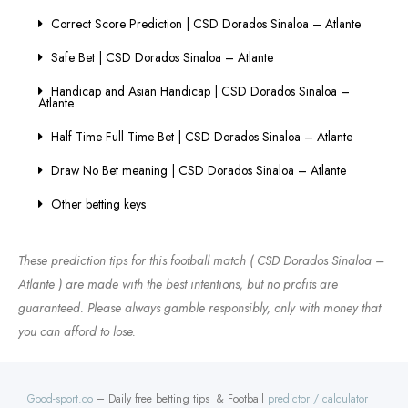
Correct Score Prediction | CSD Dorados Sinaloa – Atlante
Safe Bet | CSD Dorados Sinaloa – Atlante
Handicap and Asian Handicap | CSD Dorados Sinaloa –
Atlante
Half Time Full Time Bet | CSD Dorados Sinaloa – Atlante
Draw No Bet meaning | CSD Dorados Sinaloa – Atlante
Other betting keys
These prediction tips for this football match ( CSD Dorados Sinaloa –
Atlante ) are made with the best intentions, but no profits are
guaranteed. Please always gamble responsibly, only with money that
you can afford to lose.
Good-sport.co
– Daily free betting tips & Football
predictor / calculator