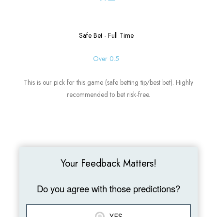
Safe Bet - Full Time
Over 0.5
This is our pick for this game (safe betting tip/best bet). Highly
recommended to bet risk-free.
Your Feedback Matters!
Do you agree with those predictions?
YES