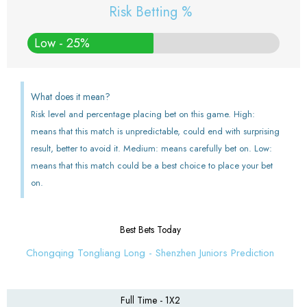
Risk Betting %
Low - 25%
What does it mean?
Risk level and percentage placing bet on this game. High:
means that this match is unpredictable, could end with surprising
result, better to avoid it. Medium: means carefully bet on. Low:
means that this match could be a best choice to place your bet
on.
Best Bets Today
Chongqing Tongliang Long - Shenzhen Juniors Prediction
Full Time - 1X2