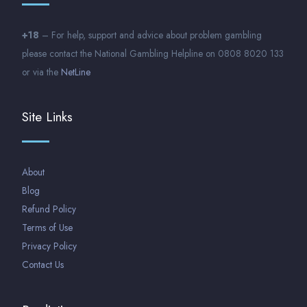
+18
– For help, support and advice about problem gambling
please contact the National Gambling Helpline on 0808 8020 133
or via the
NetLine
Site Links
About
Blog
Refund Policy
Terms of Use
Privacy Policy
Contact Us