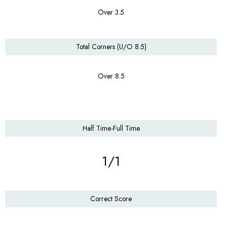
Over 3.5
Total Corners (U/O 8.5)
Over 8.5
Half Time-Full Time
1/1
Correct Score