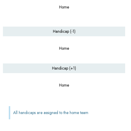
Home
Handicap (-1)
Home
Handicap (+1)
Home
All handicaps are assigned to the home team