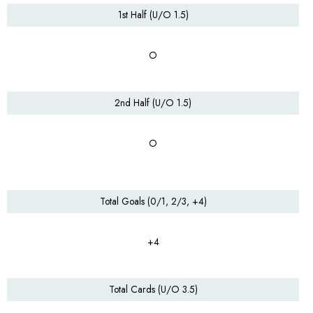
1st Half (U/O 1.5)
O
2nd Half (U/O 1.5)
O
Total Goals (0/1, 2/3, +4)
+4
Total Cards (U/O 3.5)