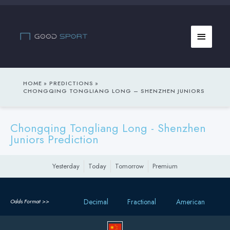
Skip
to
Main
content
Menu
HOME
PREDICTIONS
CHONGQING TONGLIANG LONG – SHENZHEN JUNIORS
Chongqing Tongliang Long - Shenzhen
Juniors Prediction
Yesterday
Today
Tomorrow
Premium
Decimal
Fractional
American
Odds Format >>