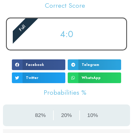
Correct Score
Full
4:0
Facebook
Telegram
Twitter
WhatsApp
Probabilities %
82%
20%
10%