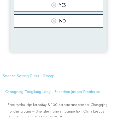
YES
NO
Soccer Betting Picks - Recap.
Chongqing Tongliang Long - Shenzhen Juniors Prediction
Free football tips for today & 100 percent sure wins for Chongqing
Tongliang Long – Shenzhen Juniors , competition: China League