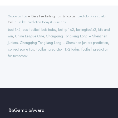
Good-sport.co
– Daily free betting tips & Football
predictor / calculator
tool.
Sure bet prediction today & Sure tips.
best 1×2
,
best football bets today
,
bet tip 1×2
,
bettingtips1x2
,
btts and
win
,
China League One
,
Chongqing Tongliang Long – Shenzhen
Juniors
,
Chongqing Tongliang Long – Shenzhen Juniors prediction
,
correct score tips
,
Football prediction 1×2 today
,
football prediction
for tomorrow
BeGambleAware