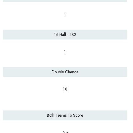
1
1st Half - 1X2
1
Double Chance
1X
Both Teams To Score
No