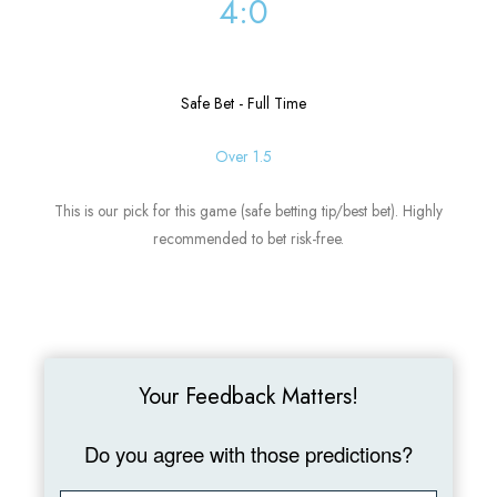
4:0
Safe Bet - Full Time
Over 1.5
This is our pick for this game (safe betting tip/best bet). Highly
recommended to bet risk-free.
Your Feedback Matters!
Do you agree with those predictions?