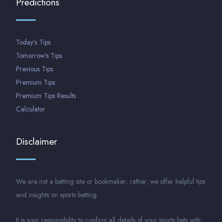
Predictions
Today’s Tips
Tomorrow’s Tips
Previous Tips
Premium Tips
Premium Tips Results
Calculator
Disclaimer
We are not a betting site or bookmaker; rather, we offer helpful tips
and insights on sports betting.
It is your responsibility to confirm all details of your sports bets with