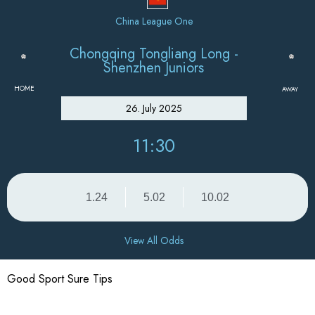
China League One
Chongqing Tongliang Long -
Shenzhen Juniors
HOME
AWAY
26. July 2025
11:30
1.24
5.02
10.02
View All Odds
Good Sport Sure Tips