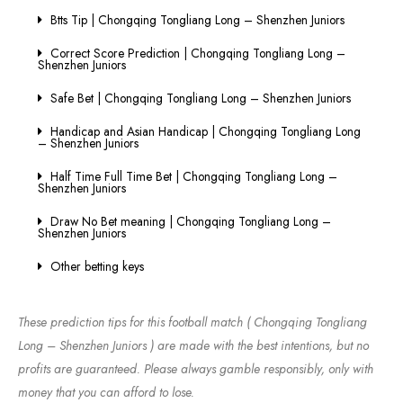
Btts Tip | Chongqing Tongliang Long – Shenzhen Juniors
Correct Score Prediction | Chongqing Tongliang Long –
Shenzhen Juniors
Safe Bet | Chongqing Tongliang Long – Shenzhen Juniors
Handicap and Asian Handicap | Chongqing Tongliang Long
– Shenzhen Juniors
Half Time Full Time Bet | Chongqing Tongliang Long –
Shenzhen Juniors
Draw No Bet meaning | Chongqing Tongliang Long –
Shenzhen Juniors
Other betting keys
These prediction tips for this football match ( Chongqing Tongliang
Long – Shenzhen Juniors ) are made with the best intentions, but no
profits are guaranteed. Please always gamble responsibly, only with
money that you can afford to lose.