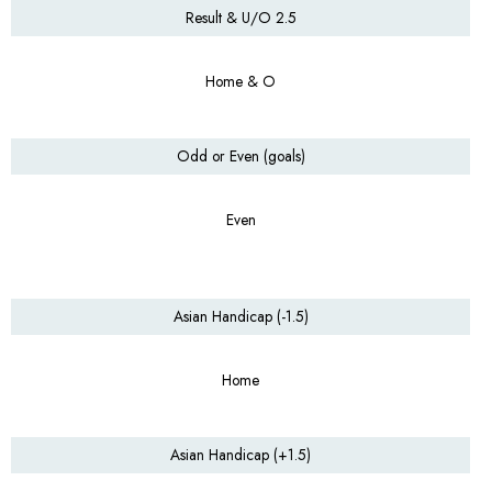
Result & U/O 2.5
Home & O
Odd or Even (goals)
Even
Asian Handicap (-1.5)
Home
Asian Handicap (+1.5)