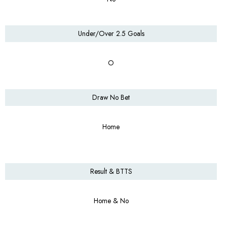
Under/Over 2.5 Goals
O
Draw No Bet
Home
Result & BTTS
Home & No