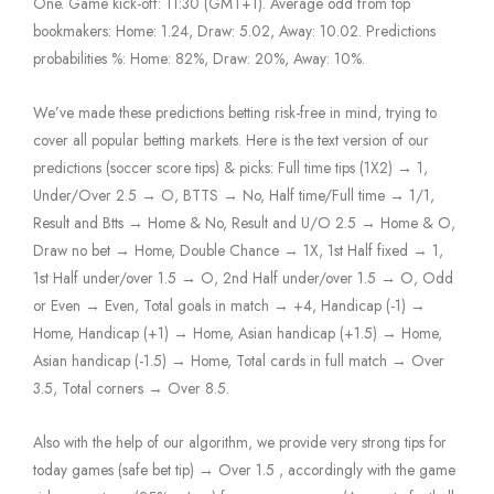
One. Game kick-off: 11:30 (GMT+1). Average odd from top
bookmakers: Home: 1.24, Draw: 5.02, Away: 10.02. Predictions
probabilities %: Home: 82%, Draw: 20%, Away: 10%.
We’ve made these predictions betting risk-free in mind, trying to
cover all popular betting markets. Here is the text version of our
predictions (soccer score tips) & picks: Full time tips (1X2) → 1,
Under/Over 2.5 → O, BTTS → No, Half time/Full time → 1/1,
Result and Btts → Home & No, Result and U/O 2.5 → Home & O,
Draw no bet → Home, Double Chance → 1X, 1st Half fixed → 1,
1st Half under/over 1.5 → O, 2nd Half under/over 1.5 → O, Odd
or Even → Even, Total goals in match → +4, Handicap (-1) →
Home, Handicap (+1) → Home, Asian handicap (+1.5) → Home,
Asian handicap (-1.5) → Home, Total cards in full match → Over
3.5, Total corners → Over 8.5.
Also with the help of our algorithm, we provide very strong tips for
today games (safe bet tip) → Over 1.5 , accordingly with the game