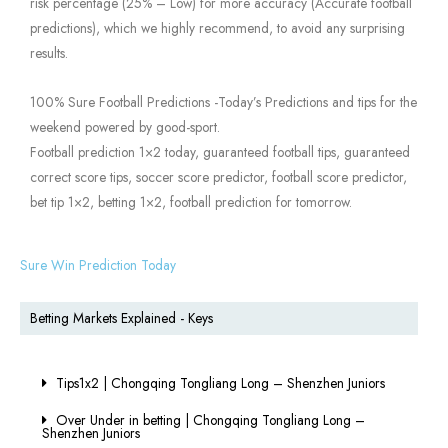
risk percentage (25% – Low) for more accuracy (Accurate football
predictions), which we highly recommend, to avoid any surprising
results.
100% Sure Football Predictions -Today’s Predictions and tips for the
weekend powered by good-sport.
Football prediction 1×2 today, guaranteed football tips, guaranteed
correct score tips, soccer score predictor, football score predictor,
bet tip 1×2, betting 1×2, football prediction for tomorrow.
Sure Win Prediction Today
Betting Markets Explained - Keys
Tips1x2 | Chongqing Tongliang Long – Shenzhen Juniors
Over Under in betting | Chongqing Tongliang Long –
Shenzhen Juniors