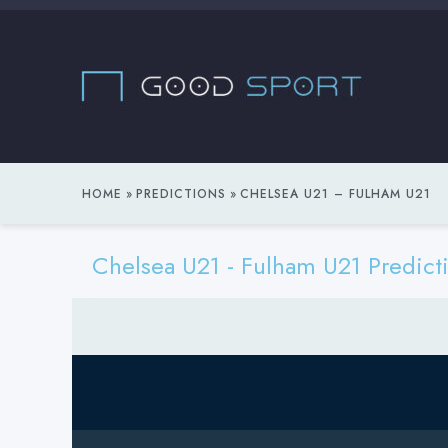
Skip
to
content
HOME
PREDICTIONS
CHELSEA U21 – FULHAM U21
Chelsea U21 - Fulham U21 Predict