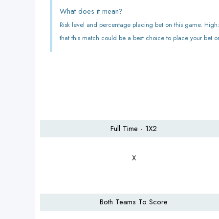
What does it mean?
Risk level and percentage placing bet on this game. High:
that this match could be a best choice to place your bet o
Full Time - 1X2
X
Both Teams To Score