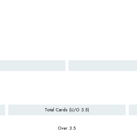
Total Cards (U/O 3.5)
Over 3.5