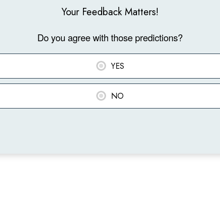
Your Feedback Matters!
Do you agree with those predictions?
YES
NO