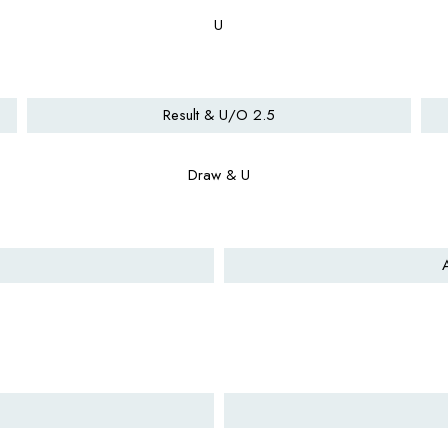
U
Result & U/O 2.5
Draw & U