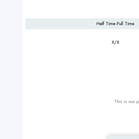
Half Time-Full Time
X/X
This is our 