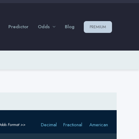
Predictor
Odds
Blog
PREMIUM
Decimal
Fractional
American
dds Format >>