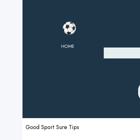
HOME
Good Sport Sure Tips