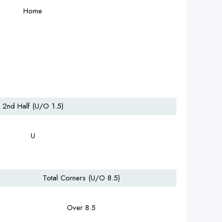
Home
2nd Half (U/O 1.5)
U
Total Corners (U/O 8.5)
Over 8.5