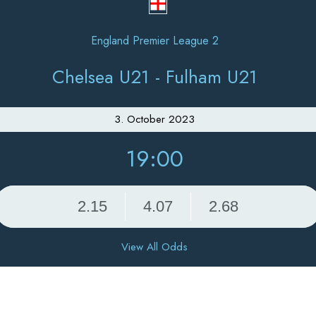
England Premier League 2
Chelsea U21 - Fulham U21
3. October 2023
19:00
2.15
4.07
2.68
View All Odds