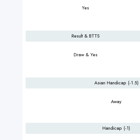
Yes
Result & BTTS
Draw & Yes
Asian Handicap (-1.5)
Away
Handicap (-1)