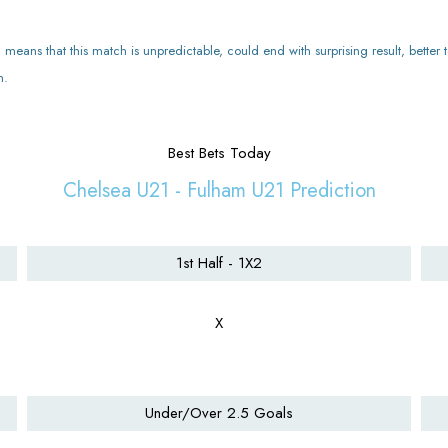
 means that this match is unpredictable, could end with surprising result, bette
n.
Best Bets Today
Chelsea U21 - Fulham U21 Prediction
1st Half - 1X2
X
Under/Over 2.5 Goals