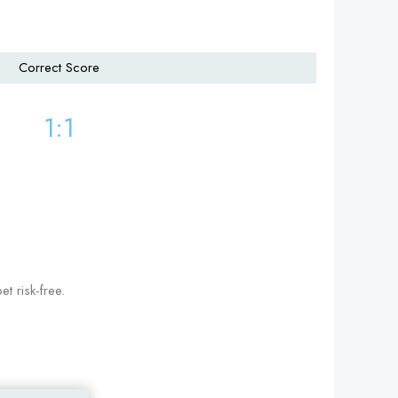
Correct Score
1:1
t risk-free.