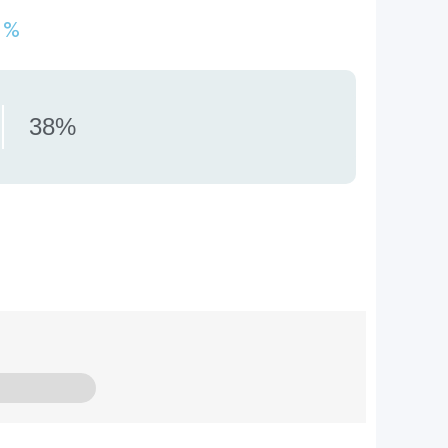
s %
38%