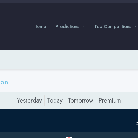
Home
Predictions
Top Competitions
ion
Yesterday
Today
Tomorrow
Premium
O