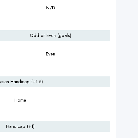
N/D
Odd or Even (goals)
Even
Asian Handicap (+1.5)
Home
Handicap (+1)