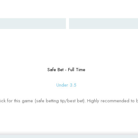
Safe Bet - Full Time
Under 3.5
pick for this game (safe betting tip/best bet). Highly recommended to be