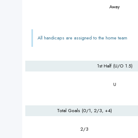
Away
All handicaps are assigned to the home team
1st Half (U/O 1.5)
U
Total Goals (0/1, 2/3, +4)
2/3