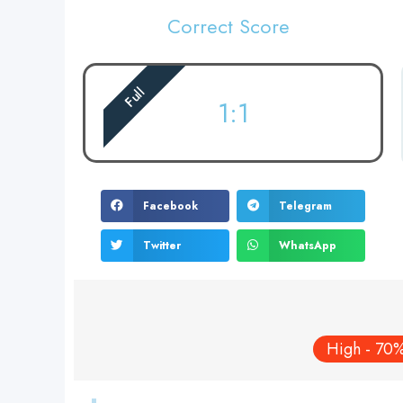
Correct Score
Full
1:1
Facebook
Telegram
Twitter
WhatsApp
High - 70