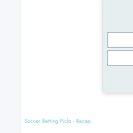
Soccer Betting Picks - Recap.