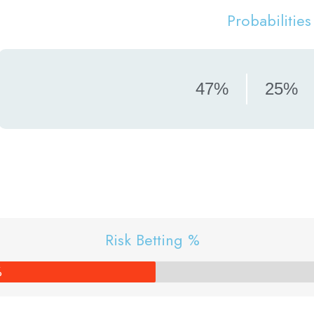
Probabilitie
47%
25%
Risk Betting %
%