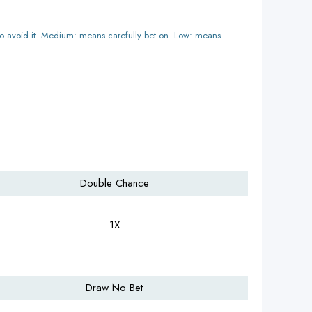
r to avoid it. Medium: means carefully bet on. Low: means
Double Chance
1X
Draw No Bet