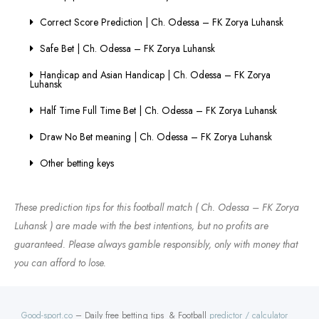
Correct Score Prediction | Ch. Odessa – FK Zorya Luhansk
Safe Bet | Ch. Odessa – FK Zorya Luhansk
Handicap and Asian Handicap | Ch. Odessa – FK Zorya
Luhansk
Half Time Full Time Bet | Ch. Odessa – FK Zorya Luhansk
Draw No Bet meaning | Ch. Odessa – FK Zorya Luhansk
Other betting keys
These prediction tips for this football match ( Ch. Odessa – FK Zorya
Luhansk ) are made with the best intentions, but no profits are
guaranteed. Please always gamble responsibly, only with money that
you can afford to lose.
Good-sport.co
– Daily free betting tips & Football
predictor / calculator