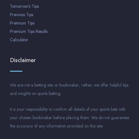
Tomorrow’s Tips
Previous Tips
Premium Tips
Premium Tips Results
Calculator
Disclaimer
We are not a betting site or bookmaker; rather, we offer helpful tips
and insights on sports betting.
It is your responsibility to confirm all details of your sports bets with
your chosen bookmaker before placing them. We do not guarantee
the accuracy of any information provided on this site.