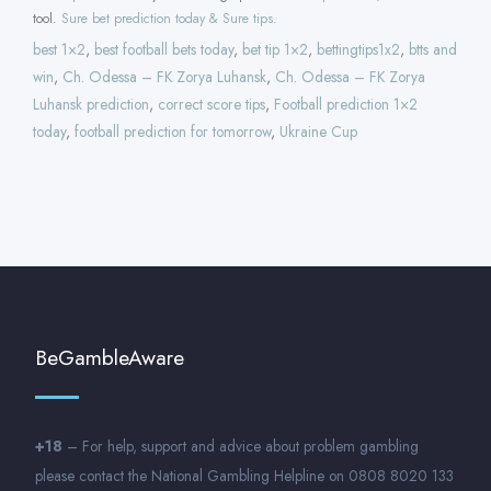
tool.
Sure bet prediction today & Sure tips.
best 1×2
,
best football bets today
,
bet tip 1×2
,
bettingtips1x2
,
btts and
win
,
Ch. Odessa – FK Zorya Luhansk
,
Ch. Odessa – FK Zorya
Luhansk prediction
,
correct score tips
,
Football prediction 1×2
today
,
football prediction for tomorrow
,
Ukraine Cup
BeGambleAware
+18
– For help, support and advice about problem gambling
please contact the National Gambling Helpline on 0808 8020 133