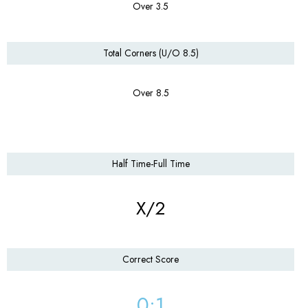
Over 3.5
Total Corners (U/O 8.5)
Over 8.5
Half Time-Full Time
X/2
Correct Score
0:1