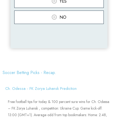
YES
NO
Soccer Betting Picks - Recap.
Ch. Odessa - FK Zorya Luhansk Prediction
Free football tips for today & 100 percent sure wins for Ch. Odessa
– FK Zorya Luhansk , competition: Ukraine Cup. Game kick-off:
13:00 (GMT+1). Average odd from top bookmakers: Home: 2.48,