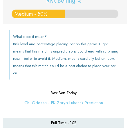
Risk Betting %
Medium - 50%
What does it mean?
Risk level and percentage placing bet on this game. High:
means that this match is unpredictable, could end with surprising
result, better to avoid it. Medium: means carefully bet on. Low:
means that this match could be a best choice to place your bet
on.
Best Bets Today
Ch. Odessa - FK Zorya Luhansk Prediction
Full Time - 1X2