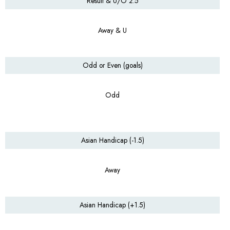
Result & U/O 2.5
Away & U
Odd or Even (goals)
Odd
Asian Handicap (-1.5)
Away
Asian Handicap (+1.5)