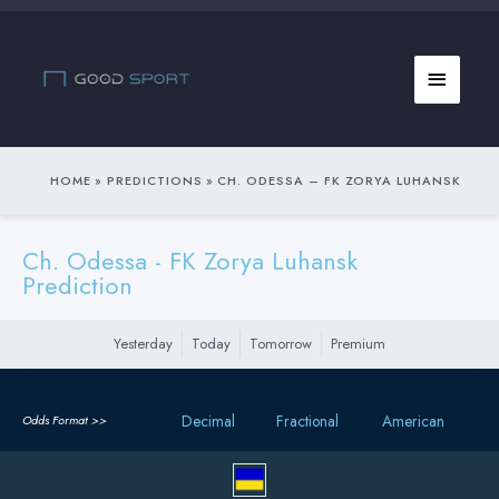
Skip
to
Main
content
Menu
HOME
PREDICTIONS
CH. ODESSA – FK ZORYA LUHANSK
Ch. Odessa - FK Zorya Luhansk
Prediction
Yesterday
Today
Tomorrow
Premium
Decimal
Fractional
American
Odds Format >>