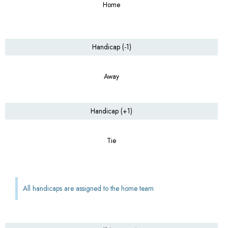
Home
Handicap (-1)
Away
Handicap (+1)
Tie
All handicaps are assigned to the home team