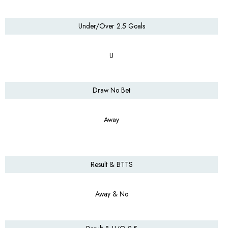
Under/Over 2.5 Goals
U
Draw No Bet
Away
Result & BTTS
Away & No