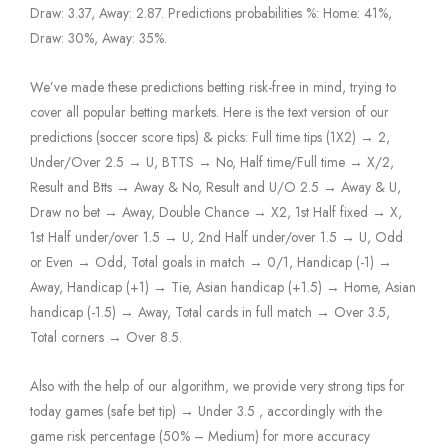
Draw: 3.37, Away: 2.87. Predictions probabilities %: Home: 41%,
Draw: 30%, Away: 35%.
We’ve made these predictions betting risk-free in mind, trying to
cover all popular betting markets. Here is the text version of our
predictions (soccer score tips) & picks: Full time tips (1X2) → 2,
Under/Over 2.5 → U, BTTS → No, Half time/Full time → X/2,
Result and Btts → Away & No, Result and U/O 2.5 → Away & U,
Draw no bet → Away, Double Chance → X2, 1st Half fixed → X,
1st Half under/over 1.5 → U, 2nd Half under/over 1.5 → U, Odd
or Even → Odd, Total goals in match → 0/1, Handicap (-1) →
Away, Handicap (+1) → Tie, Asian handicap (+1.5) → Home, Asian
handicap (-1.5) → Away, Total cards in full match → Over 3.5,
Total corners → Over 8.5.
Also with the help of our algorithm, we provide very strong tips for
today games (safe bet tip) → Under 3.5 , accordingly with the
game risk percentage (50% – Medium) for more accuracy