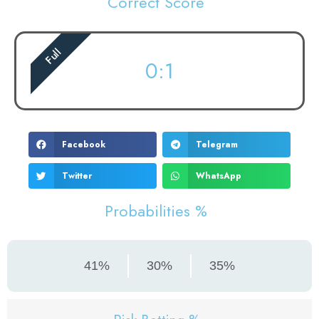
Correct Score
Full
0:1
Facebook
Telegram
Twitter
WhatsApp
Probabilities %
41%
30%
35%