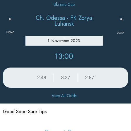
Ukraine Cup
Ch. Odessa - FK Zorya
Luhansk
HOME
AWAY
1. November 2023
13:00
2.48
3.37
2.87
View All Odds
Good Sport Sure Tips