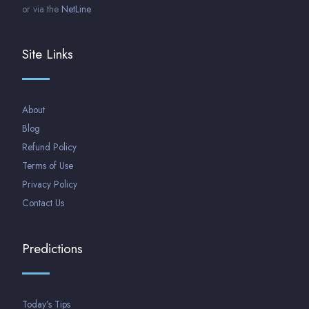
or via the
NetLine
Site Links
About
Blog
Refund Policy
Terms of Use
Privacy Policy
Contact Us
Predictions
Today’s Tips