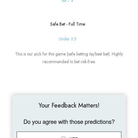
Safe Bet - Full Time
Under 3.5
This is our pick for this game (safe betting tip/best bet). Highly
recommended to bet risk-free.
Your Feedback Matters!
Do you agree with those predictions?