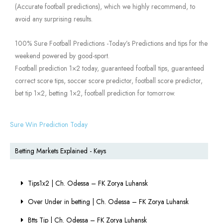
(Accurate football predictions), which we highly recommend, to
avoid any surprising results.
100% Sure Football Predictions -Today’s Predictions and tips for the
weekend powered by good-sport.
Football prediction 1×2 today, guaranteed football tips, guaranteed
correct score tips, soccer score predictor, football score predictor,
bet tip 1×2, betting 1×2, football prediction for tomorrow.
Sure Win Prediction Today
Betting Markets Explained - Keys
Tips1x2 | Ch. Odessa – FK Zorya Luhansk
Over Under in betting | Ch. Odessa – FK Zorya Luhansk
Btts Tip | Ch. Odessa – FK Zorya Luhansk