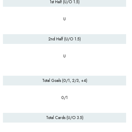
1st Half (U/O 1.5)
U
2nd Half (U/O 1.5)
U
Total Goals (0/1, 2/3, +4)
0/1
Total Cards (U/O 3.5)