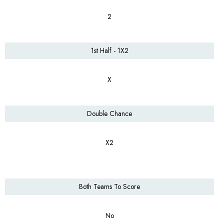
2
1st Half - 1X2
X
Double Chance
X2
Both Teams To Score
No