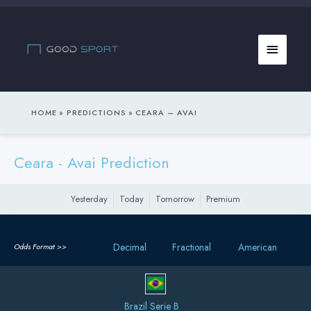
Skip
to
Main
content
Menu
HOME
PREDICTIONS
CEARA – AVAI
Ceara - Avai Prediction
Yesterday
Today
Tomorrow
Premium
Decimal
Fractional
American
Odds Format >>
Brazil Serie B