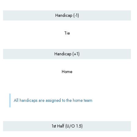
Handicap (-1)
Tie
Handicap (+1)
Home
All handicaps are assigned to the home team
1st Half (U/O 1.5)