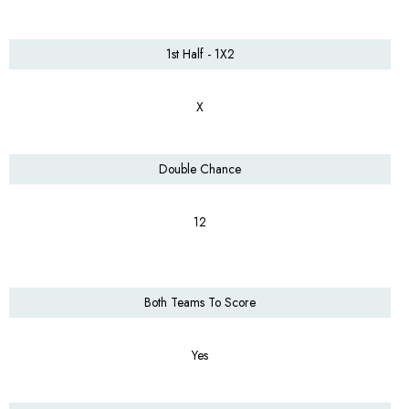
1st Half - 1X2
X
Double Chance
12
Both Teams To Score
Yes