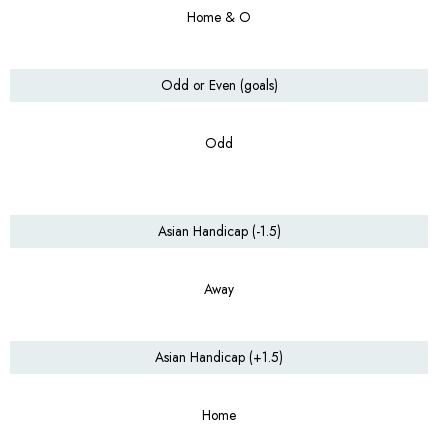
Home & O
Odd or Even (goals)
Odd
Asian Handicap (-1.5)
Away
Asian Handicap (+1.5)
Home