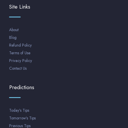
Site Links
About
Blog
Refund Policy
Terms of Use
Privacy Policy
Contact Us
Predictions
Today’s Tips
Tomorrow’s Tips
Previous Tips