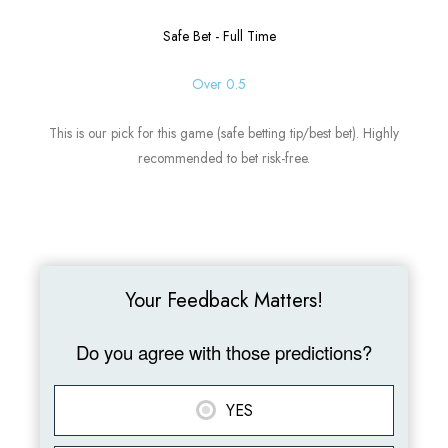
Safe Bet - Full Time
Over 0.5
This is our pick for this game (safe betting tip/best bet). Highly
recommended to bet risk-free.
Your Feedback Matters!
Do you agree with those predictions?
YES