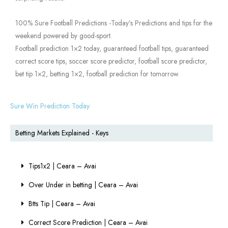
100% Sure Football Predictions -Today’s Predictions and tips for the
weekend powered by good-sport.
Football prediction 1×2 today, guaranteed football tips, guaranteed
correct score tips, soccer score predictor, football score predictor,
bet tip 1×2, betting 1×2, football prediction for tomorrow.
Sure Win Prediction Today
Betting Markets Explained - Keys
Tips1x2 | Ceara – Avai
Over Under in betting | Ceara – Avai
Btts Tip | Ceara – Avai
Correct Score Prediction | Ceara – Avai