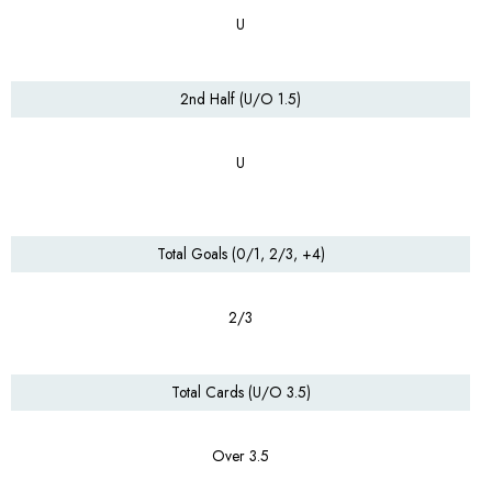
U
2nd Half (U/O 1.5)
U
Total Goals (0/1, 2/3, +4)
2/3
Total Cards (U/O 3.5)
Over 3.5