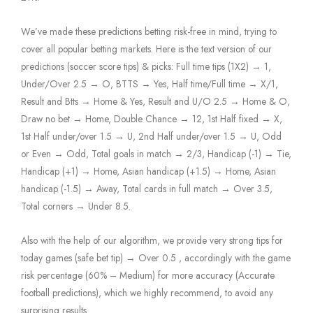
We’ve made these predictions betting risk-free in mind, trying to
cover all popular betting markets. Here is the text version of our
predictions (soccer score tips) & picks: Full time tips (1X2) → 1,
Under/Over 2.5 → O, BTTS → Yes, Half time/Full time → X/1,
Result and Btts → Home & Yes, Result and U/O 2.5 → Home & O,
Draw no bet → Home, Double Chance → 12, 1st Half fixed → X,
1st Half under/over 1.5 → U, 2nd Half under/over 1.5 → U, Odd
or Even → Odd, Total goals in match → 2/3, Handicap (-1) → Tie,
Handicap (+1) → Home, Asian handicap (+1.5) → Home, Asian
handicap (-1.5) → Away, Total cards in full match → Over 3.5,
Total corners → Under 8.5.
Also with the help of our algorithm, we provide very strong tips for
today games (safe bet tip) → Over 0.5 , accordingly with the game
risk percentage (60% – Medium) for more accuracy (Accurate
football predictions), which we highly recommend, to avoid any
surprising results.