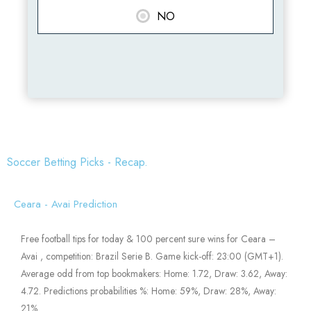
NO
Soccer Betting Picks - Recap.
Ceara - Avai Prediction
Free football tips for today & 100 percent sure wins for Ceara –
Avai , competition: Brazil Serie B. Game kick-off: 23:00 (GMT+1).
Average odd from top bookmakers: Home: 1.72, Draw: 3.62, Away:
4.72. Predictions probabilities %: Home: 59%, Draw: 28%, Away:
21%.