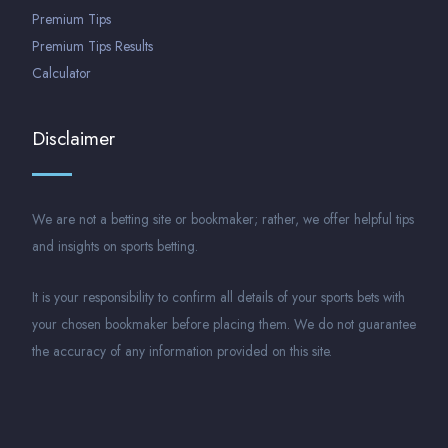
Premium Tips
Premium Tips Results
Calculator
Disclaimer
We are not a betting site or bookmaker; rather, we offer helpful tips
and insights on sports betting.
It is your responsibility to confirm all details of your sports bets with
your chosen bookmaker before placing them. We do not guarantee
the accuracy of any information provided on this site.