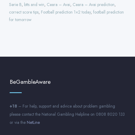
Serie B
,
btts and win
,
Ceara – Avai
,
Ceara – Avai prediction
,
correct score tips
,
Football prediction 1×2 today
,
football prediction
for tomorrow
BeGambleAware
+18
– For help, support and advice about problem gambling
please contact the National Gambling Helpline on 0808 8020 133
or via the
NetLine