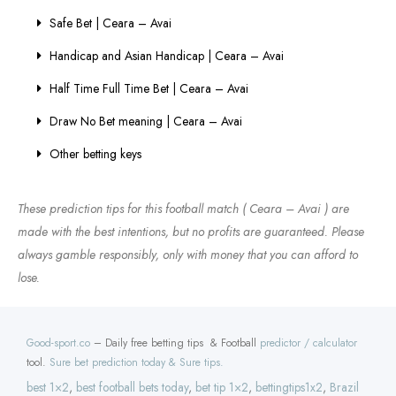
Safe Bet | Ceara – Avai
Handicap and Asian Handicap | Ceara – Avai
Half Time Full Time Bet | Ceara – Avai
Draw No Bet meaning | Ceara – Avai
Other betting keys
These prediction tips for this football match ( Ceara – Avai ) are
made with the best intentions, but no profits are guaranteed. Please
always gamble responsibly, only with money that you can afford to
lose.
Good-sport.co
– Daily free betting tips & Football
predictor / calculator
tool.
Sure bet prediction today & Sure tips.
best 1×2
,
best football bets today
,
bet tip 1×2
,
bettingtips1x2
,
Brazil