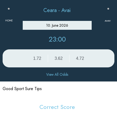
Ceara - Avai
HOME
AWAY
10. June 2026
23:00
1.72
3.62
4.72
View All Odds
Good Sport Sure Tips
Correct Score