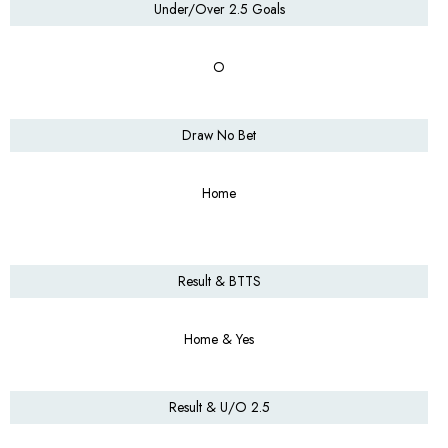
Under/Over 2.5 Goals
O
Draw No Bet
Home
Result & BTTS
Home & Yes
Result & U/O 2.5