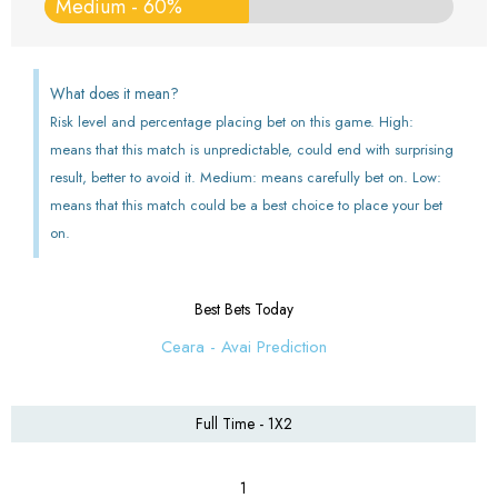
Medium - 60%
What does it mean?
Risk level and percentage placing bet on this game. High:
means that this match is unpredictable, could end with surprising
result, better to avoid it. Medium: means carefully bet on. Low:
means that this match could be a best choice to place your bet
on.
Best Bets Today
Ceara - Avai Prediction
Full Time - 1X2
1