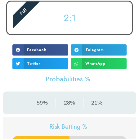
Full
2:1
Facebook
Telegram
Twitter
WhatsApp
Probabilities %
59%
28%
21%
Risk Betting %