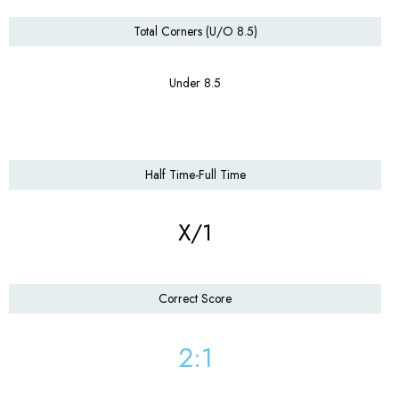
Total Corners (U/O 8.5)
Under 8.5
Half Time-Full Time
X/1
Correct Score
2:1