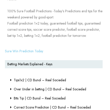
100% Sure Football Predictions -Today’s Predictions and tips for the
weekend powered by good-sport.
Football prediction 1×2 today, guaranteed football tips, guaranteed
correct score tips, soccer score predictor, football score predictor,
bet tip 1×2, betting 1×2, football prediction for tomorrow.
Sure Win Prediction Today
Betting Markets Explained - Keys
Tips1x2 | CD Bunol – Real Sociedad
Over Under in betting | CD Bunol – Real Sociedad
Btts Tip | CD Bunol – Real Sociedad
Correct Score Prediction | CD Bunol – Real Sociedad