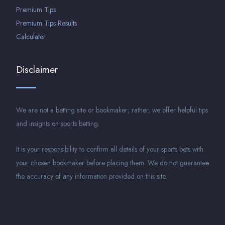
Premium Tips
Premium Tips Results
Calculator
Disclaimer
We are not a betting site or bookmaker; rather, we offer helpful tips
and insights on sports betting.
It is your responsibility to confirm all details of your sports bets with
your chosen bookmaker before placing them. We do not guarantee
the accuracy of any information provided on this site.