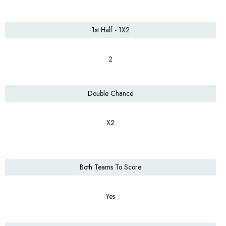
1st Half - 1X2
2
Double Chance
X2
Both Teams To Score
Yes