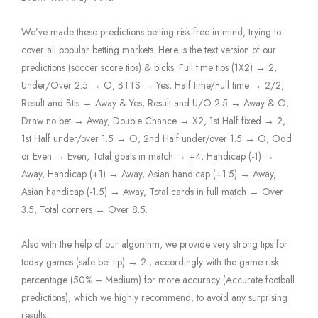
We’ve made these predictions betting risk-free in mind, trying to
cover all popular betting markets. Here is the text version of our
predictions (soccer score tips) & picks: Full time tips (1X2) → 2,
Under/Over 2.5 → O, BTTS → Yes, Half time/Full time → 2/2,
Result and Btts → Away & Yes, Result and U/O 2.5 → Away & O,
Draw no bet → Away, Double Chance → X2, 1st Half fixed → 2,
1st Half under/over 1.5 → O, 2nd Half under/over 1.5 → O, Odd
or Even → Even, Total goals in match → +4, Handicap (-1) →
Away, Handicap (+1) → Away, Asian handicap (+1.5) → Away,
Asian handicap (-1.5) → Away, Total cards in full match → Over
3.5, Total corners → Over 8.5.
Also with the help of our algorithm, we provide very strong tips for
today games (safe bet tip) → 2 , accordingly with the game risk
percentage (50% – Medium) for more accuracy (Accurate football
predictions), which we highly recommend, to avoid any surprising
results.