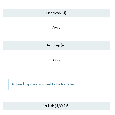
Handicap (-1)
Away
Handicap (+1)
Away
All handicaps are assigned to the home team
1st Half (U/O 1.5)