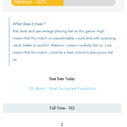
Medium - 50%
What does it mean?
Risk level and percentage placing bet on this game. High:
means that this match is unpredictable, could end with surprising
result, better to avoid it. Medium: means carefully bet on. Low:
means that this match could be a best choice to place your bet
on.
Best Bets Today
CD Bunol - Real Sociedad Prediction
Full Time - 1X2
2