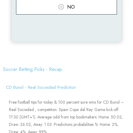
NO
Soccer Betting Picks - Recap.
CD Bunol - Real Sociedad Prediction
Free football tips for today & 100 percent sure wins for CD Bunol –
Real Sociedad , competition: Spain Copa del Rey. Game kick-off:
17:30 (GMT+1). Average odd from top bookmakers: Home: 50.02,
Draw: 26.02, Away: 1.03. Predictions probabilities %: Home: 2%,
Draw: 4%, Away: 99%.