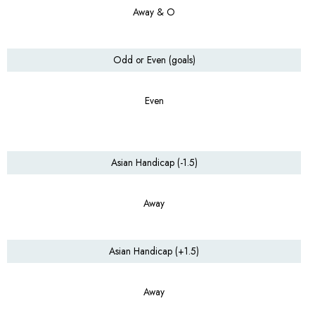
Away & O
Odd or Even (goals)
Even
Asian Handicap (-1.5)
Away
Asian Handicap (+1.5)
Away