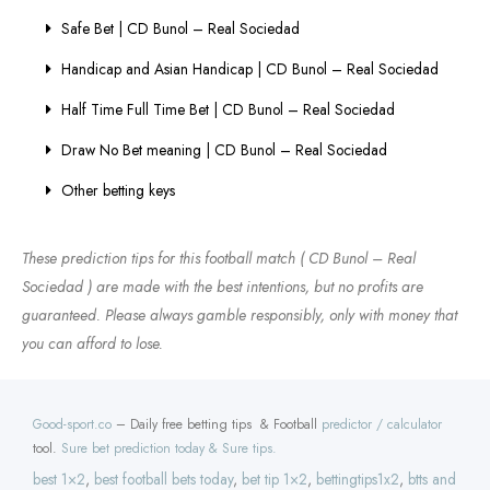
Safe Bet | CD Bunol – Real Sociedad
Handicap and Asian Handicap | CD Bunol – Real Sociedad
Half Time Full Time Bet | CD Bunol – Real Sociedad
Draw No Bet meaning | CD Bunol – Real Sociedad
Other betting keys
These prediction tips for this football match ( CD Bunol – Real
Sociedad ) are made with the best intentions, but no profits are
guaranteed. Please always gamble responsibly, only with money that
you can afford to lose.
Good-sport.co
– Daily free betting tips & Football
predictor / calculator
tool.
Sure bet prediction today & Sure tips.
best 1×2
,
best football bets today
,
bet tip 1×2
,
bettingtips1x2
,
btts and