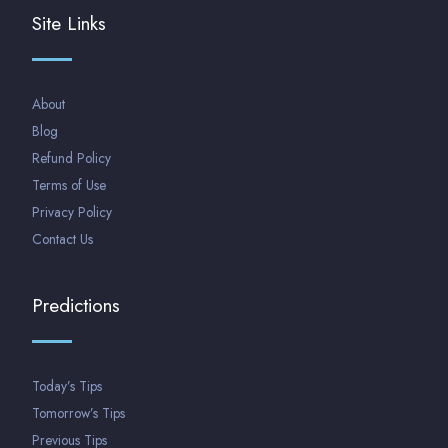
Site Links
About
Blog
Refund Policy
Terms of Use
Privacy Policy
Contact Us
Predictions
Today’s Tips
Tomorrow’s Tips
Previous Tips