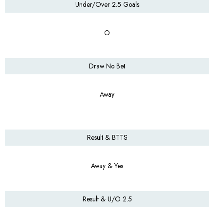
Under/Over 2.5 Goals
O
Draw No Bet
Away
Result & BTTS
Away & Yes
Result & U/O 2.5