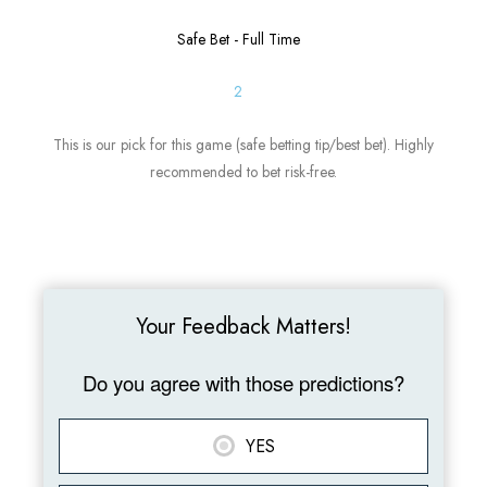
Safe Bet - Full Time
2
This is our pick for this game (safe betting tip/best bet). Highly
recommended to bet risk-free.
Your Feedback Matters!
Do you agree with those predictions?
YES