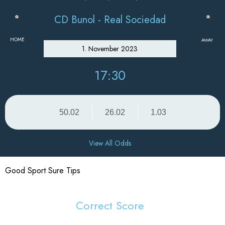
CD Bunol - Real Sociedad
HOME
AWAY
1. November 2023
17:30
50.02
26.02
1.03
View All Odds
Good Sport Sure Tips
Correct Score