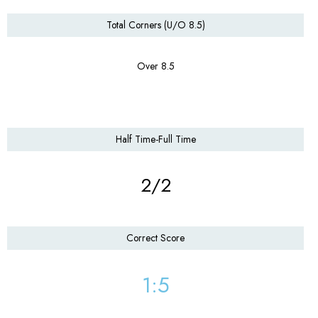
Total Corners (U/O 8.5)
Over 8.5
Half Time-Full Time
2/2
Correct Score
1:5