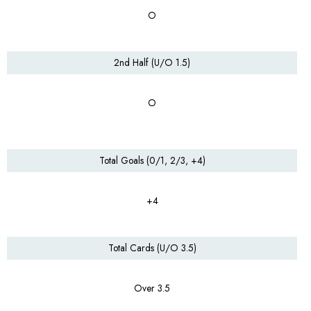
O
2nd Half (U/O 1.5)
O
Total Goals (0/1, 2/3, +4)
+4
Total Cards (U/O 3.5)
Over 3.5