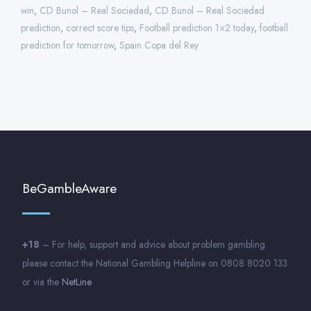
win
,
CD Bunol – Real Sociedad
,
CD Bunol – Real Sociedad
prediction
,
correct score tips
,
Football prediction 1×2 today
,
football
prediction for tomorrow
,
Spain Copa del Rey
BeGambleAware
+18
– For help, support and advice about problem gambling
please contact the National Gambling Helpline on 0808 8020 133
or via the
NetLine