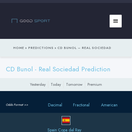
Skip
to
Main
content
Menu
HOME
PREDICTIONS
CD BUNOL – REAL SOCIEDAD
CD Bunol - Real Sociedad Prediction
Yesterday
Today
Tomorrow
Premium
Decimal
Fractional
American
Odds Format >>
Spain Copa del Rey