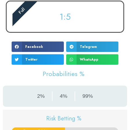
Full
1:5
Facebook
Telegram
Twitter
WhatsApp
Probabilities %
2%
4%
99%
Risk Betting %