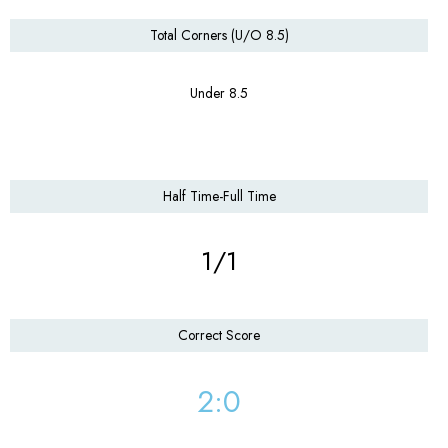
Total Corners (U/O 8.5)
Under 8.5
Half Time-Full Time
1/1
Correct Score
2:0