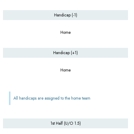
Handicap (-1)
Home
Handicap (+1)
Home
All handicaps are assigned to the home team
1st Half (U/O 1.5)