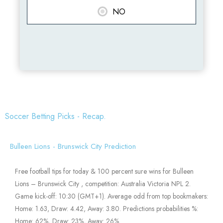
NO
Soccer Betting Picks - Recap.
Bulleen Lions - Brunswick City Prediction
Free football tips for today & 100 percent sure wins for Bulleen
Lions – Brunswick City , competition: Australia Victoria NPL 2.
Game kick-off: 10:30 (GMT+1). Average odd from top bookmakers:
Home: 1.63, Draw: 4.42, Away: 3.80. Predictions probabilities %:
Home: 62%, Draw: 23%, Away: 26%.