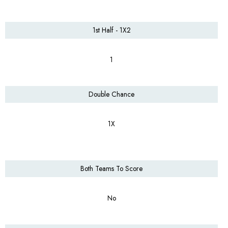
1st Half - 1X2
1
Double Chance
1X
Both Teams To Score
No