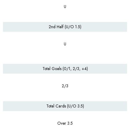
U
2nd Half (U/O 1.5)
U
Total Goals (0/1, 2/3, +4)
2/3
Total Cards (U/O 3.5)
Over 3.5