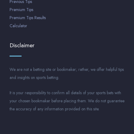
Previous Tips
Premium Tips
Premium Tips Results
Calculator
Disclaimer
We are not a betting site or bookmaker; rather, we offer helpful tips
and insights on sports betting.
It is your responsibility to confirm all details of your sports bets with
your chosen bookmaker before placing them. We do not guarantee
the accuracy of any information provided on this site.