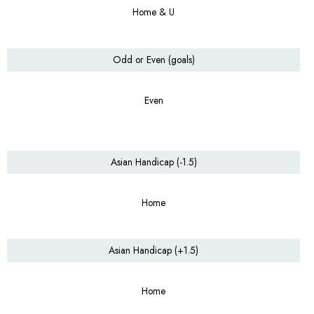
Home & U
Odd or Even (goals)
Even
Asian Handicap (-1.5)
Home
Asian Handicap (+1.5)
Home