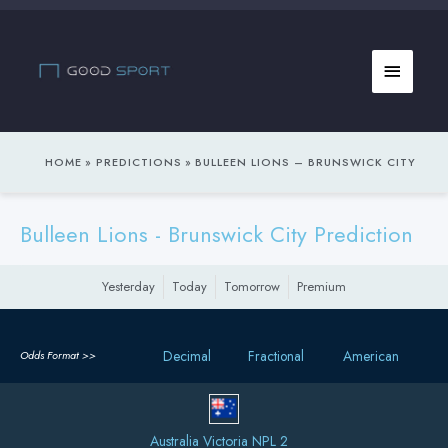
Skip
to
Main
content
Menu
HOME
PREDICTIONS
BULLEEN LIONS – BRUNSWICK CITY
Bulleen Lions - Brunswick City Prediction
Yesterday
Today
Tomorrow
Premium
Decimal
Fractional
American
Odds Format >>
Australia Victoria NPL 2