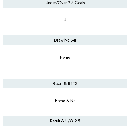
Under/Over 2.5 Goals
U
Draw No Bet
Home
Result & BTTS
Home & No
Result & U/O 2.5