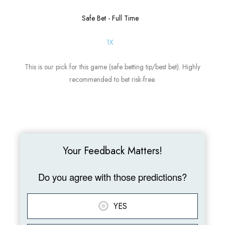
Safe Bet - Full Time
1X
This is our pick for this game (safe betting tip/best bet). Highly
recommended to bet risk-free.
Your Feedback Matters!
Do you agree with those predictions?
YES