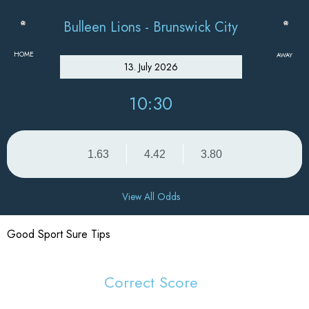
Bulleen Lions - Brunswick City
HOME
AWAY
13. July 2026
10:30
1.63
4.42
3.80
View All Odds
Good Sport Sure Tips
Correct Score