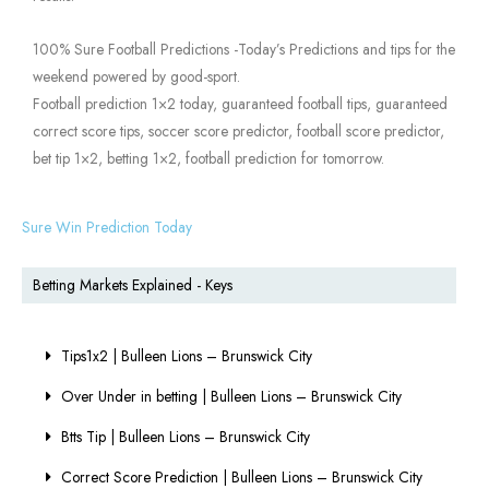
100% Sure Football Predictions -Today’s Predictions and tips for the
weekend powered by good-sport.
Football prediction 1×2 today, guaranteed football tips, guaranteed
correct score tips, soccer score predictor, football score predictor,
bet tip 1×2, betting 1×2, football prediction for tomorrow.
Sure Win Prediction Today
Betting Markets Explained - Keys
Tips1x2 | Bulleen Lions – Brunswick City
Over Under in betting | Bulleen Lions – Brunswick City
Btts Tip | Bulleen Lions – Brunswick City
Correct Score Prediction | Bulleen Lions – Brunswick City