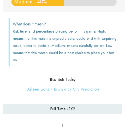
Medium - 40%
What does it mean?
Risk level and percentage placing bet on this game. High:
means that this match is unpredictable, could end with surprising
result, better to avoid it. Medium: means carefully bet on. Low:
means that this match could be a best choice to place your bet
on.
Best Bets Today
Bulleen Lions - Brunswick City Prediction
Full Time - 1X2
1