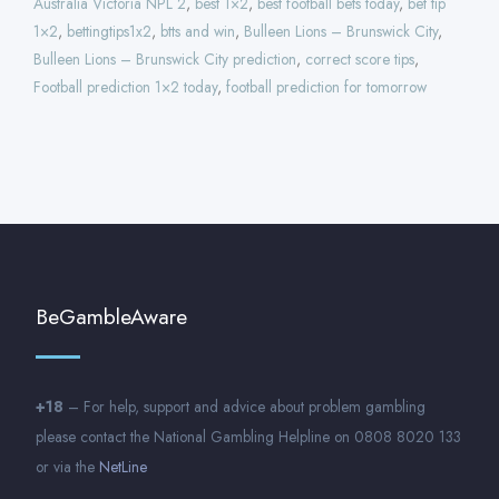
Australia Victoria NPL 2
,
best 1×2
,
best football bets today
,
bet tip
1×2
,
bettingtips1x2
,
btts and win
,
Bulleen Lions – Brunswick City
,
Bulleen Lions – Brunswick City prediction
,
correct score tips
,
Football prediction 1×2 today
,
football prediction for tomorrow
BeGambleAware
+18
– For help, support and advice about problem gambling
please contact the National Gambling Helpline on 0808 8020 133
or via the
NetLine