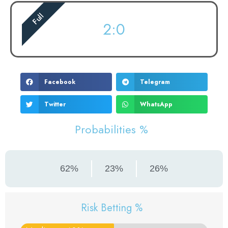
Full
2:0
Facebook
Telegram
Twitter
WhatsApp
Probabilities %
62%
23%
26%
Risk Betting %