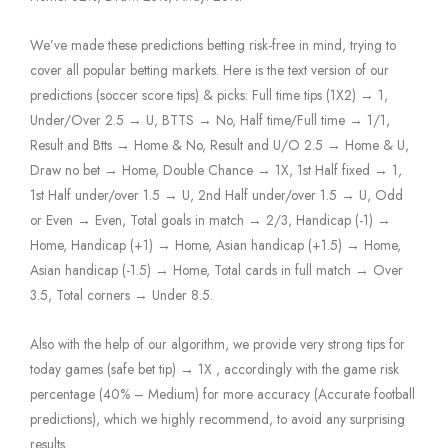
We’ve made these predictions betting risk-free in mind, trying to
cover all popular betting markets. Here is the text version of our
predictions (soccer score tips) & picks: Full time tips (1X2) → 1,
Under/Over 2.5 → U, BTTS → No, Half time/Full time → 1/1,
Result and Btts → Home & No, Result and U/O 2.5 → Home & U,
Draw no bet → Home, Double Chance → 1X, 1st Half fixed → 1,
1st Half under/over 1.5 → U, 2nd Half under/over 1.5 → U, Odd
or Even → Even, Total goals in match → 2/3, Handicap (-1) →
Home, Handicap (+1) → Home, Asian handicap (+1.5) → Home,
Asian handicap (-1.5) → Home, Total cards in full match → Over
3.5, Total corners → Under 8.5.
Also with the help of our algorithm, we provide very strong tips for
today games (safe bet tip) → 1X , accordingly with the game risk
percentage (40% – Medium) for more accuracy (Accurate football
predictions), which we highly recommend, to avoid any surprising
results.