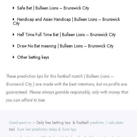
Safe Bet | Bulleen Lions – Brunswick City
Handicap and Asian Handicap | Bulleen Lions – Brunswick
City
Half Time Full Time Bet | Bulleen Lions – Brunswick City
Draw No Bet meaning | Bulleen Lions – Brunswick City
Other betting keys
These prediction tips for this football match ( Bulleen Lions –
Brunswick City ) are made with the best intentions, but no profits are
guaranteed. Please always gamble responsibly, only with money that
you can afford to lose.
Good-sport.co
– Daily free betting tips & Football
predictor / calculator
tool.
Sure bet prediction today & Sure tips.