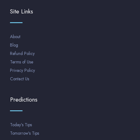
Site Links
About
Blog
Refund Policy
Terms of Use
Privacy Policy
Contact Us
Predictions
Today’s Tips
Tomorrow’s Tips