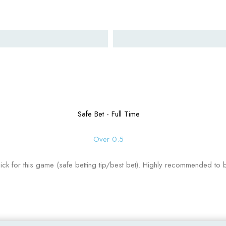
Safe Bet - Full Time
Over 0.5
pick for this game (safe betting tip/best bet). Highly recommended to be