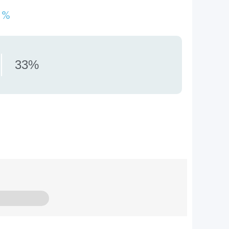
s %
33%