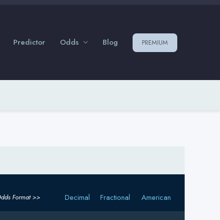
Predictor
Odds
Blog
PREMIUM
Decimal
Fractional
American
dds Format >>