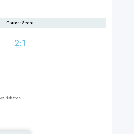
Correct Score
2:1
t risk-free.