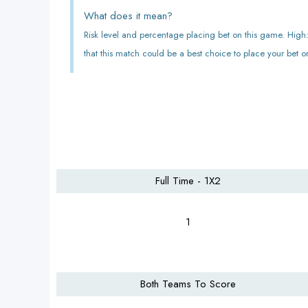
What does it mean?
Risk level and percentage placing bet on this game. High:
that this match could be a best choice to place your bet o
Full Time - 1X2
1
Both Teams To Score