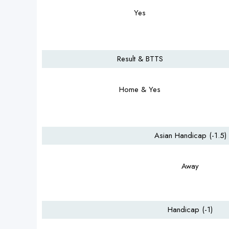
Yes
Result & BTTS
Home & Yes
Asian Handicap (-1.5)
Away
Handicap (-1)