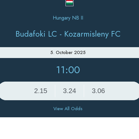
Hungary NB II
Budafoki LC - Kozarmisleny FC
5. October 2025
11:00
2.15
3.24
3.06
View All Odds