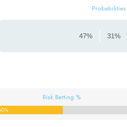
Probabilitie
47%
31%
Risk Betting %
 60%