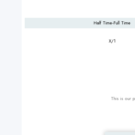
Half Time-Full Time
X/1
This is our 