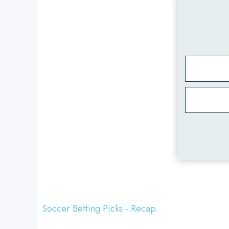
Soccer Betting Picks - Recap.