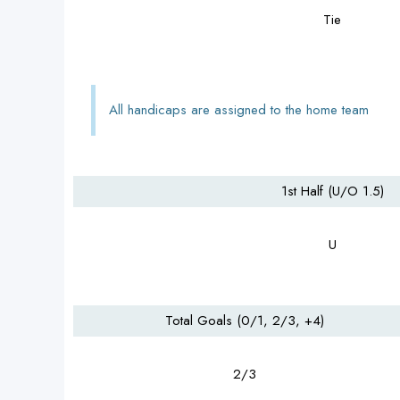
Tie
All handicaps are assigned to the home team
1st Half (U/O 1.5)
U
Total Goals (0/1, 2/3, +4)
2/3