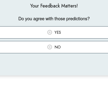
Your Feedback Matters!
Do you agree with those predictions?
YES
NO