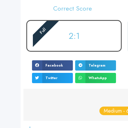
Correct Score
Full
2:1
Facebook
Telegram
Twitter
WhatsApp
Medium -