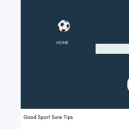
HOME
Good Sport Sure Tips