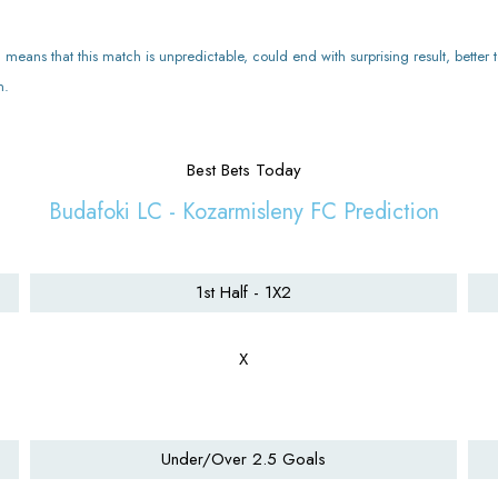
 means that this match is unpredictable, could end with surprising result, bette
n.
Best Bets Today
Budafoki LC - Kozarmisleny FC Prediction
1st Half - 1X2
X
Under/Over 2.5 Goals