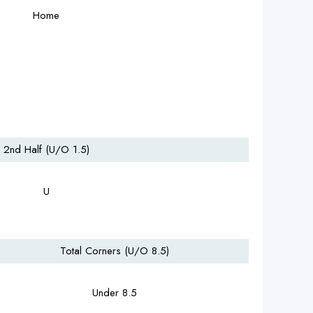
Home
2nd Half (U/O 1.5)
U
Total Corners (U/O 8.5)
Under 8.5