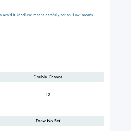
r to avoid it. Medium: means carefully bet on. Low: means
Double Chance
12
Draw No Bet