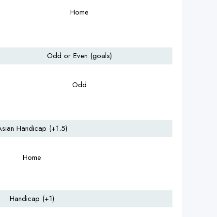
Home
Odd or Even (goals)
Odd
Asian Handicap (+1.5)
Home
Handicap (+1)