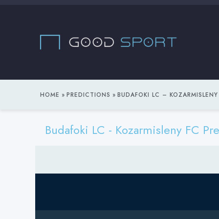
Skip
to
content
HOME
PREDICTIONS
BUDAFOKI LC – KOZARMISLENY
Budafoki LC - Kozarmisleny FC Pre