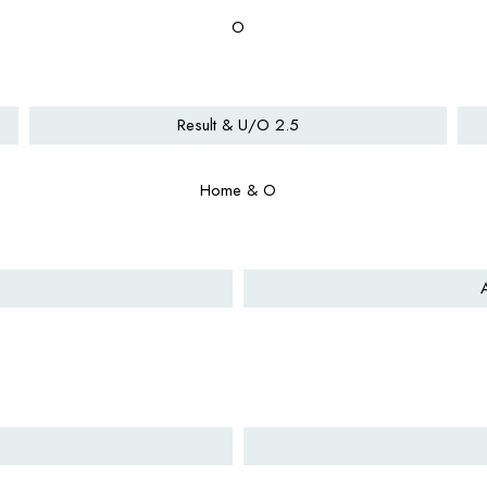
O
Result & U/O 2.5
Home & O