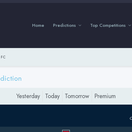
Home
Predictions
Top Competitions
 FC
diction
Yesterday
Today
Tomorrow
Premium
O