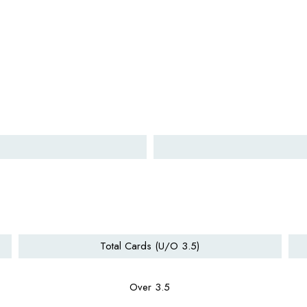
Total Cards (U/O 3.5)
Over 3.5