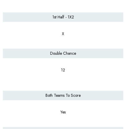
1st Half - 1X2
X
Double Chance
12
Both Teams To Score
Yes