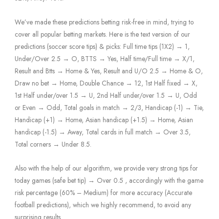
We’ve made these predictions betting risk-free in mind, trying to
cover all popular betting markets. Here is the text version of our
predictions (soccer score tips) & picks: Full time tips (1X2) → 1,
Under/Over 2.5 → O, BTTS → Yes, Half time/Full time → X/1,
Result and Btts → Home & Yes, Result and U/O 2.5 → Home & O,
Draw no bet → Home, Double Chance → 12, 1st Half fixed → X,
1st Half under/over 1.5 → U, 2nd Half under/over 1.5 → U, Odd
or Even → Odd, Total goals in match → 2/3, Handicap (-1) → Tie,
Handicap (+1) → Home, Asian handicap (+1.5) → Home, Asian
handicap (-1.5) → Away, Total cards in full match → Over 3.5,
Total corners → Under 8.5.
Also with the help of our algorithm, we provide very strong tips for
today games (safe bet tip) → Over 0.5 , accordingly with the game
risk percentage (60% – Medium) for more accuracy (Accurate
football predictions), which we highly recommend, to avoid any
surprising results.