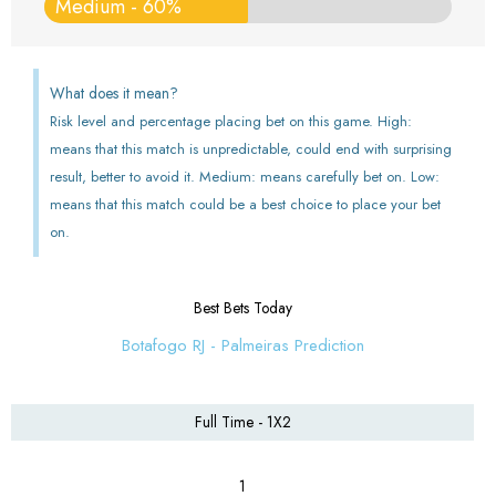
Medium - 60%
What does it mean?
Risk level and percentage placing bet on this game. High:
means that this match is unpredictable, could end with surprising
result, better to avoid it. Medium: means carefully bet on. Low:
means that this match could be a best choice to place your bet
on.
Best Bets Today
Botafogo RJ - Palmeiras Prediction
Full Time - 1X2
1