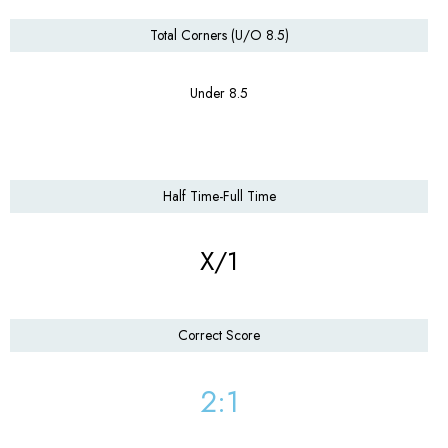
Total Corners (U/O 8.5)
Under 8.5
Half Time-Full Time
X/1
Correct Score
2:1