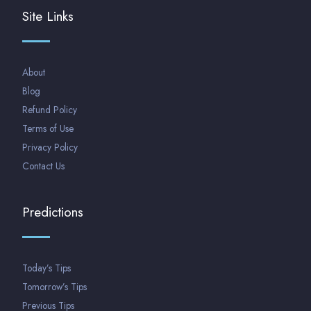
Site Links
About
Blog
Refund Policy
Terms of Use
Privacy Policy
Contact Us
Predictions
Today’s Tips
Tomorrow’s Tips
Previous Tips