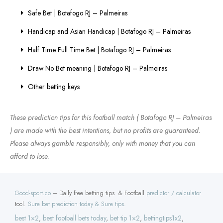
Safe Bet | Botafogo RJ – Palmeiras
Handicap and Asian Handicap | Botafogo RJ – Palmeiras
Half Time Full Time Bet | Botafogo RJ – Palmeiras
Draw No Bet meaning | Botafogo RJ – Palmeiras
Other betting keys
These prediction tips for this football match ( Botafogo RJ – Palmeiras
) are made with the best intentions, but no profits are guaranteed.
Please always gamble responsibly, only with money that you can
afford to lose.
Good-sport.co
– Daily free betting tips & Football
predictor / calculator
tool.
Sure bet prediction today & Sure tips.
best 1×2
,
best football bets today
,
bet tip 1×2
,
bettingtips1x2
,