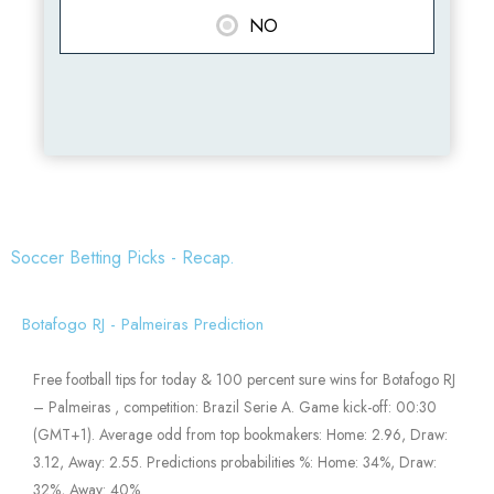
NO
Soccer Betting Picks - Recap.
Botafogo RJ - Palmeiras Prediction
Free football tips for today & 100 percent sure wins for Botafogo RJ
– Palmeiras , competition: Brazil Serie A. Game kick-off: 00:30
(GMT+1). Average odd from top bookmakers: Home: 2.96, Draw:
3.12, Away: 2.55. Predictions probabilities %: Home: 34%, Draw:
32%, Away: 40%.