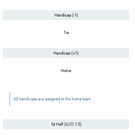
Handicap (-1)
Tie
Handicap (+1)
Home
All handicaps are assigned to the home team
1st Half (U/O 1.5)