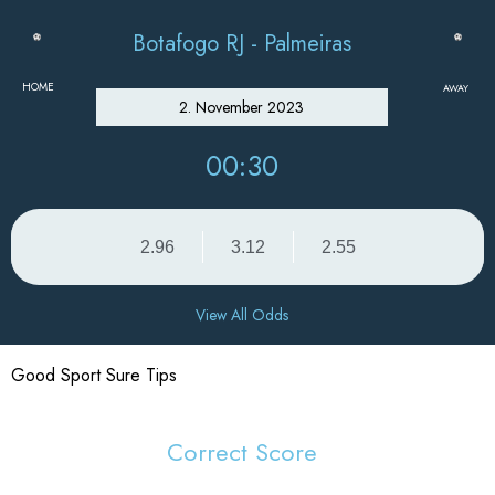
Botafogo RJ - Palmeiras
HOME
AWAY
2. November 2023
00:30
2.96
3.12
2.55
View All Odds
Good Sport Sure Tips
Correct Score