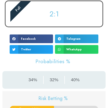
Full
2:1
Facebook
Telegram
Twitter
WhatsApp
Probabilities %
34%
32%
40%
Risk Betting %