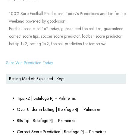
100% Sure Football Predictions -Today’s Predictions and tips for the
weekend powered by good-sport.
Football prediction 1×2 today, guaranteed football tips, guaranteed
correct score tips, soccer score predictor, football score predictor,
bet tip 1×2, betting 1×2, football prediction for tomorrow.
Sure Win Prediction Today
Betting Markets Explained - Keys
Tips1x2 | Botafogo RJ – Palmeiras
Over Under in betting | Botafogo RJ – Palmeiras
Btts Tip | Botafogo RJ – Palmeiras
Correct Score Prediction | Botafogo RJ – Palmeiras