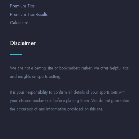
Premium Tips
Premium Tips Results
Calculator
Disclaimer
We are not a betting site or bookmaker; rather, we offer helpful tips
and insights on sports betting.
It is your responsibility to confirm all details of your sports bets with
your chosen bookmaker before placing them. We do not guarantee
the accuracy of any information provided on this site.