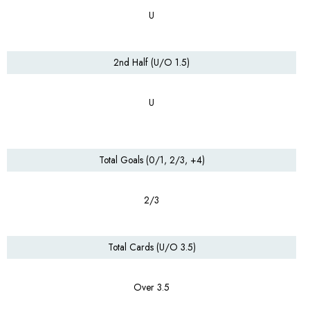
U
2nd Half (U/O 1.5)
U
Total Goals (0/1, 2/3, +4)
2/3
Total Cards (U/O 3.5)
Over 3.5