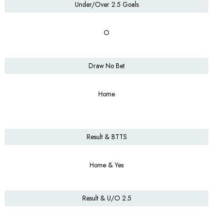
Under/Over 2.5 Goals
O
Draw No Bet
Home
Result & BTTS
Home & Yes
Result & U/O 2.5