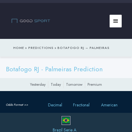
Skip
to
Main
content
Menu
HOME
PREDICTIONS
BOTAFOGO RJ – PALMEIRAS
Botafogo RJ - Palmeiras Prediction
Yesterday
Today
Tomorrow
Premium
Decimal
Fractional
American
Odds Format >>
Brazil Serie A