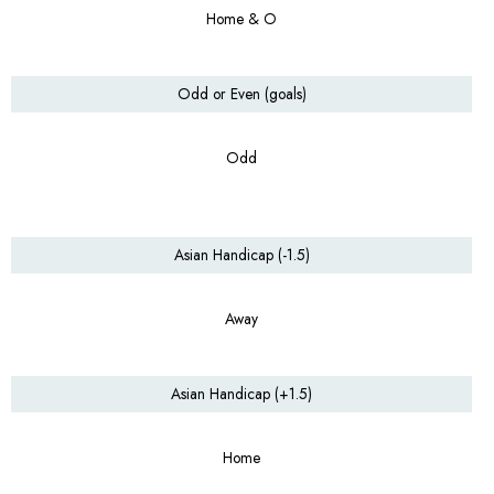
Home & O
Odd or Even (goals)
Odd
Asian Handicap (-1.5)
Away
Asian Handicap (+1.5)
Home