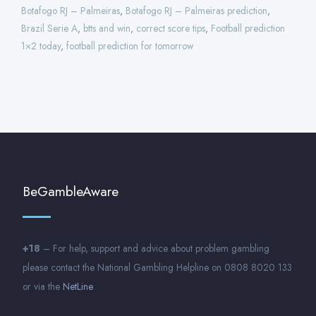
Botafogo RJ – Palmeiras
,
Botafogo RJ – Palmeiras prediction
,
Brazil Serie A
,
btts and win
,
correct score tips
,
Football prediction
1×2 today
,
football prediction for tomorrow
BeGambleAware
+18
– For help, support and advice about problem gambling
please contact the National Gambling Helpline on 0808 8020 133
or via the
NetLine