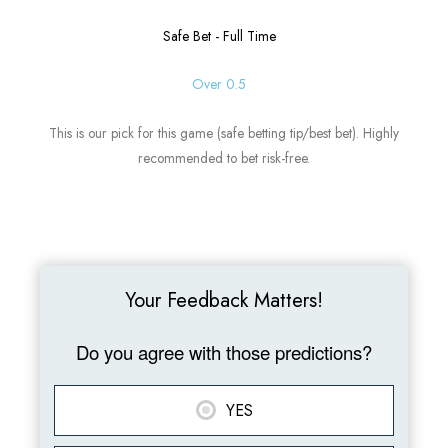
Safe Bet - Full Time
Over 0.5
This is our pick for this game (safe betting tip/best bet). Highly
recommended to bet risk-free.
Your Feedback Matters!
Do you agree with those predictions?
YES