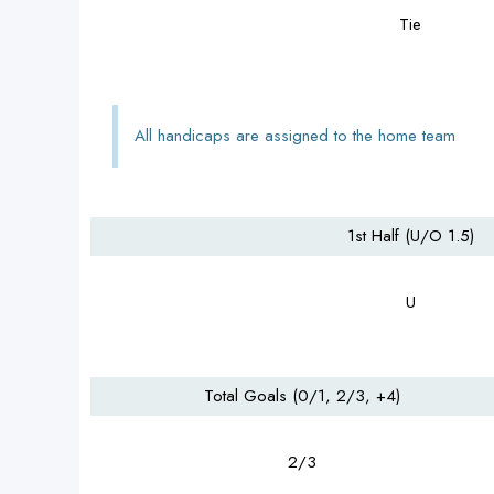
Tie
All handicaps are assigned to the home team
1st Half (U/O 1.5)
U
Total Goals (0/1, 2/3, +4)
2/3