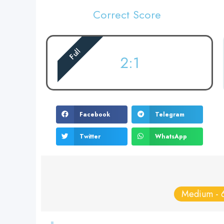
Correct Score
Full
2:1
Facebook
Telegram
Twitter
WhatsApp
Medium -