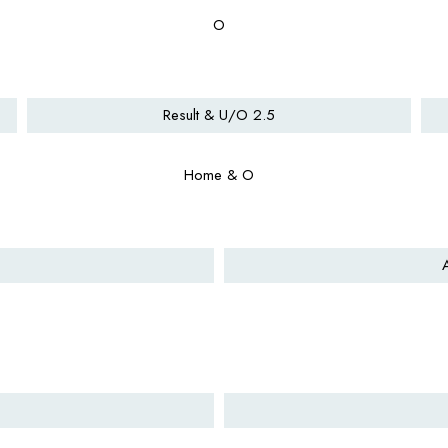
O
Result & U/O 2.5
Home & O