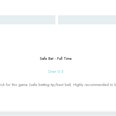
Safe Bet - Full Time
Over 0.5
pick for this game (safe betting tip/best bet). Highly recommended to be