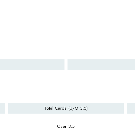
Total Cards (U/O 3.5)
Over 3.5