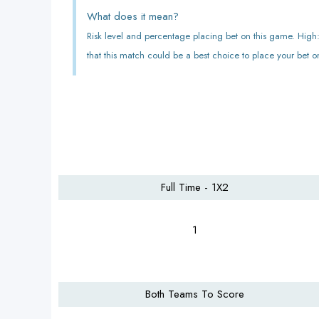
What does it mean?
Risk level and percentage placing bet on this game. High:
that this match could be a best choice to place your bet o
Full Time - 1X2
1
Both Teams To Score