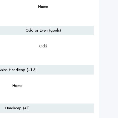
Home
Odd or Even (goals)
Odd
Asian Handicap (+1.5)
Home
Handicap (+1)