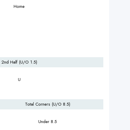
Home
2nd Half (U/O 1.5)
U
Total Corners (U/O 8.5)
Under 8.5