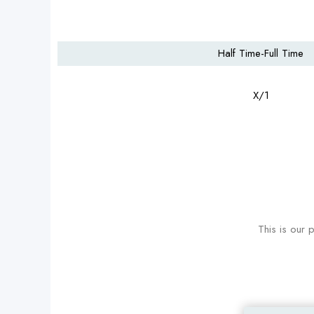
Half Time-Full Time
X/1
This is our 