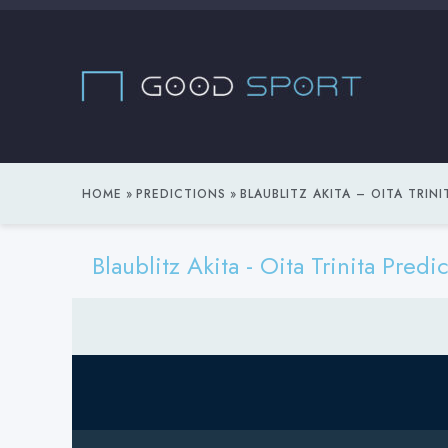
Skip
to
content
HOME
PREDICTIONS
BLAUBLITZ AKITA – OITA TRINI
Blaublitz Akita - Oita Trinita Predi