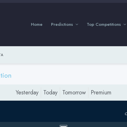
Home
Predictions
Top Competitions
TA
ction
Yesterday
Today
Tomorrow
Premium
O