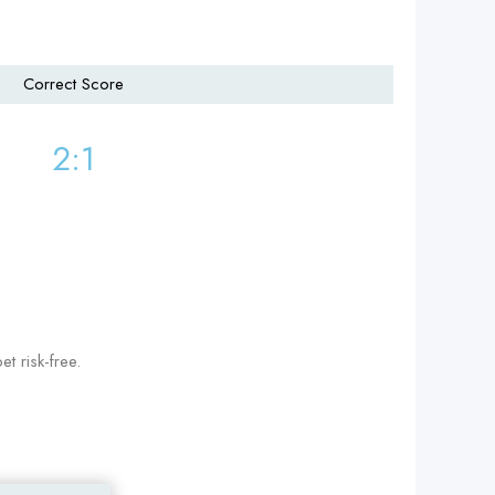
Correct Score
2:1
t risk-free.