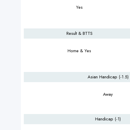
Yes
Result & BTTS
Home & Yes
Asian Handicap (-1.5)
Away
Handicap (-1)