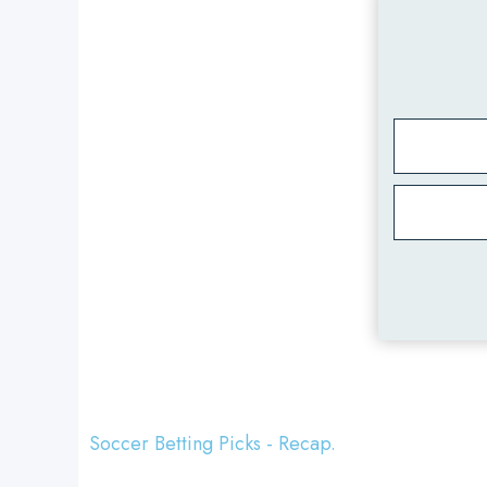
Soccer Betting Picks - Recap.