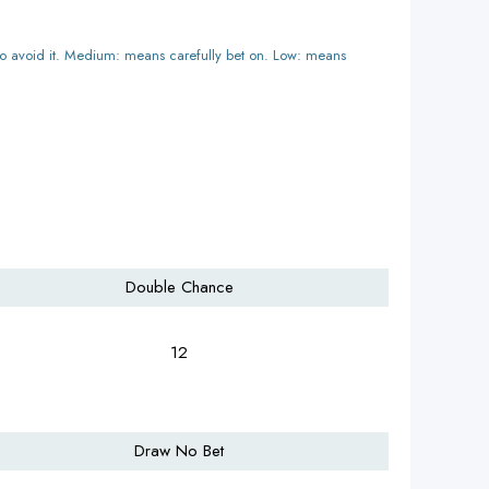
r to avoid it. Medium: means carefully bet on. Low: means
Double Chance
12
Draw No Bet