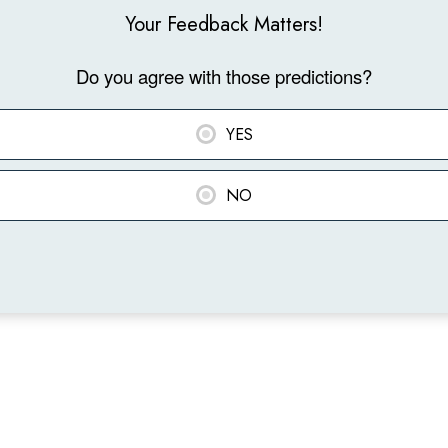
Your Feedback Matters!
Do you agree with those predictions?
YES
NO