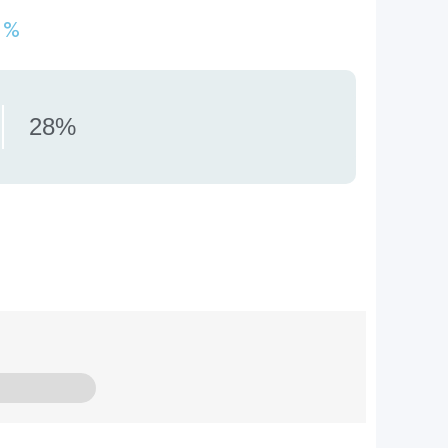
s %
28%