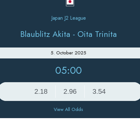
Japan J2 League
Blaublitz Akita - Oita Trinita
5. October 2025
05:00
2.18
2.96
3.54
View All Odds