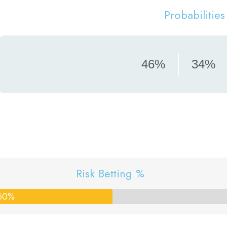
Probabilitie
46%
34%
Risk Betting %
 60%