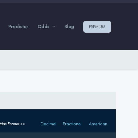
Predictor
Odds
Blog
PREMIUM
Decimal
Fractional
American
dds Format >>