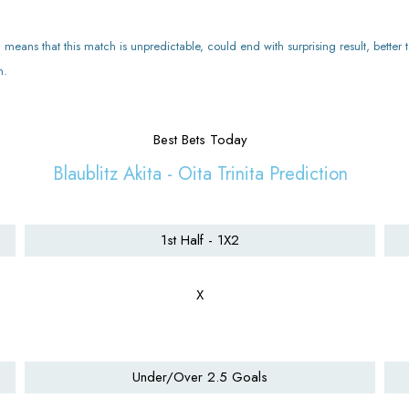
 means that this match is unpredictable, could end with surprising result, bette
n.
Best Bets Today
Blaublitz Akita - Oita Trinita Prediction
1st Half - 1X2
X
Under/Over 2.5 Goals