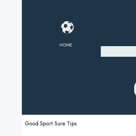
HOME
Good Sport Sure Tips