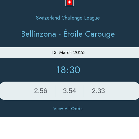
Switzerland Challenge League
Bellinzona - Étoile Carouge
13. March 2026
18:30
2.56
3.54
2.33
View All Odds