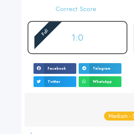
Correct Score
Full
1:0
Facebook
Telegram
Twitter
WhatsApp
Medium -