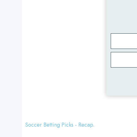
Soccer Betting Picks - Recap.