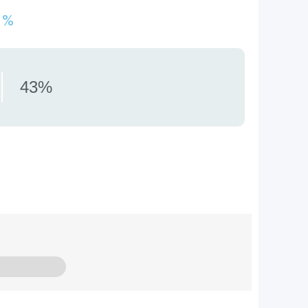
s %
43%