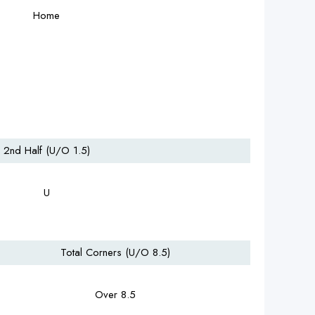
Home
2nd Half (U/O 1.5)
U
Total Corners (U/O 8.5)
Over 8.5