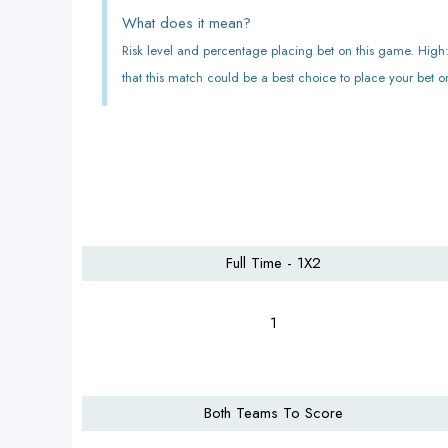
What does it mean?
Risk level and percentage placing bet on this game. High:
that this match could be a best choice to place your bet o
Full Time - 1X2
1
Both Teams To Score