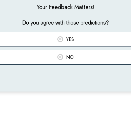
Your Feedback Matters!
Do you agree with those predictions?
YES
NO