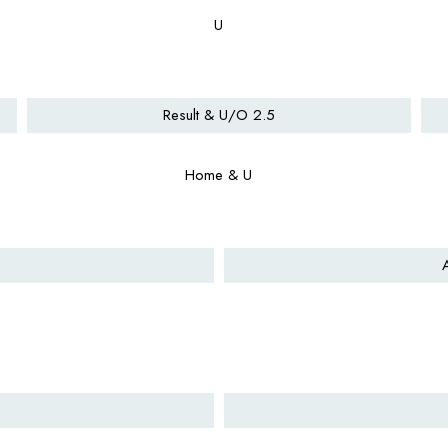
U
Result & U/O 2.5
Home & U