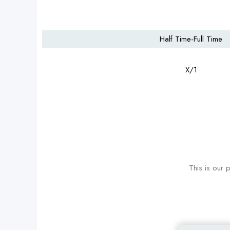
Half Time-Full Time
X/1
This is our 