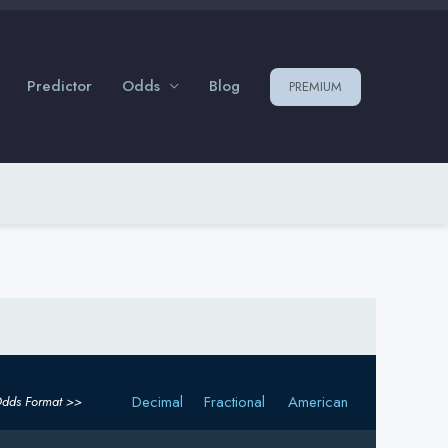
Predictor
Odds
Blog
PREMIUM
Decimal
Fractional
American
dds Format >>