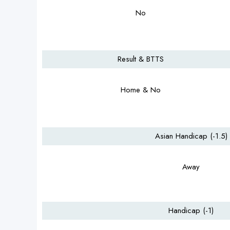
No
Result & BTTS
Home & No
Asian Handicap (-1.5)
Away
Handicap (-1)