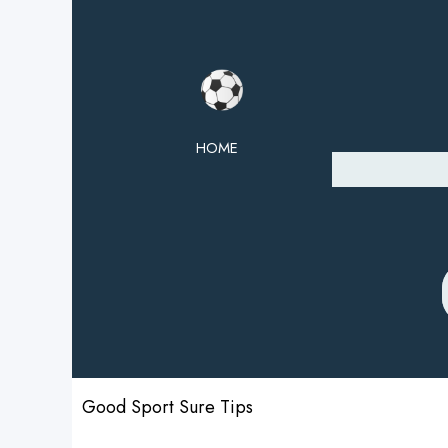
HOME
Good Sport Sure Tips