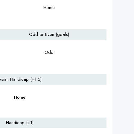
Home
Odd or Even (goals)
Odd
Asian Handicap (+1.5)
Home
Handicap (+1)