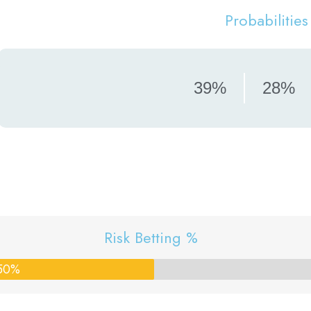
Probabilitie
39%
28%
Risk Betting %
 50%