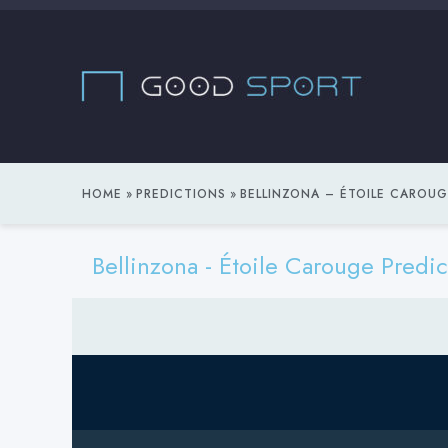
Skip
to
content
HOME
PREDICTIONS
BELLINZONA – ÉTOILE CAROU
Bellinzona - Étoile Carouge Predic