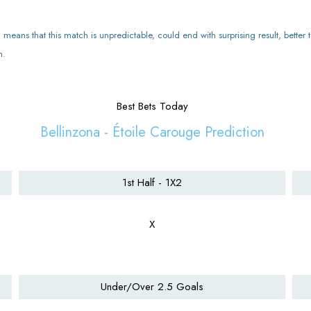
 means that this match is unpredictable, could end with surprising result, bette
n.
Best Bets Today
Bellinzona - Étoile Carouge Prediction
1st Half - 1X2
X
Under/Over 2.5 Goals