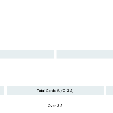
Total Cards (U/O 3.5)
Over 3.5