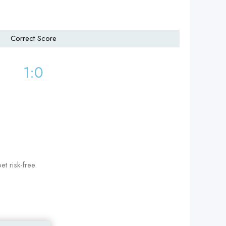
Correct Score
1:0
t risk-free.