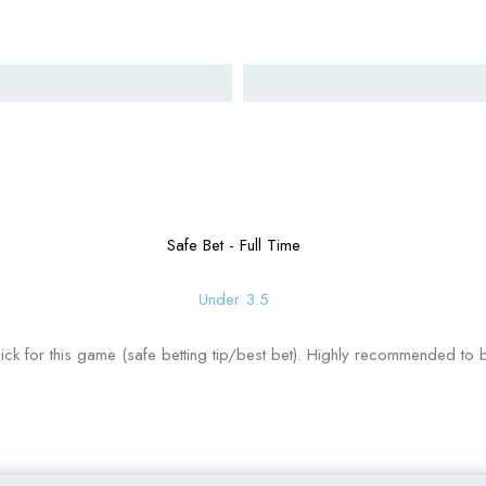
Safe Bet - Full Time
Under 3.5
pick for this game (safe betting tip/best bet). Highly recommended to be