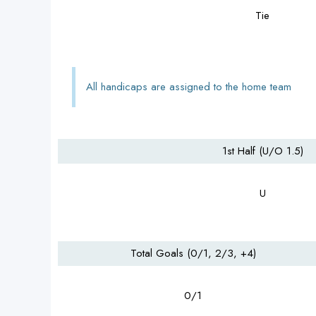
Tie
All handicaps are assigned to the home team
1st Half (U/O 1.5)
U
Total Goals (0/1, 2/3, +4)
0/1