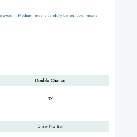
r to avoid it. Medium: means carefully bet on. Low: means
Double Chance
1X
Draw No Bet