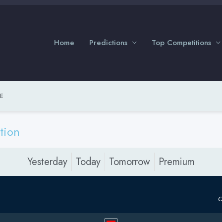
Home
Predictions
Top Competitions
GE
tion
Yesterday
Today
Tomorrow
Premium
O