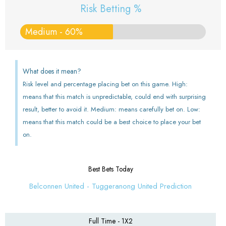
Risk Betting %
Medium - 60%
What does it mean?
Risk level and percentage placing bet on this game. High:
means that this match is unpredictable, could end with surprising
result, better to avoid it. Medium: means carefully bet on. Low:
means that this match could be a best choice to place your bet
on.
Best Bets Today
Belconnen United - Tuggeranong United Prediction
Full Time - 1X2