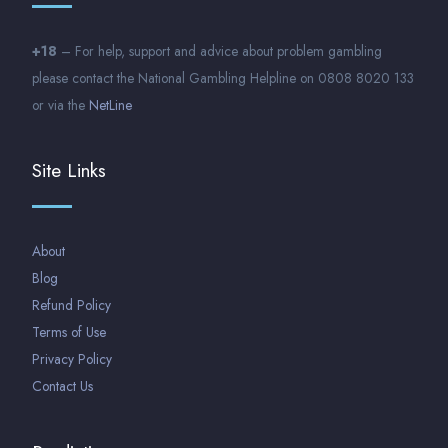
+18
– For help, support and advice about problem gambling
please contact the National Gambling Helpline on 0808 8020 133
or via the
NetLine
Site Links
About
Blog
Refund Policy
Terms of Use
Privacy Policy
Contact Us