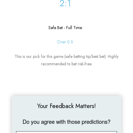
2:1
Safe Bet - Full Time
Over 0.5
This is our pick for this game (safe betting tip/best bet). Highly
recommended to bet risk-free.
Your Feedback Matters!
Do you agree with those predictions?