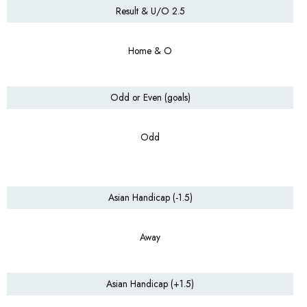
Result & U/O 2.5
Home & O
Odd or Even (goals)
Odd
Asian Handicap (-1.5)
Away
Asian Handicap (+1.5)