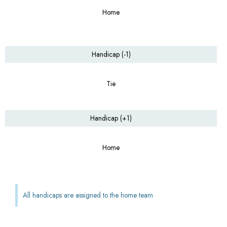
Home
Handicap (-1)
Tie
Handicap (+1)
Home
All handicaps are assigned to the home team