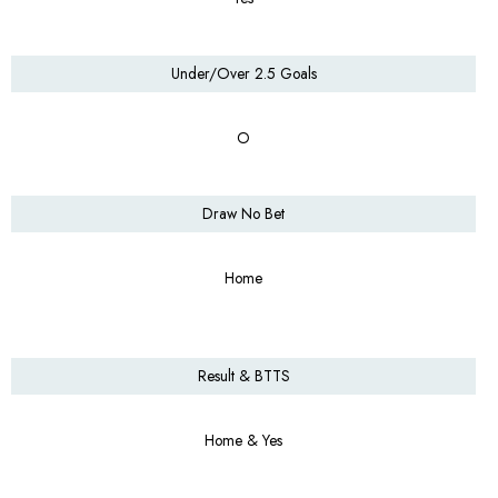
Under/Over 2.5 Goals
O
Draw No Bet
Home
Result & BTTS
Home & Yes