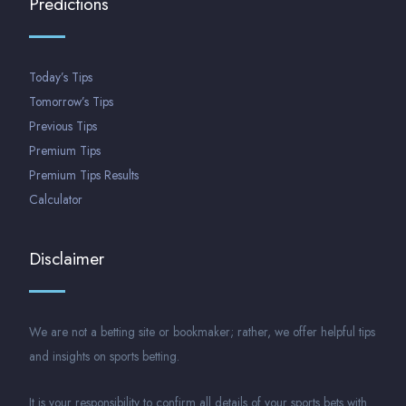
Predictions
Today’s Tips
Tomorrow’s Tips
Previous Tips
Premium Tips
Premium Tips Results
Calculator
Disclaimer
We are not a betting site or bookmaker; rather, we offer helpful tips
and insights on sports betting.
It is your responsibility to confirm all details of your sports bets with