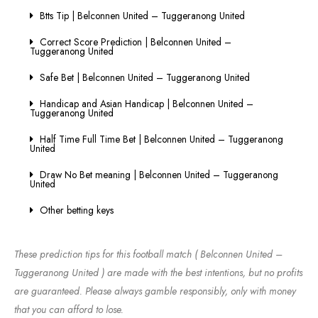
Btts Tip | Belconnen United – Tuggeranong United
Correct Score Prediction | Belconnen United –
Tuggeranong United
Safe Bet | Belconnen United – Tuggeranong United
Handicap and Asian Handicap | Belconnen United –
Tuggeranong United
Half Time Full Time Bet | Belconnen United – Tuggeranong
United
Draw No Bet meaning | Belconnen United – Tuggeranong
United
Other betting keys
These prediction tips for this football match ( Belconnen United –
Tuggeranong United ) are made with the best intentions, but no profits
are guaranteed. Please always gamble responsibly, only with money
that you can afford to lose.