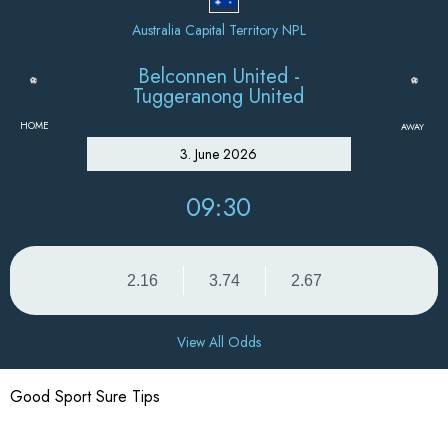
Australia Capital Territory NPL
Belconnen United -
Tuggeranong United
HOME
AWAY
3. June 2026
09:30
2.16
3.74
2.67
View All Odds
Good Sport Sure Tips