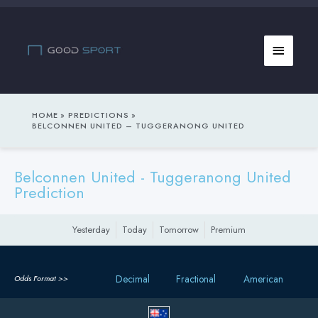
Skip
to
Main
content
Menu
HOME
PREDICTIONS
BELCONNEN UNITED – TUGGERANONG UNITED
Belconnen United - Tuggeranong United
Prediction
Yesterday
Today
Tomorrow
Premium
Decimal
Fractional
American
Odds Format >>