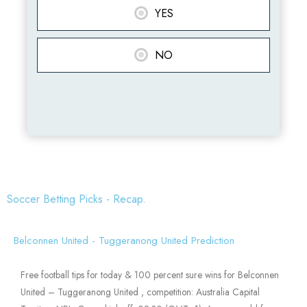
YES
NO
Soccer Betting Picks - Recap.
Belconnen United - Tuggeranong United Prediction
Free football tips for today & 100 percent sure wins for Belconnen
United – Tuggeranong United , competition: Australia Capital