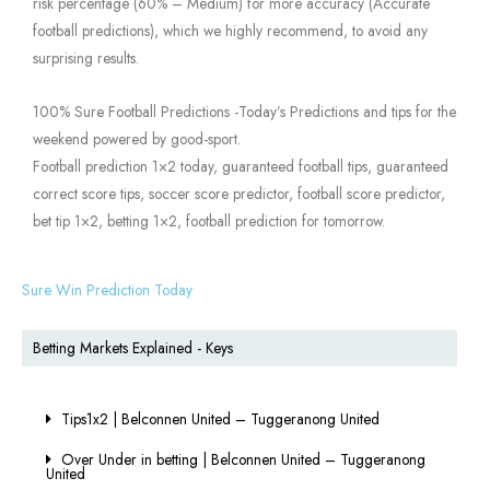
risk percentage (60% – Medium) for more accuracy (Accurate
football predictions), which we highly recommend, to avoid any
surprising results.
100% Sure Football Predictions -Today’s Predictions and tips for the
weekend powered by good-sport.
Football prediction 1×2 today, guaranteed football tips, guaranteed
correct score tips, soccer score predictor, football score predictor,
bet tip 1×2, betting 1×2, football prediction for tomorrow.
Sure Win Prediction Today
Betting Markets Explained - Keys
Tips1x2 | Belconnen United – Tuggeranong United
Over Under in betting | Belconnen United – Tuggeranong
United