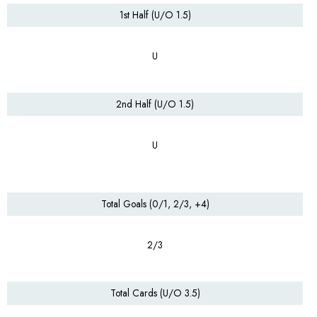
1st Half (U/O 1.5)
U
2nd Half (U/O 1.5)
U
Total Goals (0/1, 2/3, +4)
2/3
Total Cards (U/O 3.5)