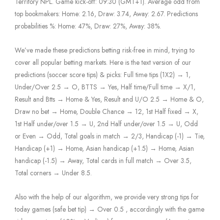
Territory NPL. Game kick-off: 09:30 (GMT+1). Average odd from
top bookmakers: Home: 2.16, Draw: 3.74, Away: 2.67. Predictions
probabilities %: Home: 47%, Draw: 27%, Away: 38%.
We’ve made these predictions betting risk-free in mind, trying to
cover all popular betting markets. Here is the text version of our
predictions (soccer score tips) & picks: Full time tips (1X2) → 1,
Under/Over 2.5 → O, BTTS → Yes, Half time/Full time → X/1,
Result and Btts → Home & Yes, Result and U/O 2.5 → Home & O,
Draw no bet → Home, Double Chance → 12, 1st Half fixed → X,
1st Half under/over 1.5 → U, 2nd Half under/over 1.5 → U, Odd
or Even → Odd, Total goals in match → 2/3, Handicap (-1) → Tie,
Handicap (+1) → Home, Asian handicap (+1.5) → Home, Asian
handicap (-1.5) → Away, Total cards in full match → Over 3.5,
Total corners → Under 8.5.
Also with the help of our algorithm, we provide very strong tips for
today games (safe bet tip) → Over 0.5 , accordingly with the game