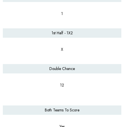
1
1st Half - 1X2
X
Double Chance
12
Both Teams To Score
Yes