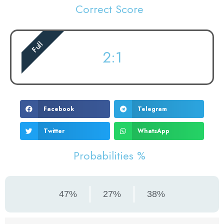
Correct Score
Full
2:1
Facebook
Telegram
Twitter
WhatsApp
Probabilities %
47%
27%
38%