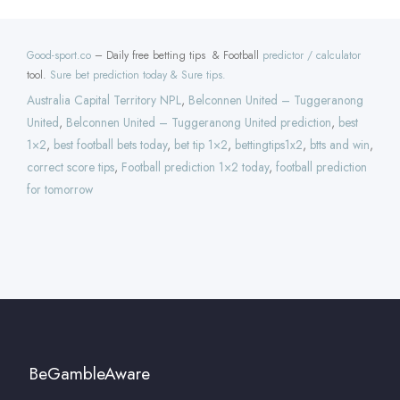
Good-sport.co
– Daily free betting tips & Football
predictor / calculator
tool.
Sure bet prediction today & Sure tips.
Australia Capital Territory NPL
,
Belconnen United – Tuggeranong
United
,
Belconnen United – Tuggeranong United prediction
,
best
1×2
,
best football bets today
,
bet tip 1×2
,
bettingtips1x2
,
btts and win
,
correct score tips
,
Football prediction 1×2 today
,
football prediction
for tomorrow
BeGambleAware