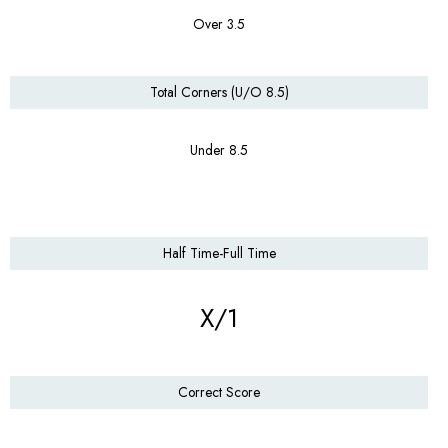
Over 3.5
Total Corners (U/O 8.5)
Under 8.5
Half Time-Full Time
X/1
Correct Score