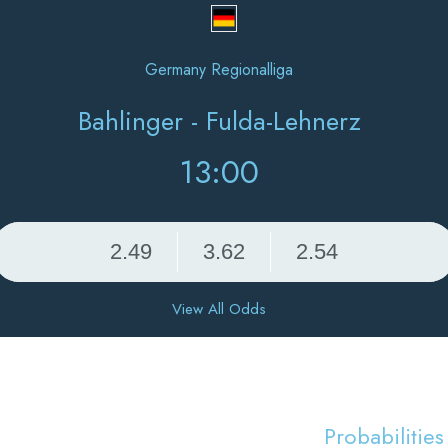
Germany Regionalliga
Bahlinger - Fulda-Lehnerz
13:00
2.49
3.62
2.54
View All Odds
Probabilitie