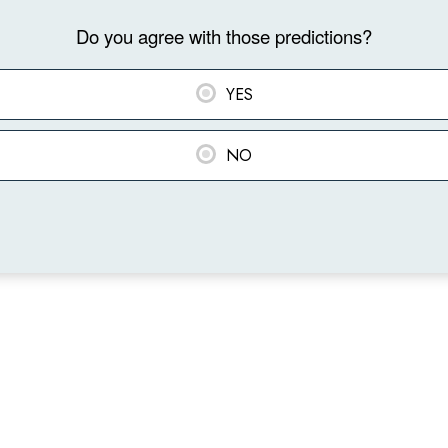
Do you agree with those predictions?
YES
NO