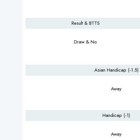
Result & BTTS
Draw & No
Asian Handicap (-1.5)
Away
Handicap (-1)
Away