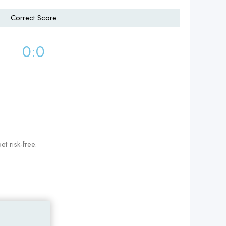
Correct Score
0:0
t risk-free.