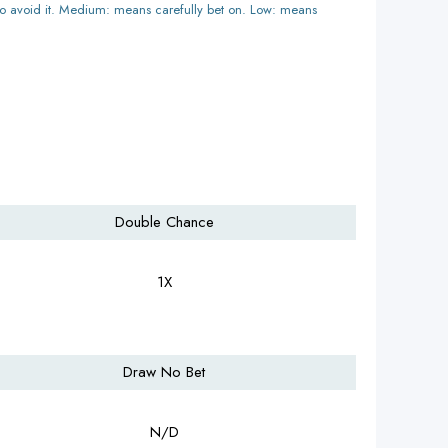
r to avoid it. Medium: means carefully bet on. Low: means
Double Chance
1X
Draw No Bet
N/D