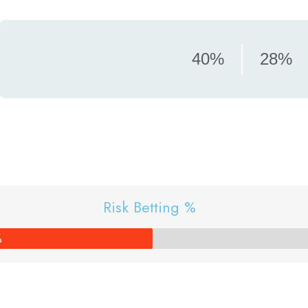
40%
28%
Risk Betting %
%