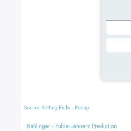
Soccer Betting Picks - Recap.
Bahlinger - Fulda-Lehnerz Prediction