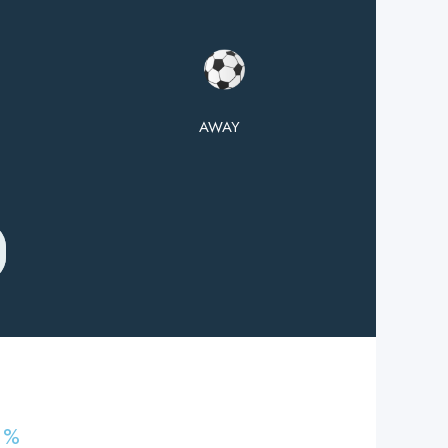
AWAY
s %