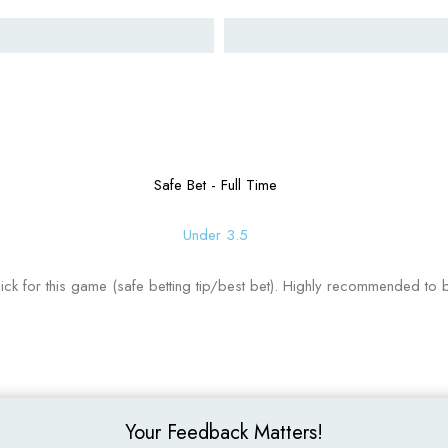
Safe Bet - Full Time
Under 3.5
pick for this game (safe betting tip/best bet). Highly recommended to be
Your Feedback Matters!