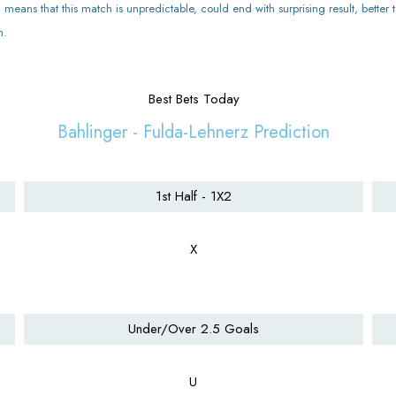
 means that this match is unpredictable, could end with surprising result, bette
n.
Best Bets Today
Bahlinger - Fulda-Lehnerz Prediction
1st Half - 1X2
X
Under/Over 2.5 Goals
U