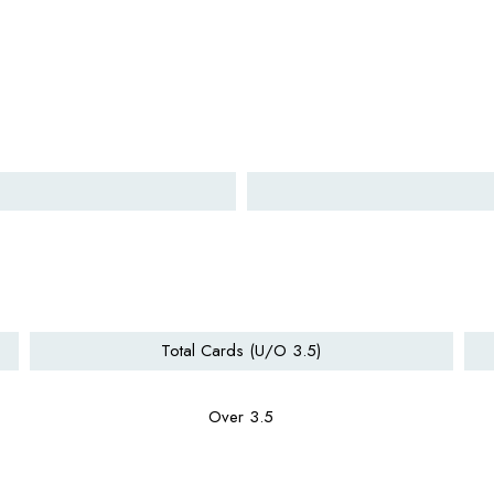
Total Cards (U/O 3.5)
Over 3.5