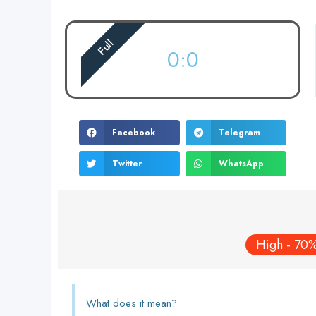
Full
0:0
Facebook
Telegram
Twitter
WhatsApp
High - 70
What does it mean?