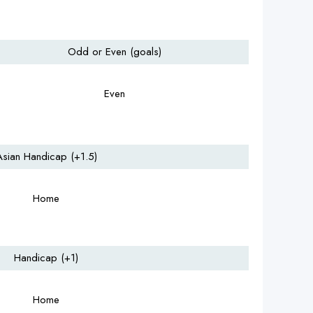
Odd or Even (goals)
Even
Asian Handicap (+1.5)
Home
Handicap (+1)
Home