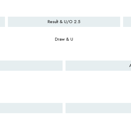
Result & U/O 2.5
Draw & U