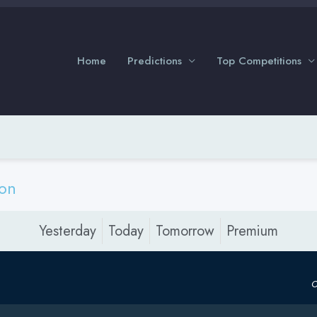
Home
Predictions
Top Competitions
ion
Yesterday
Today
Tomorrow
Premium
O