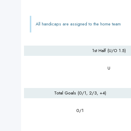
All handicaps are assigned to the home team
1st Half (U/O 1.5)
U
Total Goals (0/1, 2/3, +4)
0/1