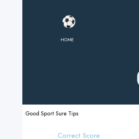
HOME
Good Sport Sure Tips
Correct Score