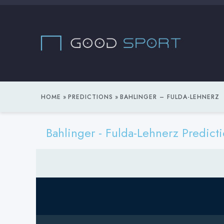
Skip
to
content
HOME
PREDICTIONS
BAHLINGER – FULDA-LEHNERZ
Bahlinger - Fulda-Lehnerz Predict