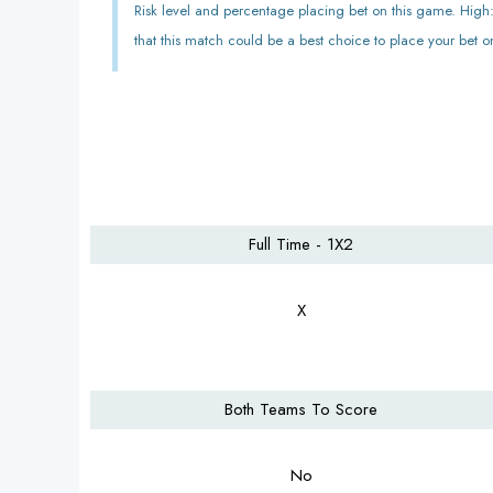
Risk level and percentage placing bet on this game. High:
that this match could be a best choice to place your bet o
Full Time - 1X2
X
Both Teams To Score
No