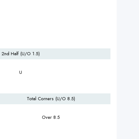
2nd Half (U/O 1.5)
U
Total Corners (U/O 8.5)
Over 8.5