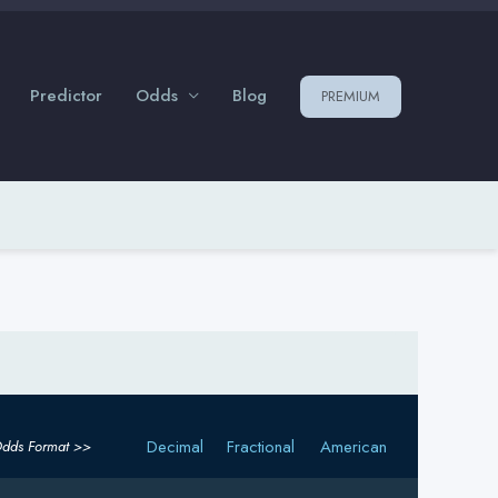
Predictor
Odds
Blog
PREMIUM
Decimal
Fractional
American
dds Format >>