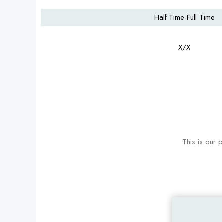
Half Time-Full Time
X/X
This is our 