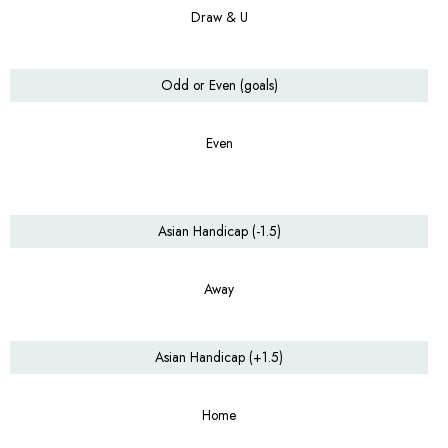
Draw & U
Odd or Even (goals)
Even
Asian Handicap (-1.5)
Away
Asian Handicap (+1.5)
Home