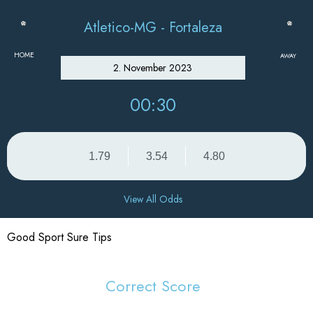
Atletico-MG - Fortaleza
HOME
AWAY
2. November 2023
00:30
1.79
3.54
4.80
View All Odds
Good Sport Sure Tips
Correct Score