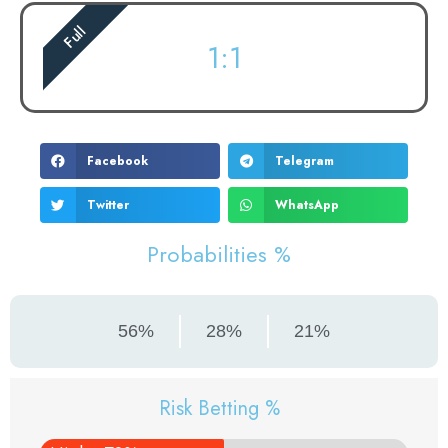
Full
1:1
Facebook
Telegram
Twitter
WhatsApp
Probabilities %
56%
28%
21%
Risk Betting %