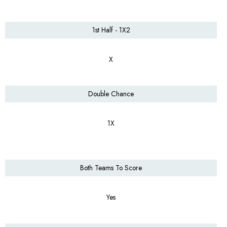
1st Half - 1X2
X
Double Chance
1X
Both Teams To Score
Yes