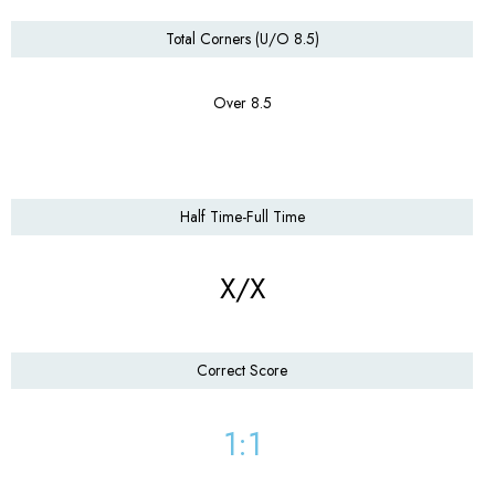
Total Corners (U/O 8.5)
Over 8.5
Half Time-Full Time
X/X
Correct Score
1:1