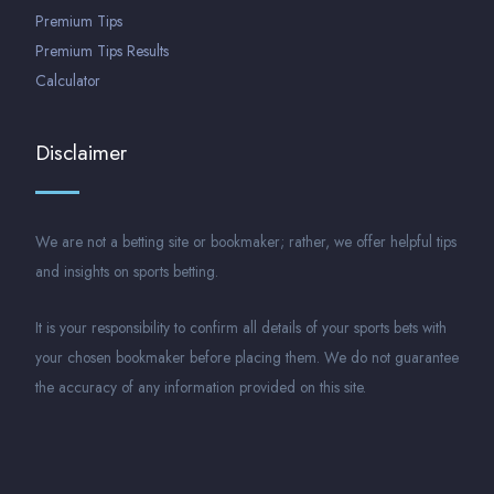
Premium Tips
Premium Tips Results
Calculator
Disclaimer
We are not a betting site or bookmaker; rather, we offer helpful tips
and insights on sports betting.
It is your responsibility to confirm all details of your sports bets with
your chosen bookmaker before placing them. We do not guarantee
the accuracy of any information provided on this site.