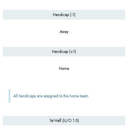
Handicap (-1)
Away
Handicap (+1)
Home
All handicaps are assigned to the home team
1st Half (U/O 1.5)