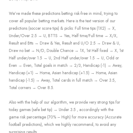
We’ve made these predictions betting risk-free in mind, trying to
cover all popular betting markets. Here is the text version of our
predictions (soccer score tips) & picks: Full time tips (1X2) → X,
Under/Over 2.5 → U, BTTS → Yes, Half time/Full time → X/X,
Result and Btts → Draw & Yes, Result and U/O 2.5 → Draw & U,
Draw no bet → N/D, Double Chance → 1X, 1st Half fixed → X, 1st
Half under/over 1.5 → U, 2nd Half under/over 1.5 → U, Odd or
Even → Even, Total goals in match → 2/3, Handicap (-1) → Away,
Handicap (+1) → Home, Asian handicap (+1.5) → Home, Asian
handicap (-1.5) → Away, Total cards in full match → Over 3.5,
Total corners → Over 8.5.
Also with the help of our algorithm, we provide very strong tips for
today games (safe bet tip) → Under 3.5 , accordingly with the
game risk percentage (70% – High) for more accuracy (Accurate
football predictions), which we highly recommend, to avoid any
surprising results.