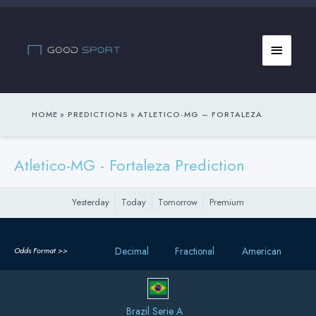
Skip
to
Main
content
Menu
HOME
PREDICTIONS
ATLETICO-MG – FORTALEZA
Atletico-MG - Fortaleza Prediction
Yesterday
Today
Tomorrow
Premium
Decimal
Fractional
American
Odds Format >>
Brazil Serie A