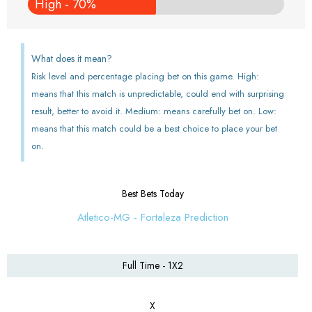
High - 70%
What does it mean?
Risk level and percentage placing bet on this game. High:
means that this match is unpredictable, could end with surprising
result, better to avoid it. Medium: means carefully bet on. Low:
means that this match could be a best choice to place your bet
on.
Best Bets Today
Atletico-MG - Fortaleza Prediction
Full Time - 1X2
X