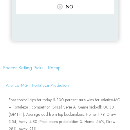
NO
Soccer Betting Picks - Recap.
Atletico-MG - Fortaleza Prediction
Free football tips for today & 100 percent sure wins for Atletico-MG
– Fortaleza , competition: Brazil Serie A. Game kick-off: 00:30
(GMT+1). Average odd from top bookmakers: Home: 1.79, Draw:
3.54, Away: 4.80. Predictions probabilities %: Home: 56%, Draw:
28%, Away: 21%.