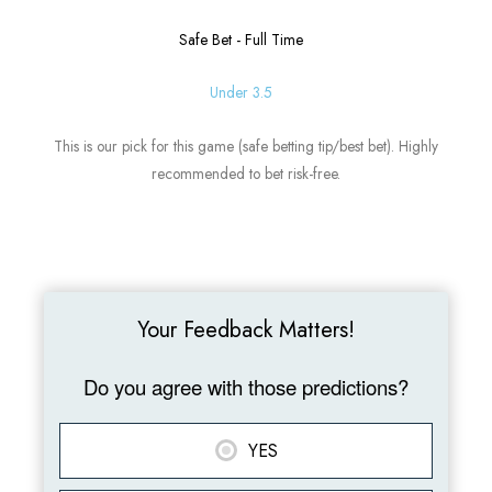
Safe Bet - Full Time
Under 3.5
This is our pick for this game (safe betting tip/best bet). Highly
recommended to bet risk-free.
Your Feedback Matters!
Do you agree with those predictions?
YES