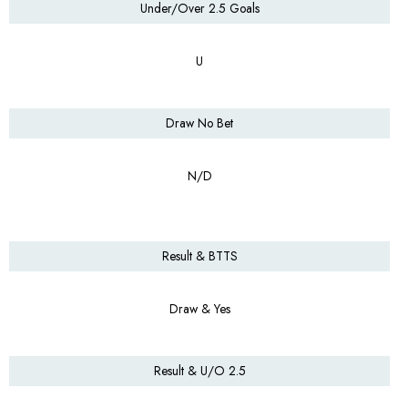
Under/Over 2.5 Goals
U
Draw No Bet
N/D
Result & BTTS
Draw & Yes
Result & U/O 2.5