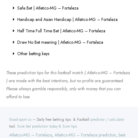
Safe Bet | Atletico-MG – Fortaleza
Handicap and Asian Handicap | Atletico-MG – Fortaleza
Half Time Full Time Bet | Atletico-MG – Fortaleza
Draw No Bet meaning | Atletico-MG – Fortaleza
Other betting keys
These prediction tips for this football match ( Atletico-MG – Fortaleza
) are made with the best intentions, but no profits are guaranteed.
Please always gamble responsibly, only with money that you can
afford to lose.
Good-sport.co
– Daily free betting tips & Football
predictor / calculator
tool.
Sure bet prediction today & Sure tips.
Atletico-MG – Fortaleza
,
Atletico-MG – Fortaleza prediction
,
best