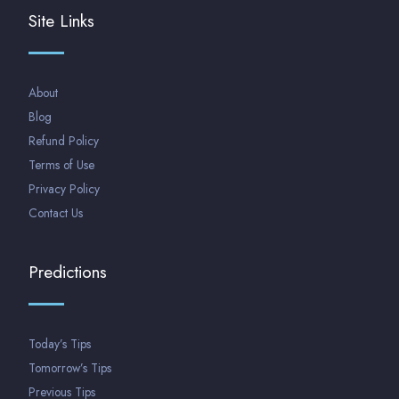
Site Links
About
Blog
Refund Policy
Terms of Use
Privacy Policy
Contact Us
Predictions
Today’s Tips
Tomorrow’s Tips
Previous Tips