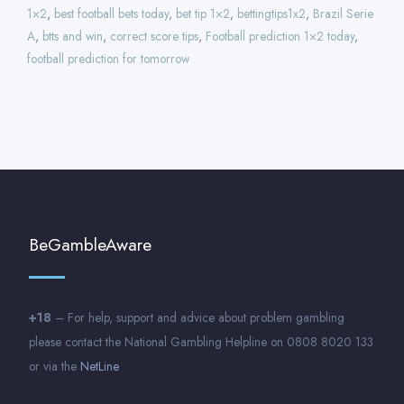
1×2
,
best football bets today
,
bet tip 1×2
,
bettingtips1x2
,
Brazil Serie
A
,
btts and win
,
correct score tips
,
Football prediction 1×2 today
,
football prediction for tomorrow
BeGambleAware
+18
– For help, support and advice about problem gambling
please contact the National Gambling Helpline on 0808 8020 133
or via the
NetLine