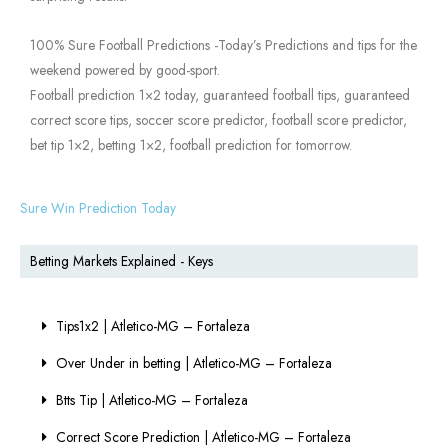
100% Sure Football Predictions -Today’s Predictions and tips for the
weekend powered by good-sport.
Football prediction 1×2 today, guaranteed football tips, guaranteed
correct score tips, soccer score predictor, football score predictor,
bet tip 1×2, betting 1×2, football prediction for tomorrow.
Sure Win Prediction Today
Betting Markets Explained - Keys
Tips1x2 | Atletico-MG – Fortaleza
Over Under in betting | Atletico-MG – Fortaleza
Btts Tip | Atletico-MG – Fortaleza
Correct Score Prediction | Atletico-MG – Fortaleza