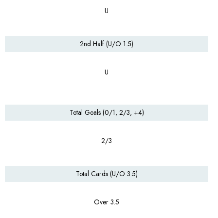
U
2nd Half (U/O 1.5)
U
Total Goals (0/1, 2/3, +4)
2/3
Total Cards (U/O 3.5)
Over 3.5