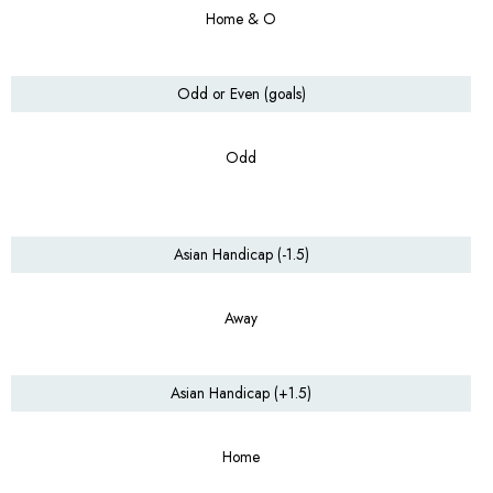
Home & O
Odd or Even (goals)
Odd
Asian Handicap (-1.5)
Away
Asian Handicap (+1.5)
Home