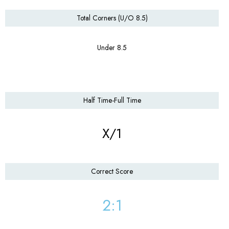
Total Corners (U/O 8.5)
Under 8.5
Half Time-Full Time
X/1
Correct Score
2:1