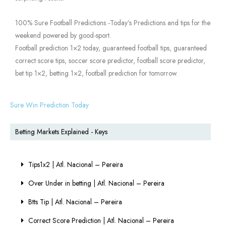
100% Sure Football Predictions -Today’s Predictions and tips for the
weekend powered by good-sport.
Football prediction 1×2 today, guaranteed football tips, guaranteed
correct score tips, soccer score predictor, football score predictor,
bet tip 1×2, betting 1×2, football prediction for tomorrow.
Sure Win Prediction Today
Betting Markets Explained - Keys
Tips1x2 | Atl. Nacional – Pereira
Over Under in betting | Atl. Nacional – Pereira
Btts Tip | Atl. Nacional – Pereira
Correct Score Prediction | Atl. Nacional – Pereira