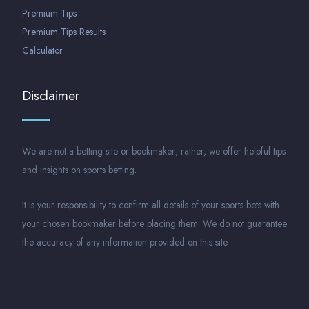
Premium Tips
Premium Tips Results
Calculator
Disclaimer
We are not a betting site or bookmaker; rather, we offer helpful tips
and insights on sports betting.
It is your responsibility to confirm all details of your sports bets with
your chosen bookmaker before placing them. We do not guarantee
the accuracy of any information provided on this site.