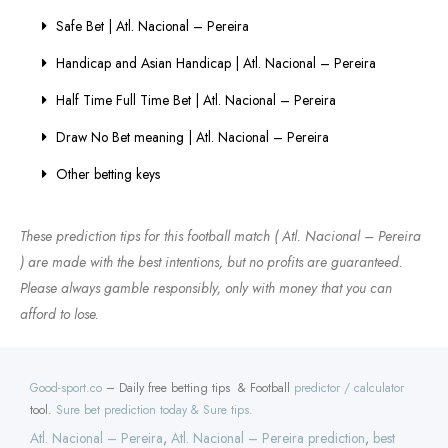
Safe Bet | Atl. Nacional – Pereira
Handicap and Asian Handicap | Atl. Nacional – Pereira
Half Time Full Time Bet | Atl. Nacional – Pereira
Draw No Bet meaning | Atl. Nacional – Pereira
Other betting keys
These prediction tips for this football match ( Atl. Nacional – Pereira
) are made with the best intentions, but no profits are guaranteed.
Please always gamble responsibly, only with money that you can
afford to lose.
Good-sport.co
– Daily free betting tips & Football
predictor / calculator
tool.
Sure bet prediction today & Sure tips.
Atl. Nacional – Pereira
,
Atl. Nacional – Pereira prediction
,
best