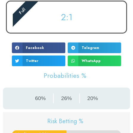
Full
2:1
Facebook
Telegram
Twitter
WhatsApp
Probabilities %
60%
26%
20%
Risk Betting %