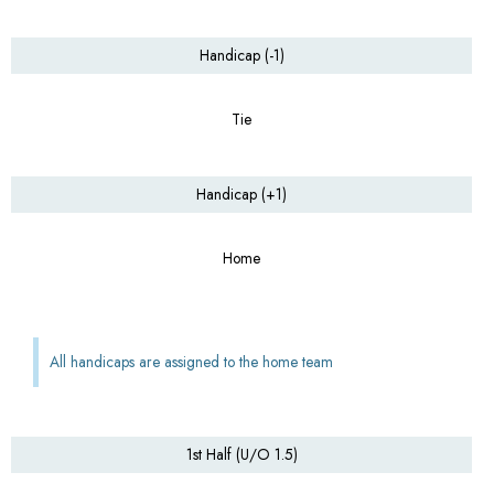
Handicap (-1)
Tie
Handicap (+1)
Home
All handicaps are assigned to the home team
1st Half (U/O 1.5)