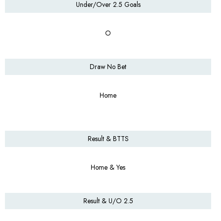
Under/Over 2.5 Goals
O
Draw No Bet
Home
Result & BTTS
Home & Yes
Result & U/O 2.5