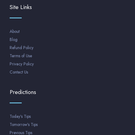
Site Links
About
Blog
Refund Policy
Terms of Use
Privacy Policy
Contact Us
Predictions
Today’s Tips
Tomorrow’s Tips
Previous Tips