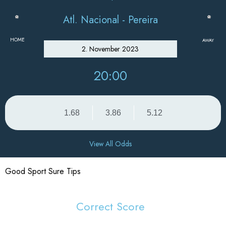
Atl. Nacional - Pereira
HOME
AWAY
2. November 2023
20:00
1.68
3.86
5.12
View All Odds
Good Sport Sure Tips
Correct Score