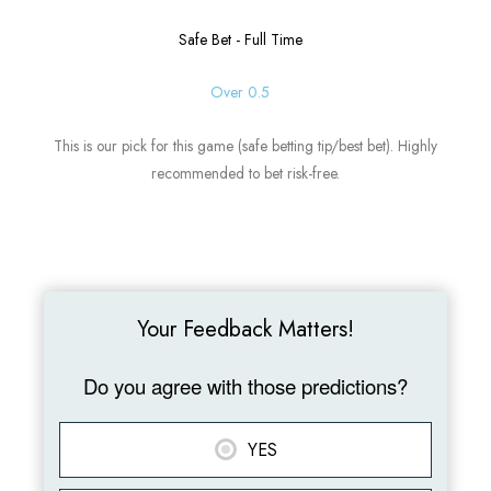
Safe Bet - Full Time
Over 0.5
This is our pick for this game (safe betting tip/best bet). Highly
recommended to bet risk-free.
Your Feedback Matters!
Do you agree with those predictions?
YES