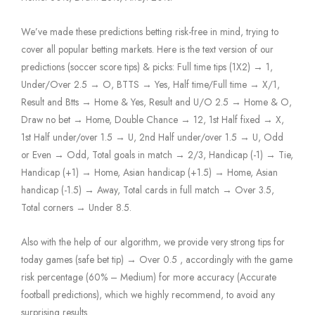
We’ve made these predictions betting risk-free in mind, trying to
cover all popular betting markets. Here is the text version of our
predictions (soccer score tips) & picks: Full time tips (1X2) → 1,
Under/Over 2.5 → O, BTTS → Yes, Half time/Full time → X/1,
Result and Btts → Home & Yes, Result and U/O 2.5 → Home & O,
Draw no bet → Home, Double Chance → 12, 1st Half fixed → X,
1st Half under/over 1.5 → U, 2nd Half under/over 1.5 → U, Odd
or Even → Odd, Total goals in match → 2/3, Handicap (-1) → Tie,
Handicap (+1) → Home, Asian handicap (+1.5) → Home, Asian
handicap (-1.5) → Away, Total cards in full match → Over 3.5,
Total corners → Under 8.5.
Also with the help of our algorithm, we provide very strong tips for
today games (safe bet tip) → Over 0.5 , accordingly with the game
risk percentage (60% – Medium) for more accuracy (Accurate
football predictions), which we highly recommend, to avoid any
surprising results.