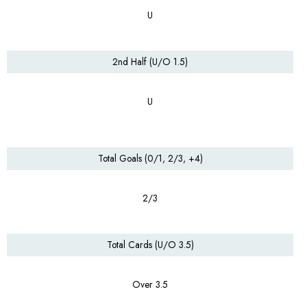
U
2nd Half (U/O 1.5)
U
Total Goals (0/1, 2/3, +4)
2/3
Total Cards (U/O 3.5)
Over 3.5