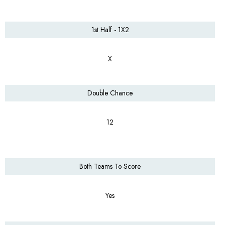
1st Half - 1X2
X
Double Chance
12
Both Teams To Score
Yes