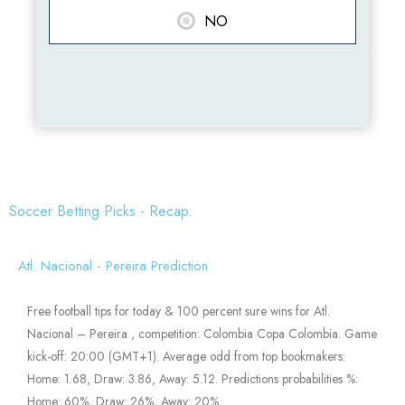
NO
Soccer Betting Picks - Recap.
Atl. Nacional - Pereira Prediction
Free football tips for today & 100 percent sure wins for Atl.
Nacional – Pereira , competition: Colombia Copa Colombia. Game
kick-off: 20:00 (GMT+1). Average odd from top bookmakers:
Home: 1.68, Draw: 3.86, Away: 5.12. Predictions probabilities %:
Home: 60%, Draw: 26%, Away: 20%.