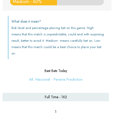
Medium - 60%
What does it mean?
Risk level and percentage placing bet on this game. High:
means that this match is unpredictable, could end with surprising
result, better to avoid it. Medium: means carefully bet on. Low:
means that this match could be a best choice to place your bet
on.
Best Bets Today
Atl. Nacional - Pereira Prediction
Full Time - 1X2
1