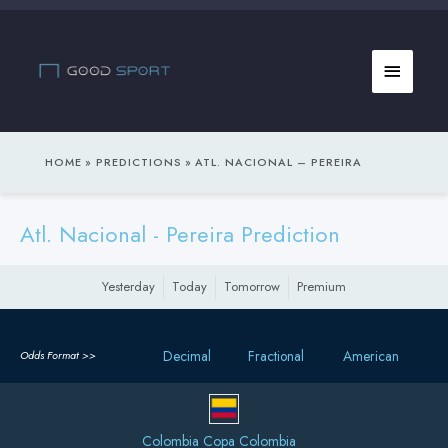
Skip
to
Main
content
Menu
HOME
PREDICTIONS
ATL. NACIONAL – PEREIRA
Atl. Nacional - Pereira Prediction
Yesterday
Today
Tomorrow
Premium
Decimal
Fractional
American
Odds Format >>
Colombia Copa Colombia