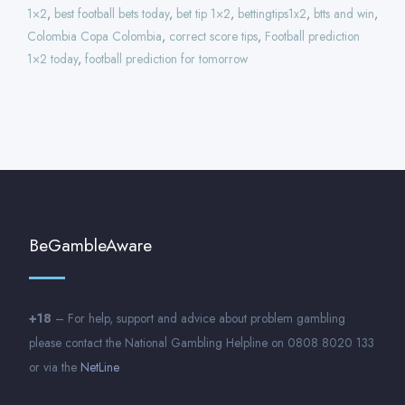
1×2
,
best football bets today
,
bet tip 1×2
,
bettingtips1x2
,
btts and win
,
Colombia Copa Colombia
,
correct score tips
,
Football prediction
1×2 today
,
football prediction for tomorrow
BeGambleAware
+18
– For help, support and advice about problem gambling
please contact the National Gambling Helpline on 0808 8020 133
or via the
NetLine