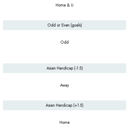
Home & U
Odd or Even (goals)
Odd
Asian Handicap (-1.5)
Away
Asian Handicap (+1.5)
Home