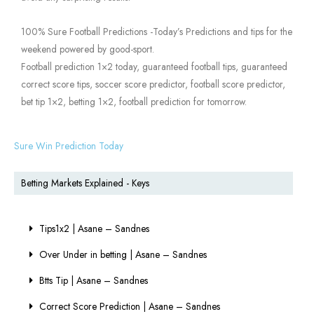
100% Sure Football Predictions -Today’s Predictions and tips for the
weekend powered by good-sport.
Football prediction 1×2 today, guaranteed football tips, guaranteed
correct score tips, soccer score predictor, football score predictor,
bet tip 1×2, betting 1×2, football prediction for tomorrow.
Sure Win Prediction Today
Betting Markets Explained - Keys
Tips1x2 | Asane – Sandnes
Over Under in betting | Asane – Sandnes
Btts Tip | Asane – Sandnes
Correct Score Prediction | Asane – Sandnes