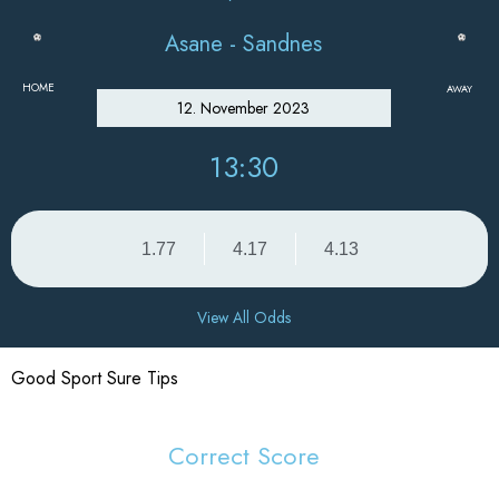
Asane - Sandnes
HOME
AWAY
12. November 2023
13:30
1.77
4.17
4.13
View All Odds
Good Sport Sure Tips
Correct Score