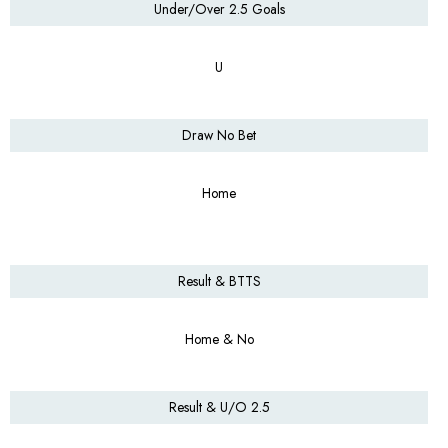
Under/Over 2.5 Goals
U
Draw No Bet
Home
Result & BTTS
Home & No
Result & U/O 2.5