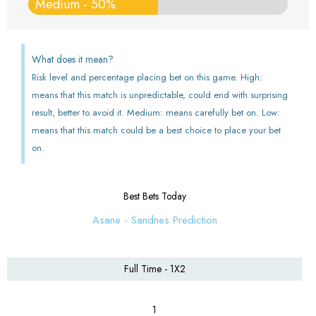
Medium - 50%
What does it mean?
Risk level and percentage placing bet on this game. High:
means that this match is unpredictable, could end with surprising
result, better to avoid it. Medium: means carefully bet on. Low:
means that this match could be a best choice to place your bet
on.
Best Bets Today
Asane - Sandnes Prediction
Full Time - 1X2
1