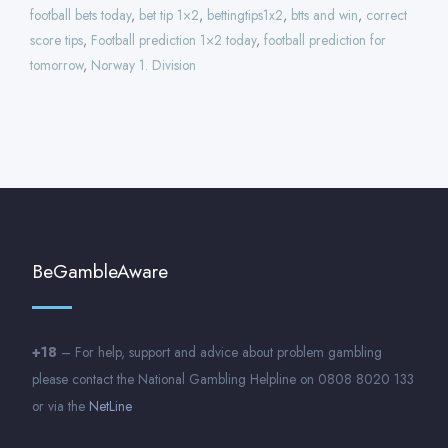
football bets today
,
bet tip 1×2
,
bettingtips1x2
,
btts and win
,
correct
score tips
,
Football prediction 1×2 today
,
football prediction for
tomorrow
,
Norway 1. Division
BeGambleAware
+18
– For help, support and advice about problem gambling
please contact the National Gambling Helpline on 0808 8020 133
or via the
NetLine