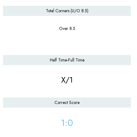
Total Corners (U/O 8.5)
Over 8.5
Half Time-Full Time
X/1
Correct Score
1:0