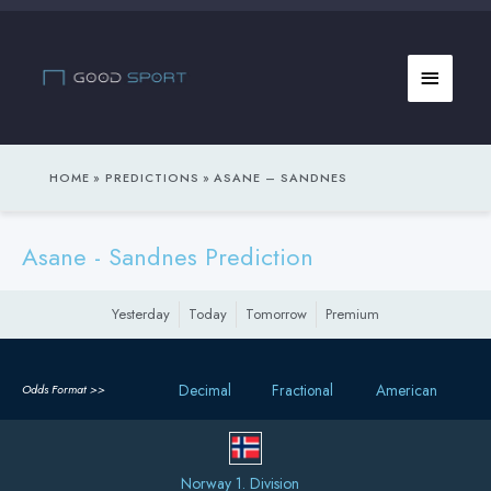
Skip
to
Main
content
Menu
HOME
PREDICTIONS
ASANE – SANDNES
Asane - Sandnes Prediction
Yesterday
Today
Tomorrow
Premium
Decimal
Fractional
American
Odds Format >>
Norway 1. Division