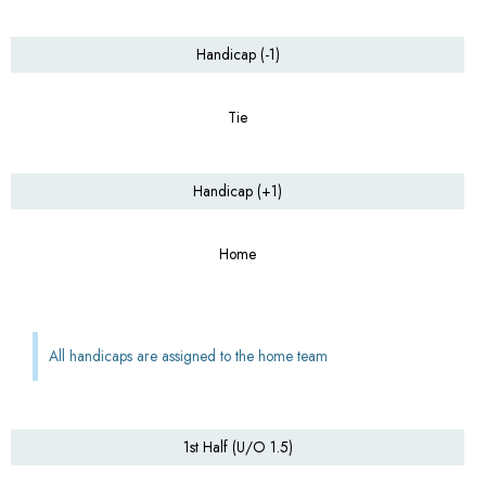
Handicap (-1)
Tie
Handicap (+1)
Home
All handicaps are assigned to the home team
1st Half (U/O 1.5)