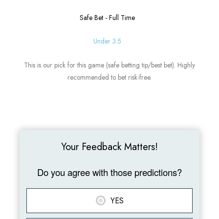
Safe Bet - Full Time
Under 3.5
This is our pick for this game (safe betting tip/best bet). Highly
recommended to bet risk-free.
Your Feedback Matters!
Do you agree with those predictions?
YES