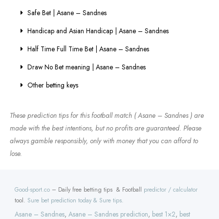
Safe Bet | Asane – Sandnes
Handicap and Asian Handicap | Asane – Sandnes
Half Time Full Time Bet | Asane – Sandnes
Draw No Bet meaning | Asane – Sandnes
Other betting keys
These prediction tips for this football match ( Asane – Sandnes ) are
made with the best intentions, but no profits are guaranteed. Please
always gamble responsibly, only with money that you can afford to
lose.
Good-sport.co
– Daily free betting tips & Football
predictor / calculator
tool.
Sure bet prediction today & Sure tips.
Asane – Sandnes
,
Asane – Sandnes prediction
,
best 1×2
,
best