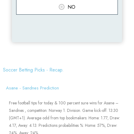
NO
Soccer Betting Picks - Recap.
Asane - Sandnes Prediction
Free football tips for today & 100 percent sure wins for Asane –
Sandnes , competition: Norway 1. Division. Game kick-off: 13:30
(GMT+1). Average odd from top bookmakers: Home: 1.77, Draw:
4.17, Away: 4.13. Predictions probabilities %: Home: 57%, Draw:
24%, Away: 24%.