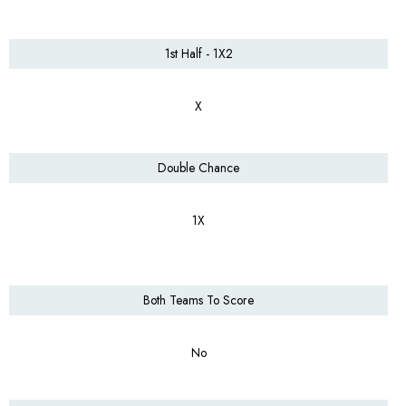
1st Half - 1X2
X
Double Chance
1X
Both Teams To Score
No