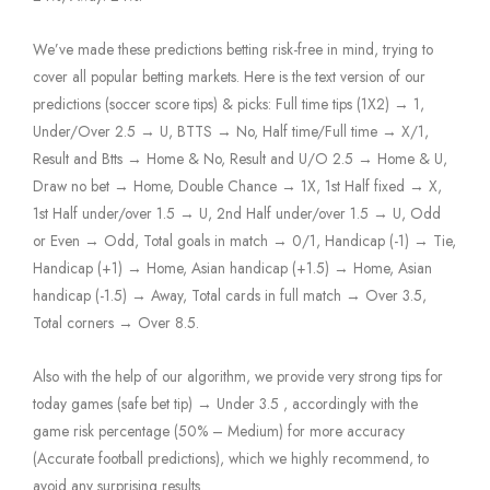
We’ve made these predictions betting risk-free in mind, trying to
cover all popular betting markets. Here is the text version of our
predictions (soccer score tips) & picks: Full time tips (1X2) → 1,
Under/Over 2.5 → U, BTTS → No, Half time/Full time → X/1,
Result and Btts → Home & No, Result and U/O 2.5 → Home & U,
Draw no bet → Home, Double Chance → 1X, 1st Half fixed → X,
1st Half under/over 1.5 → U, 2nd Half under/over 1.5 → U, Odd
or Even → Odd, Total goals in match → 0/1, Handicap (-1) → Tie,
Handicap (+1) → Home, Asian handicap (+1.5) → Home, Asian
handicap (-1.5) → Away, Total cards in full match → Over 3.5,
Total corners → Over 8.5.
Also with the help of our algorithm, we provide very strong tips for
today games (safe bet tip) → Under 3.5 , accordingly with the
game risk percentage (50% – Medium) for more accuracy
(Accurate football predictions), which we highly recommend, to
avoid any surprising results.