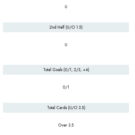
U
2nd Half (U/O 1.5)
U
Total Goals (0/1, 2/3, +4)
0/1
Total Cards (U/O 3.5)
Over 3.5