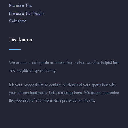
Premium Tips
Premium Tips Results
Calculator
Disclaimer
We are not a betting site or bookmaker; rather, we offer helpful tips
and insights on sports betting.
It is your responsibility to confirm all details of your sports bets with
your chosen bookmaker before placing them. We do not guarantee
the accuracy of any information provided on this site.