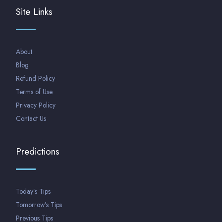
Site Links
About
Blog
Refund Policy
Terms of Use
Privacy Policy
Contact Us
Predictions
Today’s Tips
Tomorrow’s Tips
Previous Tips