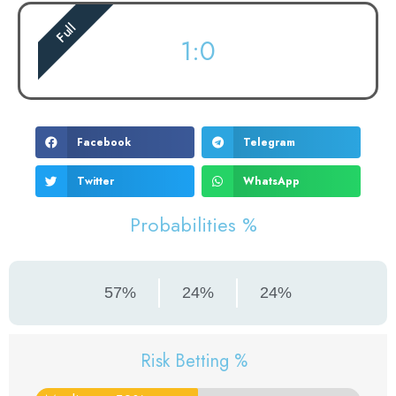
Full
1:0
Facebook
Telegram
Twitter
WhatsApp
Probabilities %
57%
24%
24%
Risk Betting %