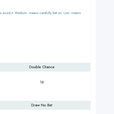
r to avoid it. Medium: means carefully bet on. Low: means
Double Chance
1X
Draw No Bet