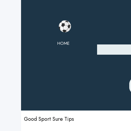
HOME
Good Sport Sure Tips