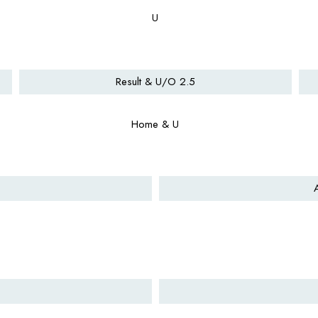
U
Result & U/O 2.5
Home & U