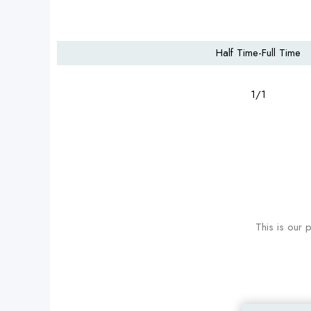
Half Time-Full Time
1/1
This is our 