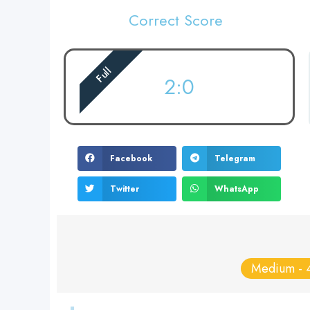
Correct Score
Full
2:0
Facebook
Telegram
Twitter
WhatsApp
Medium -