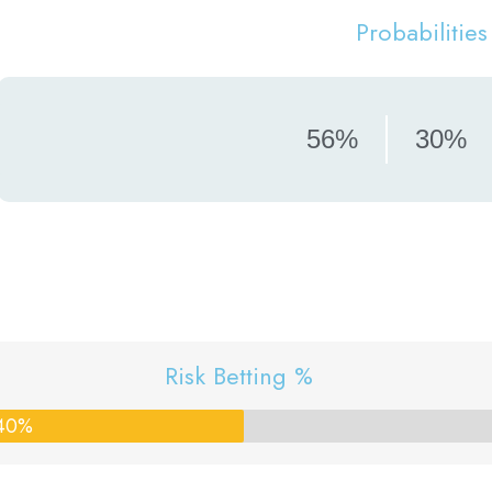
Probabilitie
56%
30%
Risk Betting %
 40%