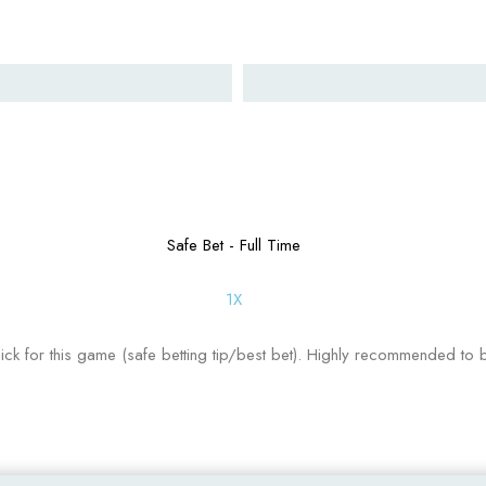
Safe Bet - Full Time
1X
pick for this game (safe betting tip/best bet). Highly recommended to be