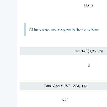
Home
All handicaps are assigned to the home team
1st Half (U/O 1.5)
U
Total Goals (0/1, 2/3, +4)
2/3