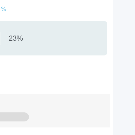
s %
23%