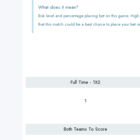
What does it mean?
Risk level and percentage placing bet on this game. High:
that this match could be a best choice to place your bet o
Full Time - 1X2
1
Both Teams To Score