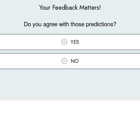
Your Feedback Matters!
Do you agree with those predictions?
YES
NO