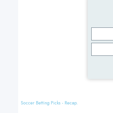
Soccer Betting Picks - Recap.