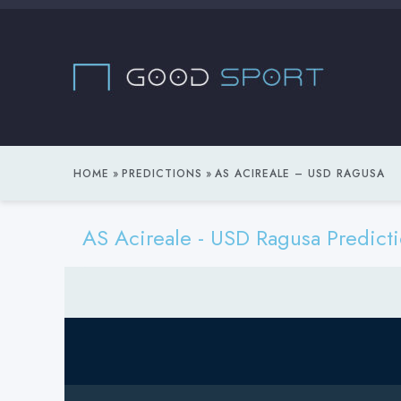
Skip
to
content
HOME
PREDICTIONS
AS ACIREALE – USD RAGUSA
AS Acireale - USD Ragusa Predict