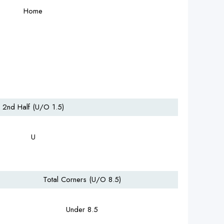
Home
2nd Half (U/O 1.5)
U
Total Corners (U/O 8.5)
Under 8.5