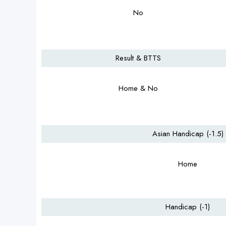
No
Result & BTTS
Home & No
Asian Handicap (-1.5)
Home
Handicap (-1)