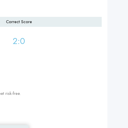
Correct Score
2:0
t risk-free.