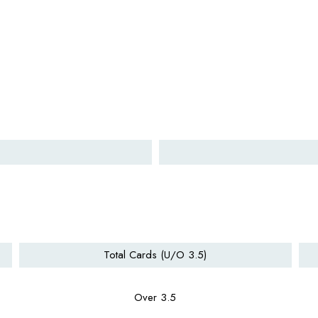
Total Cards (U/O 3.5)
Over 3.5