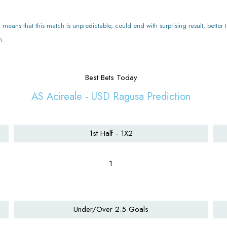
 means that this match is unpredictable, could end with surprising result, bette
n.
Best Bets Today
AS Acireale - USD Ragusa Prediction
1st Half - 1X2
1
Under/Over 2.5 Goals