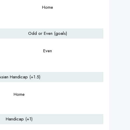
Home
Odd or Even (goals)
Even
Asian Handicap (+1.5)
Home
Handicap (+1)