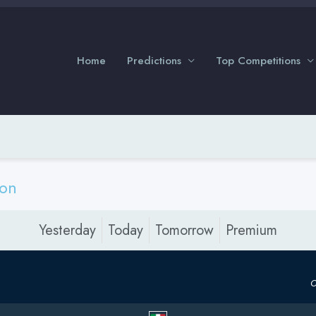
Home
Predictions
Top Competitions
ion
Yesterday
Today
Tomorrow
Premium
O