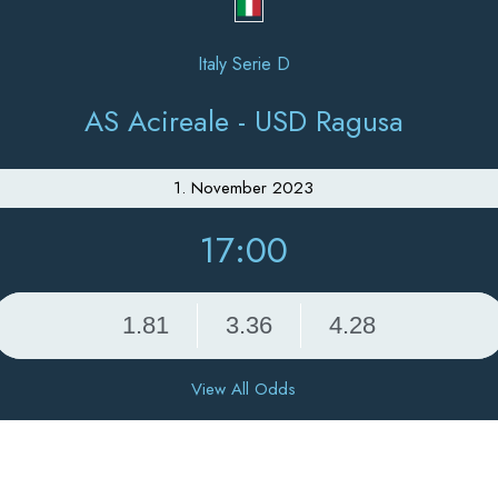
Italy Serie D
AS Acireale - USD Ragusa
1. November 2023
17:00
1.81
3.36
4.28
View All Odds