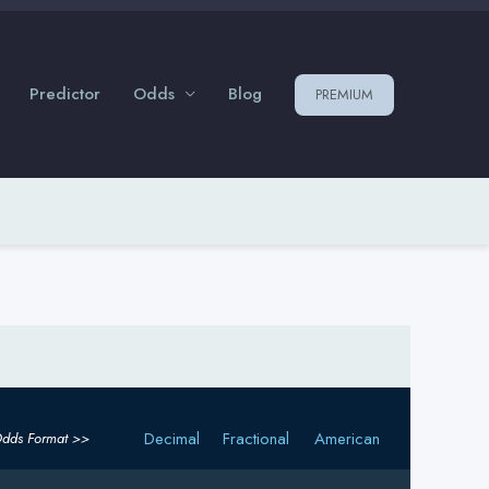
Predictor
Odds
Blog
PREMIUM
Decimal
Fractional
American
dds Format >>