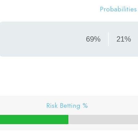
Probabilitie
69%
21%
Risk Betting %