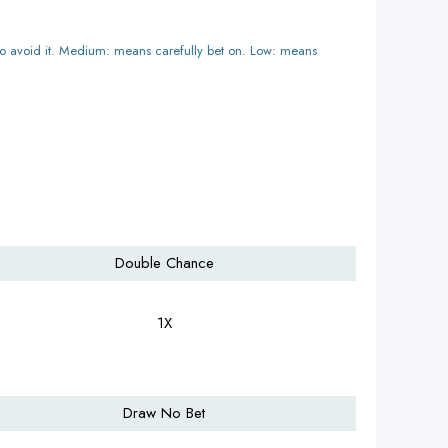
r to avoid it. Medium: means carefully bet on. Low: means
Double Chance
1X
Draw No Bet