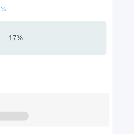
s %
17%