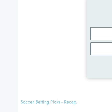
Soccer Betting Picks - Recap.