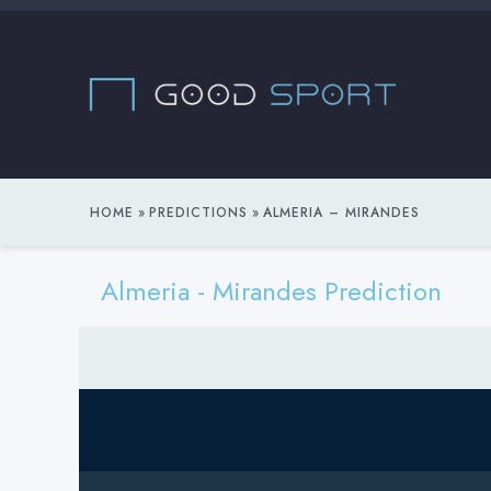
Skip
to
content
HOME
PREDICTIONS
ALMERIA – MIRANDES
Almeria - Mirandes Prediction