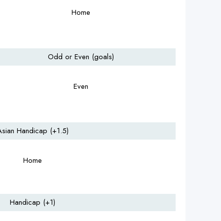
Home
Odd or Even (goals)
Even
Asian Handicap (+1.5)
Home
Handicap (+1)