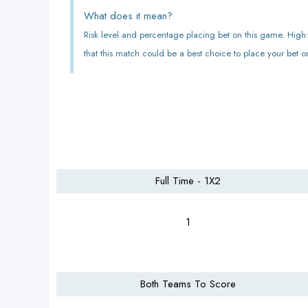
What does it mean?
Risk level and percentage placing bet on this game. High:
that this match could be a best choice to place your bet o
Full Time - 1X2
1
Both Teams To Score