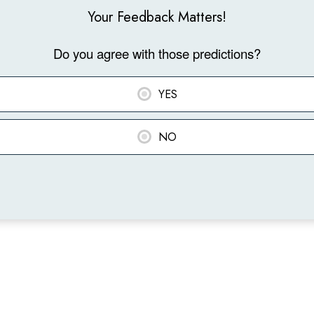
Your Feedback Matters!
Do you agree with those predictions?
YES
NO