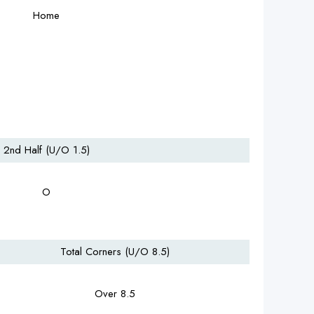
Home
2nd Half (U/O 1.5)
O
Total Corners (U/O 8.5)
Over 8.5