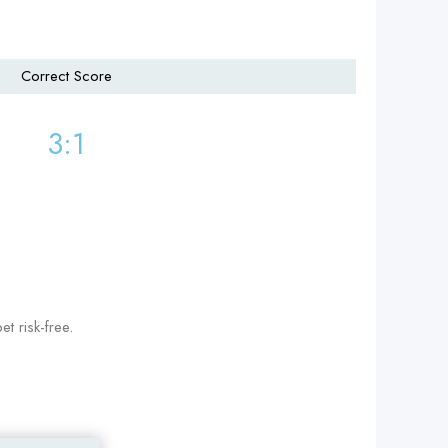
Correct Score
3:1
t risk-free.