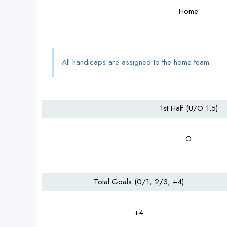
Home
All handicaps are assigned to the home team
1st Half (U/O 1.5)
O
Total Goals (0/1, 2/3, +4)
+4