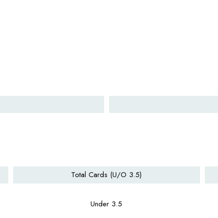
Total Cards (U/O 3.5)
Under 3.5