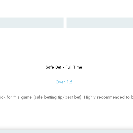
Safe Bet - Full Time
Over 1.5
pick for this game (safe betting tip/best bet). Highly recommended to be