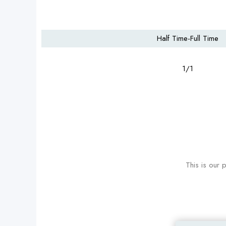
Half Time-Full Time
1/1
This is our 