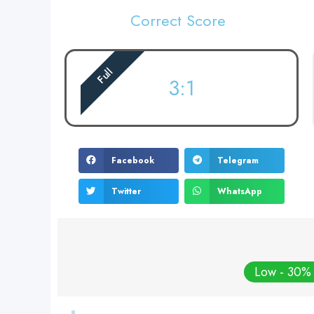
Correct Score
Full
3:1
Facebook
Telegram
Twitter
WhatsApp
Low - 30%