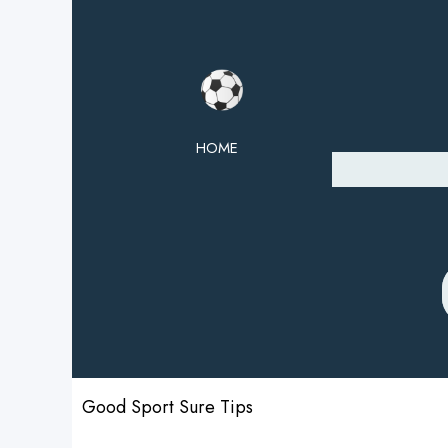
HOME
Good Sport Sure Tips