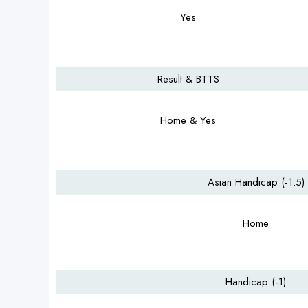
Yes
Result & BTTS
Home & Yes
Asian Handicap (-1.5)
Home
Handicap (-1)