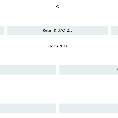
O
Result & U/O 2.5
Home & O