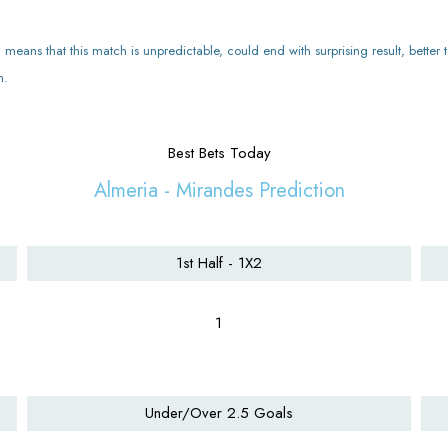
 means that this match is unpredictable, could end with surprising result, bette
n.
Best Bets Today
Almeria - Mirandes Prediction
1st Half - 1X2
1
Under/Over 2.5 Goals