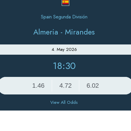
Spain Segunda División
Almeria - Mirandes
4. May 2026
18:30
1.46
4.72
6.02
View All Odds