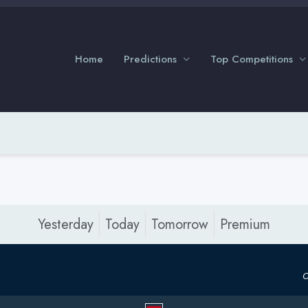
Home
Predictions
Top Competitions
Yesterday
Today
Tomorrow
Premium
O