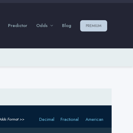
Predictor
Odds
Blog
PREMIUM
Decimal
Fractional
American
dds Format >>